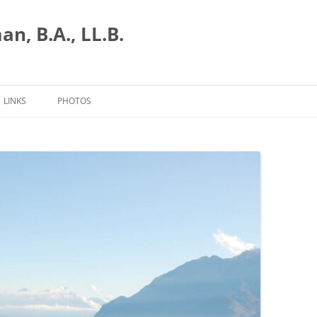
n, B.A., LL.B.
LINKS
PHOTOS