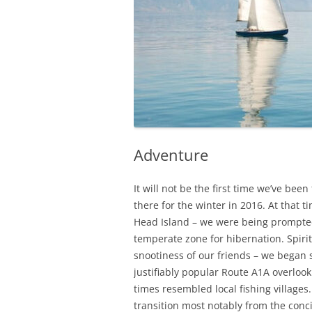
Adventure
It will not be the first time we’ve bee
there for the winter in 2016. At that ti
Head Island – we were being prompte
temperate zone for hibernation. Spir
snootiness of our friends – we began 
justifiably popular Route A1A overlook
times resembled local fishing village
transition
most notably from the conc