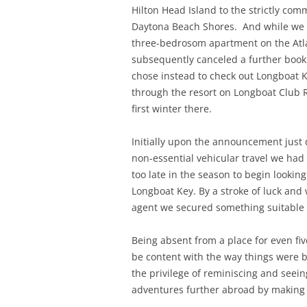
Hilton Head Island to the strictly com
Daytona Beach Shores. And while we c
three-bedrosom apartment on the Atla
subsequently canceled a further booki
chose instead to check out Longboat 
through the resort on Longboat Club 
first winter there.
Initially upon the announcement just
non-essential vehicular travel we had t
too late in the season to begin lookin
Longboat Key. By a stroke of luck and 
agent we secured something suitable 
Being absent from a place for even fi
be content with the way things were bu
the privilege of reminiscing and seei
adventures further abroad by making a 