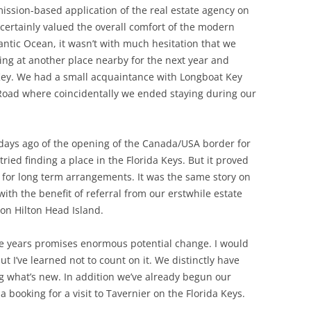
mission-based application of the real estate agency on
ertainly valued the overall comfort of the modern
ntic Ocean, it wasn’t with much hesitation that we
ng at another place nearby for the next year and
Key. We had a small acquaintance with Longboat Key
Road where coincidentally we ended staying during our
 days ago of the opening of the Canada/USA border for
ried finding a place in the Florida Keys. But it proved
g for long term arrangements. It was the same story on
with the benefit of referral from our erstwhile estate
on Hilton Head Island.
ve years promises enormous potential change. I would
t I’ve learned not to count on it. We distinctly have
ng what’s new. In addition we’ve already begun our
booking for a visit to Tavernier on the Florida Keys.