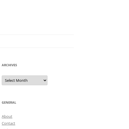
ARCHIVES
Archives
GENERAL
About
Contact