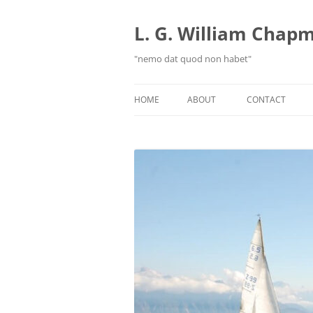
Skip
to
content
L. G. William Chapma
"nemo dat quod non habet"
HOME
ABOUT
CONTACT