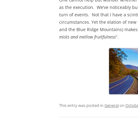
as the execution. We’ve noticeably buo
turn of events. Not that I have a scin
circumstances. Yet the elation of new
and the Blue Ridge Mountains) makes fo
mists and mellow fruitfulness
“.
This entry was posted in
General
on
Octobe