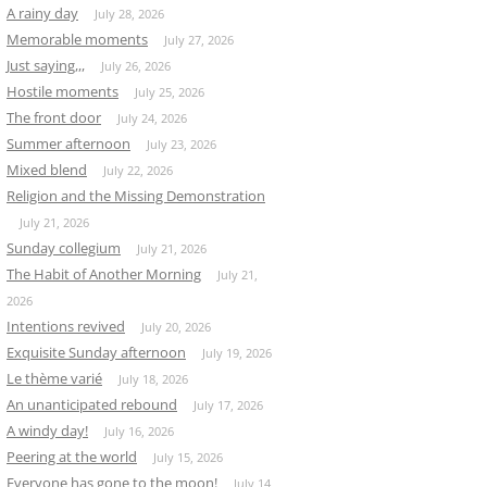
A rainy day
July 28, 2026
Memorable moments
July 27, 2026
Just saying,,,
July 26, 2026
Hostile moments
July 25, 2026
The front door
July 24, 2026
Summer afternoon
July 23, 2026
Mixed blend
July 22, 2026
Religion and the Missing Demonstration
July 21, 2026
Sunday collegium
July 21, 2026
The Habit of Another Morning
July 21,
2026
Intentions revived
July 20, 2026
Exquisite Sunday afternoon
July 19, 2026
Le thème varié
July 18, 2026
An unanticipated rebound
July 17, 2026
A windy day!
July 16, 2026
Peering at the world
July 15, 2026
Everyone has gone to the moon!
July 14,