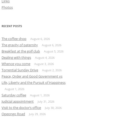
Links
Photos
RECENT POSTS
The coffee shop
August 6, 2026
The gravity of paternity
August 6, 2026
Breakfast at the golf club
August 5, 2026
Dealing with things
August 4, 2026
Whence you come
August 3, 2026
Torrential Sunday Drive
August 2, 2026
Peace, Order and Good Government vs
Life, Liberty and the Pursuit of Happiness
August 1, 2026
Saturday coffee
August 1, 2026
Judicial appointment
July 31, 2026
Visit to the doctor’s office
July 30, 2026
Opeongo Road
July 29, 2026