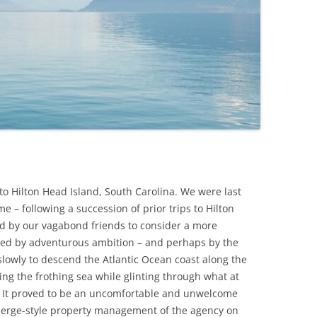
n to Hilton Head Island, South Carolina. We were last
me – following a succession of prior trips to Hilton
d by our vagabond friends to consider a more
ited by adventurous ambition – and perhaps by the
slowly to descend the Atlantic Ocean coast along the
ing the frothing sea while glinting through what at
s. It proved to be an uncomfortable and unwelcome
ierge-style property management of the agency on