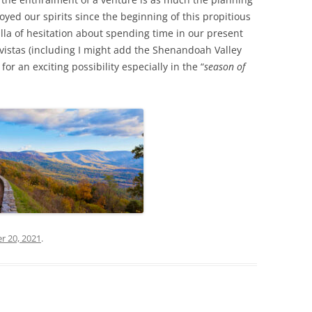
yed our spirits since the beginning of this propitious
tilla of hesitation about spending time in our present
 vistas (including I might add the Shenandoah Valley
r an exciting possibility especially in the “
season of
r 20, 2021
.