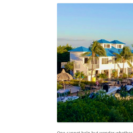
One cannot help but wonder whether 