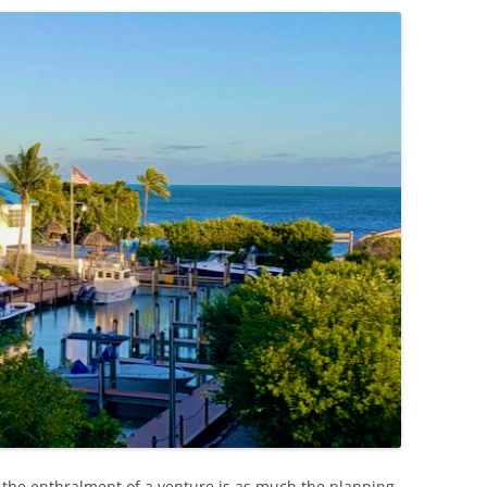
the enthralment of a venture is as much the planning