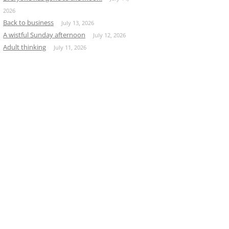
2026
Back to business
July 13, 2026
A wistful Sunday afternoon
July 12, 2026
Adult thinking
July 11, 2026