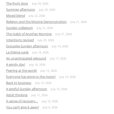
The front door
July 24, 2026
Summer afternoon
July 23, 2026
Mixed blend
July 22, 2026
Religion and the Missing Demonstration
July 21, 2026
Sunday collegium
July 21, 2026
The Habit of Another Morning
July 21, 2026
Intentions revived
July 20, 2026
Exquisite Sunday afternoon
July 19, 2026
Le thème varié
July 18, 2026
An unanticipated rebound
July 17, 2026
A windy day!
July 16, 2026
Peering at the world
July 15, 2026
Everyone has gone to the moon!
July 14, 2026
Back to business
July 13, 2026
A wistful Sunday afternoon
July 12, 2026
Adult thinking
July 11, 2026
A sense of recovery…
July 10, 2026
You can’t give it away!
July 9, 2026