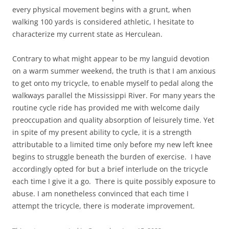
every physical movement begins with a grunt, when
walking 100 yards is considered athletic, I hesitate to
characterize my current state as Herculean.
Contrary to what might appear to be my languid devotion
on a warm summer weekend, the truth is that I am anxious
to get onto my tricycle, to enable myself to pedal along the
walkways parallel the Mississippi River. For many years the
routine cycle ride has provided me with welcome daily
preoccupation and quality absorption of leisurely time. Yet
in spite of my present ability to cycle, it is a strength
attributable to a limited time only before my new left knee
begins to struggle beneath the burden of exercise. I have
accordingly opted for but a brief interlude on the tricycle
each time I give it a go. There is quite possibly exposure to
abuse. I am nonetheless convinced that each time I
attempt the tricycle, there is moderate improvement.