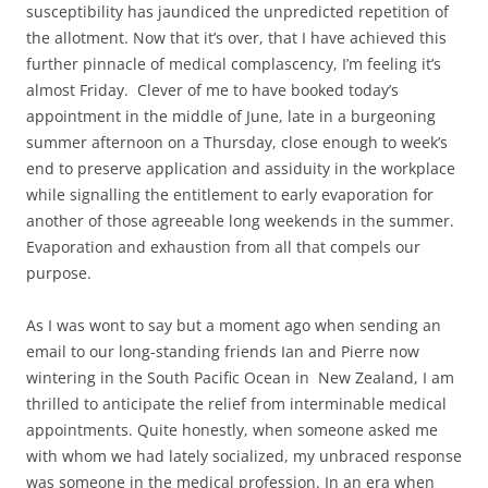
susceptibility has jaundiced the unpredicted repetition of
the allotment. Now that it’s over, that I have achieved this
further pinnacle of medical complascency, I’m feeling it’s
almost Friday. Clever of me to have booked today’s
appointment in the middle of June, late in a burgeoning
summer afternoon on a Thursday, close enough to week’s
end to preserve application and assiduity in the workplace
while signalling the entitlement to early evaporation for
another of those agreeable long weekends in the summer.
Evaporation and exhaustion from all that compels our
purpose.
As I was wont to say but a moment ago when sending an
email to our long-standing friends Ian and Pierre now
wintering in the South Pacific Ocean in New Zealand, I am
thrilled to anticipate the relief from interminable medical
appointments. Quite honestly, when someone asked me
with whom we had lately socialized, my unbraced response
was someone in the medical profession. In an era when