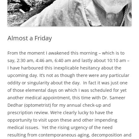
Almost a Friday
From the moment I awakened this morning – which is to
say, 2:30 am, 4:46 am, 6:40 am and lastly about 10:10 am –
I have harboured this inexplicable hesitancy about the
upcoming day. It’s not as though there were any particular
oddity or singularity about the day. In fact it was just one
of those elemental days on which I was scheduled for yet
another medical appointment, this time with Dr. Sameer
Dedhar (optometrist) for my annual check-up and
prescription review. We’re clearly lucky to have the
opportunity to visit upon these and other impending
medical issues. Yet the rising urgency of the need
resulting from contemporaneous aging, decomposition and