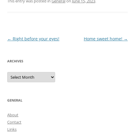
This entry was posted in
General
on
June 15, 2023
.
Post
←
Right before your eyes!
Home sweet home!
→
navigation
ARCHIVES
Archives
GENERAL
About
Contact
Links