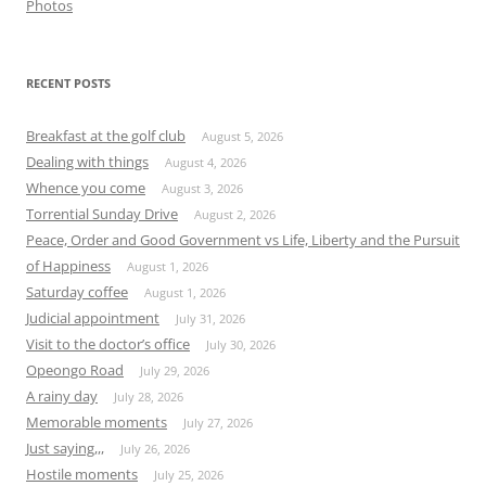
Photos
RECENT POSTS
Breakfast at the golf club
August 5, 2026
Dealing with things
August 4, 2026
Whence you come
August 3, 2026
Torrential Sunday Drive
August 2, 2026
Peace, Order and Good Government vs Life, Liberty and the Pursuit
of Happiness
August 1, 2026
Saturday coffee
August 1, 2026
Judicial appointment
July 31, 2026
Visit to the doctor’s office
July 30, 2026
Opeongo Road
July 29, 2026
A rainy day
July 28, 2026
Memorable moments
July 27, 2026
Just saying,,,
July 26, 2026
Hostile moments
July 25, 2026