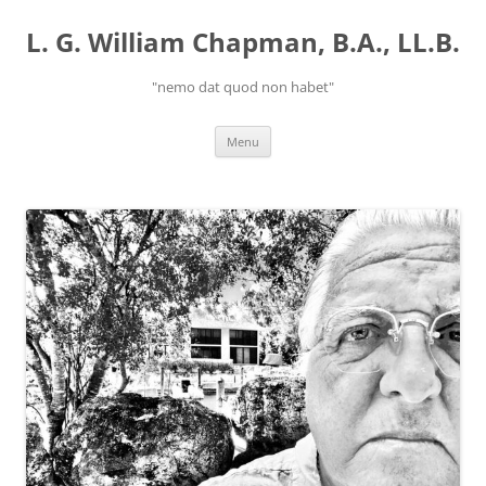
Skip
to
L. G. William Chapman, B.A., LL.B.
content
"nemo dat quod non habet"
Menu