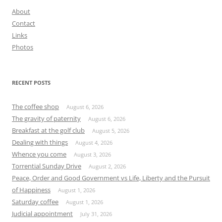
About
Contact
Links
Photos
RECENT POSTS
The coffee shop
August 6, 2026
The gravity of paternity
August 6, 2026
Breakfast at the golf club
August 5, 2026
Dealing with things
August 4, 2026
Whence you come
August 3, 2026
Torrential Sunday Drive
August 2, 2026
Peace, Order and Good Government vs Life, Liberty and the Pursuit
of Happiness
August 1, 2026
Saturday coffee
August 1, 2026
Judicial appointment
July 31, 2026