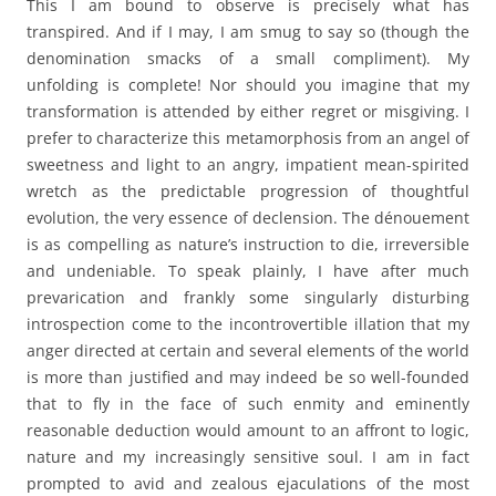
This I am bound to observe is precisely what has
transpired. And if I may, I am smug to say so (though the
denomination smacks of a small compliment). My
unfolding is complete! Nor should you imagine that my
transformation is attended by either regret or misgiving. I
prefer to characterize this metamorphosis from an angel of
sweetness and light to an angry, impatient mean-spirited
wretch as the predictable progression of thoughtful
evolution, the very essence of declension. The dénouement
is as compelling as nature’s instruction to die, irreversible
and undeniable. To speak plainly, I have after much
prevarication and frankly some singularly disturbing
introspection come to the incontrovertible illation that my
anger directed at certain and several elements of the world
is more than justified and may indeed be so well-founded
that to fly in the face of such enmity and eminently
reasonable deduction would amount to an affront to logic,
nature and my increasingly sensitive soul. I am in fact
prompted to avid and zealous ejaculations of the most