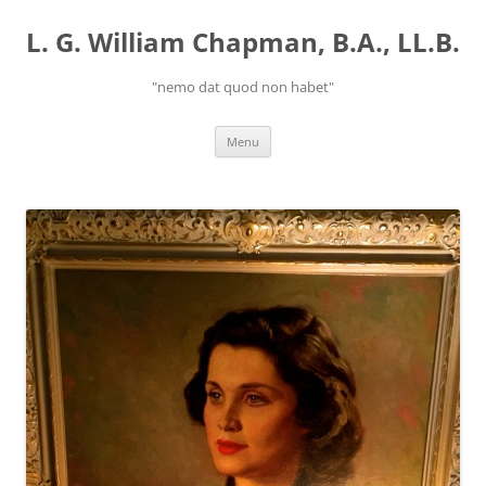
Skip
to
L. G. William Chapman, B.A., LL.B.
content
"nemo dat quod non habet"
Menu