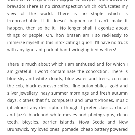
bravado! There is no circumspection which obfuscates my
view of the world. There is no staple which is
irreproachable. If it doesn’t happen or I can’t make it
happen, then so be it. No longer shall I agonize about
things or people. Oh, how brazen am I so recklessly to
immerse myself in this intoxicating liquor! I’ll have no truck
with any ignorant pack of hand-wringing bed-wetters!
There is much about which I am enthused and for which I
am grateful. I won’t contaminate the concoction. There is
blue sky and white clouds, blue water and trees, corn on
the cob, black espresso coffee, fine automobiles, gold and
silver jewellery, hazy summer mornings and fresh autumn
days, clothes that fit, computers and Smart Phones, music
(of almost any description though I prefer classic, choral
and jazz), black and white movies and photographs, clean
teeth, bicycles, barrier islands, Nova Scotia and New
Brunswick, my loved ones, pomade, cheap battery powered