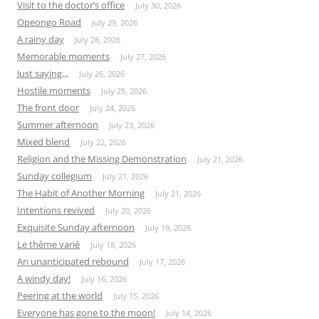
Visit to the doctor’s office
July 30, 2026
Opeongo Road
July 29, 2026
A rainy day
July 28, 2026
Memorable moments
July 27, 2026
Just saying,,,
July 26, 2026
Hostile moments
July 25, 2026
The front door
July 24, 2026
Summer afternoon
July 23, 2026
Mixed blend
July 22, 2026
Religion and the Missing Demonstration
July 21, 2026
Sunday collegium
July 21, 2026
The Habit of Another Morning
July 21, 2026
Intentions revived
July 20, 2026
Exquisite Sunday afternoon
July 19, 2026
Le thème varié
July 18, 2026
An unanticipated rebound
July 17, 2026
A windy day!
July 16, 2026
Peering at the world
July 15, 2026
Everyone has gone to the moon!
July 14, 2026