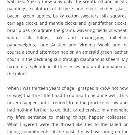
watches, Sherry (now alas only the scent), oil and acrylic
paintings, sculpture of bronze and steel, etched glass,
bacon, green apples, bulky cotton sweaters, silk squares,
carriage clocks and mantle clocks and grandfather clocks,
briar pipes (to admire the grain), wavering fields of wheat,
white silk tulips, oak and mahogany, millefiori
paperweights, Jane Austen and Virginia Woolf and of
course a sound afternoon nap on an emerald green leather
couch in the declining sun through diaphanous sheers. My
forum is a splendour of the senses and an illumination of
the mind!
When I was thirteen years of age I grasped (I know not how
or why) that the little I had to do had to be done well. This
never changed until I retired from the practice of law and
had nothing further to do, little or otherwise. In a moment
my life’s sentence to making things happen collapsed.
What lingered were the thread-like ties to the failed or
failing commitments of the past. I may have hung on far