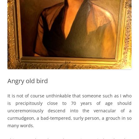
Angry old bird
It is not of course unthinkable that someone such as I who
is precipitously close to 70 years of age should
unceremoniously descend into the vernacular of a
curmudgeon, a bad-tempered, surly person, a grouch in so
many words.