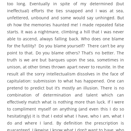
too long. Eventually in spite of my determined (but
ineffectual) efforts the ties snapped and I was at sea,
unfettered, unbound and some would say unhinged. But
oh how the memories haunted me! I made repeated false
starts. It was a nightmare, climbing a hill that I was never
able to ascend, always falling back. Who does one blame
for the futility? Do you blame yourself? There can’t be any
point to that. Do you blame others? That’s no better. The
truth is we are but barques upon the sea, sometimes in
unison, at other times thrown apart never to reunite. In the
result all the sorry intellectualism dissolves in the face of
capitulation: submission to what has happened. One can
pretend to predict but it’s mostly an illusion. There is no
combination of determination and talent which can
effectively match what is nothing more than luck. If I were
to compliment myself on anything (and even this I do so
hesitatingly) it is that I extol what I have, who I am, what I
do and where I land. By definition the prescription is
guaranteed. Likewise I know what I don’t want to have, who