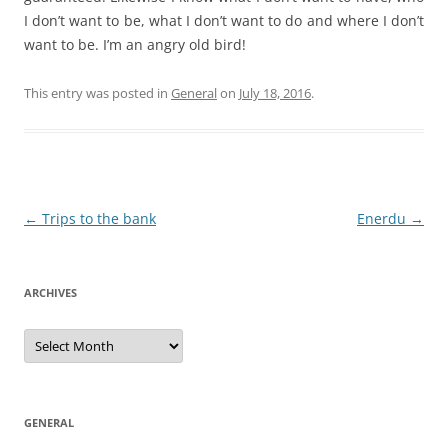
I don’t want to be, what I don’t want to do and where I don’t
want to be. I’m an angry old bird!
This entry was posted in
General
on
July 18, 2016
.
Post
←
Trips to the bank
Enerdu
→
navigation
ARCHIVES
Archives
GENERAL