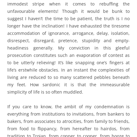
immodest stripe when it comes to rebuffing the
unfavourable elements! Though it would be bunk to
suggest I haven’t the time to be patient, the truth is I no
longer have the inclination! I have exhausted the tiresome
accommodation of ignorance, arrogance, delay, isolation,
disrespect, disregard, pretence, stupidity and empty-
headiness generally. My conviction in this gleeful
prosecution constitutes such an evaporation of contest as
to be utterly relieving! It’s like snapping one’s fingers at
life’s erstwhile obstacles. In an instant the complexities of
living are reduced to so many scattered pebbles beneath
my feet. How sardonic it is that the immeasurable
simplicity of life is so often muddled.
If you care to know, the ambit of my condemnation is
everything from institutions to invitations, from bankers to
bakers, from associates to atrocities, from family to friends,
from food to flippancy, from hereafter to hairdos, from
tradition to Trojan, from copper to cooper, from booze to