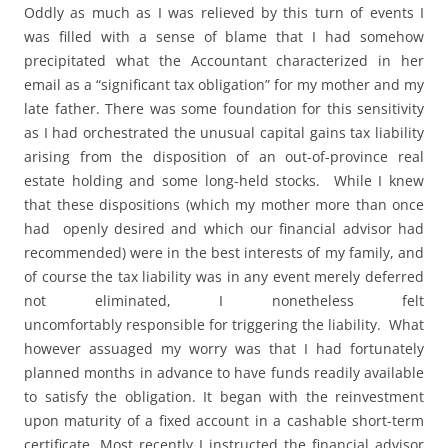
Oddly as much as I was relieved by this turn of events I
was filled with a sense of blame that I had somehow
precipitated what the Accountant characterized in her
email as a “significant tax obligation” for my mother and my
late father. There was some foundation for this sensitivity
as I had orchestrated the unusual capital gains tax liability
arising from the disposition of an out-of-province real
estate holding and some long-held stocks. While I knew
that these dispositions (which my mother more than once
had openly desired and which our financial advisor had
recommended) were in the best interests of my family, and
of course the tax liability was in any event merely deferred
not eliminated, I nonetheless felt
uncomfortably responsible for triggering the liability. What
however assuaged my worry was that I had fortunately
planned months in advance to have funds readily available
to satisfy the obligation. It began with the reinvestment
upon maturity of a fixed account in a cashable short-term
certificate. Most recently I instructed the financial advisor