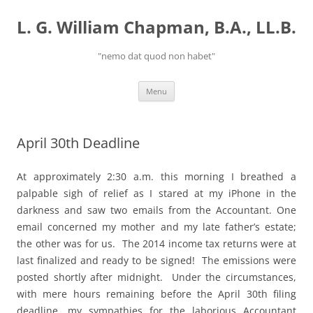
Skip
to
L. G. William Chapman, B.A., LL.B.
content
"nemo dat quod non habet"
Menu
April 30th Deadline
At approximately 2:30 a.m. this morning I breathed a
palpable sigh of relief as I stared at my iPhone in the
darkness and saw two emails from the Accountant. One
email concerned my mother and my late father’s estate;
the other was for us. The 2014 income tax returns were at
last finalized and ready to be signed! The emissions were
posted shortly after midnight. Under the circumstances,
with mere hours remaining before the April 30th filing
deadline, my sympathies for the laborious Accountant