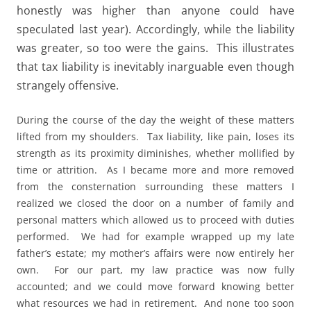
honestly was higher than anyone could have
speculated last year). Accordingly, while the liability
was greater, so too were the gains. This illustrates
that tax liability is inevitably inarguable even though
strangely offensive.
During the course of the day the weight of these matters
lifted from my shoulders. Tax liability, like pain, loses its
strength as its proximity diminishes, whether mollified by
time or attrition. As I became more and more removed
from the consternation surrounding these matters I
realized we closed the door on a number of family and
personal matters which allowed us to proceed with duties
performed. We had for example wrapped up my late
father’s estate; my mother’s affairs were now entirely her
own. For our part, my law practice was now fully
accounted; and we could move forward knowing better
what resources we had in retirement. And none too soon