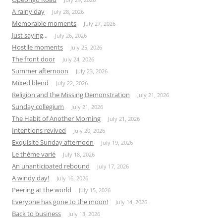
A rainy day
July 28, 2026
Memorable moments
July 27, 2026
Just saying,,,
July 26, 2026
Hostile moments
July 25, 2026
The front door
July 24, 2026
Summer afternoon
July 23, 2026
Mixed blend
July 22, 2026
Religion and the Missing Demonstration
July 21, 2026
Sunday collegium
July 21, 2026
The Habit of Another Morning
July 21, 2026
Intentions revived
July 20, 2026
Exquisite Sunday afternoon
July 19, 2026
Le thème varié
July 18, 2026
An unanticipated rebound
July 17, 2026
A windy day!
July 16, 2026
Peering at the world
July 15, 2026
Everyone has gone to the moon!
July 14, 2026
Back to business
July 13, 2026