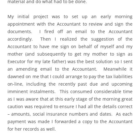
material and do what had to be done.
My initial project was to set up an early morning
appointment with the Accountant to review and sign the
documents. I fired off an email to the Accountant
accordingly. Then I realized the suggestion of the
Accountant to have me sign on behalf of myself and my
mother (and subsequently to get my mother to sign as
Executor for my late father) was the best solution so I sent
an amending email to the Accountant. Meanwhile it
dawned on me that I could arrange to pay the tax liabilities
on-line, including the recently past due and upcoming
imminent instalments. This consumed considerable time
as I was aware that at this early stage of the morning great
caution was required to ensure I had all the details correct
– amounts, social insurance numbers and dates. As each
payment was made I forwarded a copy to the Accountant
for her records as well.