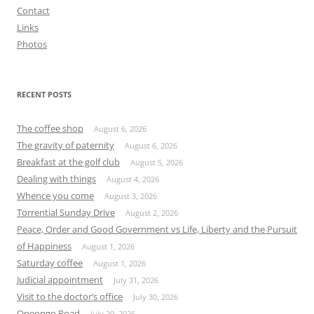
Contact
Links
Photos
RECENT POSTS
The coffee shop
August 6, 2026
The gravity of paternity
August 6, 2026
Breakfast at the golf club
August 5, 2026
Dealing with things
August 4, 2026
Whence you come
August 3, 2026
Torrential Sunday Drive
August 2, 2026
Peace, Order and Good Government vs Life, Liberty and the Pursuit
of Happiness
August 1, 2026
Saturday coffee
August 1, 2026
Judicial appointment
July 31, 2026
Visit to the doctor’s office
July 30, 2026
Opeongo Road
July 29, 2026