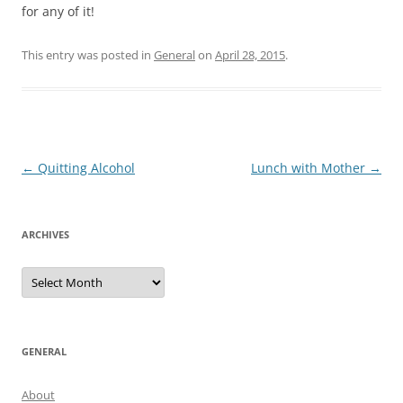
for any of it!
This entry was posted in
General
on
April 28, 2015
.
Post
←
Quitting Alcohol
Lunch with Mother
→
navigation
ARCHIVES
Archives
GENERAL
About