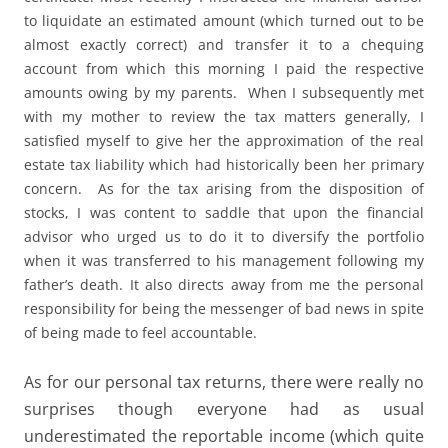
to liquidate an estimated amount (which turned out to be
almost exactly correct) and transfer it to a chequing
account from which this morning I paid the respective
amounts owing by my parents. When I subsequently met
with my mother to review the tax matters generally, I
satisfied myself to give her the approximation of the real
estate tax liability which had historically been her primary
concern. As for the tax arising from the disposition of
stocks, I was content to saddle that upon the financial
advisor who urged us to do it to diversify the portfolio
when it was transferred to his management following my
father’s death. It also directs away from me the personal
responsibility for being the messenger of bad news in spite
of being made to feel accountable.
As for our personal tax returns, there were really no
surprises though everyone had as usual
underestimated the reportable income (which quite