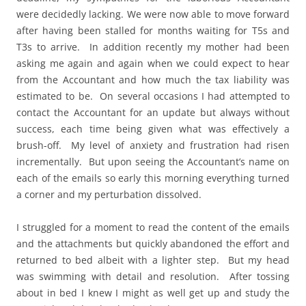
were decidedly lacking. We were now able to move forward
after having been stalled for months waiting for T5s and
T3s to arrive. In addition recently my mother had been
asking me again and again when we could expect to hear
from the Accountant and how much the tax liability was
estimated to be. On several occasions I had attempted to
contact the Accountant for an update but always without
success, each time being given what was effectively a
brush-off. My level of anxiety and frustration had risen
incrementally. But upon seeing the Accountant’s name on
each of the emails so early this morning everything turned
a corner and my perturbation dissolved.
I struggled for a moment to read the content of the emails
and the attachments but quickly abandoned the effort and
returned to bed albeit with a lighter step. But my head
was swimming with detail and resolution. After tossing
about in bed I knew I might as well get up and study the