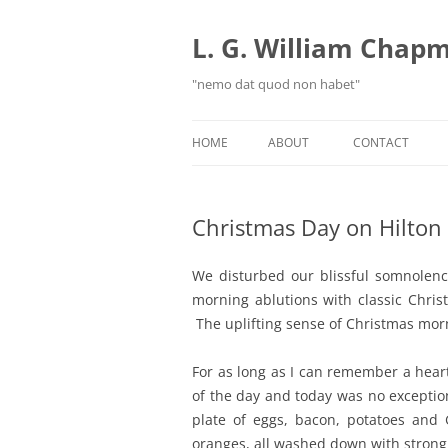
Skip
to
content
L. G. William Chapma
"nemo dat quod non habet"
HOME
ABOUT
CONTACT
Christmas Day on Hilton 
We disturbed our blissful somnolen
morning ablutions with classic Chris
The uplifting sense of Christmas morn
For as long as I can remember a hear
of the day and today was no exceptio
plate of eggs, bacon, potatoes and
oranges, all washed down with strong,