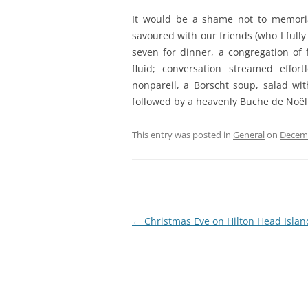
It would be a shame not to memori
savoured with our friends (who I fully
seven for dinner, a congregation of 
fluid; conversation streamed eff
nonpareil, a Borscht soup, salad wi
followed by a heavenly Buche de Noël
This entry was posted in
General
on
Decemb
Post
←
Christmas Eve on Hilton Head Islan
navigation