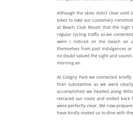
Although the skies didn’t clear until
bikes to take our customary constitu
at Beach Club Resort that the high
regular cycling traffic so we content
were I noticed on the beach an u
themselves from past indulgences or 
no doubt valued the sight and sound 
morning air.
At Coligny Park we connected briefly
than substantive as we were clearl
accomplished we headed along Will
retraced our route and ended back h
were perfectly clear. We now prepare
have kindly invited us to dine with th