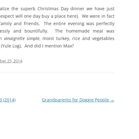
alize the superb Christmas Day dinner we have just
 expect will one day buy a place here). We were in fact
family and friends. The entire evening was perfectly
ortlessly and bountifully. The homemade meal was
th
vinaigrette simple
, moist turkey, rice and vegetables
 (Yule Log). And did I mention Max?
er 25, 2014
.
d (2014)
Grandparents for Doggie People
→