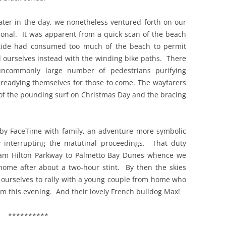
 later in the day, we nonetheless ventured forth on our
tional. It was apparent from a quick scan of the beach
 tide had consumed too much of the beach to permit
ed ourselves instead with the winding bike paths. There
ncommonly large number of pedestrians purifying
readying themselves for those to come. The wayfarers
of the pounding surf on Christmas Day and the bracing
 by FaceTime with family, an adventure more symbolic
y interrupting the matutinal proceedings. That duty
iam Hilton Parkway to Palmetto Bay Dunes whence we
ome after about a two-hour stint. By then the skies
 ourselves to rally with a young couple from home who
em this evening. And their lovely French bulldog Max!
**********