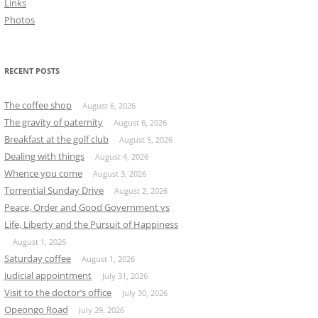
Links
Photos
RECENT POSTS
The coffee shop
August 6, 2026
The gravity of paternity
August 6, 2026
Breakfast at the golf club
August 5, 2026
Dealing with things
August 4, 2026
Whence you come
August 3, 2026
Torrential Sunday Drive
August 2, 2026
Peace, Order and Good Government vs
Life, Liberty and the Pursuit of Happiness
August 1, 2026
Saturday coffee
August 1, 2026
Judicial appointment
July 31, 2026
Visit to the doctor’s office
July 30, 2026
Opeongo Road
July 29, 2026