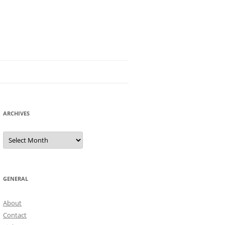
ARCHIVES
Archives
GENERAL
About
Contact