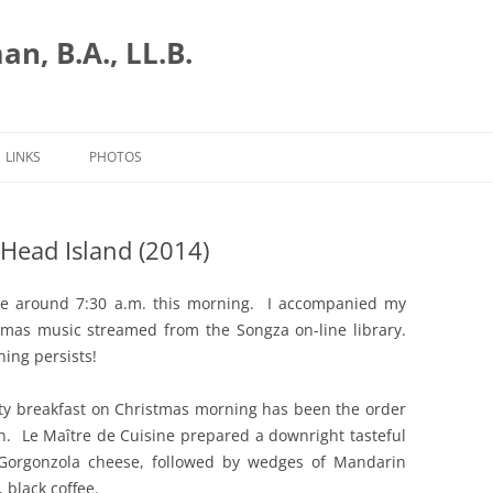
n, B.A., LL.B.
LINKS
PHOTOS
Head Island (2014)
ce around 7:30 a.m. this morning. I accompanied my
tmas music streamed from the Songza on-line library.
ing persists!
ty breakfast on Christmas morning has been the order
n. Le Maître de Cuisine prepared a downright tasteful
 Gorgonzola cheese, followed by wedges of Mandarin
 black coffee.