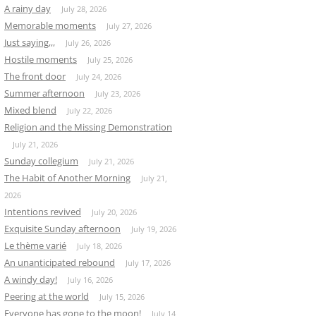
A rainy day
July 28, 2026
Memorable moments
July 27, 2026
Just saying,,,
July 26, 2026
Hostile moments
July 25, 2026
The front door
July 24, 2026
Summer afternoon
July 23, 2026
Mixed blend
July 22, 2026
Religion and the Missing Demonstration
July 21, 2026
Sunday collegium
July 21, 2026
The Habit of Another Morning
July 21,
2026
Intentions revived
July 20, 2026
Exquisite Sunday afternoon
July 19, 2026
Le thème varié
July 18, 2026
An unanticipated rebound
July 17, 2026
A windy day!
July 16, 2026
Peering at the world
July 15, 2026
Everyone has gone to the moon!
July 14,