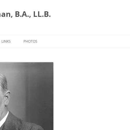
n, B.A., LL.B.
LINKS
PHOTOS