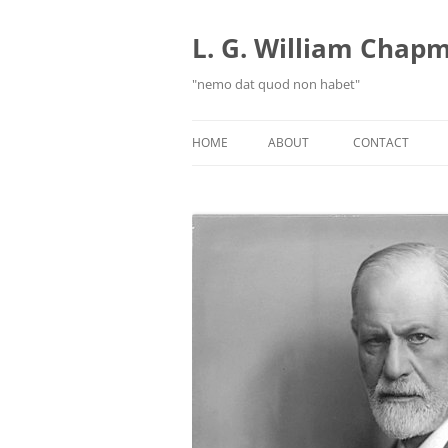
Skip
to
content
L. G. William Chapma
"nemo dat quod non habet"
HOME
ABOUT
CONTACT