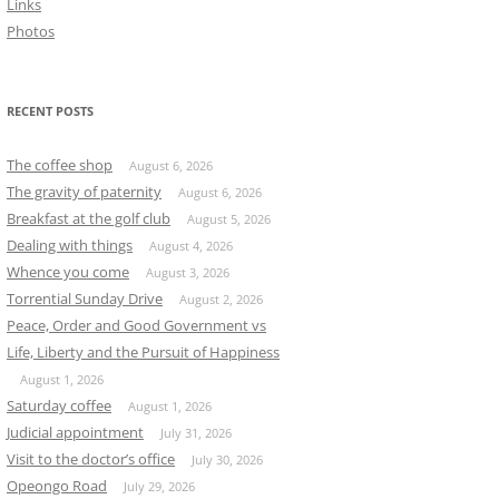
Links
Photos
RECENT POSTS
The coffee shop
August 6, 2026
The gravity of paternity
August 6, 2026
Breakfast at the golf club
August 5, 2026
Dealing with things
August 4, 2026
Whence you come
August 3, 2026
Torrential Sunday Drive
August 2, 2026
Peace, Order and Good Government vs
Life, Liberty and the Pursuit of Happiness
August 1, 2026
Saturday coffee
August 1, 2026
Judicial appointment
July 31, 2026
Visit to the doctor’s office
July 30, 2026
Opeongo Road
July 29, 2026