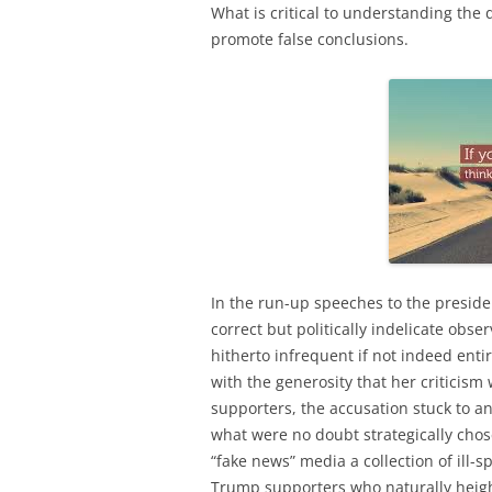
What is critical to understanding the de
promote false conclusions.
In the run-up speeches to the preside
correct but politically indelicate obs
hitherto infrequent if not indeed enti
with the generosity that her criticism
supporters, the accusation stuck to a
what were no doubt strategically cho
“fake news” media a collection of ill-
Trump supporters who naturally heigh