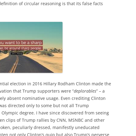
finition of circular reasoning is that its false facts
ntial election in 2016 Hillary Rodham Clinton made the
ervation that Trump supporters were “
deplorables
” – a
rely absent nominative usage. Even crediting Clinton
 was directed only to some but not all Trump
n Olympic degree. I have since discovered from seeing
sen clips of Trump rallies by CNN, MSNBC and other
spoken, peculiarly dressed, manifestly uneducated
ten not only Clinton’s quip but also Trump’s perverse