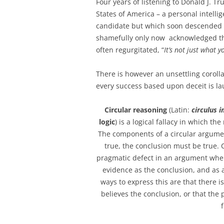
Four years of listening to Donald J. T
States of America – a personal intellig
candidate but which soon descended in
shamefully only now acknowledged tha
often regurgitated, “
It’s not just what y
There is however an unsettling corolla
every success based upon deceit is la
Circular reasoning
(Latin:
circulus 
logic
) is a logical fallacy in which t
The components of a circular argument
true, the conclusion must be true. C
pragmatic defect in an argument wher
evidence as the conclusion, and as
ways to express this are that there 
believes the conclusion, or that th