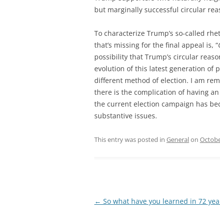
but marginally successful circular rea
To characterize Trump’s so-called rhet
that’s missing for the final appeal is, “
possibility that Trump’s circular reas
evolution of this latest generation of
different method of election. I am rem
there is the complication of having a
the current election campaign has bec
substantive issues.
This entry was posted in
General
on
Octobe
Post
←
So what have you learned in 72 yea
navigation