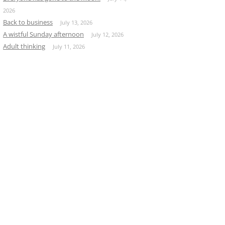
2026
Back to business
July 13, 2026
A wistful Sunday afternoon
July 12, 2026
Adult thinking
July 11, 2026