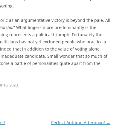
soning.
oric as an argumentative victory is beyond the pale. All
Gotcha!
” What lingers more predominantly is the
oning represents a political triumph. Fortunately the
 politicians has not yet excluded people who practice a
inded that in addition to the value of voting alone
n inadequate candidate. Small wonder that so much of
ome a battle of personalities quite apart from the
r 16, 2020
.
rs?
Perfect Autumn Afternoon!
→