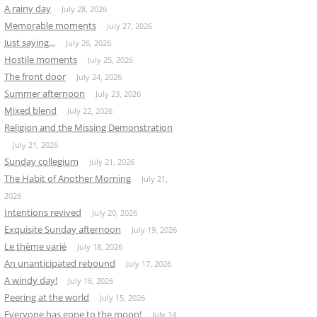
A rainy day
July 28, 2026
Memorable moments
July 27, 2026
Just saying,,,
July 26, 2026
Hostile moments
July 25, 2026
The front door
July 24, 2026
Summer afternoon
July 23, 2026
Mixed blend
July 22, 2026
Religion and the Missing Demonstration
July 21, 2026
Sunday collegium
July 21, 2026
The Habit of Another Morning
July 21,
2026
Intentions revived
July 20, 2026
Exquisite Sunday afternoon
July 19, 2026
Le thème varié
July 18, 2026
An unanticipated rebound
July 17, 2026
A windy day!
July 16, 2026
Peering at the world
July 15, 2026
Everyone has gone to the moon!
July 14,