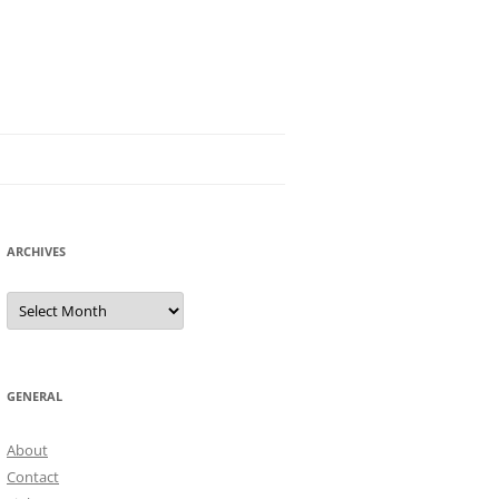
ARCHIVES
Archives
GENERAL
About
Contact