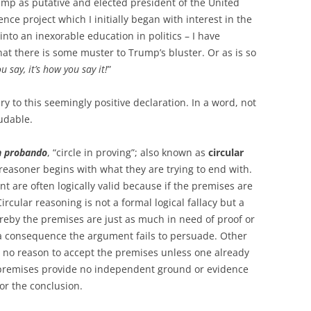
rump as putative and elected president of the United
ence project which I initially began with interest in the
to an inexorable education in politics – I have
t there is some muster to Trump’s bluster. Or as is so
ou say, it’s how you say it!
”
ry to this seemingly positive declaration. In a word, not
udable.
in probando
, “circle in proving”; also known as
circular
he reasoner begins with what they are trying to end with.
 are often logically valid because if the premises are
ircular reasoning is not a formal logical fallacy but a
eby the premises are just as much in need of proof or
 a consequence the argument fails to persuade. Other
is no reason to accept the premises unless one already
e premises provide no independent ground or evidence
for the conclusion.