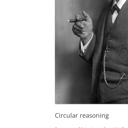
Circular reasoning