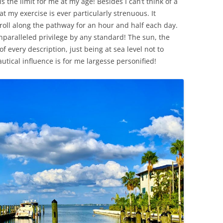
s the limit for me at my age! Besides I can’t think of a
t my exercise is ever particularly strenuous. It
 roll along the pathway for an hour and half each day.
nparalleled privilege by any standard! The sun, the
f every description, just being at sea level not to
tical influence is for me largesse personified!