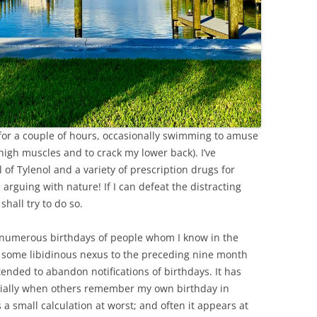
l for a couple of hours, occasionally swimming to amuse
high muscles and to crack my lower back). I’ve
f Tylenol and a variety of prescription drugs for
 arguing with nature! If I can defeat the distracting
shall try to do so.
numerous birthdays of people whom I know in the
 some libidinous nexus to the preceding nine month
ended to abandon notifications of birthdays. It has
ecially when others remember my own birthday in
a small calculation at worst; and often it appears at