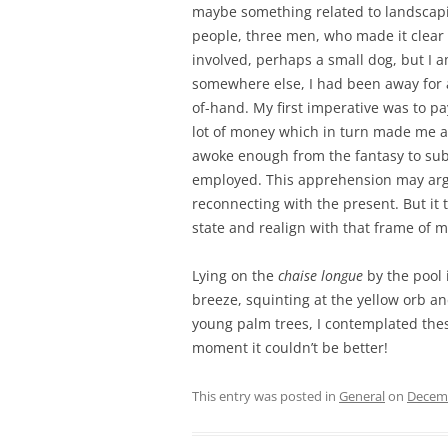
maybe something related to landscaping
people, three men, who made it clear
involved, perhaps a small dog, but I a
somewhere else, I had been away for a
of-hand. My first imperative was to pa
lot of money which in turn made me an
awoke enough from the fantasy to sub
employed. This apprehension may ar
reconnecting with the present. But it
state and realign with that frame of mi
Lying on the
chaise longue
by the pool 
breeze, squinting at the yellow orb and
young palm trees, I contemplated these
moment it couldn’t be better!
This entry was posted in
General
on
Decemb