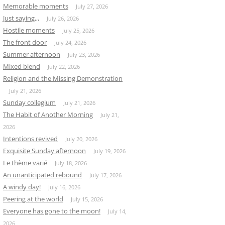
Memorable moments
July 27, 2026
Just saying,,,
July 26, 2026
Hostile moments
July 25, 2026
The front door
July 24, 2026
Summer afternoon
July 23, 2026
Mixed blend
July 22, 2026
Religion and the Missing Demonstration
July 21, 2026
Sunday collegium
July 21, 2026
The Habit of Another Morning
July 21,
2026
Intentions revived
July 20, 2026
Exquisite Sunday afternoon
July 19, 2026
Le thème varié
July 18, 2026
An unanticipated rebound
July 17, 2026
A windy day!
July 16, 2026
Peering at the world
July 15, 2026
Everyone has gone to the moon!
July 14,
2026