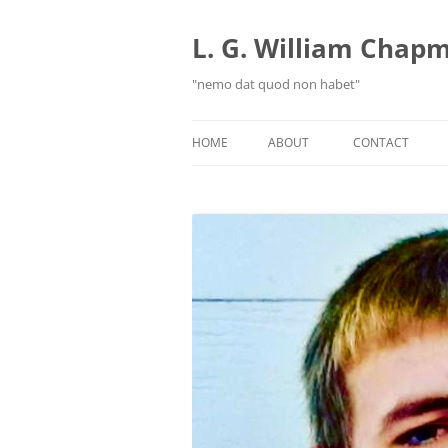
Skip
to
content
L. G. William Chapma
"nemo dat quod non habet"
HOME
ABOUT
CONTACT