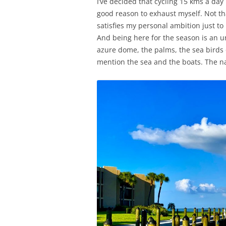
I’ve decided that cycling 15 kms a day i
good reason to exhaust myself. Not tha
satisfies my personal ambition just to
And being here for the season is an u
azure dome, the palms, the sea birds o
mention the sea and the boats. The nau