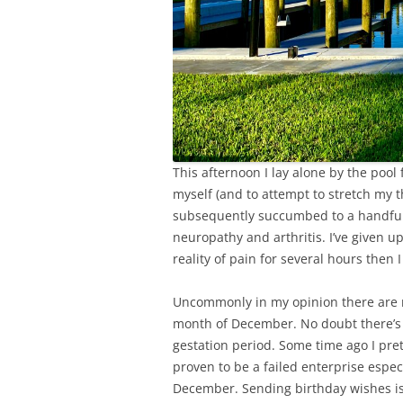
This afternoon I lay alone by the poo
myself (and to attempt to stretch my t
subsequently succumbed to a handful o
neuropathy and arthritis. I’ve given up
reality of pain for several hours then I 
Uncommonly in my opinion there are 
month of December. No doubt there’s
gestation period. Some time ago I pret
proven to be a failed enterprise esp
December. Sending birthday wishes is 