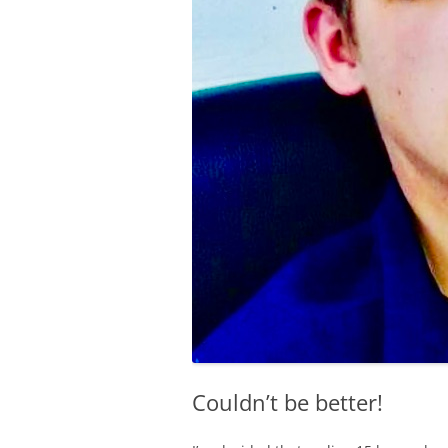
Couldn’t be better!