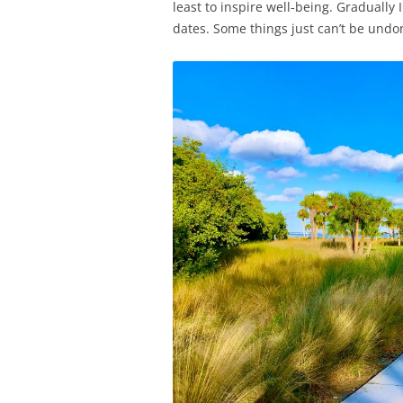
least to inspire well-being. Graduall
dates. Some things just can’t be undo