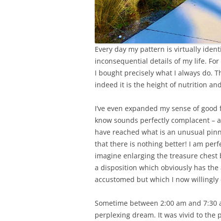
Every day my pattern is virtually identi
inconsequential details of my life. F
I bought precisely what I always do. Th
indeed it is the height of nutrition an
I’ve even expanded my sense of good f
know sounds perfectly complacent – and 
have reached what is an unusual pinna
that there is nothing better! I am perf
imagine enlarging the treasure chest bu
a disposition which obviously has the 
accustomed but which I now willingly
Sometime between 2:00 am and 7:30 am
perplexing dream. It was vivid to the 