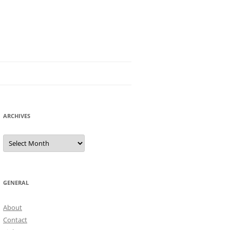
ARCHIVES
Archives
GENERAL
About
Contact