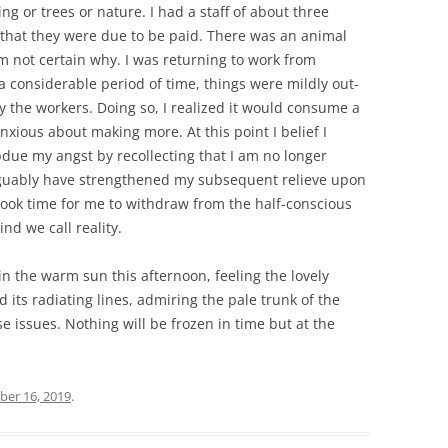
 or trees or nature. I had a staff of about three
 that they were due to be paid. There was an animal
m not certain why. I was returning to work from
 considerable period of time, things were mildly out-
y the workers. Doing so, I realized it would consume a
xious about making more. At this point I belief I
due my angst by recollecting that I am no longer
guably have strengthened my subsequent relieve upon
 took time for me to withdraw from the half-conscious
nd we call reality.
in the warm sun this afternoon, feeling the lovely
 its radiating lines, admiring the pale trunk of the
 issues. Nothing will be frozen in time but at the
er 16, 2019
.