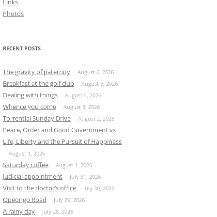
Links
Photos
RECENT POSTS
The gravity of paternity
August 6, 2026
Breakfast at the golf club
August 5, 2026
Dealing with things
August 4, 2026
Whence you come
August 3, 2026
Torrential Sunday Drive
August 2, 2026
Peace, Order and Good Government vs
Life, Liberty and the Pursuit of Happiness
August 1, 2026
Saturday coffee
August 1, 2026
Judicial appointment
July 31, 2026
Visit to the doctor’s office
July 30, 2026
Opeongo Road
July 29, 2026
A rainy day
July 28, 2026