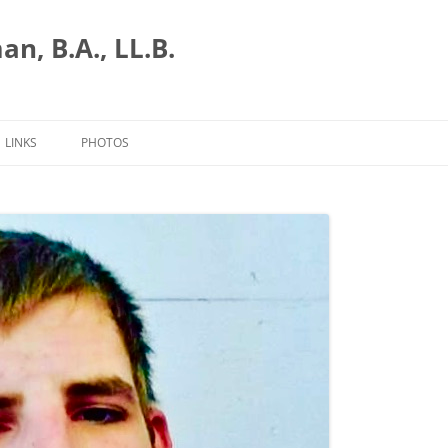
n, B.A., LL.B.
LINKS
PHOTOS