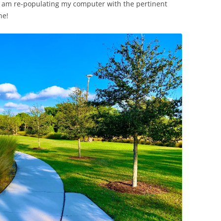
y I am re-populating my computer with the pertinent
ne!