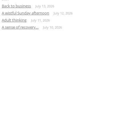
Back to business
July 13, 2026
A wistful Sunday afternoon
July 12, 2026
Adult thinking
July 11, 2026
A sense of recovery…
July 10, 2026