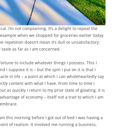
cal. I’m not complaining. It’s a delight to repeat the
or example when we shopped for groceries earlier today
e repetition doesn’t mean it’s dull or unsatisfactory;
d taste as far as I am concerned.
ortune to include whatever things I possess. This I
I suppose it is – but the spin I put on it is that I
cle in life – a point at which I can wholeheartedly say
ectly content with what I have. From time to time I
t as quickly I return to my prior state of gloating. It is
advantage of economy – itself not a trait to which I am
 embrace.
 this morning before I got out of bed I was having a
point of realism. It involved me running a business,