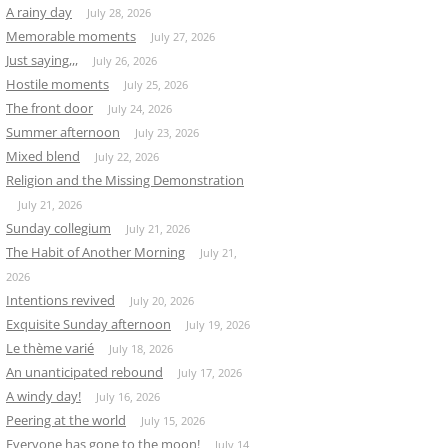
A rainy day
July 28, 2026
Memorable moments
July 27, 2026
Just saying,,,
July 26, 2026
Hostile moments
July 25, 2026
The front door
July 24, 2026
Summer afternoon
July 23, 2026
Mixed blend
July 22, 2026
Religion and the Missing Demonstration
July 21, 2026
Sunday collegium
July 21, 2026
The Habit of Another Morning
July 21,
2026
Intentions revived
July 20, 2026
Exquisite Sunday afternoon
July 19, 2026
Le thème varié
July 18, 2026
An unanticipated rebound
July 17, 2026
A windy day!
July 16, 2026
Peering at the world
July 15, 2026
Everyone has gone to the moon!
July 14,