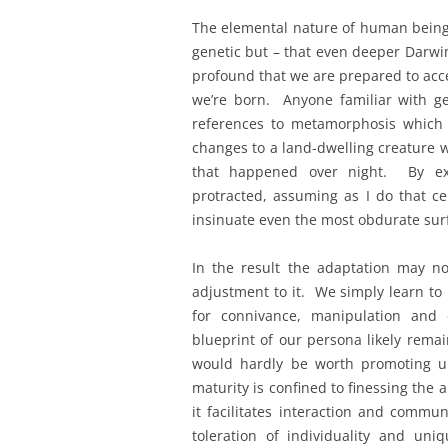
The elemental nature of human beings
genetic but – that even deeper Darwini
profound that we are prepared to acc
we’re born. Anyone familiar with g
references to metamorphosis which ta
changes to a land-dwelling creature w
that happened over night. By ext
protracted, assuming as I do that ce
insinuate even the most obdurate sur
In the result the adaptation may 
adjustment to it. We simply learn to 
for connivance, manipulation and 
blueprint of our persona likely rema
would hardly be worth promoting uni
maturity is confined to finessing the 
it facilitates interaction and comm
toleration of individuality and uni