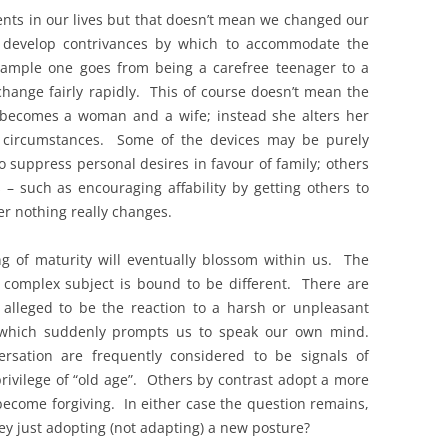
vents in our lives but that doesn’t mean we changed our
e develop contrivances by which to accommodate the
xample one goes from being a carefree teenager to a
change fairly rapidly. This of course doesn’t mean the
y becomes a woman and a wife; instead she alters her
g circumstances. Some of the devices may be purely
o suppress personal desires in favour of family; others
 – such as encouraging affability by getting others to
er nothing really changes.
ng of maturity will eventually blossom within us. The
 complex subject is bound to be different. There are
 alleged to be the reaction to a harsh or unpleasant
 which suddenly prompts us to speak our own mind.
rsation are frequently considered to be signals of
rivilege of “old age”. Others by contrast adopt a more
become forgiving. In either case the question remains,
ey just adopting (not adapting) a new posture?