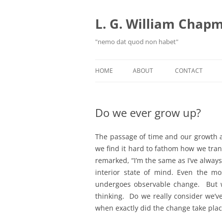
Skip
to
content
L. G. William Chapma
"nemo dat quod non habet"
HOME
ABOUT
CONTACT
Do we ever grow up?
The passage of time and our growth 
we find it hard to fathom how we tra
remarked, “I’m the same as I’ve alway
interior state of mind. Even the mo
undergoes observable change. But w
thinking. Do we really consider we’
when exactly did the change take pla