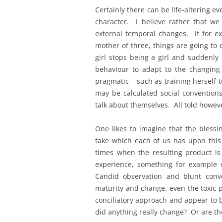
Certainly there can be life-altering e
character. I believe rather that w
external temporal changes. If for e
mother of three, things are going to 
girl stops being a girl and suddenl
behaviour to adapt to the changin
pragmatic – such as training herself t
may be calculated social conventions
talk about themselves. All told howev
One likes to imagine that the blessi
take which each of us has upon this
times when the resulting product is
experience, something for example
Candid observation and blunt conve
maturity and change, even the toxic p
conciliatory approach and appear to 
did anything really change? Or are th