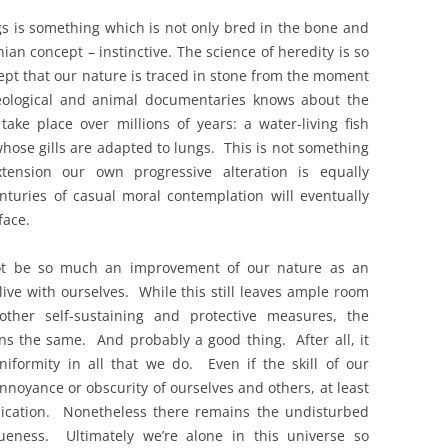
 is something which is not only bred in the bone and
an concept – instinctive. The science of heredity is so
ept that our nature is traced in stone from the moment
eological and animal documentaries knows about the
ke place over millions of years: a water-living fish
hose gills are adapted to lungs. This is not something
ension our own progressive alteration is equally
nturies of casual moral contemplation will eventually
face.
not be so much an improvement of our nature as an
live with ourselves. While this still leaves ample room
other self-sustaining and protective measures, the
ins the same. And probably a good thing. After all, it
formity in all that we do. Even if the skill of our
annoyance or obscurity of ourselves and others, at least
unication. Nonetheless there remains the undisturbed
queness. Ultimately we’re alone in this universe so