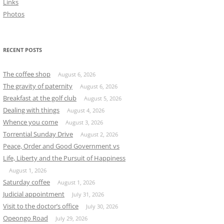
Links
Photos
RECENT POSTS
The coffee shop
August 6, 2026
The gravity of paternity
August 6, 2026
Breakfast at the golf club
August 5, 2026
Dealing with things
August 4, 2026
Whence you come
August 3, 2026
Torrential Sunday Drive
August 2, 2026
Peace, Order and Good Government vs
Life, Liberty and the Pursuit of Happiness
August 1, 2026
Saturday coffee
August 1, 2026
Judicial appointment
July 31, 2026
Visit to the doctor’s office
July 30, 2026
Opeongo Road
July 29, 2026