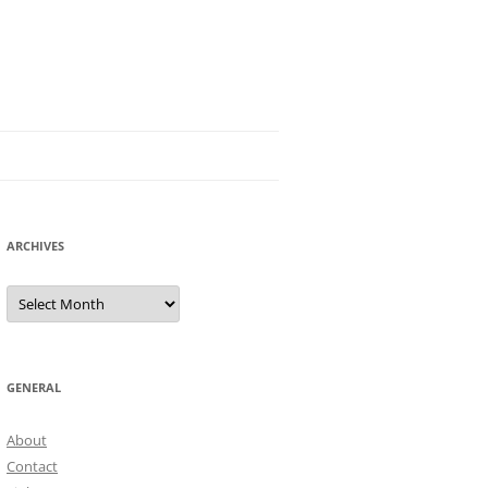
ARCHIVES
Archives
GENERAL
About
Contact