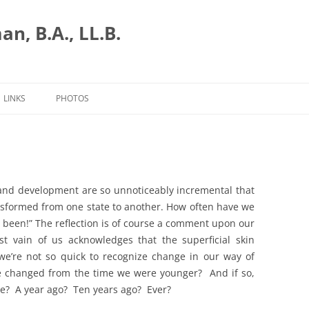
n, B.A., LL.B.
LINKS
PHOTOS
and development are so unnoticeably incremental that
nsformed from one state to another. How often have we
s been!” The reflection is of course a comment upon our
st vain of us acknowledges that the superficial skin
e’re not so quick to recognize change in our way of
ve changed from the time we were younger? And if so,
ce? A year ago? Ten years ago? Ever?