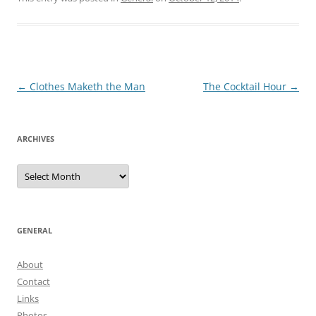
Post
←
Clothes Maketh the Man
The Cocktail Hour
→
navigation
ARCHIVES
Archives
GENERAL
About
Contact
Links
Photos