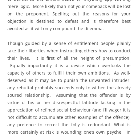
mere logic. More likely than not your comeback will be lost
on the proponent. Spelling out the reasons for your
objection is destined to defeat and is therefore best
avoided as it will only compound the dilemma.
Though guided by a sense of entitlement people plainly
take their liberties when instructing others how to conduct
their lives. It is first of all the height of presumption.
Equally importantly it is a device which overlooks the
capacity of others to fulfill their own ambitions. As well-
deserved as it may be to punish the unwanted intruder,
any rebuttal probably succeeds only to wither the already
soured relationship. Assuming that the offender is by
virtue of his or her disrespectful latitude lacking in the
appreciation of refined social behaviour (and I’ll wager it is
not difficult to accumulate other examples of the offence),
any pretence to correct the folly is redundant. What is
more certainly at risk is wounding one’s own psyche. In