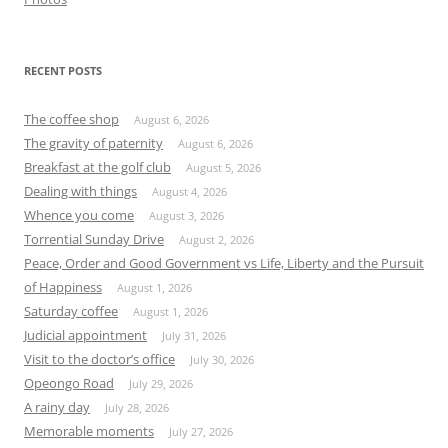
RECENT POSTS
The coffee shop
August 6, 2026
The gravity of paternity
August 6, 2026
Breakfast at the golf club
August 5, 2026
Dealing with things
August 4, 2026
Whence you come
August 3, 2026
Torrential Sunday Drive
August 2, 2026
Peace, Order and Good Government vs Life, Liberty and the Pursuit
of Happiness
August 1, 2026
Saturday coffee
August 1, 2026
Judicial appointment
July 31, 2026
Visit to the doctor’s office
July 30, 2026
Opeongo Road
July 29, 2026
A rainy day
July 28, 2026
Memorable moments
July 27, 2026