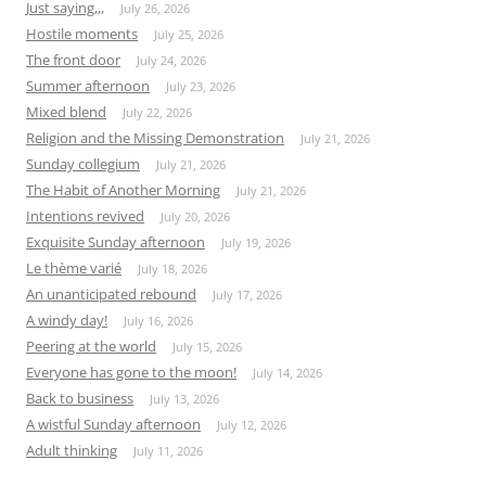
Just saying,,,
July 26, 2026
Hostile moments
July 25, 2026
The front door
July 24, 2026
Summer afternoon
July 23, 2026
Mixed blend
July 22, 2026
Religion and the Missing Demonstration
July 21, 2026
Sunday collegium
July 21, 2026
The Habit of Another Morning
July 21, 2026
Intentions revived
July 20, 2026
Exquisite Sunday afternoon
July 19, 2026
Le thème varié
July 18, 2026
An unanticipated rebound
July 17, 2026
A windy day!
July 16, 2026
Peering at the world
July 15, 2026
Everyone has gone to the moon!
July 14, 2026
Back to business
July 13, 2026
A wistful Sunday afternoon
July 12, 2026
Adult thinking
July 11, 2026