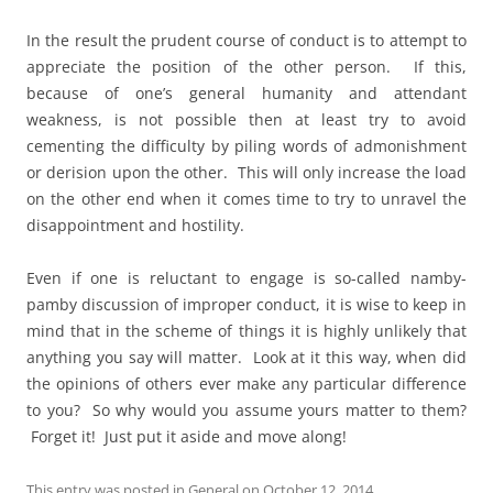
In the result the prudent course of conduct is to attempt to
appreciate the position of the other person. If this,
because of one’s general humanity and attendant
weakness, is not possible then at least try to avoid
cementing the difficulty by piling words of admonishment
or derision upon the other. This will only increase the load
on the other end when it comes time to try to unravel the
disappointment and hostility.
Even if one is reluctant to engage is so-called namby-
pamby discussion of improper conduct, it is wise to keep in
mind that in the scheme of things it is highly unlikely that
anything you say will matter. Look at it this way, when did
the opinions of others ever make any particular difference
to you? So why would you assume yours matter to them?
Forget it! Just put it aside and move along!
This entry was posted in
General
on
October 12, 2014
.