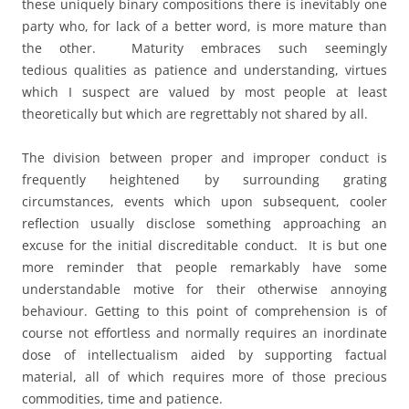
these uniquely binary compositions there is inevitably one
party who, for lack of a better word, is more mature than
the other. Maturity embraces such seemingly
tedious qualities as patience and understanding, virtues
which I suspect are valued by most people at least
theoretically but which are regrettably not shared by all.
The division between proper and improper conduct is
frequently heightened by surrounding grating
circumstances, events which upon subsequent, cooler
reflection usually disclose something approaching an
excuse for the initial discreditable conduct. It is but one
more reminder that people remarkably have some
understandable motive for their otherwise annoying
behaviour. Getting to this point of comprehension is of
course not effortless and normally requires an inordinate
dose of intellectualism aided by supporting factual
material, all of which requires more of those precious
commodities, time and patience.