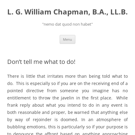
Skip
to
L. G. William Chapman, B.A., LL.B.
content
"nemo dat quod non habet"
Menu
Don’t tell me what to do!
There is little that irritates more than being told what to
do. This is especially so if you are on the receiving end of a
pointed directive from someone you imagine has no
entitlement to throw the javelin in the first place. While
frank reply about what you intend to do in any event is
both reasonable and proper, be warned that anything else
by way of rejoinder is doomed. In an atmosphere of
bubbling emotions, this is particularly so if your purpose is
to denounce the affront based on anything approaching