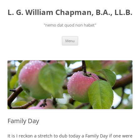
Skip
to
L. G. William Chapman, B.A., LL.B.
content
"nemo dat quod non habet"
Menu
Family Day
It is I reckon a stretch to dub today a Family Day if one were