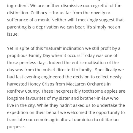
ingredient. We are neither dismissive nor regretful of the
distinction. Celibacy is for us far from the novelty or
sufferance of a monk. Neither will I mockingly suggest that
parenting is a deprivation we can bear; it’s simply not an
issue.
Yet in spite of this “natural” inclination we still profit by a
propitious Family Day when it occurs. Today was one of
those peerless days. Indeed the entire motivation of the
day was from the outset directed to family. Specifically we
had last evening engineered the decision to collect newly
harvested Honey Crisps from MacLaren Orchards in
Renfrew County. These inexpressibly toothsome apples are
longtime favourites of my sister and brother-in-law who
live in the city. While they hadn’t asked us to undertake the
expedition on their behalf we welcomed the opportunity to
translate our remote agricultural dominion to utilitarian
purpose.