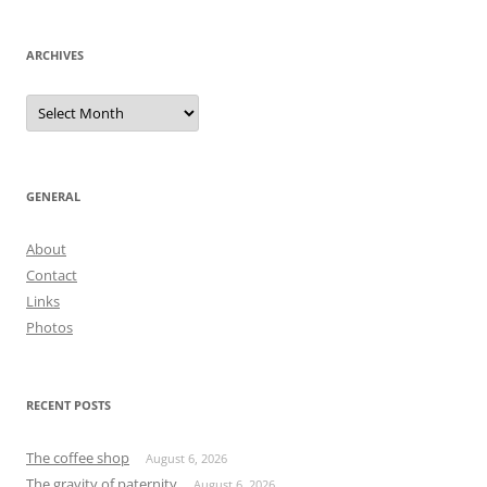
navigation
ARCHIVES
Archives
GENERAL
About
Contact
Links
Photos
RECENT POSTS
The coffee shop
August 6, 2026
The gravity of paternity
August 6, 2026