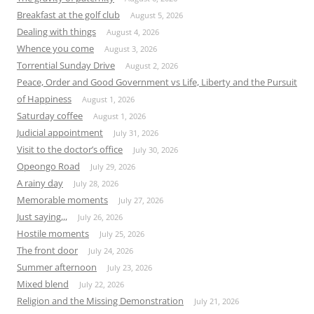
Breakfast at the golf club
August 5, 2026
Dealing with things
August 4, 2026
Whence you come
August 3, 2026
Torrential Sunday Drive
August 2, 2026
Peace, Order and Good Government vs Life, Liberty and the Pursuit
of Happiness
August 1, 2026
Saturday coffee
August 1, 2026
Judicial appointment
July 31, 2026
Visit to the doctor’s office
July 30, 2026
Opeongo Road
July 29, 2026
A rainy day
July 28, 2026
Memorable moments
July 27, 2026
Just saying,,,
July 26, 2026
Hostile moments
July 25, 2026
The front door
July 24, 2026
Summer afternoon
July 23, 2026
Mixed blend
July 22, 2026
Religion and the Missing Demonstration
July 21, 2026