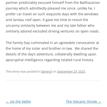
partner predictably excused himself from the Balthazarian
journey which admittedly pleased me since, unlike he, I
prefer car travel on such exquisite days with the windows
and landau roof open. It gave me time to revisit the
uncanny similarity between me and my late father who
similarly adored excluded driving ventures on open roads.
The Family Day culminated in an agreeable convocation at
the home of my sister and brother-in-law. We shared the
details of the day’s adventure, collaterally dwelling upon
apocryphal intelligence regarding related rural history.
This entry was posted in
General
on
September 23, 2023
.
Post
←
Up the Valley
The Volcanic Shrew
→