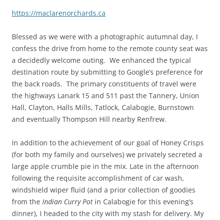
https://maclarenorchards.ca
Blessed as we were with a photographic autumnal day, I
confess the drive from home to the remote county seat was
a decidedly welcome outing. We enhanced the typical
destination route by submitting to Google’s preference for
the back roads. The primary constituents of travel were
the highways Lanark 15 and 511 past the Tannery, Union
Hall, Clayton, Halls Mills, Tatlock, Calabogie, Burnstown
and eventually Thompson Hill nearby Renfrew.
In addition to the achievement of our goal of Honey Crisps
(for both my family and ourselves) we privately secreted a
large apple crumble pie in the mix. Late in the afternoon
following the requisite accomplishment of car wash,
windshield wiper fluid (and a prior collection of goodies
from the
Indian Curry Pot
in Calabogie for this evening’s
dinner), I headed to the city with my stash for delivery. My