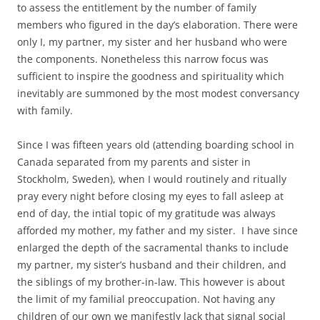
to assess the entitlement by the number of family
members who figured in the day’s elaboration. There were
only I, my partner, my sister and her husband who were
the components. Nonetheless this narrow focus was
sufficient to inspire the goodness and spirituality which
inevitably are summoned by the most modest conversancy
with family.
Since I was fifteen years old (attending boarding school in
Canada separated from my parents and sister in
Stockholm, Sweden), when I would routinely and ritually
pray every night before closing my eyes to fall asleep at
end of day, the intial topic of my gratitude was always
afforded my mother, my father and my sister. I have since
enlarged the depth of the sacramental thanks to include
my partner, my sister’s husband and their children, and
the siblings of my brother-in-law. This however is about
the limit of my familial preoccupation. Not having any
children of our own we manifestly lack that signal social