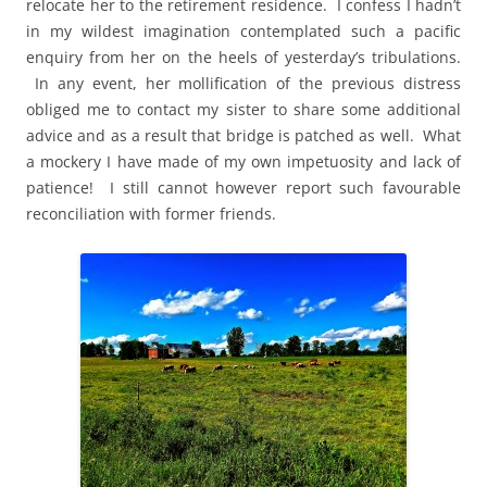
relocate her to the retirement residence. I confess I hadn’t
in my wildest imagination contemplated such a pacific
enquiry from her on the heels of yesterday’s tribulations.
In any event, her mollification of the previous distress
obliged me to contact my sister to share some additional
advice and as a result that bridge is patched as well. What
a mockery I have made of my own impetuosity and lack of
patience! I still cannot however report such favourable
reconciliation with former friends.