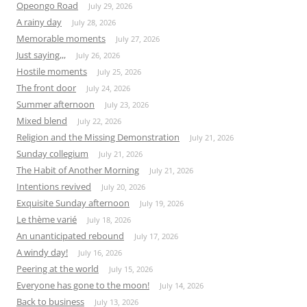
Opeongo Road
July 29, 2026
A rainy day
July 28, 2026
Memorable moments
July 27, 2026
Just saying,,,
July 26, 2026
Hostile moments
July 25, 2026
The front door
July 24, 2026
Summer afternoon
July 23, 2026
Mixed blend
July 22, 2026
Religion and the Missing Demonstration
July 21, 2026
Sunday collegium
July 21, 2026
The Habit of Another Morning
July 21, 2026
Intentions revived
July 20, 2026
Exquisite Sunday afternoon
July 19, 2026
Le thème varié
July 18, 2026
An unanticipated rebound
July 17, 2026
A windy day!
July 16, 2026
Peering at the world
July 15, 2026
Everyone has gone to the moon!
July 14, 2026
Back to business
July 13, 2026