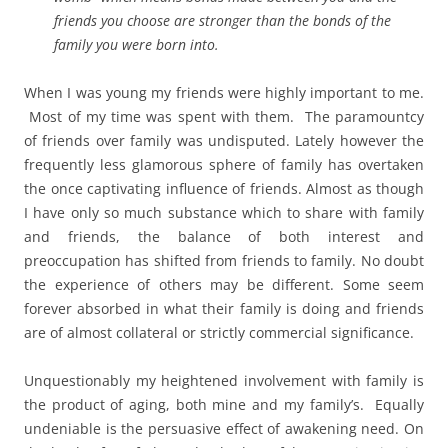
friends you choose are stronger than the bonds of the
family you were born into.
When I was young my friends were highly important to me.
Most of my time was spent with them. The paramountcy
of friends over family was undisputed. Lately however the
frequently less glamorous sphere of family has overtaken
the once captivating influence of friends. Almost as though
I have only so much substance which to share with family
and friends, the balance of both interest and
preoccupation has shifted from friends to family. No doubt
the experience of others may be different. Some seem
forever absorbed in what their family is doing and friends
are of almost collateral or strictly commercial significance.
Unquestionably my heightened involvement with family is
the product of aging, both mine and my family’s. Equally
undeniable is the persuasive effect of awakening need. On