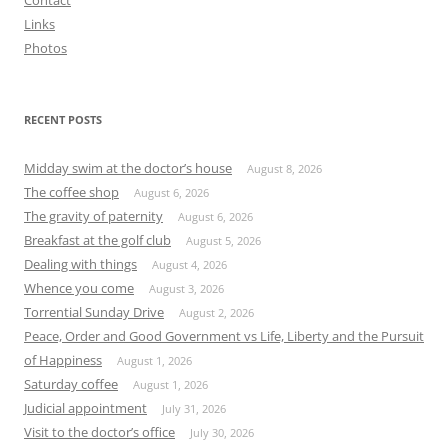
Contact
Links
Photos
RECENT POSTS
Midday swim at the doctor’s house
August 8, 2026
The coffee shop
August 6, 2026
The gravity of paternity
August 6, 2026
Breakfast at the golf club
August 5, 2026
Dealing with things
August 4, 2026
Whence you come
August 3, 2026
Torrential Sunday Drive
August 2, 2026
Peace, Order and Good Government vs Life, Liberty and the Pursuit
of Happiness
August 1, 2026
Saturday coffee
August 1, 2026
Judicial appointment
July 31, 2026
Visit to the doctor’s office
July 30, 2026