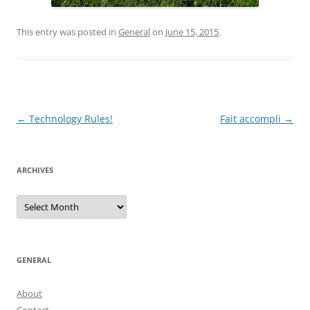
This entry was posted in
General
on
June 15, 2015
.
Post
←
Technology Rules!
Fait accompli
→
navigation
ARCHIVES
Archives
GENERAL
About