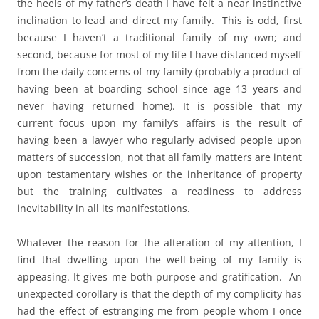
the heels of my father’s death I have felt a near instinctive
inclination to lead and direct my family. This is odd, first
because I haven’t a traditional family of my own; and
second, because for most of my life I have distanced myself
from the daily concerns of my family (probably a product of
having been at boarding school since age 13 years and
never having returned home). It is possible that my
current focus upon my family’s affairs is the result of
having been a lawyer who regularly advised people upon
matters of succession, not that all family matters are intent
upon testamentary wishes or the inheritance of property
but the training cultivates a readiness to address
inevitability in all its manifestations.
Whatever the reason for the alteration of my attention, I
find that dwelling upon the well-being of my family is
appeasing. It gives me both purpose and gratification. An
unexpected corollary is that the depth of my complicity has
had the effect of estranging me from people whom I once