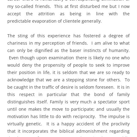
my so-called friends. This at first disturbed me but I now
accept the attrition as being in line with the
predictable evaporation of clientele generally.
The sting of this experience has fostered a degree of
chariness in my perception of friends. I am alive to what
can only be dignified as the baser instincts of humanity.
Even though upon examination there is likely no one who
would deny the propensity of people to seek to improve
their position in life, it is seldom that we are so ready to
acknowledge that we are a stepping stone for others. To
be caught in the traffic of desire is seldom foreseen. It is in
this respect in particular that the bond of family
distinguishes itself. Family is very much a spectator sport
until one makes the move to participate; and usually the
motivation has little to do with reciprocity. The impulse is
virtually genetic. It is a happy accident of the proclivity
that it incorporates the biblical admonishment regarding