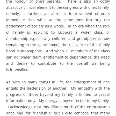
the honour of one’s parents. There is also an oddly
attractive clinical element to the congress with one’s family;
namely, it furthers an altruistic improvement of one’s
immediate clan while at the same time fostering the
betterment of society as a whole. In an era when the role
of family is evolving to support a wider class of
membership (specifically children and grandparents now
remaining in the same home), the relevance of the family
bond is inescapable. And when all members of the class
can no longer claim entitlement to dependence, the need
and desire to contribute to the overall well-being
is intensified.
As with so many things in life, the enlargement of one
entails the declension of another. My empathy with the
progress of those beyond my family is limited to casual
information only. My energy is now directed to my family.
I acknowledge that this dilutes much of the enthusiasm I
once had for friendship; but I also concede that many