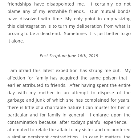
friendships have disappointed me. I certainly do not
blame any of my erstwhile friends. Our mutual bonds
have dissolved with time. My only point in emphasizing
this disintegration is to turn my deliberation from what is
proving to be a dead end. Sometimes it is just better to go
it alone.
Post Scriptum June 16th, 2015
I am afraid this latest expedition has strung me out. My
affection for family has acquired the same poison that I
earlier attributed to friends. After having spent the entire
day with my mother in an attempt to dispose of the
garbage and junk of which she has complained for years,
there is little of a charitable nature I can muster for her in
particular and for family in general. I enlarge upon the
contamination because, after today’s painful experience, I
attempted to relate the affair to my sister and encountered
a similar persistent contradiction. In case it matters, the