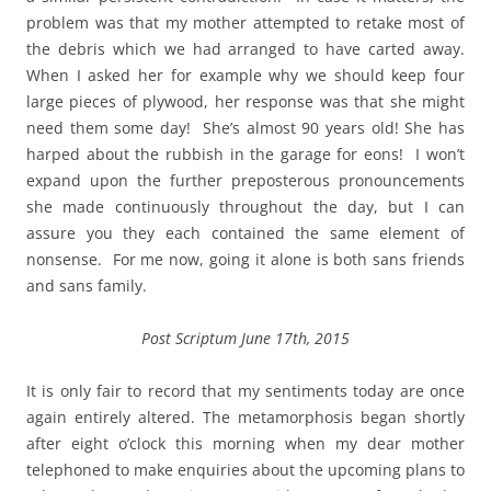
problem was that my mother attempted to retake most of
the debris which we had arranged to have carted away.
When I asked her for example why we should keep four
large pieces of plywood, her response was that she might
need them some day! She’s almost 90 years old! She has
harped about the rubbish in the garage for eons! I won’t
expand upon the further preposterous pronouncements
she made continuously throughout the day, but I can
assure you they each contained the same element of
nonsense. For me now, going it alone is both sans friends
and sans family.
Post Scriptum June 17th, 2015
It is only fair to record that my sentiments today are once
again entirely altered. The metamorphosis began shortly
after eight o’clock this morning when my dear mother
telephoned to make enquiries about the upcoming plans to