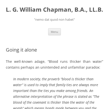
Skip
to
L. G. William Chapman, B.A., LL.B.
content
"nemo dat quod non habet"
Menu
Going it alone
The well-known adage, “Blood runs thicker than water”
contains perhaps an unintended and unfamiliar paradox:
In modern society, the proverb “blood is thicker than
water” is used to imply that family ties are always more
important than the ties you make among friends. An
alternative interpretation of the phrase is stated as “The
blood of the covenant is thicker than the water of the
womb” which means bonds made between you and the