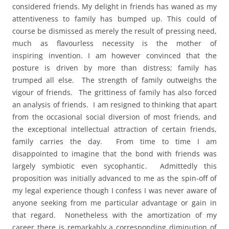
considered friends. My delight in friends has waned as my
attentiveness to family has bumped up. This could of
course be dismissed as merely the result of pressing need,
much as flavourless necessity is the mother of
inspiring invention. I am however convinced that the
posture is driven by more than distress; family has
trumped all else. The strength of family outweighs the
vigour of friends. The grittiness of family has also forced
an analysis of friends. I am resigned to thinking that apart
from the occasional social diversion of most friends, and
the exceptional intellectual attraction of certain friends,
family carries the day. From time to time I am
disappointed to imagine that the bond with friends was
largely symbiotic even sycophantic. Admittedly this
proposition was initially advanced to me as the spin-off of
my legal experience though I confess I was never aware of
anyone seeking from me particular advantage or gain in
that regard. Nonetheless with the amortization of my
career there is remarkably a corresponding diminution of