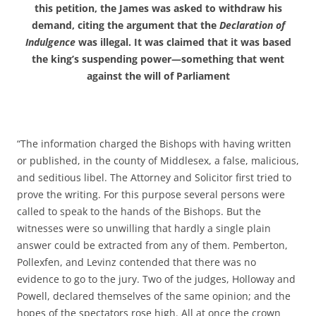
this petition, the James was asked to withdraw his
demand, citing the argument that the
Declaration of
Indulgence
was illegal. It was claimed that it was based
the king’s suspending power—something that went
against the will of Parliament
“The information charged the Bishops with having written
or published, in the county of Middlesex, a false, malicious,
and seditious libel. The Attorney and Solicitor first tried to
prove the writing. For this purpose several persons were
called to speak to the hands of the Bishops. But the
witnesses were so unwilling that hardly a single plain
answer could be extracted from any of them. Pemberton,
Pollexfen, and Levinz contended that there was no
evidence to go to the jury. Two of the judges, Holloway and
Powell, declared themselves of the same opinion; and the
hopes of the spectators rose high. All at once the crown