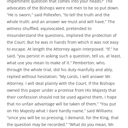
impertinent question that comes into your heads?” The
advocates of the Bishops were not men to be so put down.
“He is sworn,” said Pollexfen, “to tell the truth and the
whole truth: and an answer we must and will have.” The
witness shuffled, equivocated, pretended to
misunderstand the questions, implored the protection of
the Court. But he was in hands from which it was not easy
to escape. At length the Attorney again interposed. “If,” he
said, “you persist in asking such a question, tell us, at least,
what use you mean to make of it.” Pemberton, who,
through the whole trial, did his duty manfully and ably,
replied without hesitation; “My Lords, I will answer Mr.
Attorney. I will deal plainly with the Court. If the Bishops
owned this paper under a promise from His Majesty that
their confession should not be used against them, I hope
that no unfair advantage will be taken of them.” “You put
on His Majesty what I dare hardly name,” said Williams:
“since you will be so pressing, I demand, for the King, that
the question may be recorded.” “What do you mean, Mr.