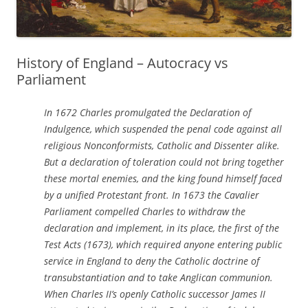
History of England – Autocracy vs
Parliament
In 1672 Charles promulgated the Declaration of
Indulgence, which suspended the penal code against all
religious Nonconformists, Catholic and Dissenter alike.
But a declaration of toleration could not bring together
these mortal enemies, and the king found himself faced
by a unified Protestant front. In 1673 the Cavalier
Parliament compelled Charles to withdraw the
declaration and implement, in its place, the first of the
Test Acts (1673), which required anyone entering public
service in England to deny the Catholic doctrine of
transubstantiation and to take Anglican communion.
When Charles II’s openly Catholic successor James II