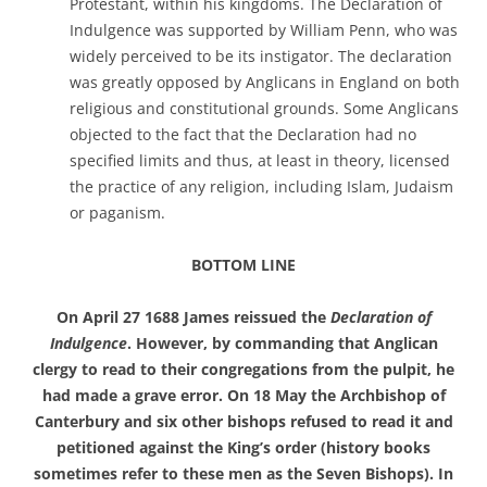
Protestant, within his kingdoms. The Declaration of
Indulgence was supported by William Penn, who was
widely perceived to be its instigator. The declaration
was greatly opposed by Anglicans in England on both
religious and constitutional grounds. Some Anglicans
objected to the fact that the Declaration had no
specified limits and thus, at least in theory, licensed
the practice of any religion, including Islam, Judaism
or paganism.
BOTTOM LINE
On April 27 1688 James reissued the
Declaration of
Indulgence
. However, by commanding that Anglican
clergy to read to their congregations from the pulpit, he
had made a grave error. On 18 May the Archbishop of
Canterbury and six other bishops refused to read it and
petitioned against the King’s order (history books
sometimes refer to these men as the Seven Bishops). In