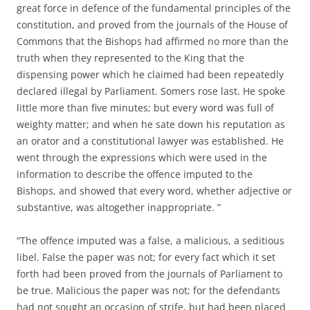
great force in defence of the fundamental principles of the
constitution, and proved from the journals of the House of
Commons that the Bishops had affirmed no more than the
truth when they represented to the King that the
dispensing power which he claimed had been repeatedly
declared illegal by Parliament. Somers rose last. He spoke
little more than five minutes; but every word was full of
weighty matter; and when he sate down his reputation as
an orator and a constitutional lawyer was established. He
went through the expressions which were used in the
information to describe the offence imputed to the
Bishops, and showed that every word, whether adjective or
substantive, was altogether inappropriate. ”
“The offence imputed was a false, a malicious, a seditious
libel. False the paper was not; for every fact which it set
forth had been proved from the journals of Parliament to
be true. Malicious the paper was not; for the defendants
had not sought an occasion of strife, but had been placed