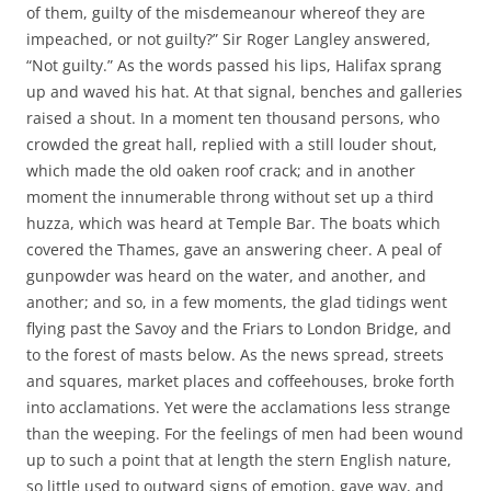
of them, guilty of the misdemeanour whereof they are
impeached, or not guilty?” Sir Roger Langley answered,
“Not guilty.” As the words passed his lips, Halifax sprang
up and waved his hat. At that signal, benches and galleries
raised a shout. In a moment ten thousand persons, who
crowded the great hall, replied with a still louder shout,
which made the old oaken roof crack; and in another
moment the innumerable throng without set up a third
huzza, which was heard at Temple Bar. The boats which
covered the Thames, gave an answering cheer. A peal of
gunpowder was heard on the water, and another, and
another; and so, in a few moments, the glad tidings went
flying past the Savoy and the Friars to London Bridge, and
to the forest of masts below. As the news spread, streets
and squares, market places and coffeehouses, broke forth
into acclamations. Yet were the acclamations less strange
than the weeping. For the feelings of men had been wound
up to such a point that at length the stern English nature,
so little used to outward signs of emotion, gave way, and