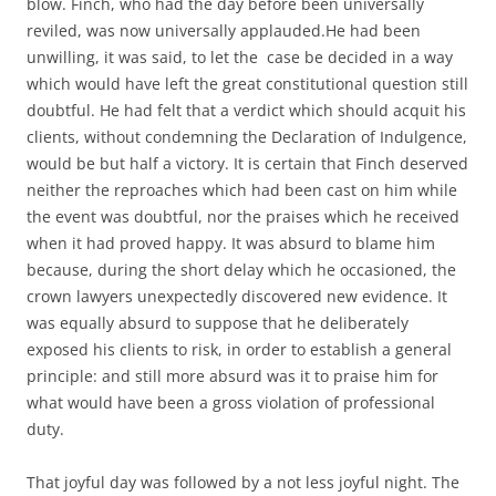
blow. Finch, who had the day before been universally
reviled, was now universally applauded.He had been
unwilling, it was said, to let the
case be decided in a way
which would have left the great constitutional question still
doubtful. He had felt that a verdict which should acquit his
clients, without condemning the Declaration of Indulgence,
would be but half a victory. It is certain that Finch deserved
neither the reproaches which had been cast on him while
the event was doubtful, nor the praises which he received
when it had proved happy. It was absurd to blame him
because, during the short delay which he occasioned, the
crown lawyers unexpectedly discovered new evidence. It
was equally absurd to suppose that he deliberately
exposed his clients to risk, in order to establish a general
principle: and still more absurd was it to praise him for
what would have been a gross violation of professional
duty.
That joyful day was followed by a not less joyful night. The