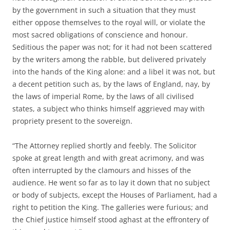
by the government in such a situation that they must
either oppose themselves to the royal will, or violate the
most sacred obligations of conscience and honour.
Seditious the paper was not; for it had not been scattered
by the writers among the rabble, but delivered privately
into the hands of the King alone: and a libel it was not, but
a decent petition such as, by the laws of England, nay, by
the laws of imperial Rome, by the laws of all civilised
states, a subject who thinks himself aggrieved may with
propriety present to the sovereign.
“The Attorney replied shortly and feebly. The Solicitor
spoke at great length and with great acrimony, and was
often interrupted by the clamours and hisses of the
audience. He went so far as to lay it down that no subject
or body of subjects, except the Houses of Parliament, had a
right to petition the King. The galleries were furious; and
the Chief justice himself stood aghast at the effrontery of