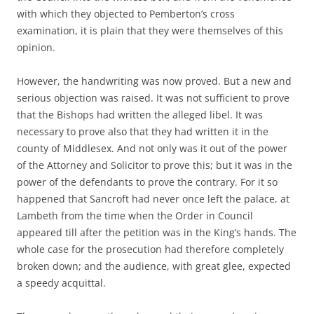
with which they objected to Pemberton’s cross
examination, it is plain that they were themselves of this
opinion.
However, the handwriting was now proved. But a new and
serious objection was raised. It was not sufficient to prove
that the Bishops had written the alleged libel. It was
necessary to prove also that they had written it in the
county of Middlesex. And not only was it out of the power
of the Attorney and Solicitor to prove this; but it was in the
power of the defendants to prove the contrary. For it so
happened that Sancroft had never once left the palace, at
Lambeth from the time when the Order in Council
appeared till after the petition was in the King’s hands. The
whole case for the prosecution had therefore completely
broken down; and the audience, with great glee, expected
a speedy acquittal.