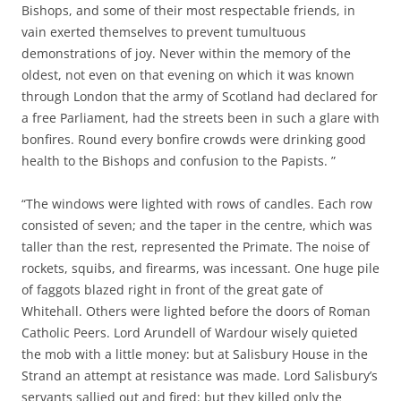
Bishops, and some of their most respectable friends, in
vain exerted themselves to prevent tumultuous
demonstrations of joy. Never within the memory of the
oldest, not even on that evening on which it was known
through London that the army of Scotland had declared for
a free Parliament, had the streets been in such a glare with
bonfires. Round every bonfire crowds were drinking good
health to the Bishops and confusion to the Papists. ”
“The windows were lighted with rows of candles. Each row
consisted of seven; and the taper in the centre, which was
taller than the rest, represented the Primate. The noise of
rockets, squibs, and firearms, was incessant. One huge pile
of faggots blazed right in front of the great gate of
Whitehall. Others were lighted before the doors of Roman
Catholic Peers. Lord Arundell of Wardour wisely quieted
the mob with a little money: but at Salisbury House in the
Strand an attempt at resistance was made. Lord Salisbury’s
servants sallied out and fired: but they killed only the