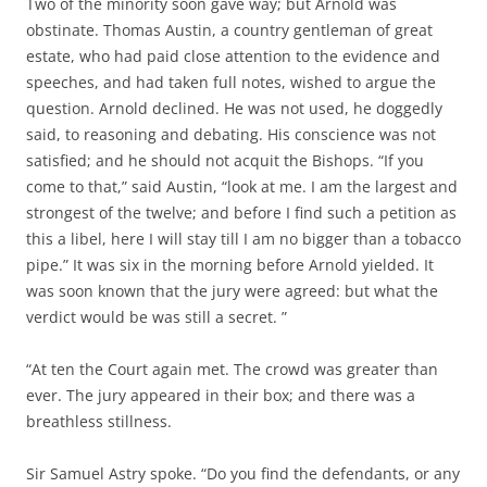
Two of the minority soon gave way; but Arnold was
obstinate. Thomas Austin, a country gentleman of great
estate, who had paid close attention to the evidence and
speeches, and had taken full notes, wished to argue the
question. Arnold declined. He was not used, he doggedly
said, to reasoning and debating. His conscience was not
satisfied; and he should not acquit the Bishops. “If you
come to that,” said Austin, “look at me. I am the largest and
strongest of the twelve; and before I find such a petition as
this a libel, here I will stay till I am no bigger than a tobacco
pipe.” It was six in the morning before Arnold yielded. It
was soon known that the jury were agreed: but what the
verdict would be was still a secret. ”
“At ten the Court again met. The crowd was greater than
ever. The jury appeared in their box; and there was a
breathless stillness.
Sir Samuel Astry spoke. “Do you find the defendants, or any