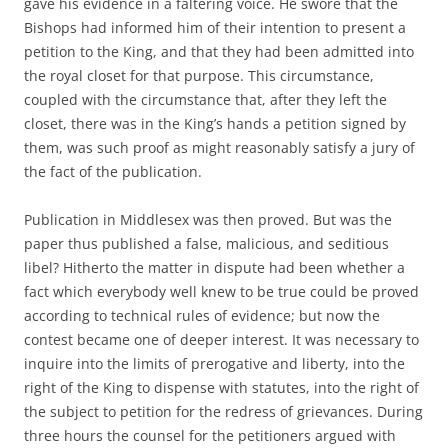
gave his evidence in a faltering voice. He swore that the
Bishops had informed him of their intention to present a
petition to the King, and that they had been admitted into
the royal closet for that purpose. This circumstance,
coupled with the circumstance that, after they left the
closet, there was in the King’s hands a petition signed by
them, was such proof as might reasonably satisfy a jury of
the fact of the publication.
Publication in Middlesex was then proved. But was the
paper thus published a false, malicious, and seditious
libel? Hitherto the matter in dispute had been whether a
fact which everybody well knew to be true could be proved
according to technical rules of evidence; but now the
contest became one of deeper interest. It was necessary to
inquire into the limits of prerogative and liberty, into the
right of the King to dispense with statutes, into the right of
the subject to petition for the redress of grievances. During
three hours the counsel for the petitioners argued with