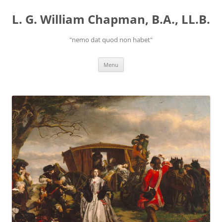
Skip
to
L. G. William Chapman, B.A., LL.B.
content
"nemo dat quod non habet"
Menu