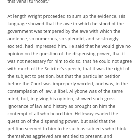
this venal turncoat.”
At length Wright proceeded to sum up the evidence. His
language showed that the awe in which he stood of the
government was tempered by the awe with which the
audience, so numerous, so splendid, and so strongly
excited, had impressed him. He said that he would give no
opinion on the question of the dispensing power, that it
was not necessary for him to do so, that he could not agree
with much of the Solicitor’s speech, that it was the right of
the subject to petition, but that the particular petition
before the Court was improperly worded, and was, in the
contemplation of law, a libel. Allybone was of the same
mind, but, in giving his opinion, showed such gross
ignorance of law and history as brought on him the
contempt of all who heard him. Holloway evaded the
question of the dispensing power, but said that the
petition seemed to him to be such as subjects who think
themselves aggrieved are entitled to present, and