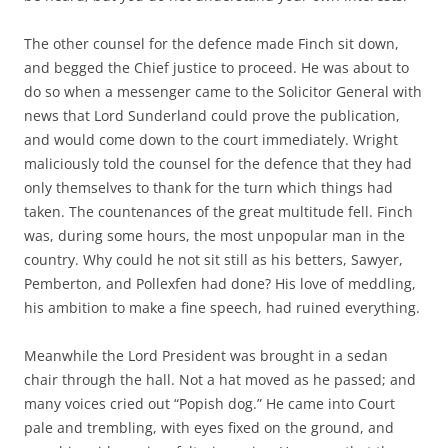
The other counsel for the defence made Finch sit down,
and begged the Chief justice to proceed. He was about to
do so when a messenger came to the Solicitor General with
news that Lord Sunderland could prove the publication,
and would come down to the court immediately. Wright
maliciously told the counsel for the defence that they had
only themselves to thank for the turn which things had
taken. The countenances of the great multitude fell. Finch
was, during some hours, the most unpopular man in the
country. Why could he not sit still as his betters, Sawyer,
Pemberton, and Pollexfen had done? His love of meddling,
his ambition to make a fine speech, had ruined everything.
Meanwhile the Lord President was brought in a sedan
chair through the hall. Not a hat moved as he passed; and
many voices cried out “Popish dog.” He came into Court
pale and trembling, with eyes fixed on the ground, and