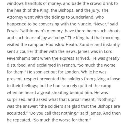
windows handfuls of money, and bade the crowd drink to
the health of the King, the Bishops, and the jury. The
Attorney went with the tidings to Sunderland, who
happened to be conversing with the Nuncio. “Never,” said
Powis, “within man’s memory, have there been such shouts
and such tears of joy as today.” The King had that morning
visited the camp on Hounslow Heath. Sunderland instantly
sent a courier thither with the news. James was in Lord
Feversham’s tent when the express arrived. He was greatly
disturbed, and exclaimed in French, “So much the worse
for them.” He soon set out for London. While he was
present, respect prevented the soldiers from giving a loose
to their feelings; but he had scarcely quitted the camp
when he heard a great shouting behind him. He was
surprised, and asked what that uproar meant. “Nothing,”
was the answer: “the soldiers are glad that the Bishops are
acquitted.” “Do you call that nothing?” said James. And then
he repeated, “So much the worse for them.”