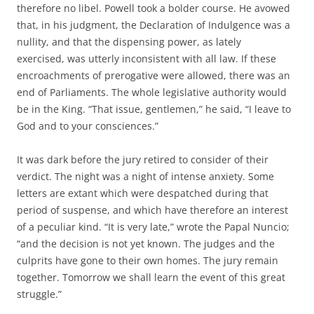
therefore no libel. Powell took a bolder course. He avowed
that, in his judgment, the Declaration of Indulgence was a
nullity, and that the dispensing power, as lately
exercised, was utterly inconsistent with all law. If these
encroachments of prerogative were allowed, there was an
end of Parliaments. The whole legislative authority would
be in the King. “That issue, gentlemen,” he said, “I leave to
God and to your consciences.”
It was dark before the jury retired to consider of their
verdict. The night was a night of intense anxiety. Some
letters are extant which were despatched during that
period of suspense, and which have therefore an interest
of a peculiar kind. “It is very late,” wrote the Papal Nuncio;
“and the decision is not yet known. The judges and the
culprits have gone to their own homes. The jury remain
together. Tomorrow we shall learn the event of this great
struggle.”