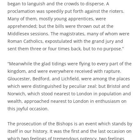
began to languish and the crowds to disperse. A
proclamation was speedily put forth against the rioters.
Many of them, mostly young apprentices, were
apprehended; but the bills were thrown out at the
Middlesex sessions. The magistrates, many of whom were
Roman Catholics, expostulated with the grand jury and
sent them three or four times back, but to no purpose.”
“Meanwhile the glad tidings were flying to every part of the
kingdom, and were everywhere received with rapture.
Gloucester, Bedford, and Lichfield, were among the places
which were distinguished by peculiar zeal: but Bristol and
Norwich, which stood nearest to London in population and
wealth, approached nearest to London in enthusiasm on
this joyful occasion.
The prosecution of the Bishops is an event which stands by
itself in our history. It was the first and the last occasion on
which two feelings of tremendous potency, two feelings