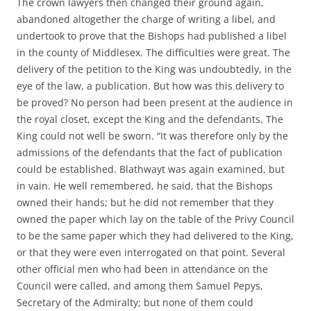
The crown lawyers then changed their ground again,
abandoned altogether the charge of writing a libel, and
undertook to prove that the Bishops had published a libel
in the county of Middlesex. The difficulties were great. The
delivery of the petition to the King was undoubtedly, in the
eye of the law, a publication. But how was this delivery to
be proved? No person had been present at the audience in
the royal closet, except the King and the defendants. The
King could not well be sworn. “It was therefore only by the
admissions of the defendants that the fact of publication
could be established. Blathwayt was again examined, but
in vain. He well remembered, he said, that the Bishops
owned their hands; but he did not remember that they
owned the paper which lay on the table of the Privy Council
to be the same paper which they had delivered to the King,
or that they were even interrogated on that point. Several
other official men who had been in attendance on the
Council were called, and among them Samuel Pepys,
Secretary of the Admiralty; but none of them could