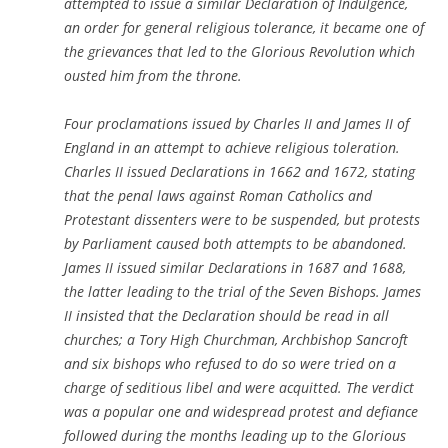
attempted to issue a similar Declaration of Indulgence,
an order for general religious tolerance, it became one of
the grievances that led to the Glorious Revolution which
ousted him from the throne.
Four proclamations issued by Charles II and James II of
England in an attempt to achieve religious toleration.
Charles II issued Declarations in 1662 and 1672, stating
that the penal laws against Roman Catholics and
Protestant dissenters were to be suspended, but protests
by Parliament caused both attempts to be abandoned.
James II issued similar Declarations in 1687 and 1688,
the latter leading to the trial of the Seven Bishops. James
II insisted that the Declaration should be read in all
churches; a Tory High Churchman, Archbishop Sancroft
and six bishops who refused to do so were tried on a
charge of seditious libel and were acquitted. The verdict
was a popular one and widespread protest and defiance
followed during the months leading up to the Glorious