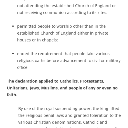
not attending the established Church of England or
not receiving communion according to its rites;
permitted people to worship other than in the
established Church of England either in private
houses or in chapels;
ended the requirement that people take various
religious oaths before advancement to civil or military
office.
The declaration applied to Catholics, Protestants,
Unitarians, Jews, Muslims, and people of any or even no
faith.
By use of the royal suspending power, the king lifted
the religious penal laws and granted toleration to the
various Christian denominations, Catholic and