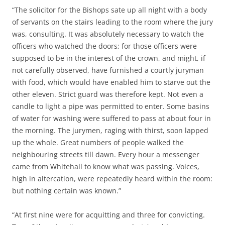
“The solicitor for the Bishops sate up all night with a body
of servants on the stairs leading to the room where the jury
was, consulting. It was absolutely necessary to watch the
officers who watched the doors; for those officers were
supposed to be in the interest of the crown, and might, if
not carefully observed, have furnished a courtly juryman
with food, which would have enabled him to starve out the
other eleven. Strict guard was therefore kept. Not even a
candle to light a pipe was permitted to enter. Some basins
of water for washing were suffered to pass at about four in
the morning. The jurymen, raging with thirst, soon lapped
up the whole. Great numbers of people walked the
neighbouring streets till dawn. Every hour a messenger
came from Whitehall to know what was passing. Voices,
high in altercation, were repeatedly heard within the room:
but nothing certain was known.”
“At first nine were for acquitting and three for convicting.