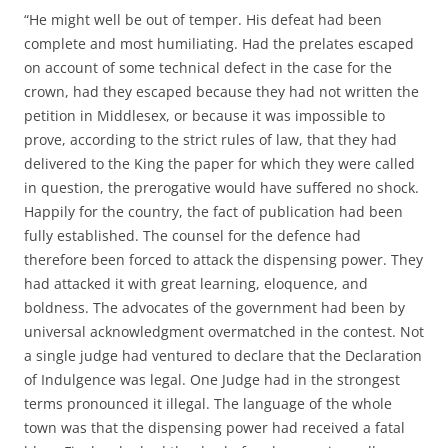
“He might well be out of temper. His defeat had been
complete and most humiliating. Had the prelates escaped
on account of some technical defect in the case for the
crown, had they escaped because they had not written the
petition in Middlesex, or because it was impossible to
prove, according to the strict rules of law, that they had
delivered to the King the paper for which they were called
in question, the prerogative would have suffered no shock.
Happily for the country, the fact of publication had been
fully established. The counsel for the defence had
therefore been forced to attack the dispensing power. They
had attacked it with great learning, eloquence, and
boldness. The advocates of the government had been by
universal acknowledgment overmatched in the contest. Not
a single judge had ventured to declare that the Declaration
of Indulgence was legal. One Judge had in the strongest
terms pronounced it illegal. The language of the whole
town was that the dispensing power had received a fatal