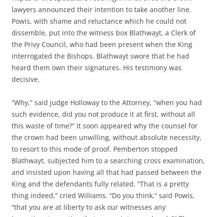
lawyers announced their intention to take another line.
Powis, with shame and reluctance which he could not
dissemble, put into the witness box Blathwayt, a Clerk of
the Privy Council, who had been present when the King
interrogated the Bishops. Blathwayt swore that he had
heard them own their signatures. His testimony was
decisive.
“Why,” said judge Holloway to the Attorney, “when you had
such evidence, did you not produce it at first, without all
this waste of time?” It soon appeared why the counsel for
the crown had been unwilling, without absolute necessity,
to resort to this mode of proof. Pemberton stopped
Blathwayt, subjected him to a searching cross examination,
and insisted upon having all that had passed between the
King and the defendants fully related. “That is a pretty
thing indeed,” cried Williams. “Do you think,” said Powis,
“that you are at liberty to ask our witnesses any