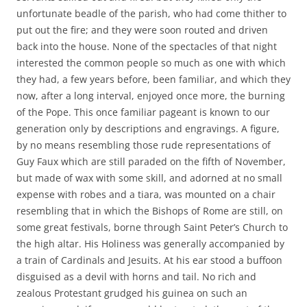
unfortunate beadle of the parish, who had come thither to
put out the fire; and they were soon routed and driven
back into the house. None of the spectacles of that night
interested the common people so much as one with which
they had, a few years before, been familiar, and which they
now, after a long interval, enjoyed once more, the burning
of the Pope. This once familiar pageant is known to our
generation only by descriptions and engravings. A figure,
by no means resembling those rude representations of
Guy Faux which are still paraded on the fifth of November,
but made of wax with some skill, and adorned at no small
expense with robes and a tiara, was mounted on a chair
resembling that in which the Bishops of Rome are still, on
some great festivals, borne through Saint Peter’s Church to
the high altar. His Holiness was generally accompanied by
a train of Cardinals and Jesuits. At his ear stood a buffoon
disguised as a devil with horns and tail. No rich and
zealous Protestant grudged his guinea on such an