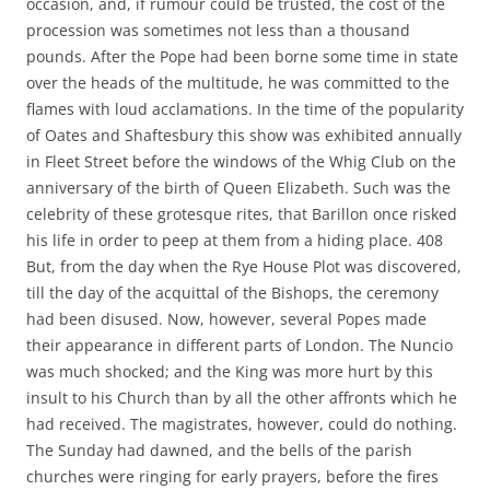
occasion, and, if rumour could be trusted, the cost of the
procession was sometimes not less than a thousand
pounds. After the Pope had been borne some time in state
over the heads of the multitude, he was committed to the
flames with loud acclamations. In the time of the popularity
of Oates and Shaftesbury this show was exhibited annually
in Fleet Street before the windows of the Whig Club on the
anniversary of the birth of Queen Elizabeth. Such was the
celebrity of these grotesque rites, that Barillon once risked
his life in order to peep at them from a hiding place. 408
But, from the day when the Rye House Plot was discovered,
till the day of the acquittal of the Bishops, the ceremony
had been disused. Now, however, several Popes made
their appearance in different parts of London. The Nuncio
was much shocked; and the King was more hurt by this
insult to his Church than by all the other affronts which he
had received. The magistrates, however, could do nothing.
The Sunday had dawned, and the bells of the parish
churches were ringing for early prayers, before the fires