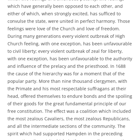
which have generally been opposed to each other, and
either of which, when strongly excited, has sufficed to
convulse the state, were united in perfect harmony. Those
feelings were love of the Church and love of freedom.
During many generations every violent outbreak of High
Church feeling, with one exception, has been unfavourable
to civil liberty; every violent outbreak of zeal for liberty,
with one exception, has been unfavourable to the authority
and influence of the prelacy and the priesthood. In 1688
the cause of the hierarchy was for a moment that of the
popular party. More than nine thousand clergymen, with
the Primate and his most respectable suffragans at their
head, offered themselves to endure bonds and the spoiling
of their goods for the great fundamental principle of our
free constitution. The effect was a coalition which included
the most zealous Cavaliers, the most zealous Republicans,
and all the intermediate sections of the community. The
spirit which had supported Hampden in the preceding