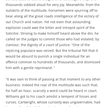
thousands sobbed aloud for very joy. Meanwhile, from the
outskirts of the multitude, horsemen were spurring off to
bear along all the great roads intelligence of the victory of
our Church and nation. Yet not even that astounding
explosion could awe the bitter and intrepid spirit of the
Solicitor. Striving to make himself heard above the din, he
called on the judges to commit those who had violated, by
clamour, the dignity of a court of justice. “One of the
rejoicing populace was seized. But the tribunal felt that it
would be absurd to punish a single individual for an
offence common to hundreds of thousands, and dismissed
him with a gentle reprimand. ”
“It was vain to think of passing at that moment to any other
business. Indeed the roar of the multitude was such that,
for half an hour, scarcely a word could be heard in court.
Williams got to his coach amidst a tempest of hisses and
curses. Cartwright, whose curiosity was ungovernable, had