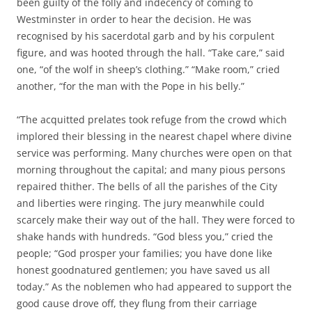
been guilty of the folly and indecency of coming to
Westminster in order to hear the decision. He was
recognised by his sacerdotal garb and by his corpulent
figure, and was hooted through the hall. “Take care,” said
one, “of the wolf in sheep’s clothing.” “Make room,” cried
another, “for the man with the Pope in his belly.”
“The acquitted prelates took refuge from the crowd which
implored their blessing in the nearest chapel where divine
service was performing. Many churches were open on that
morning throughout the capital; and many pious persons
repaired thither. The bells of all the parishes of the City
and liberties were ringing. The jury meanwhile could
scarcely make their way out of the hall. They were forced to
shake hands with hundreds. “God bless you,” cried the
people; “God prosper your families; you have done like
honest goodnatured gentlemen; you have saved us all
today.” As the noblemen who had appeared to support the
good cause drove off, they flung from their carriage