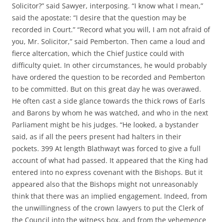
Solicitor?” said Sawyer, interposing. “I know what I mean,”
said the apostate: “I desire that the question may be
recorded in Court.” “Record what you will, I am not afraid of
you, Mr. Solicitor,” said Pemberton. Then came a loud and
fierce altercation, which the Chief Justice could with
difficulty quiet. In other circumstances, he would probably
have ordered the question to be recorded and Pemberton
to be committed. But on this great day he was overawed.
He often cast a side glance towards the thick rows of Earls
and Barons by whom he was watched, and who in the next
Parliament might be his judges. “He looked, a bystander
said, as if all the peers present had halters in their
pockets. 399 At length Blathwayt was forced to give a full
account of what had passed. It appeared that the King had
entered into no express covenant with the Bishops. But it
appeared also that the Bishops might not unreasonably
think that there was an implied engagement. Indeed, from
the unwillingness of the crown lawyers to put the Clerk of
the Council into the witness box, and from the vehemence