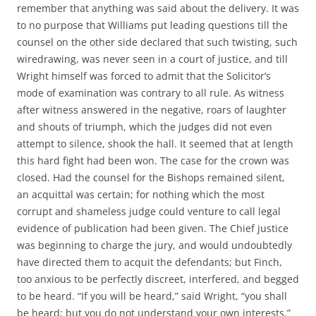
remember that anything was said about the delivery. It was
to no purpose that Williams put leading questions till the
counsel on the other side declared that such twisting, such
wiredrawing, was never seen in a court of justice, and till
Wright himself was forced to admit that the Solicitor’s
mode of examination was contrary to all rule. As witness
after witness answered in the negative, roars of laughter
and shouts of triumph, which the judges did not even
attempt to silence, shook the hall. It seemed that at length
this hard fight had been won. The case for the crown was
closed. Had the counsel for the Bishops remained silent,
an acquittal was certain; for nothing which the most
corrupt and shameless judge could venture to call legal
evidence of publication had been given. The Chief justice
was beginning to charge the jury, and would undoubtedly
have directed them to acquit the defendants; but Finch,
too anxious to be perfectly discreet, interfered, and begged
to be heard. “If you will be heard,” said Wright, “you shall
be heard; but you do not understand your own interests.”