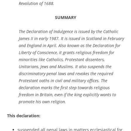
Revolution of 1688.
SUMMARY
The Declaration of Indulgence is issued by the Catholic
James II in early 1987. It is issued in Scotland in February
and England in April. Also known as the Declaration for
Liberty of Conscience, it grants religious freedom for
minorities like Catholics, Protestant dissenters,
Unitarians, Jews and Muslims. It also suspends the
discriminatory penal laws and revokes the required
Protestant oaths in civil and military offices. The
declaration marks the first step towards religious
freedom in Britain, even if the king explicitly wants to
promote his own religion.
This declaration:
suspended all penal laws in matters ecclesiastical for