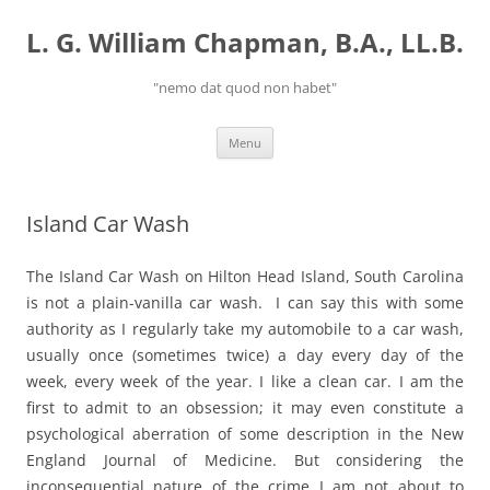
Skip
to
L. G. William Chapman, B.A., LL.B.
content
"nemo dat quod non habet"
Menu
Island Car Wash
The Island Car Wash on Hilton Head Island, South Carolina
is not a plain-vanilla car wash. I can say this with some
authority as I regularly take my automobile to a car wash,
usually once (sometimes twice) a day every day of the
week, every week of the year. I like a clean car. I am the
first to admit to an obsession; it may even constitute a
psychological aberration of some description in the New
England Journal of Medicine. But considering the
inconsequential nature of the crime I am not about to