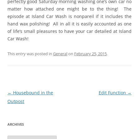
perfectly good Saturday morning washing one’s own car no
matter how attached one might be to the thing! The
episode at Island Car Wash is nonpareil if it includes the
hand wax polishing! All in all it is easily accounted as one
of life’s small pleasures to have your car detailed at Island
Car Wash!
This entry was posted in
General
on
February 25, 2015
.
Post
←
Housebound in the
Edit Function
→
navigation
Outpost
ARCHIVES
Archives