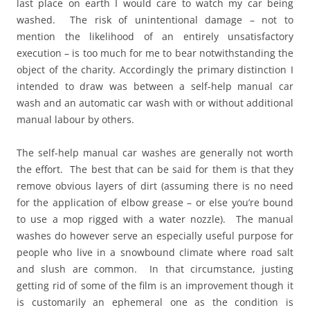
last place on earth I would care to watch my car being
washed. The risk of unintentional damage – not to
mention the likelihood of an entirely unsatisfactory
execution – is too much for me to bear notwithstanding the
object of the charity. Accordingly the primary distinction I
intended to draw was between a self-help manual car
wash and an automatic car wash with or without additional
manual labour by others.
The self-help manual car washes are generally not worth
the effort. The best that can be said for them is that they
remove obvious layers of dirt (assuming there is no need
for the application of elbow grease – or else you’re bound
to use a mop rigged with a water nozzle). The manual
washes do however serve an especially useful purpose for
people who live in a snowbound climate where road salt
and slush are common. In that circumstance, justing
getting rid of some of the film is an improvement though it
is customarily an ephemeral one as the condition is