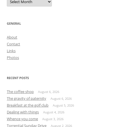
GENERAL
About
Contact
Links
Photos
RECENT POSTS
The coffee shop
August 6, 2026
The gravity of paternity
August 6, 2026
Breakfast at the golf club
August 5, 2026
Dealing with things
August 4, 2026
Whence you come
August 3, 2026
Torrential Sunday Drive
August 2, 2026