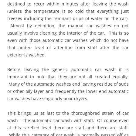
destined to recur within minutes after leaving the wash
(unless the temperature is so cold that everything just
freezes including the remnant drips of water on the car).
Almost by definition, the manual car washes do not
usually involve cleaning the interior of the car. This is so
even with those automatic car washes which do not have
that added level of attention from staff after the car
exterior is washed.
Before leaving the generic automatic car wash it is
important to note that they are not all created equally.
Many of the automatic washes end leaving residue of suds
or other oily layer and frequently the lower end automatic
car washes have singularly poor dryers.
This brings us at last to the thoroughbred strain of car
wash – the automatic car wash with staff. Of course even
at this rarefied level there are staff and there are staff.
While this category of car wash is normally passed off as