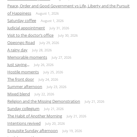
Peace, Order and Good Government vs Life, Liberty and the Pursuit
of Happiness
August 1, 2026
Saturday coffee
August 1, 2026
Judicial appointment
July 31, 2026
Visit to the doctor’s office
July 30, 2026
Opeongo Road
July 29, 2026
A rainy day
July 28, 2026
Memorable moments
July 27, 2026
Just saying,,,
July 26, 2026
Hostile moments
July 25, 2026
The front door
July 24, 2026
Summer afternoon
July 23, 2026
Mixed blend
July 22, 2026
Religion and the Missing Demonstration
July 21, 2026
Sunday collegium
July 21, 2026
The Habit of Another Morning
July 21, 2026
Intentions revived
July 20, 2026
Exquisite Sunday afternoon
July 19, 2026