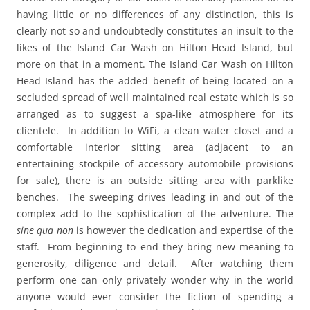
having little or no differences of any distinction, this is
clearly not so and undoubtedly constitutes an insult to the
likes of the Island Car Wash on Hilton Head Island, but
more on that in a moment. The Island Car Wash on Hilton
Head Island has the added benefit of being located on a
secluded spread of well maintained real estate which is so
arranged as to suggest a spa-like atmosphere for its
clientele. In addition to WiFi, a clean water closet and a
comfortable interior sitting area (adjacent to an
entertaining stockpile of accessory automobile provisions
for sale), there is an outside sitting area with parklike
benches. The sweeping drives leading in and out of the
complex add to the sophistication of the adventure. The
sine qua non
is however the dedication and expertise of the
staff. From beginning to end they bring new meaning to
generosity, diligence and detail. After watching them
perform one can only privately wonder why in the world
anyone would ever consider the fiction of spending a