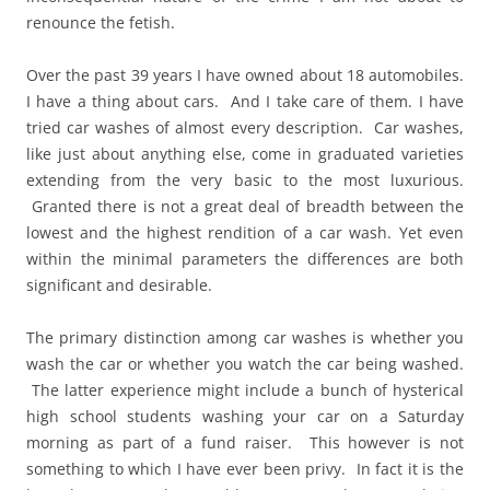
renounce the fetish.
Over the past 39 years I have owned about 18 automobiles.
I have a thing about cars. And I take care of them. I have
tried car washes of almost every description. Car washes,
like just about anything else, come in graduated varieties
extending from the very basic to the most luxurious.
Granted there is not a great deal of breadth between the
lowest and the highest rendition of a car wash. Yet even
within the minimal parameters the differences are both
significant and desirable.
The primary distinction among car washes is whether you
wash the car or whether you watch the car being washed.
The latter experience might include a bunch of hysterical
high school students washing your car on a Saturday
morning as part of a fund raiser. This however is not
something to which I have ever been privy. In fact it is the