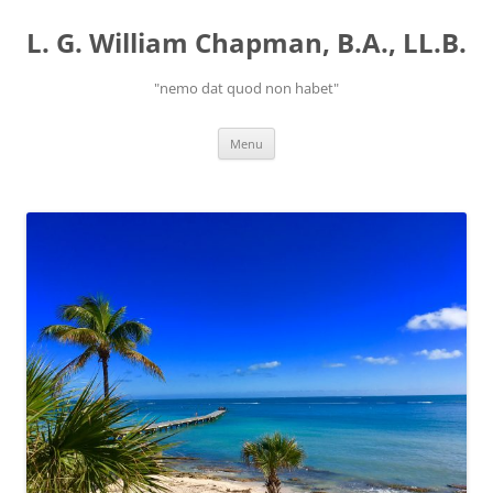
Skip
to
L. G. William Chapman, B.A., LL.B.
content
"nemo dat quod non habet"
Menu