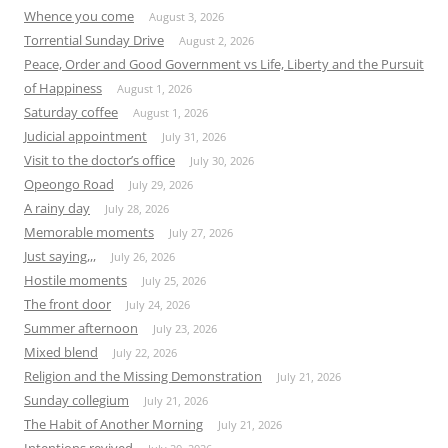
Whence you come
August 3, 2026
Torrential Sunday Drive
August 2, 2026
Peace, Order and Good Government vs Life, Liberty and the Pursuit
of Happiness
August 1, 2026
Saturday coffee
August 1, 2026
Judicial appointment
July 31, 2026
Visit to the doctor’s office
July 30, 2026
Opeongo Road
July 29, 2026
A rainy day
July 28, 2026
Memorable moments
July 27, 2026
Just saying,,,
July 26, 2026
Hostile moments
July 25, 2026
The front door
July 24, 2026
Summer afternoon
July 23, 2026
Mixed blend
July 22, 2026
Religion and the Missing Demonstration
July 21, 2026
Sunday collegium
July 21, 2026
The Habit of Another Morning
July 21, 2026
Intentions revived