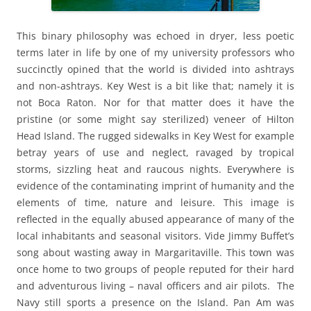
This binary philosophy was echoed in dryer, less poetic
terms later in life by one of my university professors who
succinctly opined that the world is divided into ashtrays
and non-ashtrays. Key West is a bit like that; namely it is
not Boca Raton. Nor for that matter does it have the
pristine (or some might say sterilized) veneer of Hilton
Head Island. The rugged sidewalks in Key West for example
betray years of use and neglect, ravaged by tropical
storms, sizzling heat and raucous nights. Everywhere is
evidence of the contaminating imprint of humanity and the
elements of time, nature and leisure. This image is
reflected in the equally abused appearance of many of the
local inhabitants and seasonal visitors. Vide Jimmy Buffet’s
song about wasting away in Margaritaville. This town was
once home to two groups of people reputed for their hard
and adventurous living – naval officers and air pilots. The
Navy still sports a presence on the Island. Pan Am was