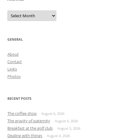
Archives
GENERAL
About
Contact
Links
Photos
RECENT POSTS
The coffee shop
August 6, 2026
The gravity of paternity
August 6, 2026
Breakfast at the golf club
August 5, 2026
Dealing with things
August 4, 2026