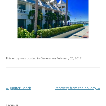
This entry was posted in
General
on
February 25, 2017
.
Post
←
Jupiter Beach
Recovery from the holiday
→
navigation
ARCHIVES