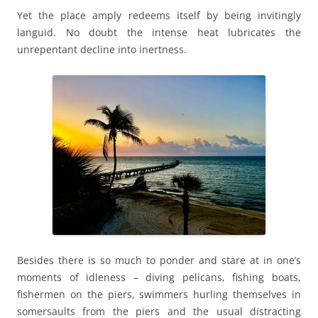
Yet the place amply redeems itself by being invitingly
languid. No doubt the intense heat lubricates the
unrepentant decline into inertness.
Besides there is so much to ponder and stare at in one’s
moments of idleness – diving pelicans, fishing boats,
fishermen on the piers, swimmers hurling themselves in
somersaults from the piers and the usual distracting