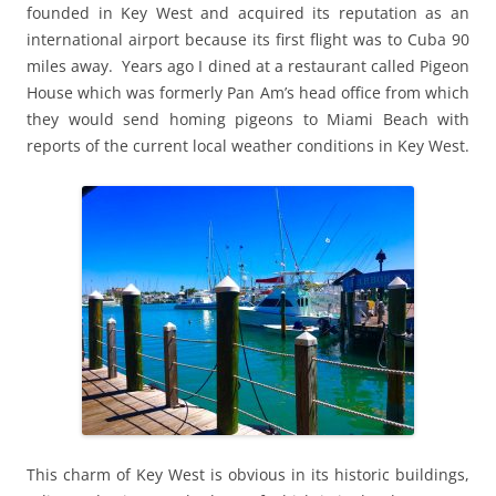
founded in Key West and acquired its reputation as an
international airport because its first flight was to Cuba 90
miles away. Years ago I dined at a restaurant called Pigeon
House which was formerly Pan Am’s head office from which
they would send homing pigeons to Miami Beach with
reports of the current local weather conditions in Key West.
This charm of Key West is obvious in its historic buildings,