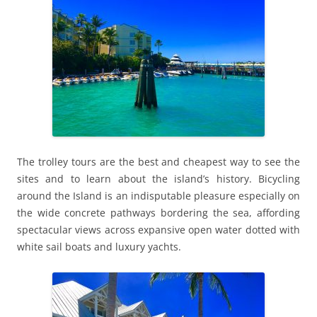
The trolley tours are the best and cheapest way to see the
sites and to learn about the island’s history. Bicycling
around the Island is an indisputable pleasure especially on
the wide concrete pathways bordering the sea, affording
spectacular views across expansive open water dotted with
white sail boats and luxury yachts.