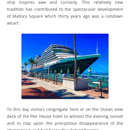
ship inspires awe and curiosity. This relatively new
tradition has contributed to the spectacular development
of Mallory Square which thirty years ago was a rundown
wharf.
To this day visitors congregate here or on the Ocean view
deck of the Pier House hotel to witness the evening sunset
and to clap upon the precipitous disappearance of the