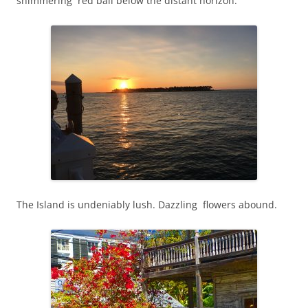
shimmering red ball below the distant horizon.
The Island is undeniably lush. Dazzling flowers abound.