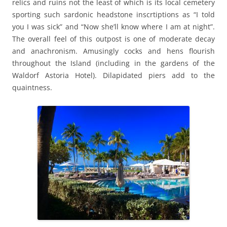
relics and ruins not the least of which is its local cemetery
sporting such sardonic headstone inscrtiptions as “I told
you I was sick” and “Now she’ll know where I am at night”.
The overall feel of this outpost is one of moderate decay
and anachronism. Amusingly cocks and hens flourish
throughout the Island (including in the gardens of the
Waldorf Astoria Hotel). Dilapidated piers add to the
quaintness.