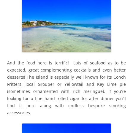
And the food here is terrific! Lots of seafood as to be
expected, great complementing cocktails and even better
desserts! The Island is especially well known for its Conch
Fritters, local Grouper or Yellowtail and Key Lime pie
(sometimes ornamented with rich meringue). If you’re
looking for a fine hand-rolled cigar for after dinner you’ll
find it here along with endless bespoke smoking
accessories.