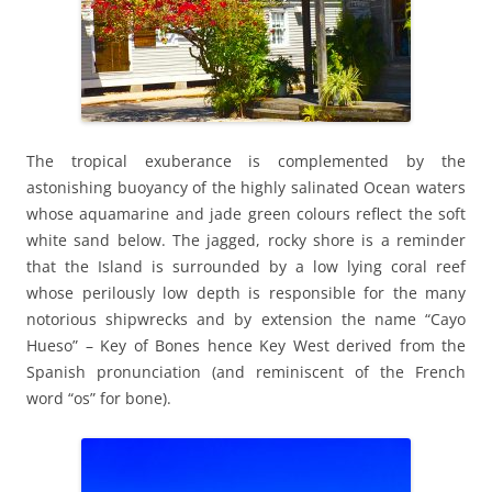
The tropical exuberance is complemented by the
astonishing buoyancy of the highly salinated Ocean waters
whose aquamarine and jade green colours reflect the soft
white sand below. The jagged, rocky shore is a reminder
that the Island is surrounded by a low lying coral reef
whose perilously low depth is responsible for the many
notorious shipwrecks and by extension the name “Cayo
Hueso” – Key of Bones hence Key West derived from the
Spanish pronunciation (and reminiscent of the French
word “os” for bone).