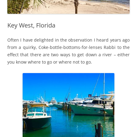
Key West, Florida
Often I have delighted in the observation I heard years ago
from a quirky, Coke-bottle-bottoms-for-lenses Rabbi to the
effect that there are two ways to get down a river – either
you know where to go or where not to go.