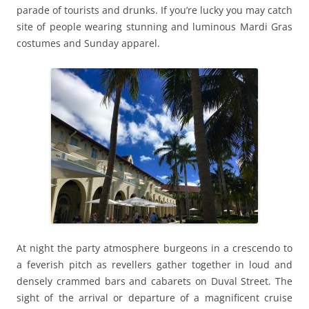
parade of tourists and drunks. If you’re lucky you may catch
site of people wearing stunning and luminous Mardi Gras
costumes and Sunday apparel.
At night the party atmosphere burgeons in a crescendo to
a feverish pitch as revellers gather together in loud and
densely crammed bars and cabarets on Duval Street. The
sight of the arrival or departure of a magnificent cruise