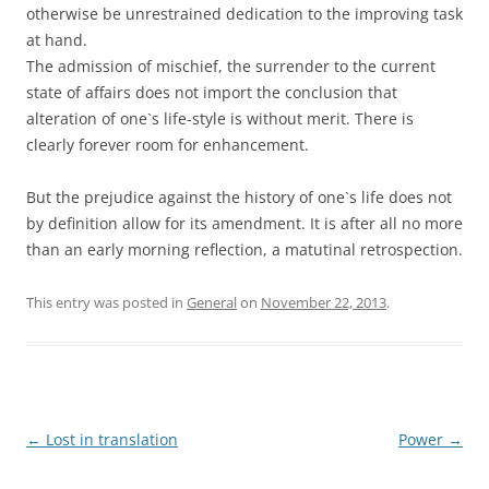
otherwise be unrestrained dedication to the improving task
at hand.
The admission of mischief, the surrender to the current
state of affairs does not import the conclusion that
alteration of one`s life-style is without merit. There is
clearly forever room for enhancement.
But the prejudice against the history of one`s life does not
by definition allow for its amendment. It is after all no more
than an early morning reflection, a matutinal retrospection.
This entry was posted in
General
on
November 22, 2013
.
Post
←
Lost in translation
Power
→
navigation