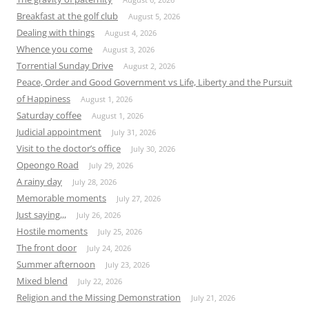
Breakfast at the golf club
August 5, 2026
Dealing with things
August 4, 2026
Whence you come
August 3, 2026
Torrential Sunday Drive
August 2, 2026
Peace, Order and Good Government vs Life, Liberty and the Pursuit
of Happiness
August 1, 2026
Saturday coffee
August 1, 2026
Judicial appointment
July 31, 2026
Visit to the doctor’s office
July 30, 2026
Opeongo Road
July 29, 2026
A rainy day
July 28, 2026
Memorable moments
July 27, 2026
Just saying,,,
July 26, 2026
Hostile moments
July 25, 2026
The front door
July 24, 2026
Summer afternoon
July 23, 2026
Mixed blend
July 22, 2026
Religion and the Missing Demonstration
July 21, 2026