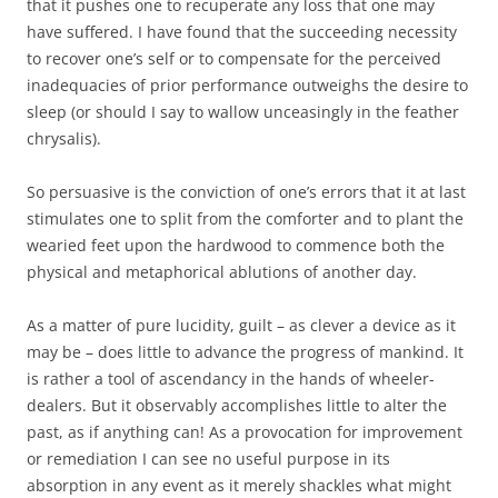
that it pushes one to recuperate any loss that one may
have suffered. I have found that the succeeding necessity
to recover one’s self or to compensate for the perceived
inadequacies of prior performance outweighs the desire to
sleep (or should I say to wallow unceasingly in the feather
chrysalis).
So persuasive is the conviction of one’s errors that it at last
stimulates one to split from the comforter and to plant the
wearied feet upon the hardwood to commence both the
physical and metaphorical ablutions of another day.
As a matter of pure lucidity, guilt – as clever a device as it
may be – does little to advance the progress of mankind. It
is rather a tool of ascendancy in the hands of wheeler-
dealers. But it observably accomplishes little to alter the
past, as if anything can! As a provocation for improvement
or remediation I can see no useful purpose in its
absorption in any event as it merely shackles what might