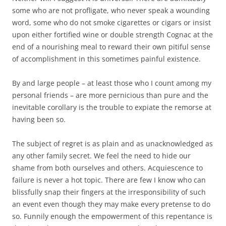
some who are not profligate, who never speak a wounding
word, some who do not smoke cigarettes or cigars or insist
upon either fortified wine or double strength Cognac at the
end of a nourishing meal to reward their own pitiful sense
of accomplishment in this sometimes painful existence.
By and large people – at least those who I count among my
personal friends – are more pernicious than pure and the
inevitable corollary is the trouble to expiate the remorse at
having been so.
The subject of regret is as plain and as unacknowledged as
any other family secret. We feel the need to hide our
shame from both ourselves and others. Acquiescence to
failure is never a hot topic. There are few I know who can
blissfully snap their fingers at the irresponsibility of such
an event even though they may make every pretense to do
so. Funnily enough the empowerment of this repentance is