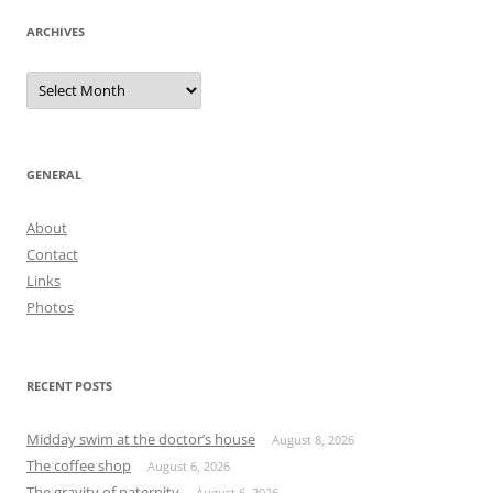
ARCHIVES
Archives
GENERAL
About
Contact
Links
Photos
RECENT POSTS
Midday swim at the doctor’s house
August 8, 2026
The coffee shop
August 6, 2026
The gravity of paternity
August 6, 2026