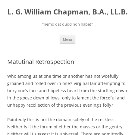
Skip
to
L. G. William Chapman, B.A., LL.B.
content
"nemo dat quod non habet"
Menu
Matutinal Retrospection
Who among us at one time or another has not woefully
groaned and rolled over in one’s virginal lair attempting to
bury one’s face and hopeless heart from the startling dawn
in the goose down pillows, only to lament the forceful and
unhappy recollection of the previous evening’s folly?
Pointedly this is not the domain solely of the reckless.
Neither is it the forum of either the masses or the gentry.
Neither will I suggest it is universal. There are admittedly