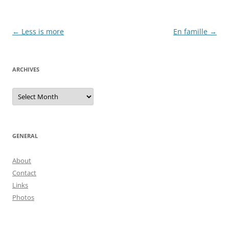
Post
←
Less is more
En famille
→
navigation
ARCHIVES
Archives
GENERAL
About
Contact
Links
Photos