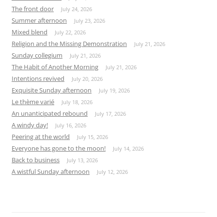
The front door
July 24, 2026
Summer afternoon
July 23, 2026
Mixed blend
July 22, 2026
Religion and the Missing Demonstration
July 21, 2026
Sunday collegium
July 21, 2026
The Habit of Another Morning
July 21, 2026
Intentions revived
July 20, 2026
Exquisite Sunday afternoon
July 19, 2026
Le thème varié
July 18, 2026
An unanticipated rebound
July 17, 2026
A windy day!
July 16, 2026
Peering at the world
July 15, 2026
Everyone has gone to the moon!
July 14, 2026
Back to business
July 13, 2026
A wistful Sunday afternoon
July 12, 2026