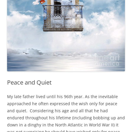
Peace and Quiet
My late father lived until his 96th year. As the inevitable
approached he often expressed the wish only for peace
and quiet. Considering his age and all that he had
endured throughout his lifetime (including bobbing up and
down in a dinghy in the North Atlantic in World War II) it
was not surprising he should have wished only for peace