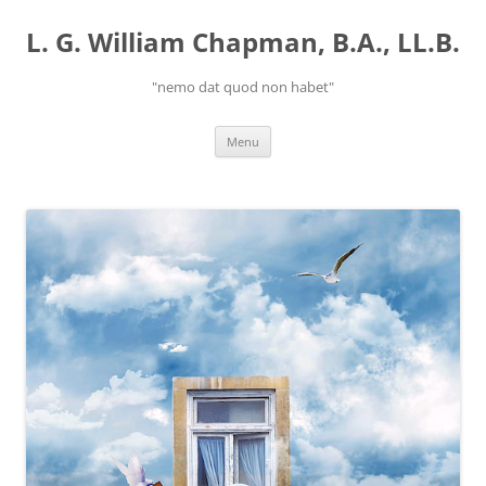
Skip
to
L. G. William Chapman, B.A., LL.B.
content
"nemo dat quod non habet"
Menu