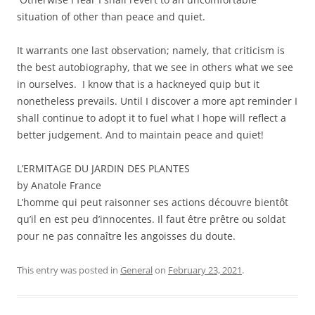
situation of other than peace and quiet.
It warrants one last observation; namely, that criticism is
the best autobiography, that we see in others what we see
in ourselves. I know that is a hackneyed quip but it
nonetheless prevails. Until I discover a more apt reminder I
shall continue to adopt it to fuel what I hope will reflect a
better judgement. And to maintain peace and quiet!
L’ERMITAGE DU JARDIN DES PLANTES
by Anatole France
L’homme qui peut raisonner ses actions découvre bientôt
qu’il en est peu d’innocentes. Il faut être prêtre ou soldat
pour ne pas connaître les angoisses du doute.
This entry was posted in
General
on
February 23, 2021
.