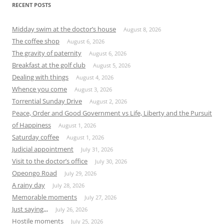
RECENT POSTS
Midday swim at the doctor’s house
August 8, 2026
The coffee shop
August 6, 2026
The gravity of paternity
August 6, 2026
Breakfast at the golf club
August 5, 2026
Dealing with things
August 4, 2026
Whence you come
August 3, 2026
Torrential Sunday Drive
August 2, 2026
Peace, Order and Good Government vs Life, Liberty and the Pursuit
of Happiness
August 1, 2026
Saturday coffee
August 1, 2026
Judicial appointment
July 31, 2026
Visit to the doctor’s office
July 30, 2026
Opeongo Road
July 29, 2026
A rainy day
July 28, 2026
Memorable moments
July 27, 2026
Just saying,,,
July 26, 2026
Hostile moments
July 25, 2026