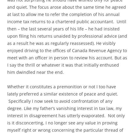
and quiet. The focus arose about the same time he agreed
at last to allow me to refer the completion of his annual
income tax returns to a chartered public accountant. Until
then – the last several years of his life – he had insisted
upon filing his returns unaided by professional advice (and
as a result he was as regularly reassessed). He visibly
enjoyed driving to the offices of Canada Revenue Agency to
meet with an officer in person to review his account. But as
I say the thrill or whatever it was that initially enthused
him dwindled near the end.
Whether it constitutes a premonition or not I too have
lately preferred a similar existence of peace and quiet.
Specifically I now seek to avoid confrontation of any
degree. Like my father’s vanishing interest in tax law, my
interest in disagreement has utterly evaporated. Not only
is it disconcerting, I no longer see any value in proving
myself right or wrong concerning the particular thread of