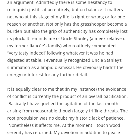
an argument. Admittedly there is some hesitancy to
relinquish justification entirely; but on balance it matters
not who at this stage of my life is right or wrong or for one
reason or another. Not only has the grasshopper become a
burden but also the grip of authenticity has completely lost
its pluck. It reminds me of Uncle Stanley (a meek relative of
my former fiancée’s family) who routinely commented,
“Very tasty indeed!’ following whatever it was he had
digested at table. I eventually recognized Uncle Stanley’s
summation as a limpid dismissal. He obviously hadn’t the
energy or interest for any further detail.
It is equally clear to me that (in my instance) the avoidance
of conflict is currently the product of an overall pacification.
Basically I have quelled the agitation of the last month
arising from measurable though largely trifling threats. The
root propulsion was no doubt my historic lack of patience.
Nonetheless it affects me. At the moment – touch wood –
serenity has returned. My devotion in addition to peace