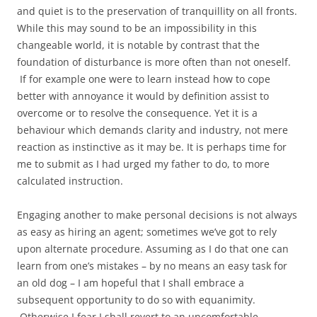
and quiet is to the preservation of tranquillity on all fronts.
While this may sound to be an impossibility in this
changeable world, it is notable by contrast that the
foundation of disturbance is more often than not oneself.
If for example one were to learn instead how to cope
better with annoyance it would by definition assist to
overcome or to resolve the consequence. Yet it is a
behaviour which demands clarity and industry, not mere
reaction as instinctive as it may be. It is perhaps time for
me to submit as I had urged my father to do, to more
calculated instruction.
Engaging another to make personal decisions is not always
as easy as hiring an agent; sometimes we’ve got to rely
upon alternate procedure. Assuming as I do that one can
learn from one’s mistakes – by no means an easy task for
an old dog – I am hopeful that I shall embrace a
subsequent opportunity to do so with equanimity.
Otherwise I fear I shall revert to an uncomfortable