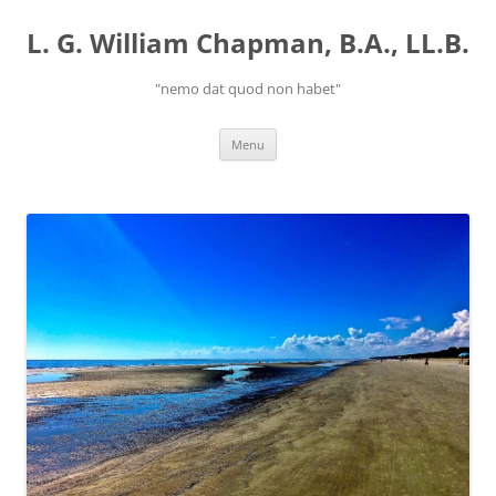
Skip
to
L. G. William Chapman, B.A., LL.B.
content
"nemo dat quod non habet"
Menu