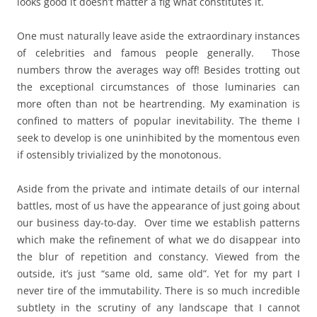
looks good it doesn’t matter a fig what constitutes it.
One must naturally leave aside the extraordinary instances
of celebrities and famous people generally. Those
numbers throw the averages way off! Besides trotting out
the exceptional circumstances of those luminaries can
more often than not be heartrending. My examination is
confined to matters of popular inevitability. The theme I
seek to develop is one uninhibited by the momentous even
if ostensibly trivialized by the monotonous.
Aside from the private and intimate details of our internal
battles, most of us have the appearance of just going about
our business day-to-day. Over time we establish patterns
which make the refinement of what we do disappear into
the blur of repetition and constancy. Viewed from the
outside, it’s just “same old, same old”. Yet for my part I
never tire of the immutability. There is so much incredible
subtlety in the scrutiny of any landscape that I cannot