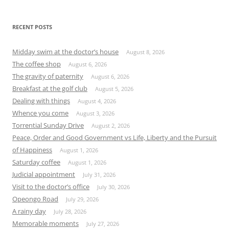
RECENT POSTS
Midday swim at the doctor’s house
August 8, 2026
The coffee shop
August 6, 2026
The gravity of paternity
August 6, 2026
Breakfast at the golf club
August 5, 2026
Dealing with things
August 4, 2026
Whence you come
August 3, 2026
Torrential Sunday Drive
August 2, 2026
Peace, Order and Good Government vs Life, Liberty and the Pursuit
of Happiness
August 1, 2026
Saturday coffee
August 1, 2026
Judicial appointment
July 31, 2026
Visit to the doctor’s office
July 30, 2026
Opeongo Road
July 29, 2026
A rainy day
July 28, 2026
Memorable moments
July 27, 2026