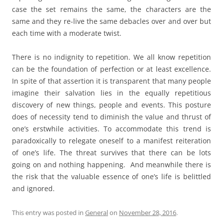
case the set remains the same, the characters are the
same and they re-live the same debacles over and over but
each time with a moderate twist.
There is no indignity to repetition. We all know repetition
can be the foundation of perfection or at least excellence.
In spite of that assertion it is transparent that many people
imagine their salvation lies in the equally repetitious
discovery of new things, people and events. This posture
does of necessity tend to diminish the value and thrust of
one’s erstwhile activities. To accommodate this trend is
paradoxically to relegate oneself to a manifest reiteration
of one’s life. The threat survives that there can be lots
going on and nothing happening. And meanwhile there is
the risk that the valuable essence of one’s life is belittled
and ignored.
This entry was posted in
General
on
November 28, 2016
.