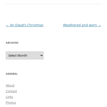
Post
←
An Expat’s Christmas
Weathered and worn
→
navigation
ARCHIVES
Archives
GENERAL
About
Contact
Links
Photos