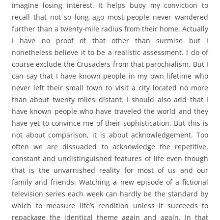
imagine losing interest. It helps buoy my conviction to
recall that not so long ago most people never wandered
further than a twenty-mile radius from their home. Actually
I have no proof of that other than surmise but I
nonetheless believe it to be a realistic assessment. I do of
course exclude the Crusaders from that parochialism. But I
can say that I have known people in my own lifetime who
never left their small town to visit a city located no more
than about twenty miles distant. I should also add that I
have known people who have traveled the world and they
have yet to convince me of their sophistication. But this is
not about comparison, it is about acknowledgement. Too
often we are dissuaded to acknowledge the repetitive,
constant and undistinguished features of life even though
that is the unvarnished reality for most of us and our
family and friends. Watching a new episode of a fictional
television series each week can hardly be the standard by
which to measure life’s rendition unless it succeeds to
repackage the identical theme again and again. In that