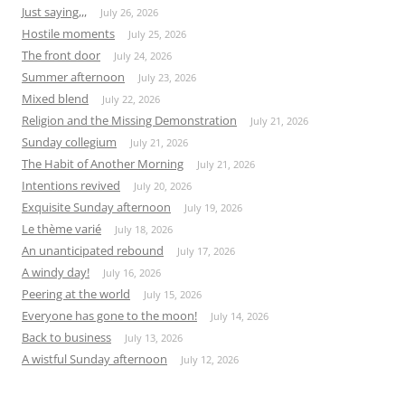
Just saying,,,
July 26, 2026
Hostile moments
July 25, 2026
The front door
July 24, 2026
Summer afternoon
July 23, 2026
Mixed blend
July 22, 2026
Religion and the Missing Demonstration
July 21, 2026
Sunday collegium
July 21, 2026
The Habit of Another Morning
July 21, 2026
Intentions revived
July 20, 2026
Exquisite Sunday afternoon
July 19, 2026
Le thème varié
July 18, 2026
An unanticipated rebound
July 17, 2026
A windy day!
July 16, 2026
Peering at the world
July 15, 2026
Everyone has gone to the moon!
July 14, 2026
Back to business
July 13, 2026
A wistful Sunday afternoon
July 12, 2026