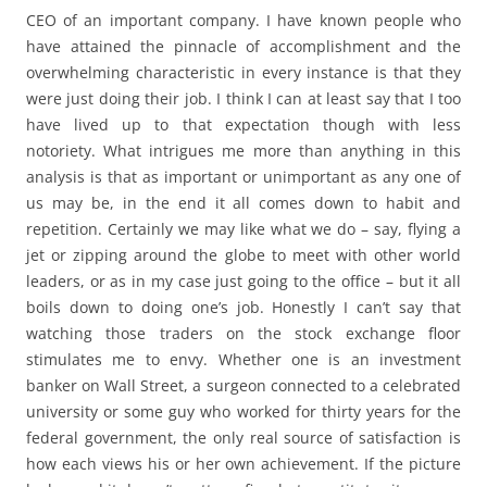
CEO of an important company. I have known people who
have attained the pinnacle of accomplishment and the
overwhelming characteristic in every instance is that they
were just doing their job. I think I can at least say that I too
have lived up to that expectation though with less
notoriety. What intrigues me more than anything in this
analysis is that as important or unimportant as any one of
us may be, in the end it all comes down to habit and
repetition. Certainly we may like what we do – say, flying a
jet or zipping around the globe to meet with other world
leaders, or as in my case just going to the office – but it all
boils down to doing one’s job. Honestly I can’t say that
watching those traders on the stock exchange floor
stimulates me to envy. Whether one is an investment
banker on Wall Street, a surgeon connected to a celebrated
university or some guy who worked for thirty years for the
federal government, the only real source of satisfaction is
how each views his or her own achievement. If the picture