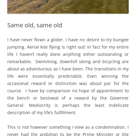
Same old, same old
I have never flown a glider. I have no desire to try bungee
jumping. Aerial kite flying is right out! In fact for my entire
life I haven’t really done anything either outstanding or
remarkable. Swimming, downhill skiing and bicycling are
about as adventurous as I have been. The transitions in my
life were essentially predictable. Even winning the
occasional reward or distinction was about par for the
course. I have by comparison no hope of appointment to
the bench or bestowal of a reward by the Governor
General. Mediocrity is perhaps the least indelicate
description of my life’s fulfillment.
This is not however something I view as a condemnation. I
never had the ambition to be the Prime Minister or the