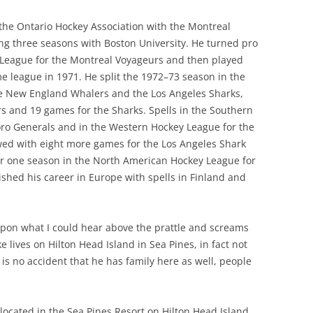
he Ontario Hockey Association with the Montreal
g three seasons with Boston University. He turned pro
 League for the Montreal Voyageurs and then played
e league in 1971. He split the 1972–73 season in the
he New England Whalers and the Los Angeles Sharks,
s and 19 games for the Sharks. Spells in the Southern
ro Generals and in the Western Hockey League for the
ed with eight more games for the Los Angeles Shark
er one season in the North American Hockey League for
hed his career in Europe with spells in Finland and
upon what I could hear above the prattle and screams
e lives on Hilton Head Island in Sea Pines, in fact not
is no accident that he has family here as well, people
ocated in the Sea Pines Resort on Hilton Head Island,