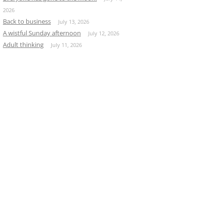
2026
Back to business
July 13, 2026
A wistful Sunday afternoon
July 12, 2026
Adult thinking
July 11, 2026