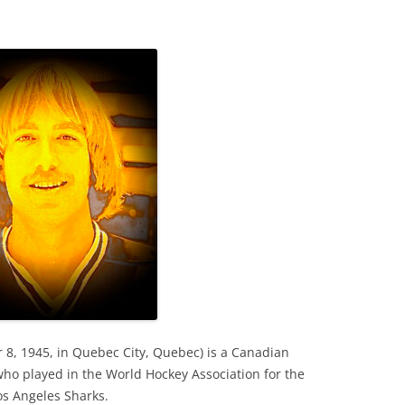
8, 1945, in Quebec City, Quebec) is a Canadian
who played in the World Hockey Association for the
s Angeles Sharks.