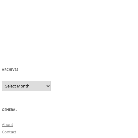
ARCHIVES
Archives
GENERAL
About
Contact