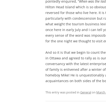
pointedly enquired, “
When was the last
Hilton Head Island which is so obviou
reversed for those who live here. It 
particularly with condescension but r
what weight the tourism business lev
once here in early July and I can tell 
every sense of the word was impossib
for the one night we thought to visit
e
And so it is that we begin to count t
in Ottawa and agreed to rally as is ou
conversancy with the latest enterprises
of family is enlivened after a winter 
homeboy Mike! He is unquestionably a c
acquaintances on both sides of the bo
This entry was posted in
General
on
March 