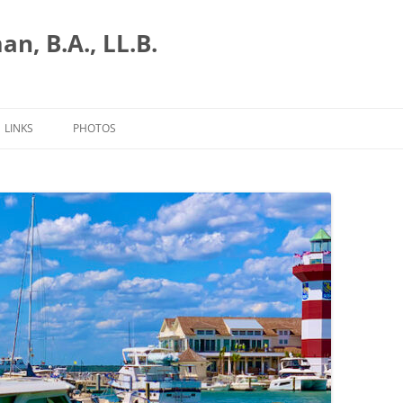
n, B.A., LL.B.
LINKS
PHOTOS