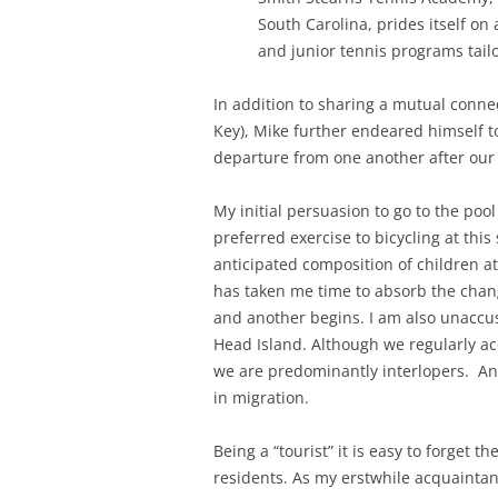
South Carolina, prides itself on
and junior tennis programs tailo
In addition to sharing a mutual conn
Key), Mike further endeared himself 
departure from one another after our 
My initial persuasion to go to the poo
preferred exercise to bicycling at this
anticipated composition of children at
has taken me time to absorb the chan
and another begins. I am also unaccu
Head Island. Although we regularly ac
we are predominantly interlopers. And
in migration.
Being a “tourist” it is easy to forget t
residents. As my erstwhile acquainta