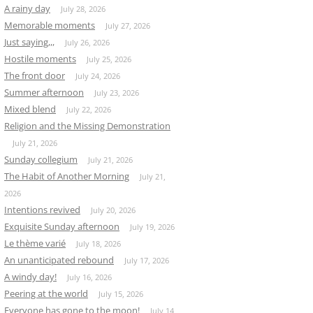
A rainy day
July 28, 2026
Memorable moments
July 27, 2026
Just saying,,,
July 26, 2026
Hostile moments
July 25, 2026
The front door
July 24, 2026
Summer afternoon
July 23, 2026
Mixed blend
July 22, 2026
Religion and the Missing Demonstration
July 21, 2026
Sunday collegium
July 21, 2026
The Habit of Another Morning
July 21,
2026
Intentions revived
July 20, 2026
Exquisite Sunday afternoon
July 19, 2026
Le thème varié
July 18, 2026
An unanticipated rebound
July 17, 2026
A windy day!
July 16, 2026
Peering at the world
July 15, 2026
Everyone has gone to the moon!
July 14,