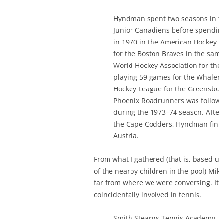
Hyndman spent two seasons in t
Junior Canadiens before spendin
in 1970 in the American Hockey
for the Boston Braves in the sam
World Hockey Association for t
playing 59 games for the Whaler
Hockey League for the Greensbo
Phoenix Roadrunners was follow
during the 1973–74 season. Aft
the Cape Codders, Hyndman finis
Austria.
From what I gathered (that is, based 
of the nearby children in the pool) Mik
far from where we were conversing. It 
coincidentally involved in tennis.
Smith Stearns Tennis Academy, l