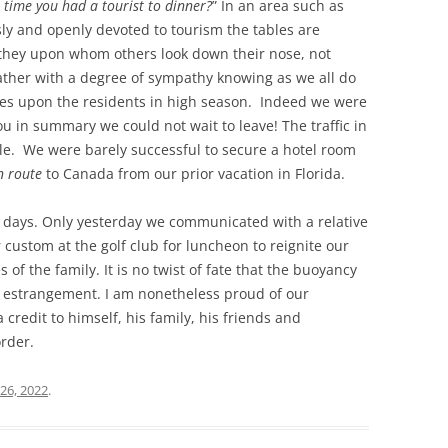
 time you had a tourist to dinner?
” In an area such as
sly and openly devoted to tourism the tables are
is they upon whom others look down their nose, not
ather with a degree of sympathy knowing as we all do
ies upon the residents in high season. Indeed we were
you in summary we could not wait to leave! The traffic in
le. We were barely successful to secure a hotel room
n route
to Canada from our prior vacation in Florida.
he days. Only yesterday we communicated with a relative
r custom at the golf club for luncheon to reignite our
 of the family. It is no twist of fate that the buoyancy
of estrangement. I am nonetheless proud of our
redit to himself, his family, his friends and
rder.
26, 2022
.