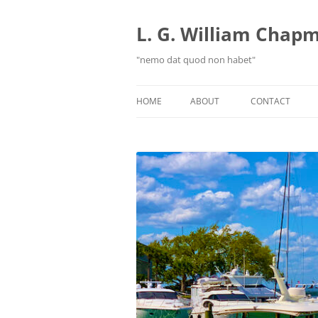
Skip
to
content
L. G. William Chapma
"nemo dat quod non habet"
HOME
ABOUT
CONTACT