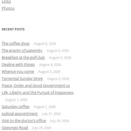
Links
Photos
RECENT POSTS
The coffee shop
August 6, 2026
The gravity of paternity
August 6, 2026
Breakfast at the golf club
August 5, 2026
Dealing with things
August 4, 2026
Whence you come
August 3, 2026
Torrential Sunday Drive
August 2, 2026
Peace, Order and Good Government vs
Life, Liberty and the Pursuit of Happiness
August 1, 2026
Saturday coffee
August 1, 2026
Judicial appointment
July 31, 2026
Visit to the doctor’s office
July 30, 2026
Opeongo Road
July 29, 2026