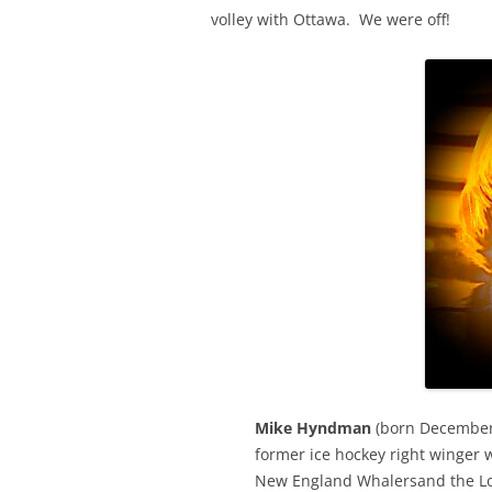
volley with Ottawa. We were off!
Mike Hyndman
(born December 
former ice hockey right winger 
New England Whalersand the Lo