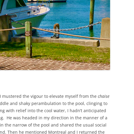
 I mustered the vigour to elevate myself from the
chaise
dle and shaky perambulation to the pool, clinging to
g with relief into the cool water, I hadn’t anticipated
. He was headed in my direction in the manner of a
n the narrow of the pool and shared the usual social
ind. Then he mentioned Montreal and I returned the