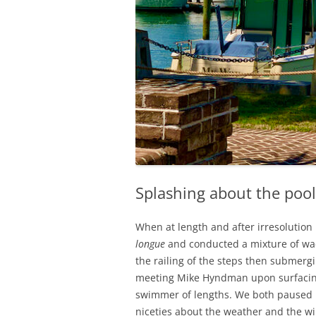
Splashing about the pool
When at length and after irresolution
longue
and conducted a mixture of wad
the railing of the steps then submergin
meeting Mike Hyndman upon surfacing
swimmer of lengths. We both paused i
niceties about the weather and the w