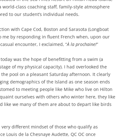
 a world-class coaching staff, family-style atmosphere
red to our student’s individual needs.
ection with Cape Cod, Boston and Sarasota (Longboat
to me by responding in fluent French when, upon our
casual encounter, I exclaimed, “
À la prochaine!
”
l today was the hope of benefitting from a swim (a
 stage of my physical capacity). I had overlooked the
 the pool on a pleasant Saturday afternoon. It clearly
ging demographics of the Island as one season ends
stomed to meeting people like Mike who live on Hilton
quaint ourselves with others who winter here, they like
 like we many of them are about to depart like birds
he very different mindset of those who qualify as
nce Louis de la Chesnaye Audette, QC OC once