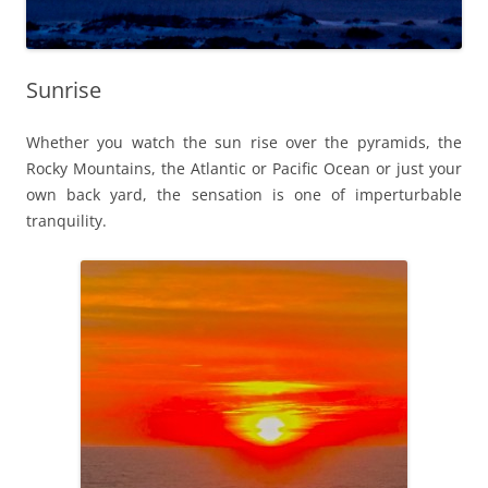
Sunrise
Whether you watch the sun rise over the pyramids, the
Rocky Mountains, the Atlantic or Pacific Ocean or just your
own back yard, the sensation is one of imperturbable
tranquility.