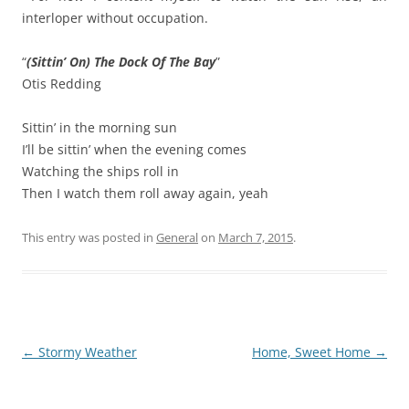
interloper without occupation.
“
(Sittin’ On) The Dock Of The Bay
”
Otis Redding
Sittin’ in the morning sun
I’ll be sittin’ when the evening comes
Watching the ships roll in
Then I watch them roll away again, yeah
This entry was posted in
General
on
March 7, 2015
.
Post
←
Stormy Weather
Home, Sweet Home
→
navigation