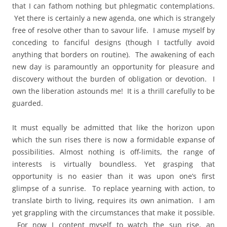
that I can fathom nothing but phlegmatic contemplations.
Yet there is certainly a new agenda, one which is strangely
free of resolve other than to savour life. I amuse myself by
conceding to fanciful designs (though I tactfully avoid
anything that borders on routine). The awakening of each
new day is paramountly an opportunity for pleasure and
discovery without the burden of obligation or devotion. I
own the liberation astounds me! It is a thrill carefully to be
guarded.
It must equally be admitted that like the horizon upon
which the sun rises there is now a formidable expanse of
possibilities. Almost nothing is off-limits, the range of
interests is virtually boundless. Yet grasping that
opportunity is no easier than it was upon one’s first
glimpse of a sunrise. To replace yearning with action, to
translate birth to living, requires its own animation. I am
yet grappling with the circumstances that make it possible.
For now I content myself to watch the sun rise, an