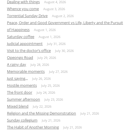
Dealing with things
August 4, 2026
Whence you come
August 3, 2026
Torrential Sunday Drive
August 2, 2026
Peace, Order and Good Government vs Life, Liberty and the Pursuit
of Happiness
August 1, 2026
Saturday coffee
August 1, 2026
Judicial appointment
July 31, 2026
Visit to the doctor’s office
July 30, 2026
Opeongo Road
July 29, 2026
A rainy day
July 28, 2026
Memorable moments
July 27, 2026
Just saying,,,
July 26, 2026
Hostile moments
July 25, 2026
The front door
July 24, 2026
Summer afternoon
July 23, 2026
Mixed blend
July 22, 2026
Religion and the Missing Demonstration
July 21, 2026
Sunday collegium
July 21, 2026
The Habit of Another Morning
July 21, 2026