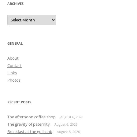
ARCHIVES
Archives
GENERAL
About
Contact
Links
Photos
RECENT POSTS
The afternoon coffee shop
August 6, 2026
The gravity of paternity
August 6, 2026
Breakfast at the golf club
August 5, 2026