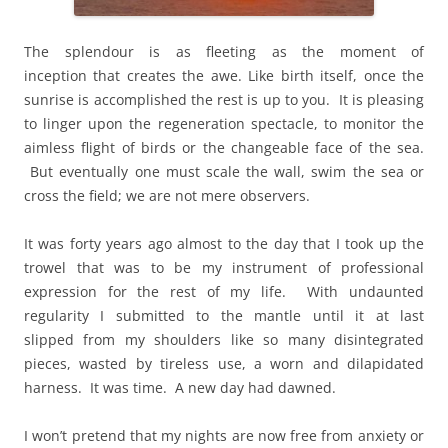
The splendour is as fleeting as the moment of
inception that creates the awe. Like birth itself, once the
sunrise is accomplished the rest is up to you. It is pleasing
to linger upon the regeneration spectacle, to monitor the
aimless flight of birds or the changeable face of the sea.
But eventually one must scale the wall, swim the sea or
cross the field; we are not mere observers.
It was forty years ago almost to the day that I took up the
trowel that was to be my instrument of professional
expression for the rest of my life. With undaunted
regularity I submitted to the mantle until it at last
slipped from my shoulders like so many disintegrated
pieces, wasted by tireless use, a worn and dilapidated
harness. It was time. A new day had dawned.
I won’t pretend that my nights are now free from anxiety or