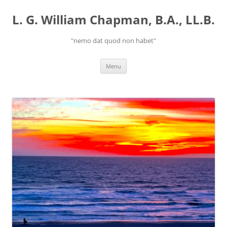
Skip
to
L. G. William Chapman, B.A., LL.B.
content
"nemo dat quod non habet"
Menu