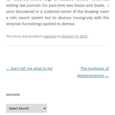
editing law journals his past-time was booze and books. I
once discovered in a cluttered corner of the drawing room
a relic sound system but its obvious incongruity with the
Victorian furnishings spelled its demise.
This entry was posted in
General
on
October 15, 2014
.
Post
←
Don’t tell me what to do!
The Synthesis of
navigation
Metamorphosis
→
ARCHIVES
Archives