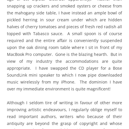
snapping up crackers and smoked oysters or cheese from
the mahogany side table, I have instead an ample bowl of
pickled herring in sour cream under which are hidden
halves of cherry tomatoes and pieces of fresh red radish all
topped with Tabasco sauce. A small spoon is of course
required and the entire affair is conveniently suspended
upon the oak dining room table where I sit in front of my
MacBook Pro computer. Gone is the blazing hearth. But in
view of my industry the accommodations are quite
appropriate. I have swapped the CD player for a Bose
SoundLink mini speaker to which I now pipe downloaded
music wirelessly from my iPhone. The dominion I have
over my immediate environment is quite magnificent!
Although I seldom tire of writing in favour of other more
improving artistic endeavours, I regularly oblige myself to
read important authors, writers who because of their
antiquity are beyond the grasp of copyright and whose