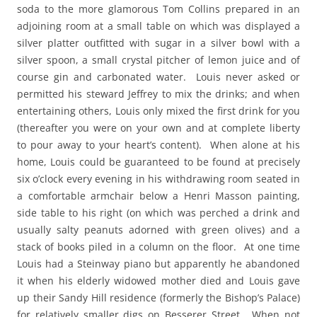
soda to the more glamorous Tom Collins prepared in an
adjoining room at a small table on which was displayed a
silver platter outfitted with sugar in a silver bowl with a
silver spoon, a small crystal pitcher of lemon juice and of
course gin and carbonated water. Louis never asked or
permitted his steward Jeffrey to mix the drinks; and when
entertaining others, Louis only mixed the first drink for you
(thereafter you were on your own and at complete liberty
to pour away to your heart’s content). When alone at his
home, Louis could be guaranteed to be found at precisely
six o’clock every evening in his withdrawing room seated in
a comfortable armchair below a Henri Masson painting,
side table to his right (on which was perched a drink and
usually salty peanuts adorned with green olives) and a
stack of books piled in a column on the floor. At one time
Louis had a Steinway piano but apparently he abandoned
it when his elderly widowed mother died and Louis gave
up their Sandy Hill residence (formerly the Bishop’s Palace)
for relatively smaller digs on Besserer Street. When not