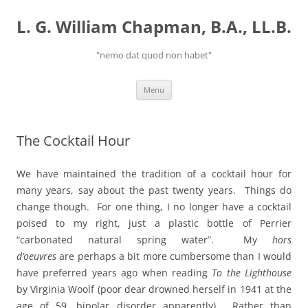
Skip
to
L. G. William Chapman, B.A., LL.B.
content
"nemo dat quod non habet"
Menu
The Cocktail Hour
We have maintained the tradition of a cocktail hour for
many years, say about the past twenty years. Things do
change though. For one thing, I no longer have a cocktail
poised to my right, just a plastic bottle of Perrier
“carbonated natural spring water”. My
hors
d’oeuvres
are perhaps a bit more cumbersome than I would
have preferred years ago when reading
To the Lighthouse
by Virginia Woolf (poor dear drowned herself in 1941 at the
age of 59, bipolar disorder apparently). Rather than