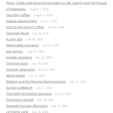
Peace, Order and Good Government vs Life, Liberty and the Pursuit
of Happiness
August 1, 2026
Saturday coffee
August 1, 2026
Judicial appointment
July 31, 2026
Visit to the doctor’s office
July 30, 2026
Opeongo Road
July 29, 2026
A rainy day
July 28, 2026
Memorable moments
July 27, 2026
Just saying,,,
July 26, 2026
Hostile moments
July 25, 2026
The front door
July 24, 2026
Summer afternoon
July 23, 2026
Mixed blend
July 22, 2026
Religion and the Missing Demonstration
July 21, 2026
Sunday collegium
July 21, 2026
The Habit of Another Morning
July 21, 2026
Intentions revived
July 20, 2026
Exquisite Sunday afternoon
July 19, 2026
Le thème varié
July 18, 2026