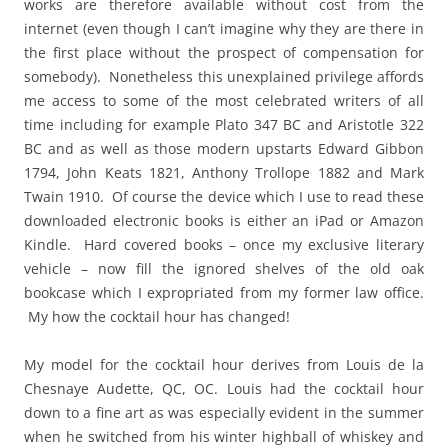
works are therefore available without cost from the
internet (even though I can’t imagine why they are there in
the first place without the prospect of compensation for
somebody). Nonetheless this unexplained privilege affords
me access to some of the most celebrated writers of all
time including for example Plato 347 BC and Aristotle 322
BC and as well as those modern upstarts Edward Gibbon
1794, John Keats 1821, Anthony Trollope 1882 and Mark
Twain 1910. Of course the device which I use to read these
downloaded electronic books is either an iPad or Amazon
Kindle. Hard covered books – once my exclusive literary
vehicle – now fill the ignored shelves of the old oak
bookcase which I expropriated from my former law office.
My how the cocktail hour has changed!
My model for the cocktail hour derives from Louis de la
Chesnaye Audette, QC, OC. Louis had the cocktail hour
down to a fine art as was especially evident in the summer
when he switched from his winter highball of whiskey and