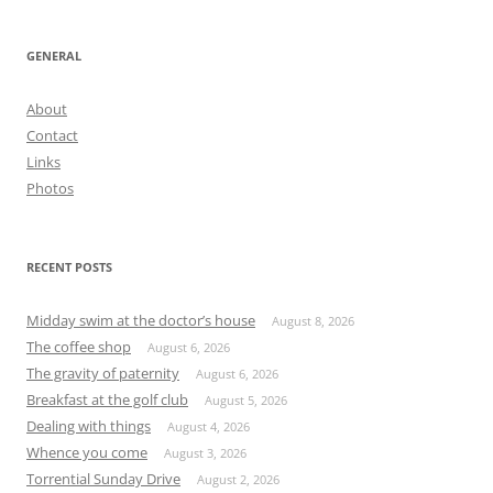
GENERAL
About
Contact
Links
Photos
RECENT POSTS
Midday swim at the doctor’s house
August 8, 2026
The coffee shop
August 6, 2026
The gravity of paternity
August 6, 2026
Breakfast at the golf club
August 5, 2026
Dealing with things
August 4, 2026
Whence you come
August 3, 2026
Torrential Sunday Drive
August 2, 2026