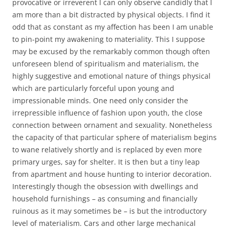
provocative or irreverent I can only observe candidly that I
am more than a bit distracted by physical objects. I find it
odd that as constant as my affection has been I am unable
to pin-point my awakening to materiality. This I suppose
may be excused by the remarkably common though often
unforeseen blend of spiritualism and materialism, the
highly suggestive and emotional nature of things physical
which are particularly forceful upon young and
impressionable minds. One need only consider the
irrepressible influence of fashion upon youth, the close
connection between ornament and sexuality. Nonetheless
the capacity of that particular sphere of materialism begins
to wane relatively shortly and is replaced by even more
primary urges, say for shelter. It is then but a tiny leap
from apartment and house hunting to interior decoration.
Interestingly though the obsession with dwellings and
household furnishings – as consuming and financially
ruinous as it may sometimes be – is but the introductory
level of materialism. Cars and other large mechanical