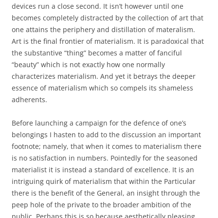
devices run a close second. It isn’t however until one
becomes completely distracted by the collection of art that
one attains the periphery and distillation of materalism.
Art is the final frontier of materialism. It is paradoxical that
the substantive “thing” becomes a matter of fanciful
“beauty” which is not exactly how one normally
characterizes materialism. And yet it betrays the deeper
essence of materialism which so compels its shameless
adherents.
Before launching a campaign for the defence of one’s
belongings I hasten to add to the discussion an important
footnote; namely, that when it comes to materialism there
is no satisfaction in numbers. Pointedly for the seasoned
materialist it is instead a standard of excellence. It is an
intriguing quirk of materialism that within the Particular
there is the benefit of the General, an insight through the
peep hole of the private to the broader ambition of the
public. Perhaps this is so because aesthetically pleasing