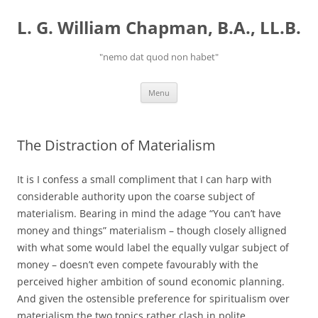
Skip
to
L. G. William Chapman, B.A., LL.B.
content
"nemo dat quod non habet"
Menu
The Distraction of Materialism
It is I confess a small compliment that I can harp with
considerable authority upon the coarse subject of
materialism. Bearing in mind the adage “You can’t have
money and things” materialism – though closely alligned
with what some would label the equally vulgar subject of
money – doesn’t even compete favourably with the
perceived higher ambition of sound economic planning.
And given the ostensible preference for spiritualism over
materialism the two topics rather clash in polite