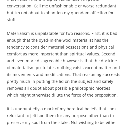
conversation. Call me unfashionable or worse redundant
but I’m not about to abandon my quondam affection for
stuff.
Materialism is unpalatable for two reasons. First, it is bad
enough that the dyed-in-the-wool materialist has the
tendency to consider material possessions and physical
comfort as more important than spiritual values. Second
and even more disagreeable however is that the doctrine
of materialism postulates nothing exists except matter and
its movements and modifications. That reasoning succeeds
pretty much in putting the lid on the subject and safely
removes all doubt about possible philosophic niceties
which might otherwise dilute the force of the proposition.
It is undoubtedly a mark of my heretical beliefs that I am
reluctant to jettison them for any purpose other than to
preserve my soul from the stake. Not wishing to be either