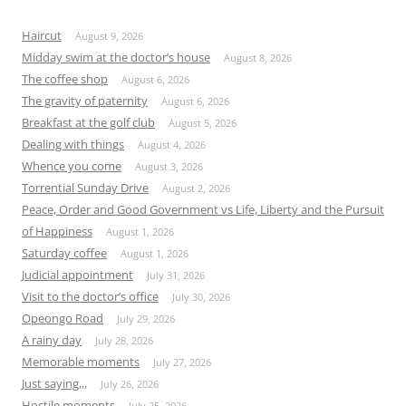
Haircut
August 9, 2026
Midday swim at the doctor’s house
August 8, 2026
The coffee shop
August 6, 2026
The gravity of paternity
August 6, 2026
Breakfast at the golf club
August 5, 2026
Dealing with things
August 4, 2026
Whence you come
August 3, 2026
Torrential Sunday Drive
August 2, 2026
Peace, Order and Good Government vs Life, Liberty and the Pursuit
of Happiness
August 1, 2026
Saturday coffee
August 1, 2026
Judicial appointment
July 31, 2026
Visit to the doctor’s office
July 30, 2026
Opeongo Road
July 29, 2026
A rainy day
July 28, 2026
Memorable moments
July 27, 2026
Just saying,,,
July 26, 2026
Hostile moments
July 25, 2026