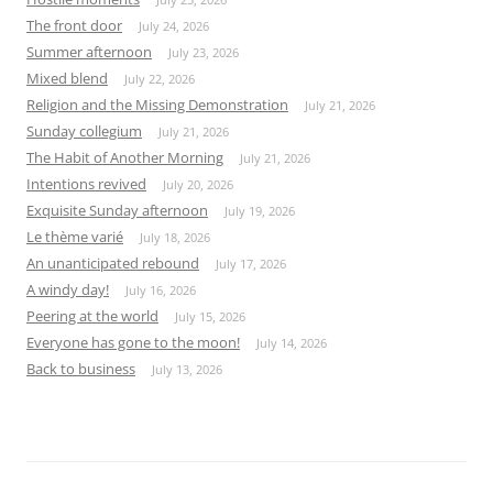
The front door
July 24, 2026
Summer afternoon
July 23, 2026
Mixed blend
July 22, 2026
Religion and the Missing Demonstration
July 21, 2026
Sunday collegium
July 21, 2026
The Habit of Another Morning
July 21, 2026
Intentions revived
July 20, 2026
Exquisite Sunday afternoon
July 19, 2026
Le thème varié
July 18, 2026
An unanticipated rebound
July 17, 2026
A windy day!
July 16, 2026
Peering at the world
July 15, 2026
Everyone has gone to the moon!
July 14, 2026
Back to business
July 13, 2026