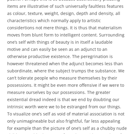
items are illustrative of such universally faultless features
as colour, texture, weight, design, depth and density, all
characteristics which normally apply to artistic
considertions not mere things. It is thus that materialism
moves from blunt form to intelligent content. Surrounding
one’s self with things of beauty is in itself a laudable
motive and can easily be seen as an adjunct to an
otherwise productive existence. The peregrination is
however threatened when the adjunct becomes less than
subordinate, where the subject trumps the substance. We
can’t tolerate people who measure themselves by their
possessions. It might be even more offensive if we were to
measure ourselves by our possessions. The greater
existential dread indeed is that we end by doubting our
intrinsic worth were we to be estranged from our things.
To visualize one’s self as void of material association is not
only unimagineable but also frightful, far less appealing
for example than the picture of one’s self as a chubby nude