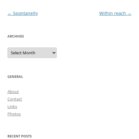
Post
←
Spontaneity
Within reach
→
navigation
ARCHIVES
Archives
GENERAL
About
Contact
Links
Photos
RECENT POSTS