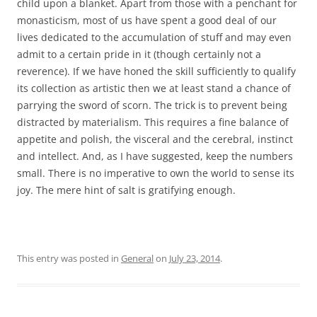
child upon a blanket. Apart from those with a penchant for
monasticism, most of us have spent a good deal of our
lives dedicated to the accumulation of stuff and may even
admit to a certain pride in it (though certainly not a
reverence). If we have honed the skill sufficiently to qualify
its collection as artistic then we at least stand a chance of
parrying the sword of scorn. The trick is to prevent being
distracted by materialism. This requires a fine balance of
appetite and polish, the visceral and the cerebral, instinct
and intellect. And, as I have suggested, keep the numbers
small. There is no imperative to own the world to sense its
joy. The mere hint of salt is gratifying enough.
This entry was posted in
General
on
July 23, 2014
.