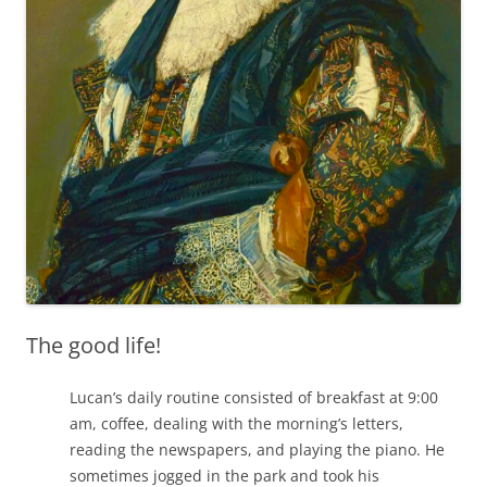
The good life!
Lucan’s daily routine consisted of breakfast at 9:00
am, coffee, dealing with the morning’s letters,
reading the newspapers, and playing the piano. He
sometimes jogged in the park and took his