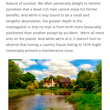
feature of survival. We often perversely delight to remind
ourselves that a dead rich man cannot enjoy his former
benefits. And while it may sound to be a small and
vengeful observation, the greater depth to the
investigation is that no man is from birth more favourably
positioned than another except by accident. We’re all mere
ants on the planet. And while we’re at it, it doesn’t hurt to
observe that having a country house dating to 1678 might
reasonably present a maintenance issue.