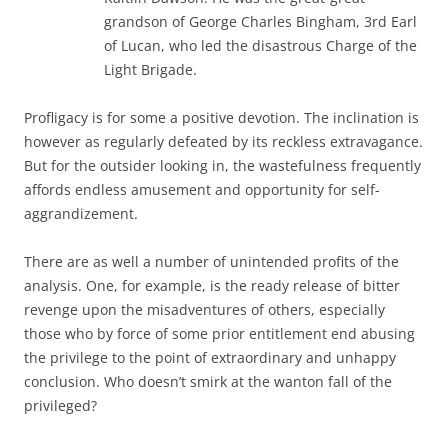
grandson of George Charles Bingham, 3rd Earl
of Lucan, who led the disastrous Charge of the
Light Brigade.
Profligacy is for some a positive devotion. The inclination is
however as regularly defeated by its reckless extravagance.
But for the outsider looking in, the wastefulness frequently
affords endless amusement and opportunity for self-
aggrandizement.
There are as well a number of unintended profits of the
analysis. One, for example, is the ready release of bitter
revenge upon the misadventures of others, especially
those who by force of some prior entitlement end abusing
the privilege to the point of extraordinary and unhappy
conclusion. Who doesn’t smirk at the wanton fall of the
privileged?