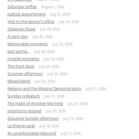
Saturday coffee
August 1, 2026
Judicial appointment
July 31, 2026
Visit to the doctor’s office
July 30, 2026
Opeongo Road
July 29, 2026
A rainy day
July 28, 2026
Memorable moments
July 27, 2026
Just saying,,,
July 26, 2026
Hostile moments
July 25, 2026
The front door
July 24, 2026
Summer afternoon
July 23, 2026
Mixed blend
July 22, 2026
Religion and the Missing Demonstration
July 21, 2026
Sunday collegium
July 21, 2026
The Habit of Another Morning
July 21, 2026
Intentions revived
July 20, 2026
Exquisite Sunday afternoon
July 19, 2026
Le thème varié
July 18, 2026
An unanticipated rebound
July 17, 2026