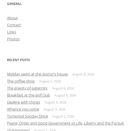
GENERAL
About
Contact
Links
Photos
RECENT POSTS
Midday swim at the doctor’s house
August 8, 2026
The coffee shop
August 6, 2026
The gravity of paternity
August 6, 2026
Breakfast at the golf club
August 5, 2026
Dealing with things
August 4, 2026
Whence you come
August 3, 2026
Torrential Sunday Drive
August 2, 2026
Peace, Order and Good Government vs Life, Liberty and the Pursuit
of Happiness
August 1, 2026