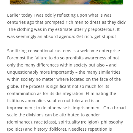
Earlier today I was oddly reflecting upon what is was
centuries ago that prompted rich men to dress as they did?
The clothing was in my estimate utterly preposterous. It
was seemingly an absurd agenda: Get rich, get stupid!
Sanitizing conventional customs is a welcome enterprise.
Foremost the failure to do so prohibits awareness of not
only the many differences within society but also – and
unquestionably more importantly – the many similarities
within society no matter where located on the face of the
globe. The process is significant not so much for its
contamination as for its disintegration. Eliminating the
fictitious anomalies so often not tolerated is an
improvement; to do otherwise is imprisonment. On a broad
scale the divisions can be attributed to gender
(dominance), race (class), spirituality (religion), philosophy
(politics) and history (folklore). Needless repetition is