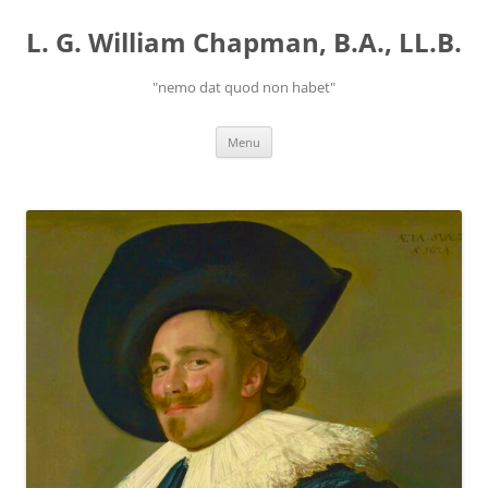
Skip
to
L. G. William Chapman, B.A., LL.B.
content
"nemo dat quod non habet"
Menu