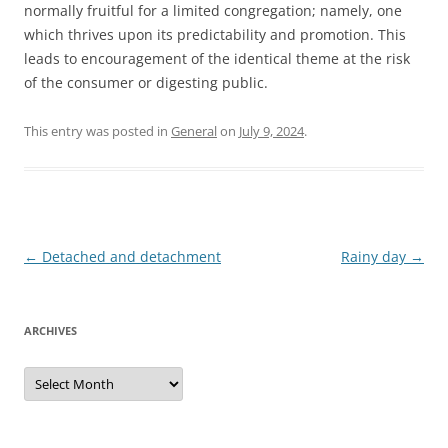
normally fruitful for a limited congregation; namely, one
which thrives upon its predictability and promotion. This
leads to encouragement of the identical theme at the risk
of the consumer or digesting public.
This entry was posted in
General
on
July 9, 2024
.
Post
←
Detached and detachment
Rainy day
→
navigation
ARCHIVES
Archives