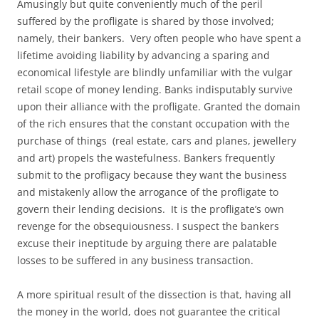
Amusingly but quite conveniently much of the peril
suffered by the profligate is shared by those involved;
namely, their bankers. Very often people who have spent a
lifetime avoiding liability by advancing a sparing and
economical lifestyle are blindly unfamiliar with the vulgar
retail scope of money lending. Banks indisputably survive
upon their alliance with the profligate. Granted the domain
of the rich ensures that the constant occupation with the
purchase of things (real estate, cars and planes, jewellery
and art) propels the wastefulness. Bankers frequently
submit to the profligacy because they want the business
and mistakenly allow the arrogance of the profligate to
govern their lending decisions. It is the profligate’s own
revenge for the obsequiousness. I suspect the bankers
excuse their ineptitude by arguing there are palatable
losses to be suffered in any business transaction.
A more spiritual result of the dissection is that, having all
the money in the world, does not guarantee the critical