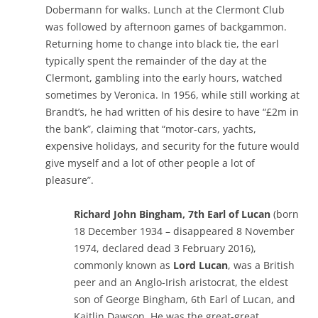
Dobermann for walks. Lunch at the Clermont Club
was followed by afternoon games of backgammon.
Returning home to change into black tie, the earl
typically spent the remainder of the day at the
Clermont, gambling into the early hours, watched
sometimes by Veronica. In 1956, while still working at
Brandt’s, he had written of his desire to have “£2m in
the bank”, claiming that “motor-cars, yachts,
expensive holidays, and security for the future would
give myself and a lot of other people a lot of
pleasure”.
Richard John Bingham, 7th Earl of Lucan
(born
18 December 1934 – disappeared 8 November
1974, declared dead 3 February 2016),
commonly known as
Lord Lucan
, was a British
peer and an Anglo-Irish aristocrat, the eldest
son of George Bingham, 6th Earl of Lucan, and
Kaitlin Dawson. He was the great-great