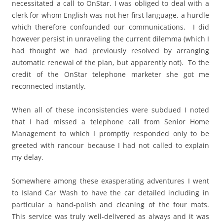
necessitated a call to OnStar. I was obliged to deal with a
clerk for whom English was not her first language, a hurdle
which therefore confounded our communications. I did
however persist in unraveling the current dilemma (which I
had thought we had previously resolved by arranging
automatic renewal of the plan, but apparently not). To the
credit of the OnStar telephone marketer she got me
reconnected instantly.
When all of these inconsistencies were subdued I noted
that I had missed a telephone call from Senior Home
Management to which I promptly responded only to be
greeted with rancour because I had not called to explain
my delay.
Somewhere among these exasperating adventures I went
to Island Car Wash to have the car detailed including in
particular a hand-polish and cleaning of the four mats.
This service was truly well-delivered as always and it was