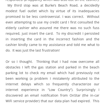
My third stop was at Burke’s Beach Road, a decidedly
modest fuel outlet which by virtue of its inadequacies
promised to be less controversial. I was correct. Without
even attempting to use my credit card I first consulted the
elderly cashier who assured me there was no such fuss
required, just insert the card. To my discredit I persisted
in inserting the card in the incorrect fashion and the
cashier kindly came to my assistance and told me what to
do. It was just the last frustration!
Or so I thought. Thinking that I had now overcome all
obstacles I left the gas station and parked in the beach
parking lot to check my email which had previously not
been working (a problem I mistakenly attributed to the
internet delays which so frequently characterize our
internet experience in “Low Country”). Surprisingly I
discovered an email notification from OnStar (the in-car
WiFi service provider) that our data plan had expired. This