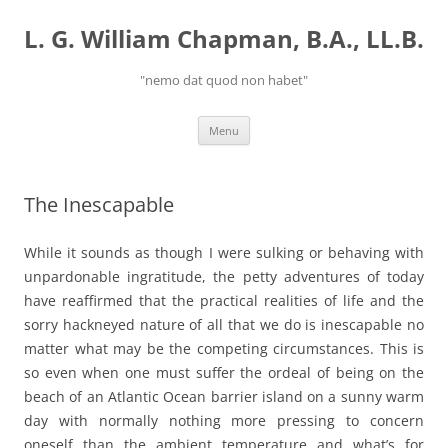
Skip
to
L. G. William Chapman, B.A., LL.B.
content
"nemo dat quod non habet"
Menu
The Inescapable
While it sounds as though I were sulking or behaving with
unpardonable ingratitude, the petty adventures of today
have reaffirmed that the practical realities of life and the
sorry hackneyed nature of all that we do is inescapable no
matter what may be the competing circumstances. This is
so even when one must suffer the ordeal of being on the
beach of an Atlantic Ocean barrier island on a sunny warm
day with normally nothing more pressing to concern
oneself than the ambient temperature and what’s for