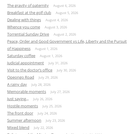
The gravity of paternity
August 6, 2026
Breakfast at the golf club
August 5, 2026
Dealing with things
August 4, 2026
Whence you come
August 3, 2026
Torrential Sunday Drive
August 2, 2026
Peace, Order and Good Government vs Life, Liberty and the Pursuit
of Happiness
August 1, 2026
Saturday coffee
August 1, 2026
Judicial appointment
July 31, 2026
Visit to the doctor’s office
July 30, 2026
Opeongo Road
July 29, 2026
A rainy day
July 28, 2026
Memorable moments
July 27, 2026
Just saying,,,
July 26, 2026
Hostile moments
July 25, 2026
The front door
July 24, 2026
Summer afternoon
July 23, 2026
Mixed blend
July 22, 2026