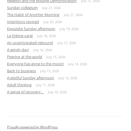
Religion and the Missing Demonstration
July 21, 2026
Sunday collegium
July 21, 2026
The Habit of Another Morning
July 21, 2026
Intentions revived
July 20, 2026
Exquisite Sunday afternoon
July 19, 2026
Le thème varié
July 18, 2026
An unanticipated rebound
July 17, 2026
A windy day!
July 16, 2026
Peering at the world
July 15, 2026
Everyone has gone to the moon!
July 14, 2026
Back to business
July 13, 2026
A wistful Sunday afternoon
July 12, 2026
Adult thinking
July 11, 2026
A sense of recovery…
July 10, 2026
Proudly powered by WordPress