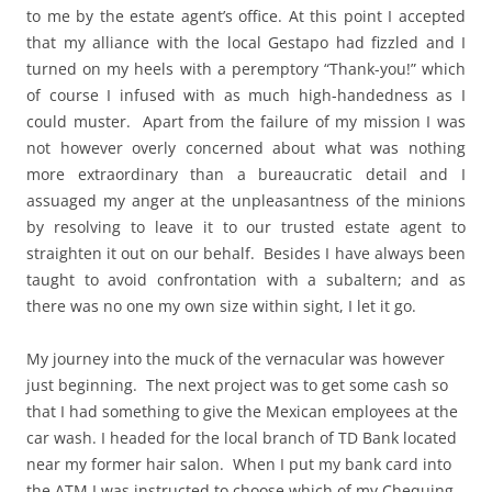
to me by the estate agent’s office. At this point I accepted
that my alliance with the local Gestapo had fizzled and I
turned on my heels with a peremptory “Thank-you!” which
of course I infused with as much high-handedness as I
could muster. Apart from the failure of my mission I was
not however overly concerned about what was nothing
more extraordinary than a bureaucratic detail and I
assuaged my anger at the unpleasantness of the minions
by resolving to leave it to our trusted estate agent to
straighten it out on our behalf. Besides I have always been
taught to avoid confrontation with a subaltern; and as
there was no one my own size within sight, I let it go.
My journey into the muck of the vernacular was however
just beginning. The next project was to get some cash so
that I had something to give the Mexican employees at the
car wash. I headed for the local branch of TD Bank located
near my former hair salon. When I put my bank card into
the ATM I was instructed to choose which of my Chequing