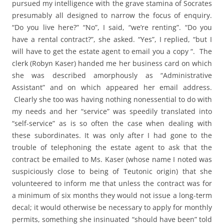
pursued my intelligence with the grave stamina of Socrates
presumably all designed to narrow the focus of enquiry.
“Do you live here?” “No”, I said, “we’re renting”. “Do you
have a rental contract?”, she asked. “Yes”, I replied, “but I
will have to get the estate agent to email you a copy “. The
clerk (Robyn Kaser) handed me her business card on which
she was described amorphously as “Administrative
Assistant” and on which appeared her email address.
Clearly she too was having nothing nonessential to do with
my needs and her “service” was speedily translated into
“self-service” as is so often the case when dealing with
these subordinates. It was only after I had gone to the
trouble of telephoning the estate agent to ask that the
contract be emailed to Ms. Kaser (whose name I noted was
suspiciously close to being of Teutonic origin) that she
volunteered to inform me that unless the contract was for
a minimum of six months they would not issue a long-term
decal; it would otherwise be necessary to apply for monthly
permits, something she insinuated “should have been” told