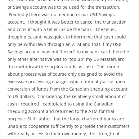
or Savings account was to be used for the transaction.
Pointedly there was no mention of our US$ Savings
account. I thought it was better to cancel the transaction
and consult with a teller inside the bank. The teller,
though pleasant, was quick to inform me that cash could
only be withdrawn through an ATM and that if my US$
Savings account was not “linked” to my bank card then the
only other alternative was to “top up” my US MasterCard
then withdraw the surplus funds as cash. This round-
about process was of course only designed to avoid the
excessive processing charges which normally arise upon
conversion of funds from the Canadian chequing account
to US dollars. Considering the relatively small amount of
cash I required I capitulated to using the Canadian
chequing account and returned to the ATM for that
purpose. Still I abhor that the large chartered banks are
unable to cooperate sufficiently to provide their customers
with ready access to their own money, the strength of