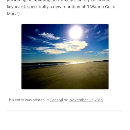
keyboard, specifically a new rendition of “I Wanna Go to
Marz”).
This entry was posted in
General
on
November 17, 2015
.