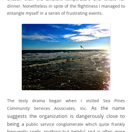
dinner. Nonetheless in spite of the flightiness I managed to
entangle myself in a series of frustrating events.
The testy drama began when I visited Sea Pines
As the name
Community Services Associates, Inc.
suggests the organization is dangerously close to
being a
public service conglomerate which quite frankly
frequently spells anything but helpful and is often more