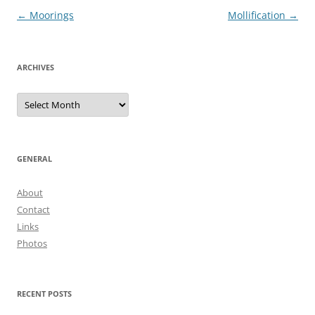
Post
←
Moorings
Mollification
→
navigation
ARCHIVES
Archives
GENERAL
About
Contact
Links
Photos
RECENT POSTS