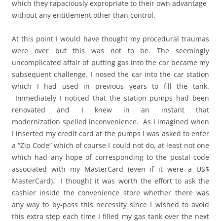
which they rapaciously expropriate to their own advantage
without any entitlement other than control.
At this point I would have thought my procedural traumas
were over but this was not to be. The seemingly
uncomplicated affair of putting gas into the car became my
subsequent challenge. I nosed the car into the car station
which I had used in previous years to fill the tank.
Immediately I noticed that the station pumps had been
renovated and I knew in an instant that
modernization spelled inconvenience. As I imagined when
I inserted my credit card at the pumps I was asked to enter
a “Zip Code” which of course I could not do, at least not one
which had any hope of corresponding to the postal code
associated with my MasterCard (even if it were a US$
MasterCard). I thought it was worth the effort to ask the
cashier inside the convenience store whether there was
any way to by-pass this necessity since I wished to avoid
this extra step each time I filled my gas tank over the next