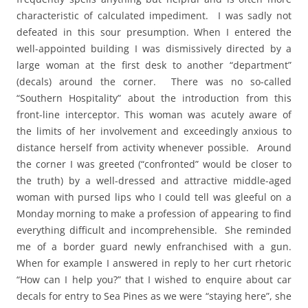
characteristic of calculated impediment. I was sadly not
defeated in this sour presumption. When I entered the
well-appointed building I was dismissively directed by a
large woman at the first desk to another “department”
(decals) around the corner. There was no so-called
“Southern Hospitality” about the introduction from this
front-line interceptor. This woman was acutely aware of
the limits of her involvement and exceedingly anxious to
distance herself from activity whenever possible. Around
the corner I was greeted (“confronted” would be closer to
the truth) by a well-dressed and attractive middle-aged
woman with pursed lips who I could tell was gleeful on a
Monday morning to make a profession of appearing to find
everything difficult and incomprehensible. She reminded
me of a border guard newly enfranchised with a gun.
When for example I answered in reply to her curt rhetoric
“How can I help you?” that I wished to enquire about car
decals for entry to Sea Pines as we were “staying here”, she