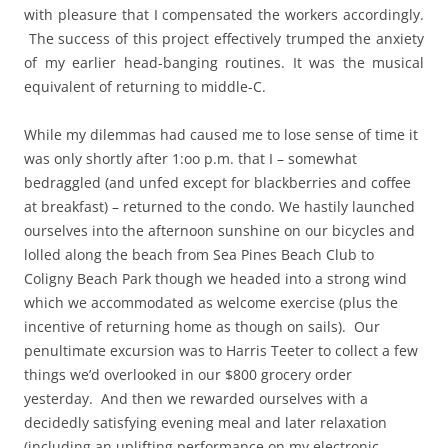
with pleasure that I compensated the workers accordingly.
The success of this project effectively trumped the anxiety
of my earlier head-banging routines. It was the musical
equivalent of returning to middle-C.
While my dilemmas had caused me to lose sense of time it
was only shortly after 1:oo p.m. that I – somewhat
bedraggled (and unfed except for blackberries and coffee
at breakfast) – returned to the condo. We hastily launched
ourselves into the afternoon sunshine on our bicycles and
lolled along the beach from Sea Pines Beach Club to
Coligny Beach Park though we headed into a strong wind
which we accommodated as welcome exercise (plus the
incentive of returning home as though on sails). Our
penultimate excursion was to Harris Teeter to collect a few
things we’d overlooked in our $800 grocery order
yesterday. And then we rewarded ourselves with a
decidedly satisfying evening meal and later relaxation
(including an uplifting performance on my electronic