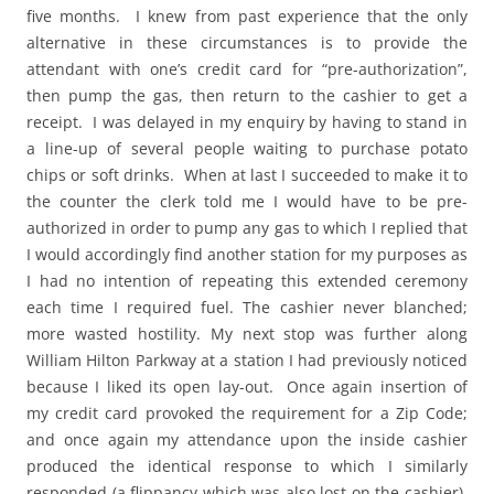
five months. I knew from past experience that the only
alternative in these circumstances is to provide the
attendant with one’s credit card for “pre-authorization”,
then pump the gas, then return to the cashier to get a
receipt. I was delayed in my enquiry by having to stand in
a line-up of several people waiting to purchase potato
chips or soft drinks. When at last I succeeded to make it to
the counter the clerk told me I would have to be pre-
authorized in order to pump any gas to which I replied that
I would accordingly find another station for my purposes as
I had no intention of repeating this extended ceremony
each time I required fuel. The cashier never blanched;
more wasted hostility. My next stop was further along
William Hilton Parkway at a station I had previously noticed
because I liked its open lay-out. Once again insertion of
my credit card provoked the requirement for a Zip Code;
and once again my attendance upon the inside cashier
produced the identical response to which I similarly
responded (a flippancy which was also lost on the cashier).