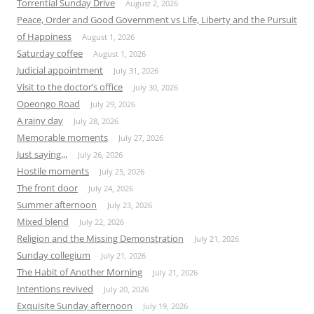
Torrential Sunday Drive
August 2, 2026
Peace, Order and Good Government vs Life, Liberty and the Pursuit
of Happiness
August 1, 2026
Saturday coffee
August 1, 2026
Judicial appointment
July 31, 2026
Visit to the doctor’s office
July 30, 2026
Opeongo Road
July 29, 2026
A rainy day
July 28, 2026
Memorable moments
July 27, 2026
Just saying,,,
July 26, 2026
Hostile moments
July 25, 2026
The front door
July 24, 2026
Summer afternoon
July 23, 2026
Mixed blend
July 22, 2026
Religion and the Missing Demonstration
July 21, 2026
Sunday collegium
July 21, 2026
The Habit of Another Morning
July 21, 2026
Intentions revived
July 20, 2026
Exquisite Sunday afternoon
July 19, 2026