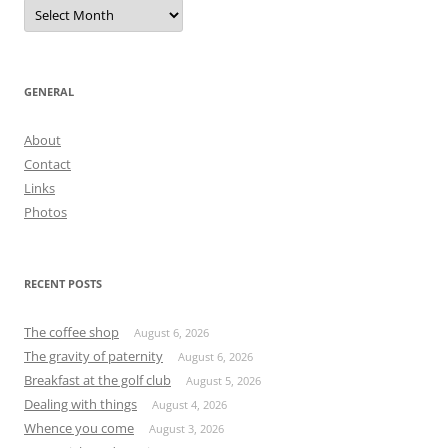
Archives
GENERAL
About
Contact
Links
Photos
RECENT POSTS
The coffee shop
August 6, 2026
The gravity of paternity
August 6, 2026
Breakfast at the golf club
August 5, 2026
Dealing with things
August 4, 2026
Whence you come
August 3, 2026