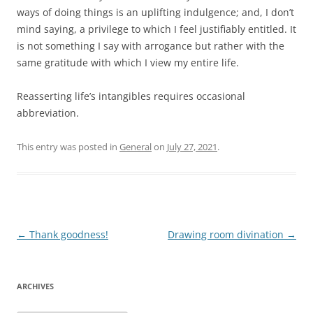
ways of doing things is an uplifting indulgence; and, I don’t
mind saying, a privilege to which I feel justifiably entitled. It
is not something I say with arrogance but rather with the
same gratitude with which I view my entire life.
Reasserting life’s intangibles requires occasional
abbreviation.
This entry was posted in
General
on
July 27, 2021
.
Post
←
Thank goodness!
Drawing room divination
→
navigation
ARCHIVES