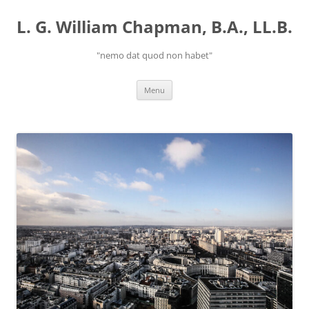
Skip
to
L. G. William Chapman, B.A., LL.B.
content
"nemo dat quod non habet"
Menu