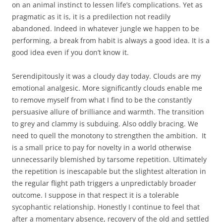
on an animal instinct to lessen life’s complications. Yet as
pragmatic as it is, it is a predilection not readily
abandoned. Indeed in
whatever jungle we happen to be
performing, a break from habit is always a good idea. It is a
good idea even if you don’t know it.
Serendipitously it was a cloudy day today. Clouds are my
emotional analgesic. More significantly clouds enable me
to remove myself from what I find to be the constantly
persuasive allure of brilliance and warmth. The transition
to grey and clammy is subduing. Also oddly bracing. We
need to quell the monotony to strengthen the ambition. It
is a small price to pay for novelty in a world otherwise
unnecessarily blemished by tarsome repetition. Ultimately
the repetition is inescapable but the slightest alteration in
the regular flight path triggers a unpredictably broader
outcome. I suppose in that respect it is a tolerable
sycophantic relationship. Honestly I continue to feel that
after a momentary absence, recovery of the old and settled