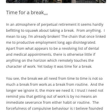
Time for a break,,,
In an atmosphere of perpetual retirement it seems hardly
befitting to squawk about taking a break. From anything. I
mean to say, I’m already broken! The chain that once linked
me to productive employment long ago disintegrated.
Apart from what appears to be a revolving list of dental
and medical appointments, there is otherwise little if
anything on the horizon which remotely touches the
character of work. Yet today it was time for a break.
You see, the break we all need from time to time is not so
much a break from work as a break from routine. And the
longer we ignore it, the more we need it. I trust I need not
remind you that getting out of work is by no means an
immediate severance from either habit or routine. The
forcefulness of compulsive behaviour is I believe founded