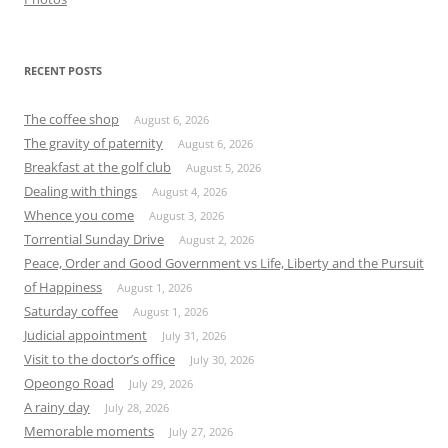
RECENT POSTS
The coffee shop
August 6, 2026
The gravity of paternity
August 6, 2026
Breakfast at the golf club
August 5, 2026
Dealing with things
August 4, 2026
Whence you come
August 3, 2026
Torrential Sunday Drive
August 2, 2026
Peace, Order and Good Government vs Life, Liberty and the Pursuit
of Happiness
August 1, 2026
Saturday coffee
August 1, 2026
Judicial appointment
July 31, 2026
Visit to the doctor’s office
July 30, 2026
Opeongo Road
July 29, 2026
A rainy day
July 28, 2026
Memorable moments
July 27, 2026