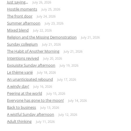
Just saying,,,
July 26, 2026
Hostile moments
July 25, 2026
The front door
July 24, 2026
Summer afternoon
July 23, 2026
Mixed blend
July 22, 2026
Religion and the Missing Demonstration
July 21, 2026
Sunday collegium
July 21, 2026
The Habit of Another Morning
July 21, 2026
Intentions revived
July 20, 2026
Exquisite Sunday afternoon
July 19, 2026
Le thème varié
July 18, 2026
An unanticipated rebound
July 17, 2026
A windy day!
July 16, 2026
Peering at the world
July 15, 2026
Everyone has gone to the moon!
July 14, 2026
Back to business
July 13, 2026
A wistful Sunday afternoon
July 12, 2026
Adult thinking
July 11, 2026