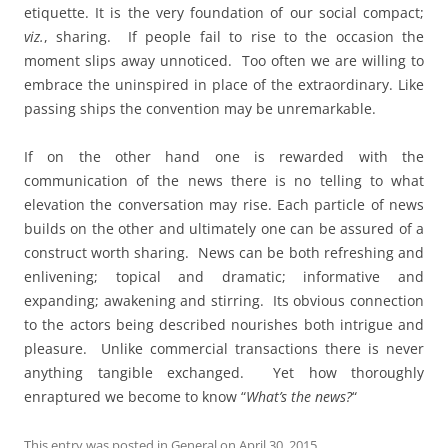
etiquette. It is the very foundation of our social compact;
viz.
, sharing. If people fail to rise to the occasion the
moment slips away unnoticed. Too often we are willing to
embrace the uninspired in place of the extraordinary. Like
passing ships the convention may be unremarkable.
If on the other hand one is rewarded with the
communication of the news there is no telling to what
elevation the conversation may rise. Each particle of news
builds on the other and ultimately one can be assured of a
construct worth sharing. News can be both refreshing and
enlivening; topical and dramatic; informative and
expanding; awakening and stirring. Its obvious connection
to the actors being described nourishes both intrigue and
pleasure. Unlike commercial transactions there is never
anything tangible exchanged. Yet how thoroughly
enraptured we become to know “
What’s the news?
“
This entry was posted in
General
on
April 30, 2015
.