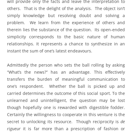
will provide only the facts and leave the interpretation to
others. That is the delight of the analysis. The object isn’t
simply knowledge but resolving doubt and solving a
problem. We learn from the experience of others and
therein lies the substance of the question. Its open-ended
simplicity corresponds to the basic nature of human
relationships. It represents a chance to synthesize in an
instant the sum of one’s latest endeavours.
Admittedly the person who sets the ball rolling by asking
“What’s the news?” has an advantage. This effectively
transfers the burden of meaningful communication to
one’s respondent. Whether the ball is picked up and
carried determines the outcome of this social sport. To the
unlearned and unintelligent, the question may be lost
though hopefully one is rewarded with digestible fodder.
Certainly the willingness to cooperate in this venture is the
secret to unlocking its resource. Though reciprocity is
de
rigueur
it is far more than a prescription of fashion or