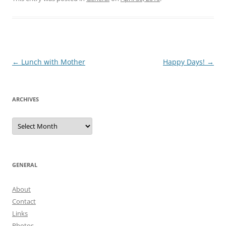
Post
←
Lunch with Mother
Happy Days!
→
navigation
ARCHIVES
Archives
GENERAL
About
Contact
Links
Photos