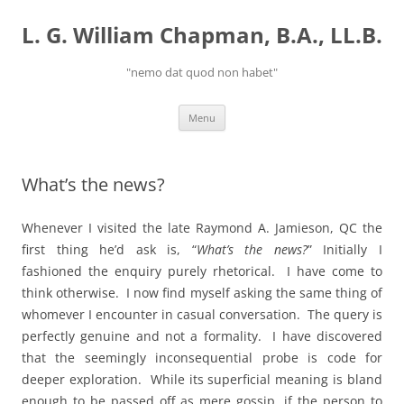
Skip
to
L. G. William Chapman, B.A., LL.B.
content
"nemo dat quod non habet"
Menu
What’s the news?
Whenever I visited the late Raymond A. Jamieson, QC the
first thing he’d ask is, “
What’s the news?
” Initially I
fashioned the enquiry purely rhetorical. I have come to
think otherwise. I now find myself asking the same thing of
whomever I encounter in casual conversation. The query is
perfectly genuine and not a formality. I have discovered
that the seemingly inconsequential probe is code for
deeper exploration. While its superficial meaning is bland
enough to be passed off as mere gossip, if the person to