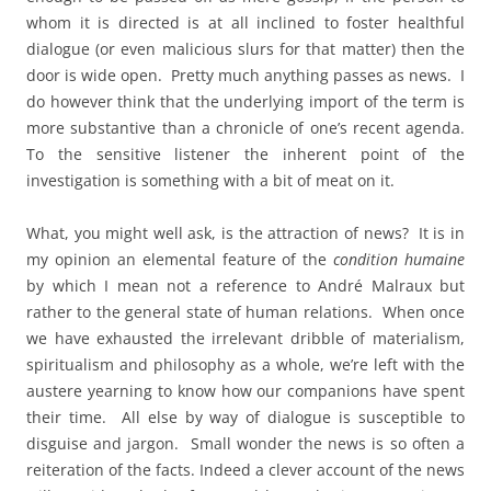
whom it is directed is at all inclined to foster healthful
dialogue (or even malicious slurs for that matter) then the
door is wide open. Pretty much anything passes as news. I
do however think that the underlying import of the term is
more substantive than a chronicle of one’s recent agenda.
To the sensitive listener the inherent point of the
investigation is something with a bit of meat on it.
What, you might well ask, is the attraction of news? It is in
my opinion an elemental feature of the
condition humaine
by which I mean not a reference to André Malraux but
rather to the general state of human relations. When once
we have exhausted the irrelevant dribble of materialism,
spiritualism and philosophy as a whole, we’re left with the
austere yearning to know how our companions have spent
their time. All else by way of dialogue is susceptible to
disguise and jargon. Small wonder the news is so often a
reiteration of the facts. Indeed a clever account of the news