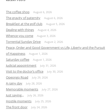
The coffee shop
August 6, 2026
The gravity of paternity
August 6, 2026
Breakfast at the golf club
August 5, 2026
Dealing with things
August 4, 2026
Whence you come
August 3, 2026
Torrential Sunday Drive
August 2, 2026
Peace, Order and Good Government vs Life, Liberty and the Pursuit
of Happiness
August 1, 2026
Saturday coffee
August 1, 2026
Judicial appointment
July 31, 2026
Visit to the doctor’s office
July 30, 2026
Opeongo Road
July 29, 2026
A rainy day
July 28, 2026
Memorable moments
July 27, 2026
Just saying,,,
July 26, 2026
Hostile moments
July 25, 2026
The front door
July 24, 2026