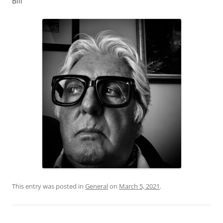
Bill
This entry was posted in
General
on
March 5, 2021
.