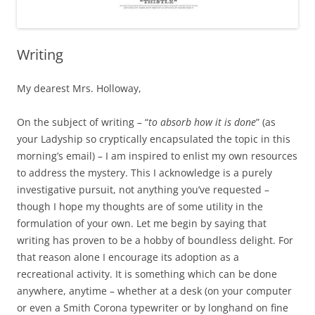
Writing
My dearest Mrs. Holloway,
On the subject of writing – “
to absorb how it is done
” (as
your Ladyship so cryptically encapsulated the topic in this
morning’s email) – I am inspired to enlist my own resources
to address the mystery. This I acknowledge is a purely
investigative pursuit, not anything you’ve requested –
though I hope my thoughts are of some utility in the
formulation of your own. Let me begin by saying that
writing has proven to be a hobby of boundless delight. For
that reason alone I encourage its adoption as a
recreational activity. It is something which can be done
anywhere, anytime – whether at a desk (on your computer
or even a Smith Corona typewriter or by longhand on fine