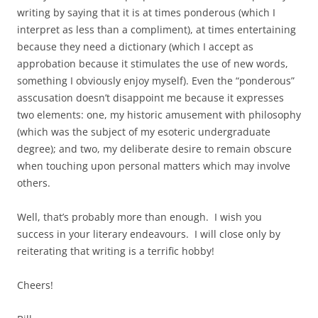
writing by saying that it is at times ponderous (which I
interpret as less than a compliment), at times entertaining
because they need a dictionary (which I accept as
approbation because it stimulates the use of new words,
something I obviously enjoy myself). Even the “ponderous”
asscusation doesn’t disappoint me because it expresses
two elements: one, my historic amusement with philosophy
(which was the subject of my esoteric undergraduate
degree); and two, my deliberate desire to remain obscure
when touching upon personal matters which may involve
others.
Well, that’s probably more than enough. I wish you
success in your literary endeavours. I will close only by
reiterating that writing is a terrific hobby!
Cheers!