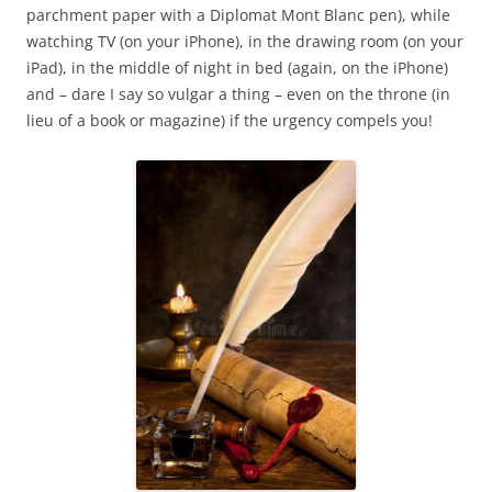
parchment paper with a Diplomat Mont Blanc pen), while
watching TV (on your iPhone), in the drawing room (on your
iPad), in the middle of night in bed (again, on the iPhone)
and – dare I say so vulgar a thing – even on the throne (in
lieu of a book or magazine) if the urgency compels you!