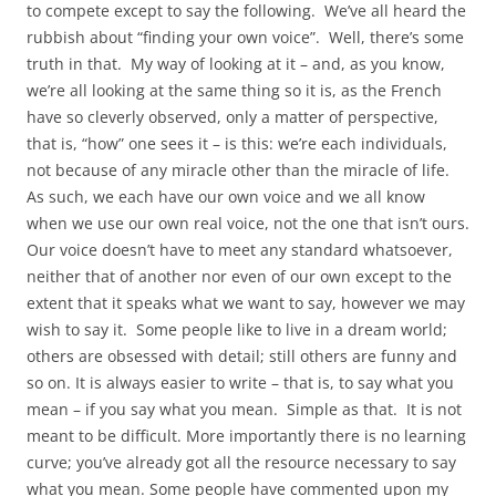
to compete except to say the following. We’ve all heard the
rubbish about “finding your own voice”. Well, there’s some
truth in that. My way of looking at it – and, as you know,
we’re all looking at the same thing so it is, as the French
have so cleverly observed, only a matter of perspective,
that is, “how” one sees it – is this: we’re each individuals,
not because of any miracle other than the miracle of life.
As such, we each have our own voice and we all know
when we use our own real voice, not the one that isn’t ours.
Our voice doesn’t have to meet any standard whatsoever,
neither that of another nor even of our own except to the
extent that it speaks what we want to say, however we may
wish to say it. Some people like to live in a dream world;
others are obsessed with detail; still others are funny and
so on. It is always easier to write – that is, to say what you
mean – if you say what you mean. Simple as that. It is not
meant to be difficult. More importantly there is no learning
curve; you’ve already got all the resource necessary to say
what you mean. Some people have commented upon my