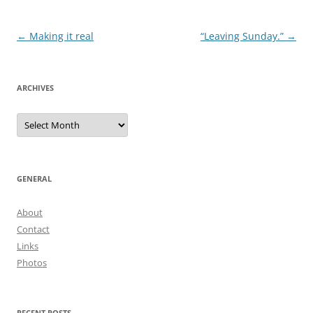
Post
←
Making it real
“Leaving Sunday.”
→
navigation
ARCHIVES
Archives
GENERAL
About
Contact
Links
Photos
RECENT POSTS