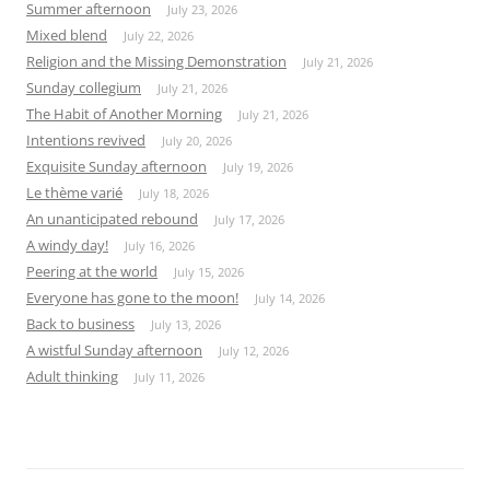
Summer afternoon
July 23, 2026
Mixed blend
July 22, 2026
Religion and the Missing Demonstration
July 21, 2026
Sunday collegium
July 21, 2026
The Habit of Another Morning
July 21, 2026
Intentions revived
July 20, 2026
Exquisite Sunday afternoon
July 19, 2026
Le thème varié
July 18, 2026
An unanticipated rebound
July 17, 2026
A windy day!
July 16, 2026
Peering at the world
July 15, 2026
Everyone has gone to the moon!
July 14, 2026
Back to business
July 13, 2026
A wistful Sunday afternoon
July 12, 2026
Adult thinking
July 11, 2026