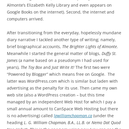
Almonte’s Elizabeth Kelly Library and even appears on
Google Books on the internet). Second, the internet and
computers arrived.
After transitioning from the everyday, hopelessly mundane
diary narrative I tackled another type of writing; namely,
brief biographical accounts,
The Brighter Lights of Almonte
.
Meanwhile I started the general matter of blogs,
Duffy St.
James
(a name based on a pseudonym I had used for
years),
The Toy Box
and
Just Write It!
The first two were
“Powered by Blogger” which means free on Google. The
latter was WordPress.com which is similar but laden with
advertising as the penalty for its use. Then came my own
web site (also a WordPress creation – but this time
managed by an independent Web Host for which I pay a
small annual amount to CanSpace Web Hosting but there
is no advertising) called
lgwilliamchapman.ca
(under the
heading
L. G. William Chapman, B.A., LL.B.
or
Nemo Dat Quod