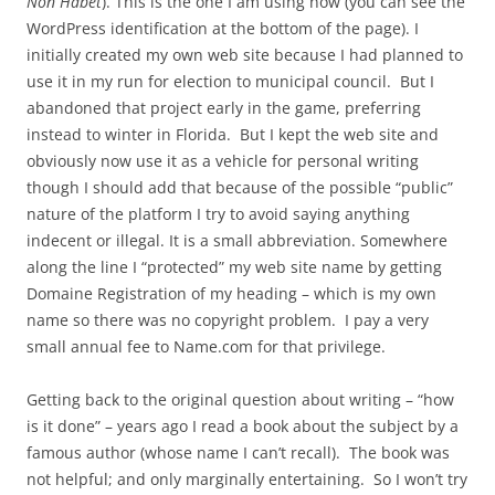
Non Habet
). This is the one I am using now (you can see the
WordPress identification at the bottom of the page). I
initially created my own web site because I had planned to
use it in my run for election to municipal council. But I
abandoned that project early in the game, preferring
instead to winter in Florida. But I kept the web site and
obviously now use it as a vehicle for personal writing
though I should add that because of the possible “public”
nature of the platform I try to avoid saying anything
indecent or illegal. It is a small abbreviation. Somewhere
along the line I “protected” my web site name by getting
Domaine Registration of my heading – which is my own
name so there was no copyright problem. I pay a very
small annual fee to Name.com for that privilege.
Getting back to the original question about writing – “how
is it done” – years ago I read a book about the subject by a
famous author (whose name I can’t recall). The book was
not helpful; and only marginally entertaining. So I won’t try