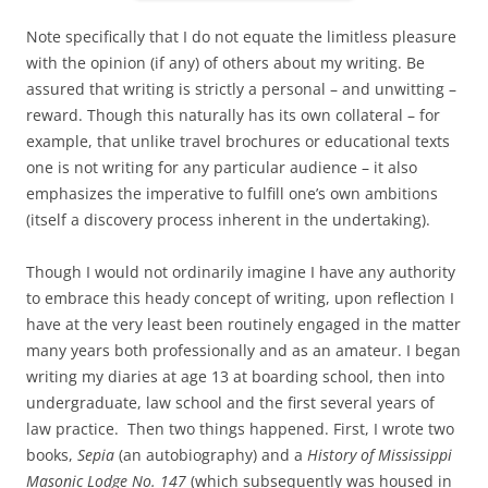
Note specifically that I do not equate the limitless pleasure
with the opinion (if any) of others about my writing. Be
assured that writing is strictly a personal – and unwitting –
reward. Though this naturally has its own collateral – for
example, that unlike travel brochures or educational texts
one is not writing for any particular audience – it also
emphasizes the imperative to fulfill one’s own ambitions
(itself a discovery process inherent in the undertaking).
Though I would not ordinarily imagine I have any authority
to embrace this heady concept of writing, upon reflection I
have at the very least been routinely engaged in the matter
many years both professionally and as an amateur. I began
writing my diaries at age 13 at boarding school, then into
undergraduate, law school and the first several years of
law practice. Then two things happened. First, I wrote two
books,
Sepia
(an autobiography) and a
History of Mississippi
Masonic Lodge No. 147
(which subsequently was housed in