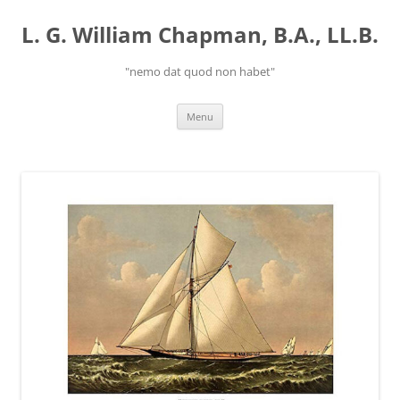
Skip
to
L. G. William Chapman, B.A., LL.B.
content
"nemo dat quod non habet"
Menu