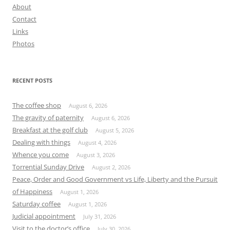
About
Contact
Links
Photos
RECENT POSTS
The coffee shop
August 6, 2026
The gravity of paternity
August 6, 2026
Breakfast at the golf club
August 5, 2026
Dealing with things
August 4, 2026
Whence you come
August 3, 2026
Torrential Sunday Drive
August 2, 2026
Peace, Order and Good Government vs Life, Liberty and the Pursuit
of Happiness
August 1, 2026
Saturday coffee
August 1, 2026
Judicial appointment
July 31, 2026
Visit to the doctor’s office
July 30, 2026