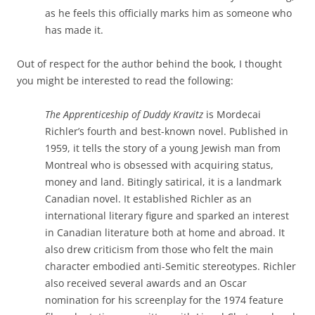
as he feels this officially marks him as someone who
has made it.
Out of respect for the author behind the book, I thought
you might be interested to read the following:
The Apprenticeship of Duddy Kravitz
is Mordecai
Richler’s fourth and best-known novel. Published in
1959, it tells the story of a young Jewish man from
Montreal who is obsessed with acquiring status,
money and land. Bitingly satirical, it is a landmark
Canadian novel. It established Richler as an
international literary figure and sparked an interest
in Canadian literature both at home and abroad. It
also drew criticism from those who felt the main
character embodied anti-Semitic stereotypes. Richler
also received several awards and an Oscar
nomination for his screenplay for the 1974 feature