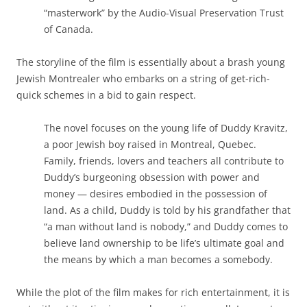
“masterwork” by the Audio-Visual Preservation Trust
of Canada.
The storyline of the film is essentially about a brash young
Jewish Montrealer who embarks on a string of get-rich-
quick schemes in a bid to gain respect.
The novel focuses on the young life of Duddy Kravitz,
a poor Jewish boy raised in Montreal, Quebec.
Family, friends, lovers and teachers all contribute to
Duddy’s burgeoning obsession with power and
money — desires embodied in the possession of
land. As a child, Duddy is told by his grandfather that
“a man without land is nobody,” and Duddy comes to
believe land ownership to be life’s ultimate goal and
the means by which a man becomes a somebody.
While the plot of the film makes for rich entertainment, it is