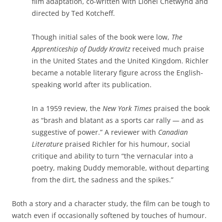
film adaptation, co-written with Lionel Chetwynd and
directed by Ted Kotcheff.
Though initial sales of the book were low,
The
Apprenticeship of Duddy Kravitz
received much praise
in the United States and the United Kingdom. Richler
became a notable literary figure across the English-
speaking world after its publication.
In a 1959 review, the
New York Times
praised the book
as “brash and blatant as a sports car rally — and as
suggestive of power.” A reviewer with
Canadian
Literature
praised Richler for his humour, social
critique and ability to turn “the vernacular into a
poetry, making Duddy memorable, without departing
from the dirt, the sadness and the spikes.”
Both a story and a character study, the film can be tough to
watch even if occasionally softened by touches of humour.