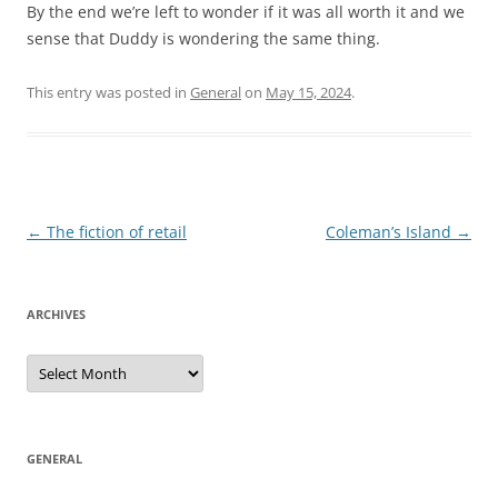
By the end we’re left to wonder if it was all worth it and we
sense that Duddy is wondering the same thing.
This entry was posted in
General
on
May 15, 2024
.
Post
←
The fiction of retail
Coleman’s Island
→
navigation
ARCHIVES
Archives
GENERAL