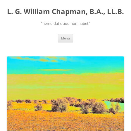
Skip
to
L. G. William Chapman, B.A., LL.B.
content
"nemo dat quod non habet"
Menu