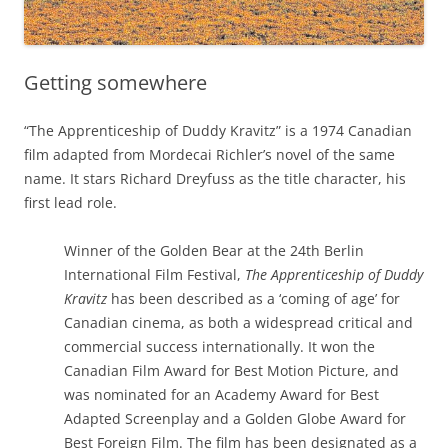
Getting somewhere
“The Apprenticeship of Duddy Kravitz” is a 1974 Canadian
film adapted from Mordecai Richler’s novel of the same
name. It stars Richard Dreyfuss as the title character, his
first lead role.
Winner of the Golden Bear at the 24th Berlin
International Film Festival,
The Apprenticeship of Duddy
Kravitz
has been described as a ‘coming of age’ for
Canadian cinema, as both a widespread critical and
commercial success internationally. It won the
Canadian Film Award for Best Motion Picture, and
was nominated for an Academy Award for Best
Adapted Screenplay and a Golden Globe Award for
Best Foreign Film. The film has been designated as a