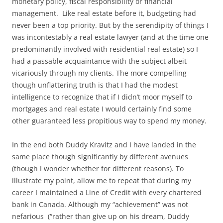
monetary policy, fiscal responsibility or financial
management. Like real estate before it, budgeting had
never been a top priority. But by the serendipity of things I
was incontestably a real estate lawyer (and at the time one
predominantly involved with residential real estate) so I
had a passable acquaintance with the subject albeit
vicariously through my clients. The more compelling
though unflattering truth is that I had the modest
intelligence to recognize that if I didn’t moor myself to
mortgages and real estate I would certainly find some
other guaranteed less propitious way to spend my money.
In the end both Duddy Kravitz and I have landed in the
same place though significantly by different avenues
(though I wonder whether for different reasons). To
illustrate my point, allow me to repeat that during my
career I maintained a Line of Credit with every chartered
bank in Canada. Although my “achievement” was not
nefarious (“rather than give up on his dream, Duddy