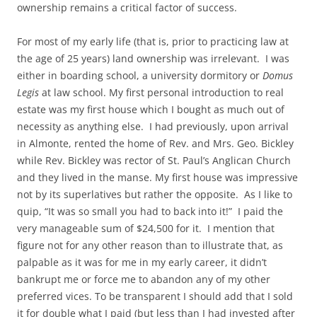
ownership remains a critical factor of success.
For most of my early life (that is, prior to practicing law at
the age of 25 years) land ownership was irrelevant. I was
either in boarding school, a university dormitory or
Domus
Legis
at law school. My first personal introduction to real
estate was my first house which I bought as much out of
necessity as anything else. I had previously, upon arrival
in Almonte, rented the home of Rev. and Mrs. Geo. Bickley
while Rev. Bickley was rector of St. Paul’s Anglican Church
and they lived in the manse. My first house was impressive
not by its superlatives but rather the opposite. As I like to
quip, “It was so small you had to back into it!” I paid the
very manageable sum of $24,500 for it. I mention that
figure not for any other reason than to illustrate that, as
palpable as it was for me in my early career, it didn’t
bankrupt me or force me to abandon any of my other
preferred vices. To be transparent I should add that I sold
it for double what I paid (but less than I had invested after