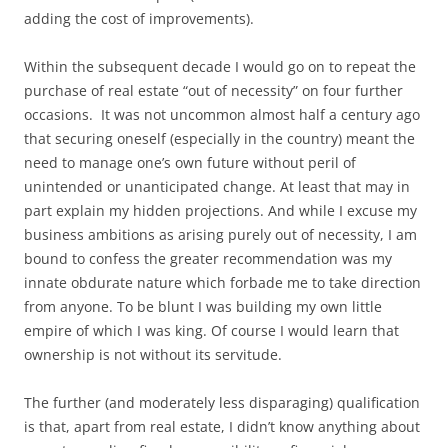
adding the cost of improvements).
Within the subsequent decade I would go on to repeat the
purchase of real estate “out of necessity” on four further
occasions. It was not uncommon almost half a century ago
that securing oneself (especially in the country) meant the
need to manage one’s own future without peril of
unintended or unanticipated change. At least that may in
part explain my hidden projections. And while I excuse my
business ambitions as arising purely out of necessity, I am
bound to confess the greater recommendation was my
innate obdurate nature which forbade me to take direction
from anyone. To be blunt I was building my own little
empire of which I was king. Of course I would learn that
ownership is not without its servitude.
The further (and moderately less disparaging) qualification
is that, apart from real estate, I didn’t know anything about