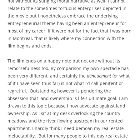
not without its stinging moral narrative as well. I cannot
relate to the sometimes tortuous enterprises depicted in
the movie but I nonetheless embrace the underlying
entrepreneurial theme having been an entrepreneur for
most of my career. If it were not for the fact that I was born
in Montreal, that is likely where my connection with the
film begins and ends.
The film ends on a happy note but not one without its
remorsefulness too. By comparison my own spectacle has
been very different; and certainly the
dénouement
(or what
of it I have seen thus far) is not what I’d call penitent or
regretful. Outstanding however is pondering the
obsession that land ownership is life’s ultimate goal. I am
drawn to this topic because I now advocate against land
ownership. As I sit at my desk overlooking the country
meadows and the river flowing upstream in our rented
apartment, I hardly think I need bemoan my real estate
ineluctability. But for many people to this day real estate