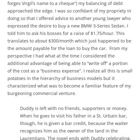
forges Virgil’s name to a cheque”) my balancing of debt
approached the edge. I was so confidant of my propriety in
doing so that I offered advice to another young lawyer who
expressed the desire to buy a new BMW 3-Series Sedan. I
told him to ask his bosses for a raise of $1.75/hour. This
translates to about $300/month which just happened to be
the amount payable for the loan to buy the car. From my
perspective I had what at the time I considered the
additional advantage of being able to “write off” a portion
of the cost as a “business expense”. I realize all this is small
potatoes in the hierarchy of business models but it
characterized what was to become a familiar feature of my
burgeoning commercial venture.
Duddy is left with no friends, supporters or money.
When he goes to visit his father in a St. Urbain bar,
though, he is given a bar credit, because the waiter
recognizes him as the owner of the land in the
Laurentians. The novel ends with Duddy celebrating,