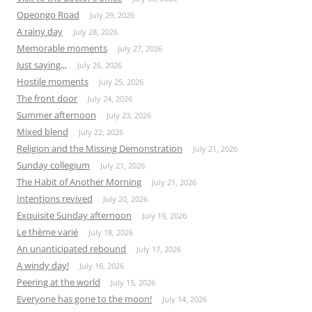
Opeongo Road
July 29, 2026
A rainy day
July 28, 2026
Memorable moments
July 27, 2026
Just saying,,,
July 26, 2026
Hostile moments
July 25, 2026
The front door
July 24, 2026
Summer afternoon
July 23, 2026
Mixed blend
July 22, 2026
Religion and the Missing Demonstration
July 21, 2026
Sunday collegium
July 21, 2026
The Habit of Another Morning
July 21, 2026
Intentions revived
July 20, 2026
Exquisite Sunday afternoon
July 19, 2026
Le thème varié
July 18, 2026
An unanticipated rebound
July 17, 2026
A windy day!
July 16, 2026
Peering at the world
July 15, 2026
Everyone has gone to the moon!
July 14, 2026