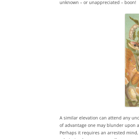
unknown – or unappreciated – boon!
A similar elevation can attend any unc
of advantage one may blunder upon an
Perhaps it requires an arrested mind,