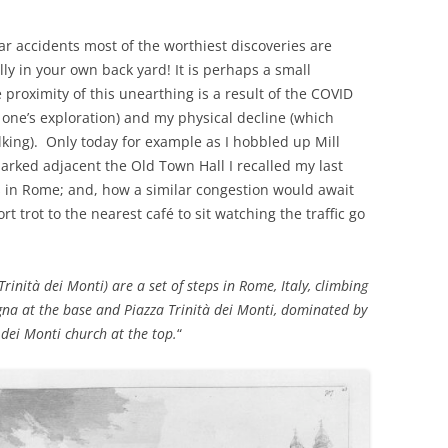
car accidents most of the worthiest discoveries are
lly in your own back yard! It is perhaps a small
proximity of this unearthing is a result of the COVID
 one’s exploration) and my physical decline (which
lking). Only today for example as I hobbled up Mill
parked adjacent the Old Town Hall I recalled my last
s in Rome; and, how a similar congestion would await
ort trot to the nearest café to sit watching the traffic go
Trinità dei Monti) are a set of steps in Rome, Italy, climbing
gna at the base and Piazza Trinità dei Monti, dominated by
 dei Monti church at the top.
“