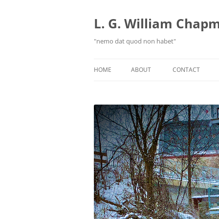
Skip
to
content
L. G. William Chapma
"nemo dat quod non habet"
HOME
ABOUT
CONTACT