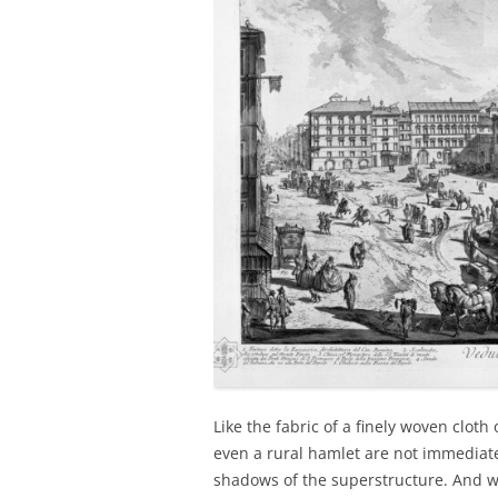
Like the fabric of a finely woven cloth 
even a rural hamlet are not immediate
shadows of the superstructure. And wha