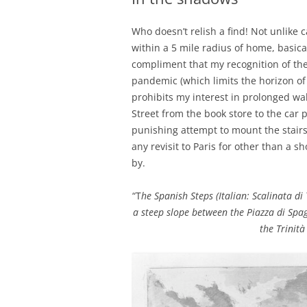
Who doesn’t relish a find! Not unlike 
within a 5 mile radius of home, basica
compliment that my recognition of the 
pandemic (which limits the horizon of
prohibits my interest in prolonged wa
Street from the book store to the car 
punishing attempt to mount the stair
any revisit to Paris for other than a sh
by.
“T
he Spanish Steps (Italian: Scalinata di 
a steep slope between the Piazza di Spa
the Trinità