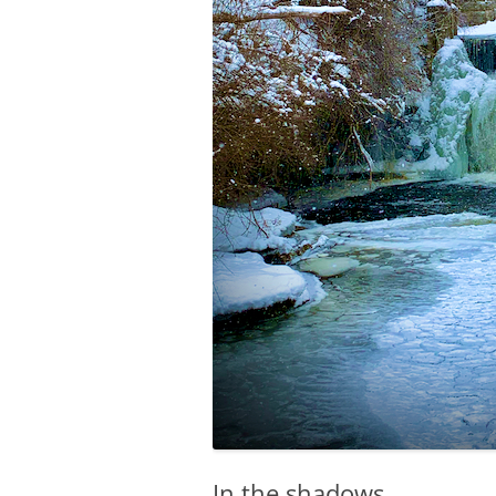
In the shadows