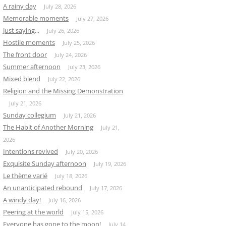
A rainy day
July 28, 2026
Memorable moments
July 27, 2026
Just saying,,,
July 26, 2026
Hostile moments
July 25, 2026
The front door
July 24, 2026
Summer afternoon
July 23, 2026
Mixed blend
July 22, 2026
Religion and the Missing Demonstration
July 21, 2026
Sunday collegium
July 21, 2026
The Habit of Another Morning
July 21,
2026
Intentions revived
July 20, 2026
Exquisite Sunday afternoon
July 19, 2026
Le thème varié
July 18, 2026
An unanticipated rebound
July 17, 2026
A windy day!
July 16, 2026
Peering at the world
July 15, 2026
Everyone has gone to the moon!
July 14,