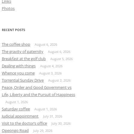
Links
Photos
RECENT POSTS
The coffee shop
August 6, 2026
The gravity of paternity
August 6, 2026
Breakfast at the golf club
August 5, 2026
Dealing with things
August 4, 2026
Whence you come
August 3, 2026
Torrential Sunday Drive
August 2, 2026
Peace, Order and Good Government vs
Life, Liberty and the Pursuit of Happiness
August 1, 2026
Saturday coffee
August 1, 2026
Judicial appointment
July 31, 2026
Visit to the doctor’s office
July 30, 2026
Opeongo Road
July 29, 2026