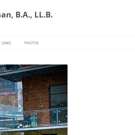
n, B.A., LL.B.
LINKS
PHOTOS