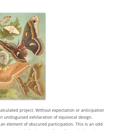
alculated project. Without expectation or anticipation
 undisguised exhilaration of equivocal design.
 an element of obscured participation. This is an odd