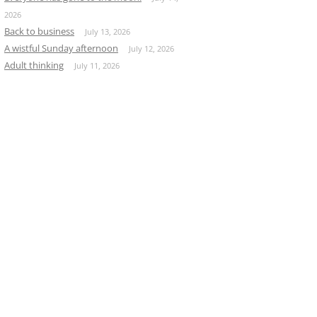
2026
Back to business
July 13, 2026
A wistful Sunday afternoon
July 12, 2026
Adult thinking
July 11, 2026