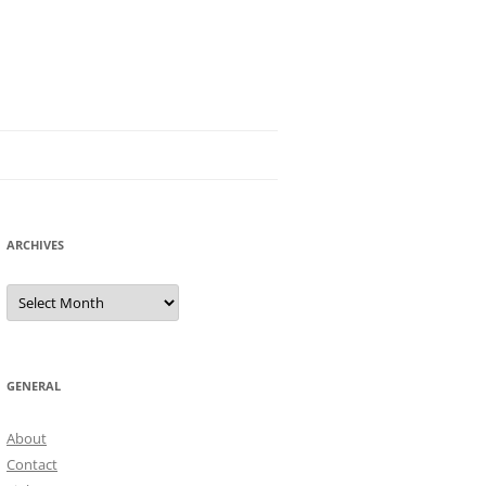
ARCHIVES
Archives
GENERAL
About
Contact