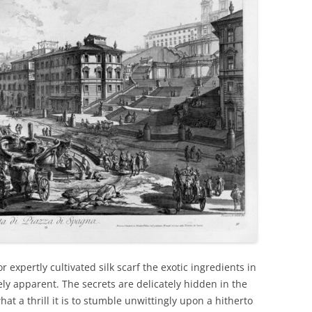
or expertly cultivated silk scarf the exotic ingredients in
ly apparent. The secrets are delicately hidden in the
t a thrill it is to stumble unwittingly upon a hitherto