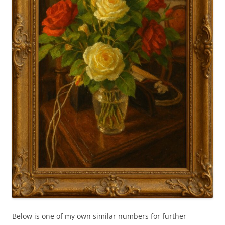
Below is one of my own similar numbers for further