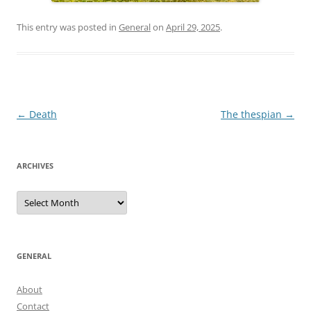
This entry was posted in
General
on
April 29, 2025
.
Post
←
Death
The thespian
→
navigation
ARCHIVES
Archives
GENERAL
About
Contact