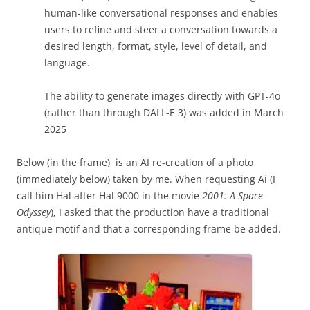
human-like conversational responses and enables
users to refine and steer a conversation towards a
desired length, format, style, level of detail, and
language.
The ability to generate images directly with GPT-4o
(rather than through DALL-E 3) was added in March
2025
Below (in the frame) is an AI re-creation of a photo
(immediately below) taken by me. When requesting Ai (I
call him Hal after Hal 9000 in the movie
2001: A Space
Odyssey
), I asked that the production have a traditional
antique motif and that a corresponding frame be added.