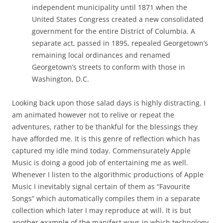
independent municipality until 1871 when the
United States Congress created a new consolidated
government for the entire District of Columbia. A
separate act, passed in 1895, repealed Georgetown’s
remaining local ordinances and renamed
Georgetown’s streets to conform with those in
Washington, D.C.
Looking back upon those salad days is highly distracting. I
am animated however not to relive or repeat the
adventures, rather to be thankful for the blessings they
have afforded me. It is this genre of reflection which has
captured my idle mind today. Commensurately Apple
Music is doing a good job of entertaining me as well.
Whenever I listen to the algorithmic productions of Apple
Music I inevitably signal certain of them as “Favourite
Songs” which automatically compiles them in a separate
collection which later I may reproduce at will. It is but
another example of the manifest ways in which technology