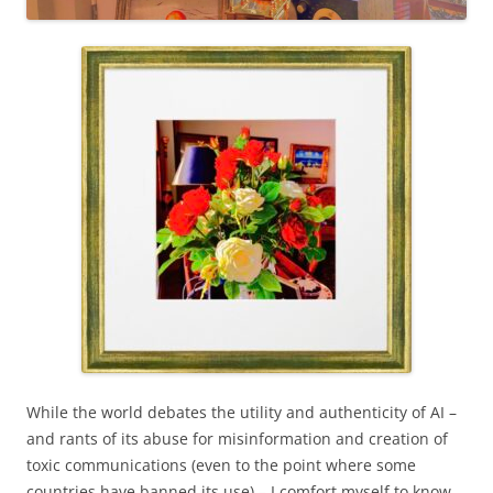
While the world debates the utility and authenticity of AI –
and rants of its abuse for misinformation and creation of
toxic communications (even to the point where some
countries have banned its use) – I comfort myself to know