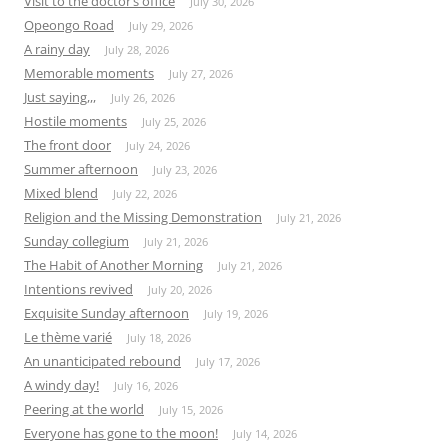
Visit to the doctor’s office
July 30, 2026
Opeongo Road
July 29, 2026
A rainy day
July 28, 2026
Memorable moments
July 27, 2026
Just saying,,,
July 26, 2026
Hostile moments
July 25, 2026
The front door
July 24, 2026
Summer afternoon
July 23, 2026
Mixed blend
July 22, 2026
Religion and the Missing Demonstration
July 21, 2026
Sunday collegium
July 21, 2026
The Habit of Another Morning
July 21, 2026
Intentions revived
July 20, 2026
Exquisite Sunday afternoon
July 19, 2026
Le thème varié
July 18, 2026
An unanticipated rebound
July 17, 2026
A windy day!
July 16, 2026
Peering at the world
July 15, 2026
Everyone has gone to the moon!
July 14, 2026