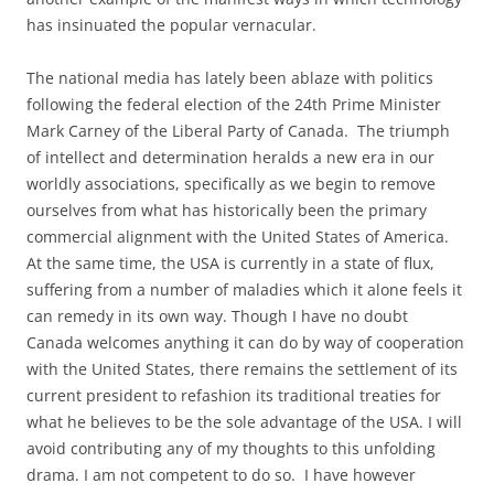
has insinuated the popular vernacular.
The national media has lately been ablaze with politics
following the federal election of the 24th Prime Minister
Mark Carney of the Liberal Party of Canada. The triumph
of intellect and determination heralds a new era in our
worldly associations, specifically as we begin to remove
ourselves from what has historically been the primary
commercial alignment with the United States of America.
At the same time, the USA is currently in a state of flux,
suffering from a number of maladies which it alone feels it
can remedy in its own way. Though I have no doubt
Canada welcomes anything it can do by way of cooperation
with the United States, there remains the settlement of its
current president to refashion its traditional treaties for
what he believes to be the sole advantage of the USA. I will
avoid contributing any of my thoughts to this unfolding
drama. I am not competent to do so. I have however