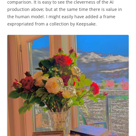
comparison. It is easy to see the cleverness of the AI
production above; but at the same time there is value in
the human model. I might easily have added a frame
expropriated from a collection by Keepsake.