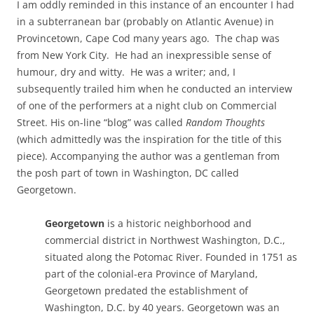
I am oddly reminded in this instance of an encounter I had
in a subterranean bar (probably on Atlantic Avenue) in
Provincetown, Cape Cod many years ago. The chap was
from New York City. He had an inexpressible sense of
humour, dry and witty. He was a writer; and, I
subsequently trailed him when he conducted an interview
of one of the performers at a night club on Commercial
Street. His on-line “blog” was called
Random Thoughts
(which admittedly was the inspiration for the title of this
piece). Accompanying the author was a gentleman from
the posh part of town in Washington, DC called
Georgetown.
Georgetown
is a historic neighborhood and
commercial district in Northwest Washington, D.C.,
situated along the Potomac River. Founded in 1751 as
part of the colonial-era Province of Maryland,
Georgetown predated the establishment of
Washington, D.C. by 40 years. Georgetown was an