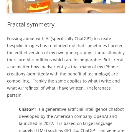
Fractal symmetry
Fussing about with AI (specifically ChatGPT) to create
bespoke images has reminded me that sometimes I prefer
the edited version of my own photography. Unquestionably
there are AI renditions which are incomparable. But I recall
– no matter how inadvertently – that many of my iPhone
creations (admittedly with the benefit of technology) are
compelling. Frankly the same applies to what I write and
what AI “refines” of what I have written. Preferences
pertain.
ChatGPT
is a generative artificial intelligence chatbot
developed by the American company OpenAI and
launched in 2022. It is based on large language
models (LLMs) such as GPT-4o. ChatGPT can generate