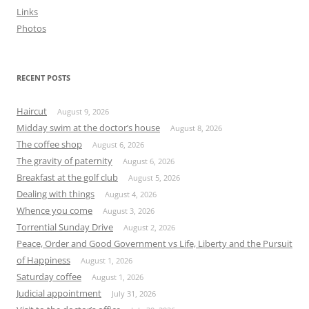
Links
Photos
RECENT POSTS
Haircut
August 9, 2026
Midday swim at the doctor’s house
August 8, 2026
The coffee shop
August 6, 2026
The gravity of paternity
August 6, 2026
Breakfast at the golf club
August 5, 2026
Dealing with things
August 4, 2026
Whence you come
August 3, 2026
Torrential Sunday Drive
August 2, 2026
Peace, Order and Good Government vs Life, Liberty and the Pursuit
of Happiness
August 1, 2026
Saturday coffee
August 1, 2026
Judicial appointment
July 31, 2026