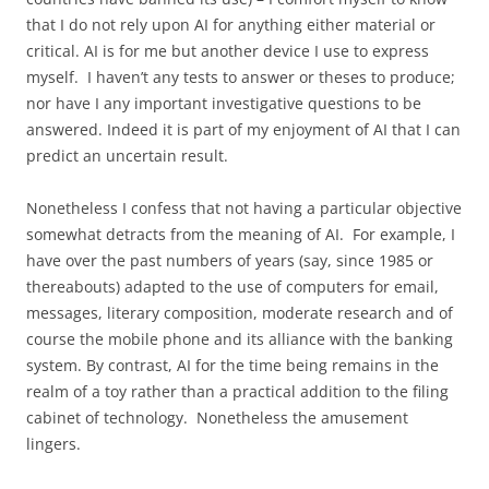
that I do not rely upon AI for anything either material or
critical. AI is for me but another device I use to express
myself. I haven’t any tests to answer or theses to produce;
nor have I any important investigative questions to be
answered. Indeed it is part of my enjoyment of AI that I can
predict an uncertain result.
Nonetheless I confess that not having a particular objective
somewhat detracts from the meaning of AI. For example, I
have over the past numbers of years (say, since 1985 or
thereabouts) adapted to the use of computers for email,
messages, literary composition, moderate research and of
course the mobile phone and its alliance with the banking
system. By contrast, AI for the time being remains in the
realm of a toy rather than a practical addition to the filing
cabinet of technology. Nonetheless the amusement
lingers.