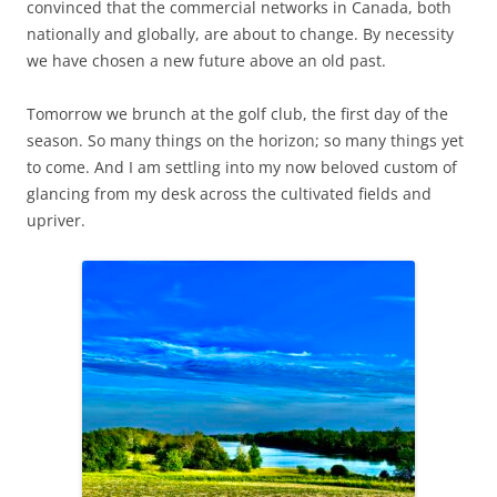
convinced that the commercial networks in Canada, both
nationally and globally, are about to change. By necessity
we have chosen a new future above an old past.
Tomorrow we brunch at the golf club, the first day of the
season. So many things on the horizon; so many things yet
to come. And I am settling into my now beloved custom of
glancing from my desk across the cultivated fields and
upriver.