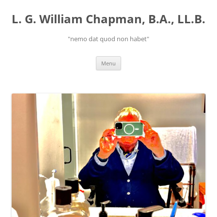
Skip
to
L. G. William Chapman, B.A., LL.B.
content
"nemo dat quod non habet"
Menu