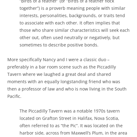
“Birds of a feather” (or “birds of a feather flock
together”) is a proverb meaning people with similar
interests, personalities, backgrounds, or traits tend
to associate with each other. It often implies that
those who share similar characteristics will seek each
other out, often used neutrally or negatively, but
sometimes to describe positive bonds.
More specifically Nancy and I were a classic duo –
preferably in a bar room scene such as the Piccadilly
Tavern where we laughed a great deal and shared
moments with an equally longstanding friend who was
then a professor of law and who is now living in the South
Pacific.
The Piccadilly Tavern was a notable 1970s tavern
located on Grafton Street in Halifax, Nova Scotia,
often referred to as “the Pic”. It was located on the
harbor side, across from Maxwell’s Plum, in the area