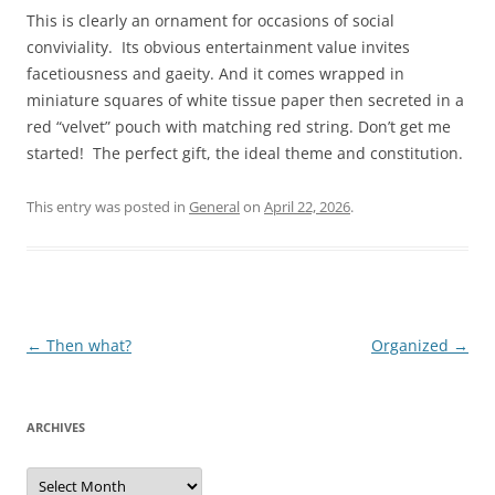
This is clearly an ornament for occasions of social
conviviality. Its obvious entertainment value invites
facetiousness and gaeity. And it comes wrapped in
miniature squares of white tissue paper then secreted in a
red “velvet” pouch with matching red string. Don’t get me
started! The perfect gift, the ideal theme and constitution.
This entry was posted in
General
on
April 22, 2026
.
Post
←
Then what?
Organized
→
navigation
ARCHIVES
Archives