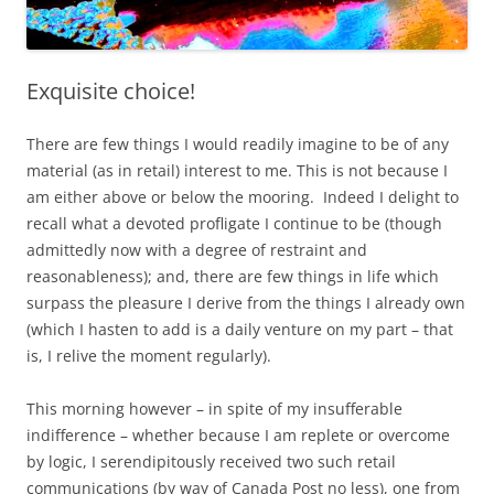
Exquisite choice!
There are few things I would readily imagine to be of any
material (as in retail) interest to me. This is not because I
am either above or below the mooring. Indeed I delight to
recall what a devoted profligate I continue to be (though
admittedly now with a degree of restraint and
reasonableness); and, there are few things in life which
surpass the pleasure I derive from the things I already own
(which I hasten to add is a daily venture on my part – that
is, I relive the moment regularly).
This morning however – in spite of my insufferable
indifference – whether because I am replete or overcome
by logic, I serendipitously received two such retail
communications (by way of Canada Post no less), one from