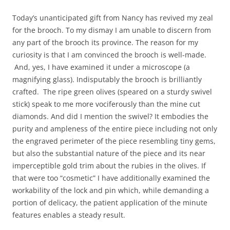
Today’s unanticipated gift from Nancy has revived my zeal
for the brooch. To my dismay I am unable to discern from
any part of the brooch its province. The reason for my
curiosity is that I am convinced the brooch is well-made.
And, yes, I have examined it under a microscope (a
magnifying glass). Indisputably the brooch is brilliantly
crafted. The ripe green olives (speared on a sturdy swivel
stick) speak to me more vociferously than the mine cut
diamonds. And did I mention the swivel? It embodies the
purity and ampleness of the entire piece including not only
the engraved perimeter of the piece resembling tiny gems,
but also the substantial nature of the piece and its near
imperceptible gold trim about the rubies in the olives. If
that were too “cosmetic” I have additionally examined the
workability of the lock and pin which, while demanding a
portion of delicacy, the patient application of the minute
features enables a steady result.