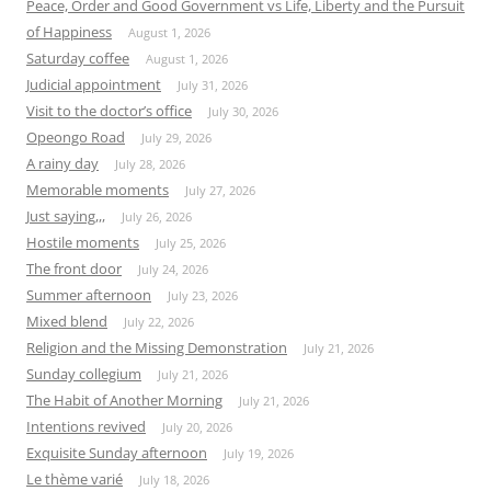
Peace, Order and Good Government vs Life, Liberty and the Pursuit
of Happiness
August 1, 2026
Saturday coffee
August 1, 2026
Judicial appointment
July 31, 2026
Visit to the doctor’s office
July 30, 2026
Opeongo Road
July 29, 2026
A rainy day
July 28, 2026
Memorable moments
July 27, 2026
Just saying,,,
July 26, 2026
Hostile moments
July 25, 2026
The front door
July 24, 2026
Summer afternoon
July 23, 2026
Mixed blend
July 22, 2026
Religion and the Missing Demonstration
July 21, 2026
Sunday collegium
July 21, 2026
The Habit of Another Morning
July 21, 2026
Intentions revived
July 20, 2026
Exquisite Sunday afternoon
July 19, 2026
Le thème varié
July 18, 2026