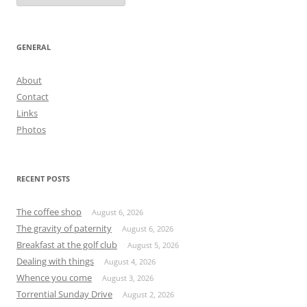
GENERAL
About
Contact
Links
Photos
RECENT POSTS
The coffee shop
August 6, 2026
The gravity of paternity
August 6, 2026
Breakfast at the golf club
August 5, 2026
Dealing with things
August 4, 2026
Whence you come
August 3, 2026
Torrential Sunday Drive
August 2, 2026