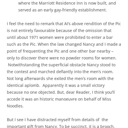
where the Marriott Residence Inn is now built, and
served as an early gay-friendly establishment.
I feel the need to remark that AI’s above rendition of the Pic
is not entirely favourable because of the omission that
until about 1971 women were prohibited to enter a bar
such as the Pic. When the law changed Nancy and I made a
point of frequenting the Pic and one other bar nearby –
only to discover there were no powder rooms for women.
Notwithstanding the superficial obstacle Nancy stood to
the contest and marched defiantly into the men’s room.
Not long afterwards she exited the men’s room with the
identical aplomb. Apparently it was a small victory
because no one objected. But, dear Reader, I think you’ll
accede it was an historic manoeuvre on behalf of Miss
Noodles.
But I see I have distracted myself from details of the
important gift from Nancy. To be succinct, it is a brooch.