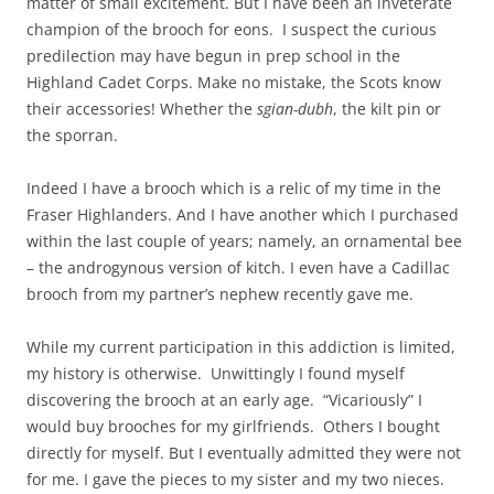
matter of small excitement. But I have been an inveterate
champion of the brooch for eons. I suspect the curious
predilection may have begun in prep school in the
Highland Cadet Corps. Make no mistake, the Scots know
their accessories! Whether the
sgian-dubh
, the kilt pin or
the sporran.
Indeed I have a brooch which is a relic of my time in the
Fraser Highlanders. And I have another which I purchased
within the last couple of years; namely, an ornamental bee
– the androgynous version of kitch. I even have a Cadillac
brooch from my partner’s nephew recently gave me.
While my current participation in this addiction is limited,
my history is otherwise. Unwittingly I found myself
discovering the brooch at an early age. “Vicariously” I
would buy brooches for my girlfriends. Others I bought
directly for myself. But I eventually admitted they were not
for me. I gave the pieces to my sister and my two nieces.