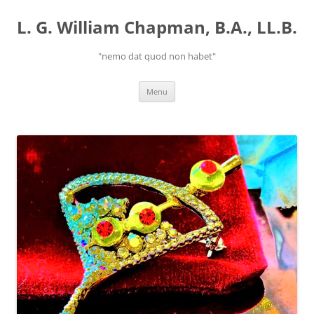
Skip
to
L. G. William Chapman, B.A., LL.B.
content
"nemo dat quod non habet"
Menu