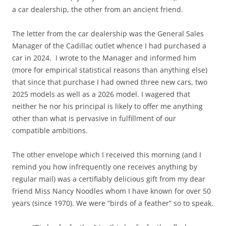
a car dealership, the other from an ancient friend.
The letter from the car dealership was the General Sales
Manager of the Cadillac outlet whence I had purchased a
car in 2024. I wrote to the Manager and informed him
(more for empirical statistical reasons than anything else)
that since that purchase I had owned three new cars, two
2025 models as well as a 2026 model. I wagered that
neither he nor his principal is likely to offer me anything
other than what is pervasive in fulfillment of our
compatible ambitions.
The other envelope which I received this morning (and I
remind you how infrequently one receives anything by
regular mail) was a certifiably delicious gift from my dear
friend Miss Nancy Noodles whom I have known for over 50
years (since 1970). We were “birds of a feather” so to speak.