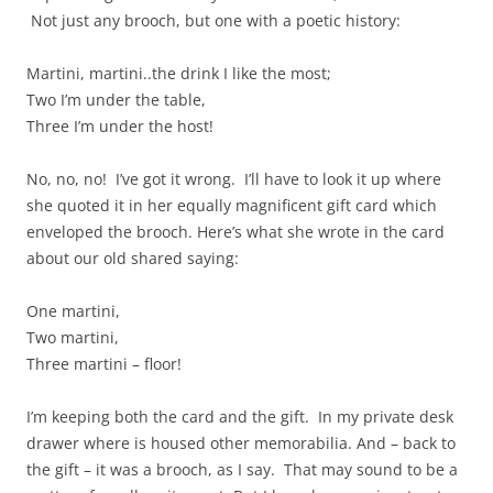
Not just any brooch, but one with a poetic history:
Martini, martini..the drink I like the most;
Two I’m under the table,
Three I’m under the host!
No, no, no! I’ve got it wrong. I’ll have to look it up where
she quoted it in her equally magnificent gift card which
enveloped the brooch. Here’s what she wrote in the card
about our old shared saying:
One martini,
Two martini,
Three martini – floor!
I’m keeping both the card and the gift. In my private desk
drawer where is housed other memorabilia. And – back to
the gift – it was a brooch, as I say. That may sound to be a