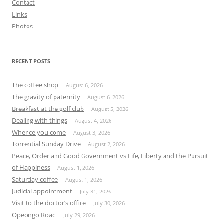
Contact
Links
Photos
RECENT POSTS
The coffee shop
August 6, 2026
The gravity of paternity
August 6, 2026
Breakfast at the golf club
August 5, 2026
Dealing with things
August 4, 2026
Whence you come
August 3, 2026
Torrential Sunday Drive
August 2, 2026
Peace, Order and Good Government vs Life, Liberty and the Pursuit
of Happiness
August 1, 2026
Saturday coffee
August 1, 2026
Judicial appointment
July 31, 2026
Visit to the doctor’s office
July 30, 2026
Opeongo Road
July 29, 2026