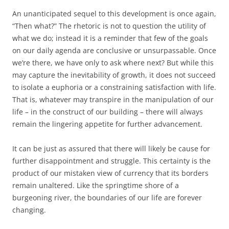
An unanticipated sequel to this development is once again,
“Then what?” The rhetoric is not to question the utility of
what we do; instead it is a reminder that few of the goals
on our daily agenda are conclusive or unsurpassable. Once
we’re there, we have only to ask where next? But while this
may capture the inevitability of growth, it does not succeed
to isolate a euphoria or a constraining satisfaction with life.
That is, whatever may transpire in the manipulation of our
life – in the construct of our building – there will always
remain the lingering appetite for further advancement.
It can be just as assured that there will likely be cause for
further disappointment and struggle. This certainty is the
product of our mistaken view of currency that its borders
remain unaltered. Like the springtime shore of a
burgeoning river, the boundaries of our life are forever
changing.