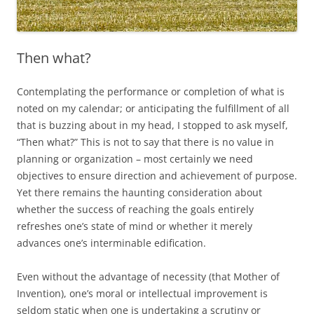
Then what?
Contemplating the performance or completion of what is
noted on my calendar; or anticipating the fulfillment of all
that is buzzing about in my head, I stopped to ask myself,
“Then what?” This is not to say that there is no value in
planning or organization – most certainly we need
objectives to ensure direction and achievement of purpose.
Yet there remains the haunting consideration about
whether the success of reaching the goals entirely
refreshes one’s state of mind or whether it merely
advances one’s interminable edification.
Even without the advantage of necessity (that Mother of
Invention), one’s moral or intellectual improvement is
seldom static when one is undertaking a scrutiny or