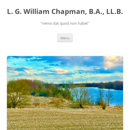
Skip
to
L. G. William Chapman, B.A., LL.B.
content
"nemo dat quod non habet"
Menu