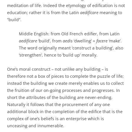
meditation of life. Indeed the etymology of edification is not
education; rather it is from the Latin
aedificare
meaning to
“build”.
Middle English
: from
Old French
edifier
, from
Latin
aedificare
‘
build
’
, from
aedis
‘
dwelling
’
+
facere
‘
make
’
.
The word originally meant
‘
construct a building
’
, also
‘
strengthen
’
, hence to ‘build up’ morally.
One’s moral construct – not unlike any building – is
therefore not a box of pieces to complete the puzzle of life;
instead the building we create merely enables us to collect
the fruition of our on-going processes and progresses. In
short the attributes of the building are never-ending.
Naturally it follows that the procurement of any one
additional block in the completion of the edifice that is the
complex of one’s beliefs is an enterprise which is
unceasing and innumerable.