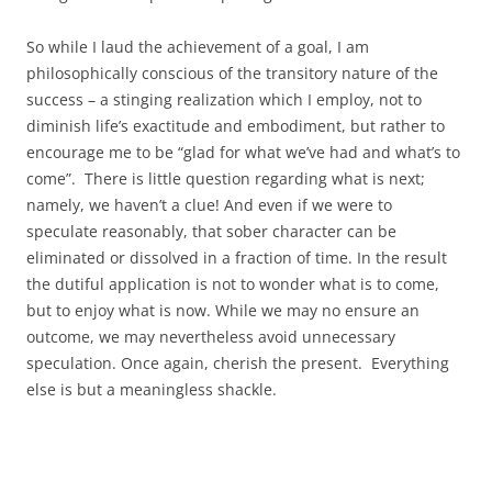
So while I laud the achievement of a goal, I am
philosophically conscious of the transitory nature of the
success – a stinging realization which I employ, not to
diminish life’s exactitude and embodiment, but rather to
encourage me to be “glad for what we’ve had and what’s to
come”. There is little question regarding what is next;
namely, we haven’t a clue! And even if we were to
speculate reasonably, that sober character can be
eliminated or dissolved in a fraction of time. In the result
the dutiful application is not to wonder what is to come,
but to enjoy what is now. While we may no ensure an
outcome, we may nevertheless avoid unnecessary
speculation. Once again, cherish the present. Everything
else is but a meaningless shackle.