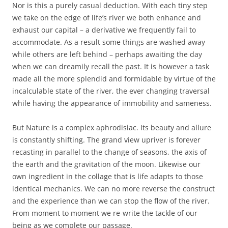
Nor is this a purely casual deduction. With each tiny step
we take on the edge of life’s river we both enhance and
exhaust our capital – a derivative we frequently fail to
accommodate. As a result some things are washed away
while others are left behind – perhaps awaiting the day
when we can dreamily recall the past. It is however a task
made all the more splendid and formidable by virtue of the
incalculable state of the river, the ever changing traversal
while having the appearance of immobility and sameness.
But Nature is a complex aphrodisiac. Its beauty and allure
is constantly shifting. The grand view upriver is forever
recasting in parallel to the change of seasons, the axis of
the earth and the gravitation of the moon. Likewise our
own ingredient in the collage that is life adapts to those
identical mechanics. We can no more reverse the construct
and the experience than we can stop the flow of the river.
From moment to moment we re-write the tackle of our
being as we complete our passage.