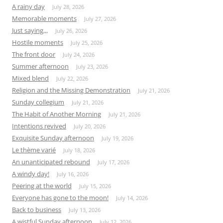
A rainy day
July 28, 2026
Memorable moments
July 27, 2026
Just saying,,,
July 26, 2026
Hostile moments
July 25, 2026
The front door
July 24, 2026
Summer afternoon
July 23, 2026
Mixed blend
July 22, 2026
Religion and the Missing Demonstration
July 21, 2026
Sunday collegium
July 21, 2026
The Habit of Another Morning
July 21, 2026
Intentions revived
July 20, 2026
Exquisite Sunday afternoon
July 19, 2026
Le thème varié
July 18, 2026
An unanticipated rebound
July 17, 2026
A windy day!
July 16, 2026
Peering at the world
July 15, 2026
Everyone has gone to the moon!
July 14, 2026
Back to business
July 13, 2026
A wistful Sunday afternoon
July 12, 2026