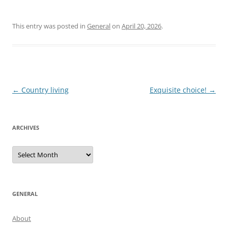
This entry was posted in
General
on
April 20, 2026
.
Post
←
Country living
Exquisite choice!
→
navigation
ARCHIVES
Archives
GENERAL
About