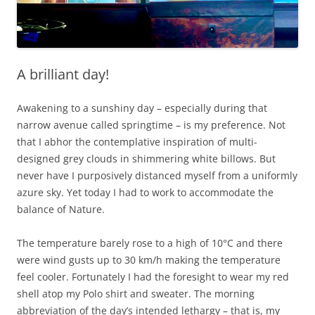
A brilliant day!
Awakening to a sunshiny day – especially during that
narrow avenue called springtime – is my preference. Not
that I abhor the contemplative inspiration of multi-
designed grey clouds in shimmering white billows. But
never have I purposively distanced myself from a uniformly
azure sky. Yet today I had to work to accommodate the
balance of Nature.
The temperature barely rose to a high of 10°C and there
were wind gusts up to 30 km/h making the temperature
feel cooler. Fortunately I had the foresight to wear my red
shell atop my Polo shirt and sweater. The morning
abbreviation of the day’s intended lethargy – that is, my