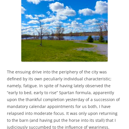
The ensuing drive into the periphery of the city was
defined by its own peculiarly individual characteristic;
namely, fatigue. In spite of having lately observed the
“early to bed, early to rise” Spartan formula, apparently
upon the thankful completion yesterday of a succession of
mandatory calendar appointments for us both, I have
relapsed into moderate focus. It was only upon returning
to the barn (and having put the horse into its stall) that I
judiciously succumbed to the influence of weariness.