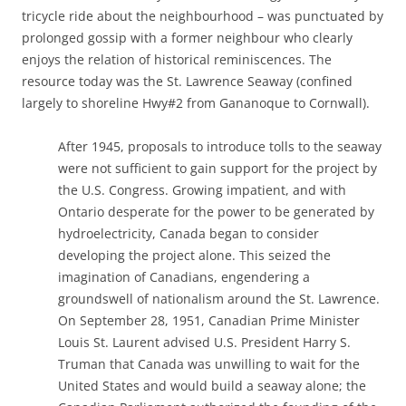
tricycle ride about the neighbourhood – was punctuated by
prolonged gossip with a former neighbour who clearly
enjoys the relation of historical reminiscences. The
resource today was the St. Lawrence Seaway (confined
largely to shoreline Hwy#2 from Gananoque to Cornwall).
After 1945, proposals to introduce tolls to the seaway
were not sufficient to gain support for the project by
the U.S. Congress. Growing impatient, and with
Ontario desperate for the power to be generated by
hydroelectricity, Canada began to consider
developing the project alone. This seized the
imagination of Canadians, engendering a
groundswell of nationalism around the St. Lawrence.
On September 28, 1951, Canadian Prime Minister
Louis St. Laurent advised U.S. President Harry S.
Truman that Canada was unwilling to wait for the
United States and would build a seaway alone; the