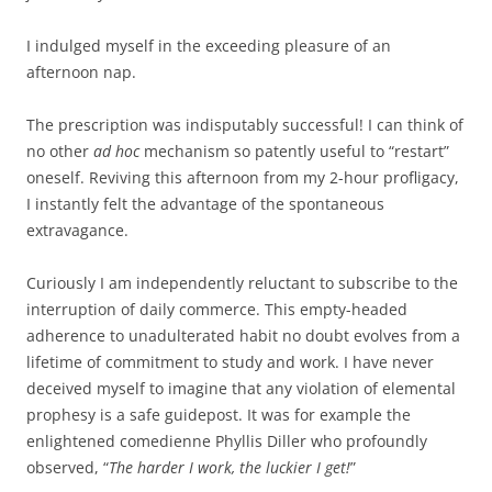
I indulged myself in the exceeding pleasure of an
afternoon nap.
The prescription was indisputably successful! I can think of
no other
ad hoc
mechanism so patently useful to “restart”
oneself. Reviving this afternoon from my 2-hour profligacy,
I instantly felt the advantage of the spontaneous
extravagance.
Curiously I am independently reluctant to subscribe to the
interruption of daily commerce. This empty-headed
adherence to unadulterated habit no doubt evolves from a
lifetime of commitment to study and work. I have never
deceived myself to imagine that any violation of elemental
prophesy is a safe guidepost. It was for example the
enlightened comedienne Phyllis Diller who profoundly
observed, “
The harder I work, the luckier I get!
”