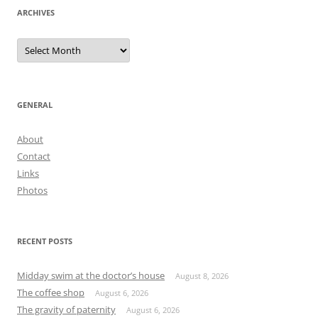
ARCHIVES
Archives
GENERAL
About
Contact
Links
Photos
RECENT POSTS
Midday swim at the doctor’s house
August 8, 2026
The coffee shop
August 6, 2026
The gravity of paternity
August 6, 2026