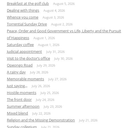
Breakfast at the golf club
August 5, 2026
Dealing with things
August 4, 2026
Whence you come
August 3, 2026
Torrential Sunday Drive
August 2, 2026
Peace, Order and Good Government vs Life, Liberty and the Pursuit
of Happiness
August 1, 2026
Saturday coffee
August 1, 2026
Judicial appointment
July 31, 2026
Visit to the doctor’s office
July 30, 2026
Opeongo Road
July 29, 2026
A rainy day
July 28, 2026
Memorable moments
July 27, 2026
Just saying,,,
July 26, 2026
Hostile moments
July 25, 2026
The front door
July 24, 2026
Summer afternoon
July 23, 2026
Mixed blend
July 22, 2026
Religion and the Missing Demonstration
July 21, 2026
Sunday collegium
July 21, 2026