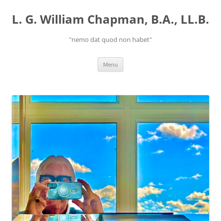
Skip
to
L. G. William Chapman, B.A., LL.B.
content
"nemo dat quod non habet"
Menu