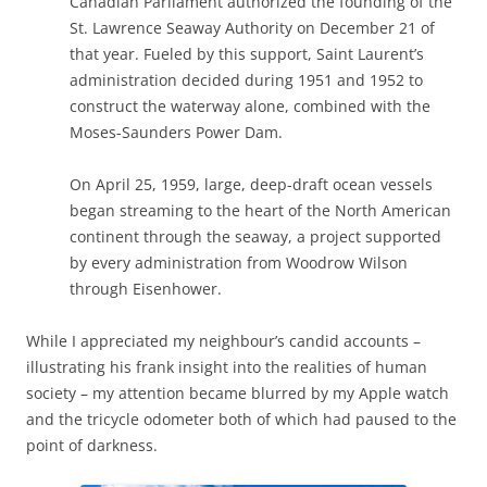
Canadian Parliament authorized the founding of the
St. Lawrence Seaway Authority on December 21 of
that year. Fueled by this support, Saint Laurent’s
administration decided during 1951 and 1952 to
construct the waterway alone, combined with the
Moses-Saunders Power Dam.
On April 25, 1959, large, deep-draft ocean vessels
began streaming to the heart of the North American
continent through the seaway, a project supported
by every administration from Woodrow Wilson
through Eisenhower.
While I appreciated my neighbour’s candid accounts –
illustrating his frank insight into the realities of human
society – my attention became blurred by my Apple watch
and the tricycle odometer both of which had paused to the
point of darkness.