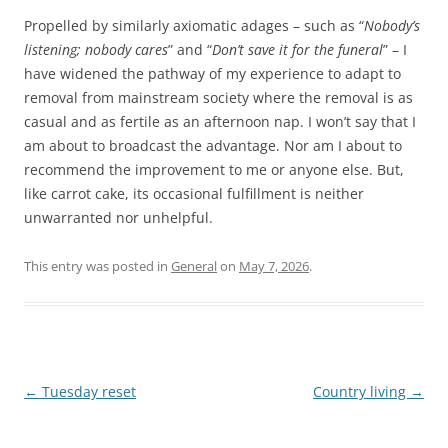
Propelled by similarly axiomatic adages – such as “
Nobody’s
listening; nobody cares
” and “
Don’t save it for the funeral
” – I
have widened the pathway of my experience to adapt to
removal from mainstream society where the removal is as
casual and as fertile as an afternoon nap. I won’t say that I
am about to broadcast the advantage. Nor am I about to
recommend the improvement to me or anyone else. But,
like carrot cake, its occasional fulfillment is neither
unwarranted nor unhelpful.
This entry was posted in
General
on
May 7, 2026
.
Post
←
Tuesday reset
Country living
→
navigation