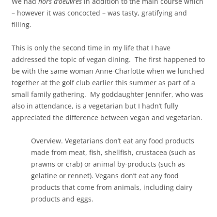
We had
hors d’oeuvres
in addition to the main course which
– however it was concocted – was tasty, gratifying and
filling.
This is only the second time in my life that I have
addressed the topic of vegan dining. The first happened to
be with the same woman Anne-Charlotte when we lunched
together at the golf club earlier this summer as part of a
small family gathering. My goddaughter Jennifer, who was
also in attendance, is a vegetarian but I hadn’t fully
appreciated the difference between vegan and vegetarian.
Overview. Vegetarians don’t eat any food products
made from meat, fish, shellfish, crustacea (such as
prawns or crab) or animal by-products (such as
gelatine or rennet). Vegans don’t eat any food
products that come from animals, including dairy
products and eggs.