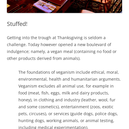
Stuffed!
Getting into the trough at Thanksgiving is seldom a
challenge. Today however opened a new boulevard of
indulgence; namely, a vegan meal (containing no food or
other products derived from animals).
The foundations of veganism include ethical, moral,
environmental, health and humanitarian arguments.
Veganism excludes all animal use, for example in
food (meat, fish, eggs, milk and dairy products,
honey), in clothing and industry (leather, wool, fur
and some cosmetics), entertainment (zoos, exotic
pets, circuses), or services (guide dogs, police dogs,
hunting dogs, working animals, or animal testing,
including medical experimentation).