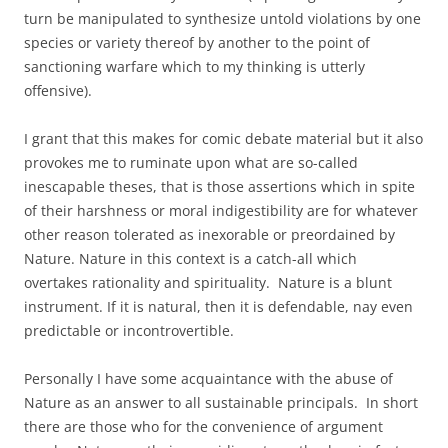
turn be manipulated to synthesize untold violations by one
species or variety thereof by another to the point of
sanctioning warfare which to my thinking is utterly
offensive).
I grant that this makes for comic debate material but it also
provokes me to ruminate upon what are so-called
inescapable theses, that is those assertions which in spite
of their harshness or moral indigestibility are for whatever
other reason tolerated as inexorable or preordained by
Nature. Nature in this context is a catch-all which
overtakes rationality and spirituality. Nature is a blunt
instrument. If it is natural, then it is defendable, nay even
predictable or incontrovertible.
Personally I have some acquaintance with the abuse of
Nature as an answer to all sustainable principals. In short
there are those who for the convenience of argument