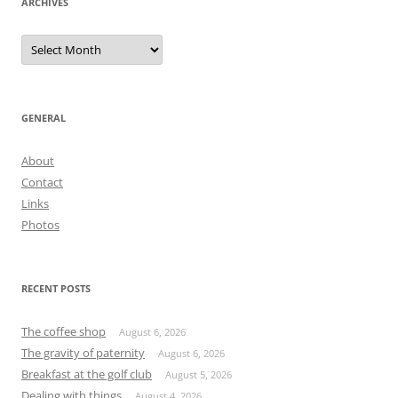
ARCHIVES
Archives
GENERAL
About
Contact
Links
Photos
RECENT POSTS
The coffee shop
August 6, 2026
The gravity of paternity
August 6, 2026
Breakfast at the golf club
August 5, 2026
Dealing with things
August 4, 2026