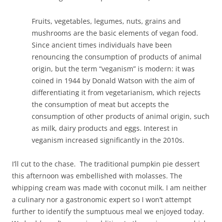
Fruits, vegetables, legumes, nuts, grains and
mushrooms are the basic elements of vegan food.
Since ancient times individuals have been
renouncing the consumption of products of animal
origin, but the term “veganism” is modern: it was
coined in 1944 by Donald Watson with the aim of
differentiating it from vegetarianism, which rejects
the consumption of meat but accepts the
consumption of other products of animal origin, such
as milk, dairy products and eggs. Interest in
veganism increased significantly in the 2010s.
I’ll cut to the chase. The traditional pumpkin pie dessert
this afternoon was embellished with molasses. The
whipping cream was made with coconut milk. I am neither
a culinary nor a gastronomic expert so I won’t attempt
further to identify the sumptuous meal we enjoyed today.