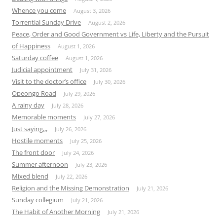
Whence you come
August 3, 2026
Torrential Sunday Drive
August 2, 2026
Peace, Order and Good Government vs Life, Liberty and the Pursuit
of Happiness
August 1, 2026
Saturday coffee
August 1, 2026
Judicial appointment
July 31, 2026
Visit to the doctor’s office
July 30, 2026
Opeongo Road
July 29, 2026
A rainy day
July 28, 2026
Memorable moments
July 27, 2026
Just saying,,,
July 26, 2026
Hostile moments
July 25, 2026
The front door
July 24, 2026
Summer afternoon
July 23, 2026
Mixed blend
July 22, 2026
Religion and the Missing Demonstration
July 21, 2026
Sunday collegium
July 21, 2026
The Habit of Another Morning
July 21, 2026