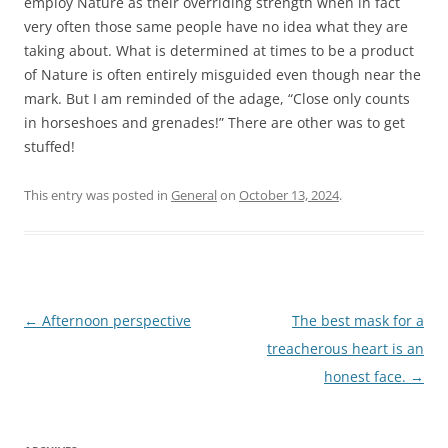
employ Nature as their overriding strength when in fact
very often those same people have no idea what they are
taking about. What is determined at times to be a product
of Nature is often entirely misguided even though near the
mark. But I am reminded of the adage, “Close only counts
in horseshoes and grenades!” There are other was to get
stuffed!
This entry was posted in
General
on
October 13, 2024
.
Post
←
Afternoon perspective
The best mask for a
navigation
treacherous heart is an
honest face.
→