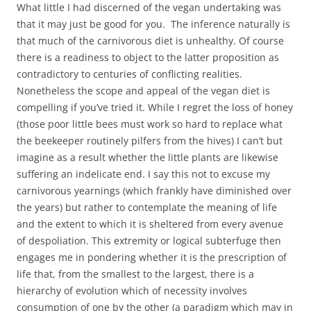
What little I had discerned of the vegan undertaking was
that it may just be good for you. The inference naturally is
that much of the carnivorous diet is unhealthy. Of course
there is a readiness to object to the latter proposition as
contradictory to centuries of conflicting realities.
Nonetheless the scope and appeal of the vegan diet is
compelling if you’ve tried it. While I regret the loss of honey
(those poor little bees must work so hard to replace what
the beekeeper routinely pilfers from the hives) I can’t but
imagine as a result whether the little plants are likewise
suffering an indelicate end. I say this not to excuse my
carnivorous yearnings (which frankly have diminished over
the years) but rather to contemplate the meaning of life
and the extent to which it is sheltered from every avenue
of despoliation. This extremity or logical subterfuge then
engages me in pondering whether it is the prescription of
life that, from the smallest to the largest, there is a
hierarchy of evolution which of necessity involves
consumption of one by the other (a paradigm which may in