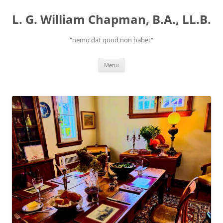
Skip
to
L. G. William Chapman, B.A., LL.B.
content
"nemo dat quod non habet"
Menu