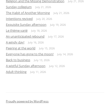
Religion and the Missing Demonstration
July 21, 2026
Sunday collegium
July 21, 2026
The Habit of Another Morning
July 21, 2026
Intentions revived
July 20, 2026
Exquisite Sunday afternoon
July 19, 2026
Le thème varié
July 18, 2026
An unanticipated rebound
July 17, 2026
A windy day!
July 16, 2026
Peering at the world
July 15, 2026
Everyone has gone to the moon!
July 14, 2026
Back to business
July 13, 2026
A wistful Sunday afternoon
July 12, 2026
Adult thinking
July 11, 2026
Proudly powered by WordPress