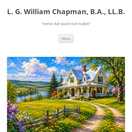
Skip
to
L. G. William Chapman, B.A., LL.B.
content
"nemo dat quod non habet"
Menu