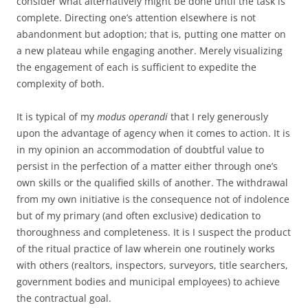
consider what alternatively might be done until the task is
complete. Directing one’s attention elsewhere is not
abandonment but adoption; that is, putting one matter on
a new plateau while engaging another. Merely visualizing
the engagement of each is sufficient to expedite the
complexity of both.
It is typical of my
modus operandi
that I rely generously
upon the advantage of agency when it comes to action. It is
in my opinion an accommodation of doubtful value to
persist in the perfection of a matter either through one’s
own skills or the qualified skills of another. The withdrawal
from my own initiative is the consequence not of indolence
but of my primary (and often exclusive) dedication to
thoroughness and completeness. It is I suspect the product
of the ritual practice of law wherein one routinely works
with others (realtors, inspectors, surveyors, title searchers,
government bodies and municipal employees) to achieve
the contractual goal.