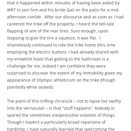
that it happened within minutes of having been asked by
WRT to join him and his bride Gail on the patio for a mid-
afternoon confab. After our discourse and as soon as I had
careered the trike off the property, I heard the tell-tale
flapping of one of the rear tires. Sure enough, upon
stopping to give the tire a squeeze, it was flat. I
shamelessly continued to ride the trike home (this time
employing the electric button). I had already shared with
my erstwhile hosts that getting to the bathroom is a
challenge for me. Indeed I am confident they were
surprised to discover the extent of my immobility given my
appearance of Olympic athleticism on the trike (though
pointedly while seated).
The point of this trifling chronicle – not to lapse too swiftly
into the vernacular – is that “stuff happens”. Nobody is
spared the sometimes inexpressible violation of things.
Though I haven’t a particularly broad repertoire of
hardship, I have naturally learned that overcoming the