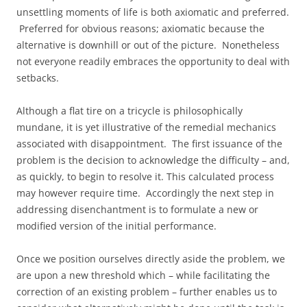
unsettling moments of life is both axiomatic and preferred.
Preferred for obvious reasons; axiomatic because the
alternative is downhill or out of the picture. Nonetheless
not everyone readily embraces the opportunity to deal with
setbacks.
Although a flat tire on a tricycle is philosophically
mundane, it is yet illustrative of the remedial mechanics
associated with disappointment. The first issuance of the
problem is the decision to acknowledge the difficulty – and,
as quickly, to begin to resolve it. This calculated process
may however require time. Accordingly the next step in
addressing disenchantment is to formulate a new or
modified version of the initial performance.
Once we position ourselves directly aside the problem, we
are upon a new threshold which – while facilitating the
correction of an existing problem – further enables us to