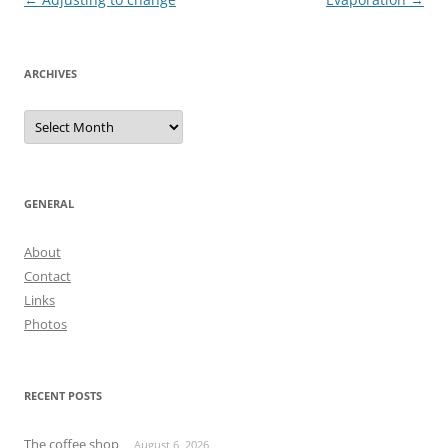
navigation
ARCHIVES
Archives
GENERAL
About
Contact
Links
Photos
RECENT POSTS
The coffee shop
August 6, 2026