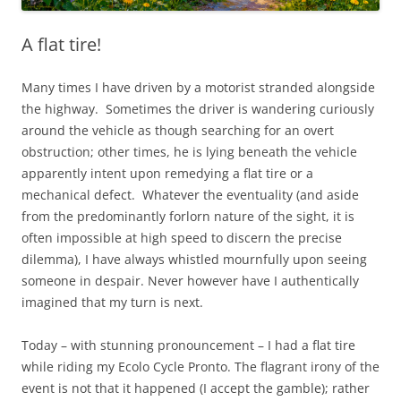
A flat tire!
Many times I have driven by a motorist stranded alongside
the highway. Sometimes the driver is wandering curiously
around the vehicle as though searching for an overt
obstruction; other times, he is lying beneath the vehicle
apparently intent upon remedying a flat tire or a
mechanical defect. Whatever the eventuality (and aside
from the predominantly forlorn nature of the sight, it is
often impossible at high speed to discern the precise
dilemma), I have always whistled mournfully upon seeing
someone in despair. Never however have I authentically
imagined that my turn is next.
Today – with stunning pronouncement – I had a flat tire
while riding my Ecolo Cycle Pronto. The flagrant irony of the
event is not that it happened (I accept the gamble); rather