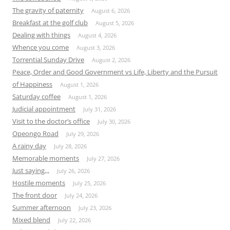
The gravity of paternity
August 6, 2026
Breakfast at the golf club
August 5, 2026
Dealing with things
August 4, 2026
Whence you come
August 3, 2026
Torrential Sunday Drive
August 2, 2026
Peace, Order and Good Government vs Life, Liberty and the Pursuit
of Happiness
August 1, 2026
Saturday coffee
August 1, 2026
Judicial appointment
July 31, 2026
Visit to the doctor’s office
July 30, 2026
Opeongo Road
July 29, 2026
A rainy day
July 28, 2026
Memorable moments
July 27, 2026
Just saying,,,
July 26, 2026
Hostile moments
July 25, 2026
The front door
July 24, 2026
Summer afternoon
July 23, 2026
Mixed blend
July 22, 2026