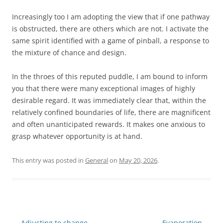
Increasingly too I am adopting the view that if one pathway
is obstructed, there are others which are not. I activate the
same spirit identified with a game of pinball, a response to
the mixture of chance and design.
In the throes of this reputed puddle, I am bound to inform
you that there were many exceptional images of highly
desirable regard. It was immediately clear that, within the
relatively confined boundaries of life, there are magnificent
and often unanticipated rewards. It makes one anxious to
grasp whatever opportunity is at hand.
This entry was posted in
General
on
May 20, 2026
.
Post
←
Adjusting to change
Evaporation
→