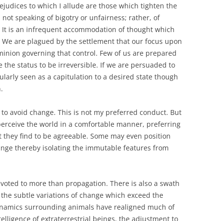
ejudices to which I allude are those which tighten the
ot speaking of bigotry or unfairness; rather, of
 It is an infrequent accommodation of thought which
. We are plagued by the settlement that our focus upon
dominion governing that control. Few of us are prepared
he status to be irreversible. If we are persuaded to
ularly seen as a capitulation to a desired state though
.
ve to avoid change. This is not my preferred conduct. But
rceive the world in a comfortable manner, preferring
t they find to be agreeable. Some may even position
ange thereby isolating the immutable features from
devoted to more than propagation. There is also a swath
 the subtle variations of change which exceed the
namics surrounding animals have realigned much of
telligence of extraterrestrial beings, the adjustment to