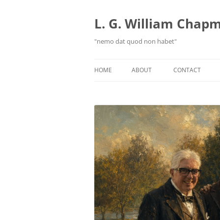
Skip
to
content
L. G. William Chapma
"nemo dat quod non habet"
HOME
ABOUT
CONTACT