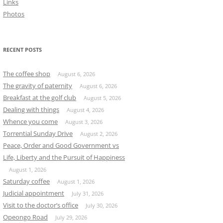
Links
Photos
RECENT POSTS
The coffee shop
August 6, 2026
The gravity of paternity
August 6, 2026
Breakfast at the golf club
August 5, 2026
Dealing with things
August 4, 2026
Whence you come
August 3, 2026
Torrential Sunday Drive
August 2, 2026
Peace, Order and Good Government vs
Life, Liberty and the Pursuit of Happiness
August 1, 2026
Saturday coffee
August 1, 2026
Judicial appointment
July 31, 2026
Visit to the doctor’s office
July 30, 2026
Opeongo Road
July 29, 2026