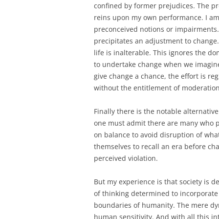
confined by former prejudices. The pr
reins upon my own performance. I am n
preconceived notions or impairments.
precipitates an adjustment to change
life is inalterable. This ignores the 
to undertake change when we imagine t
give change a chance, the effort is reg
without the entitlement of moderation
Finally there is the notable alternati
one must admit there are many who pe
on balance to avoid disruption of wha
themselves to recall an era before ch
perceived violation.
But my experience is that society is 
of thinking determined to incorporate
boundaries of humanity. The mere dy
human sensitivity. And with all this in