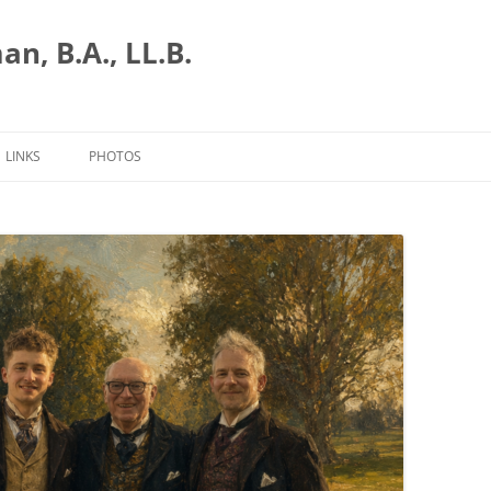
n, B.A., LL.B.
LINKS
PHOTOS