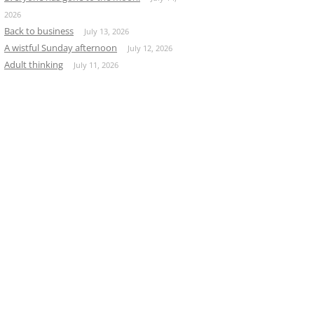
2026
Back to business
July 13, 2026
A wistful Sunday afternoon
July 12, 2026
Adult thinking
July 11, 2026