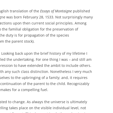
glish translation of the
Essays of Montaigne
published
gne was born February 28, 1533. Not surprisingly many
lections upon then current social principles. Among
the familial obligation for the preservation of
the duty is for propagation of the species
om the parent stock).
 Looking back upon the brief history of my lifetime I
led the undertaking. For one thing I was – and still am
pression to have extended the ambit to include others.
th any such class distinction. Nonetheless I very much
ves to the upbringing of a family; and, it requires
t continuation of the parent to the child. Recognizably
 makes for a compelling fuel.
sted to change. As always the universe is ultimately
ing takes place on the visible individual level, not