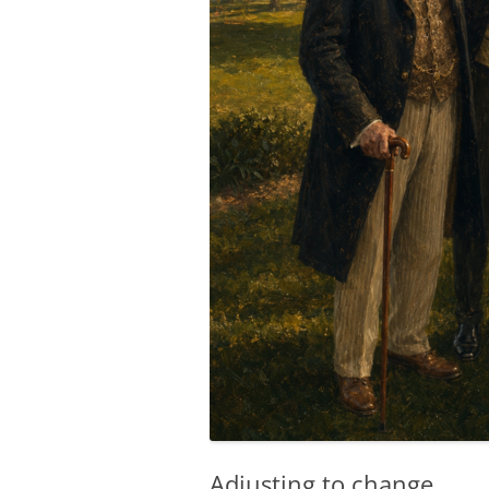
Adjusting to change