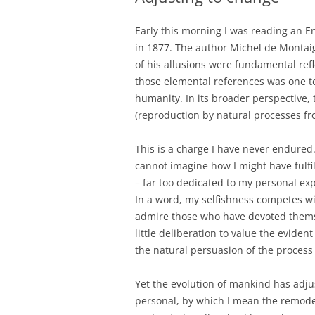
Early this morning I was reading an En
in 1877. The author Michel de Montai
of his allusions were fundamental ref
those elemental references was one to 
humanity. In its broader perspective, 
(reproduction by natural processes fr
This is a charge I have never endured.
cannot imagine how I might have fulfil
– far too dedicated to my personal ex
In a word, my selfishness competes wi
admire those who have devoted themsel
little deliberation to value the eviden
the natural persuasion of the process
Yet the evolution of mankind has adju
personal, by which I mean the remodell