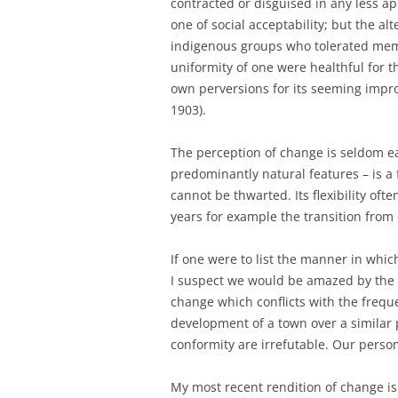
contracted or disguised in any less a
one of social acceptability; but the al
indigenous groups who tolerated membe
uniformity of one were healthful for th
own perversions for its seeming imp
1903).
The perception of change is seldom ea
predominantly natural features – is a f
cannot be thwarted. Its flexibility of
years for example the transition from
If one were to list the manner in whic
I suspect we would be amazed by the 
change which conflicts with the freque
development of a town over a similar 
conformity are irrefutable. Our person
My most recent rendition of change is 