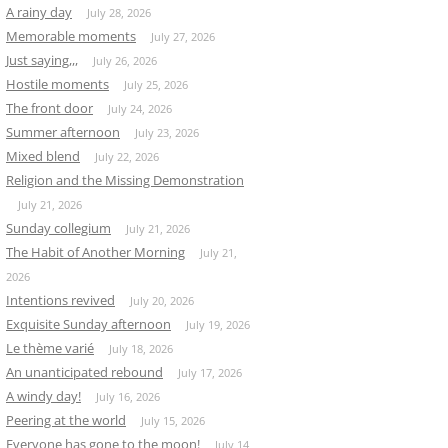
A rainy day
July 28, 2026
Memorable moments
July 27, 2026
Just saying,,,
July 26, 2026
Hostile moments
July 25, 2026
The front door
July 24, 2026
Summer afternoon
July 23, 2026
Mixed blend
July 22, 2026
Religion and the Missing Demonstration
July 21, 2026
Sunday collegium
July 21, 2026
The Habit of Another Morning
July 21,
2026
Intentions revived
July 20, 2026
Exquisite Sunday afternoon
July 19, 2026
Le thème varié
July 18, 2026
An unanticipated rebound
July 17, 2026
A windy day!
July 16, 2026
Peering at the world
July 15, 2026
Everyone has gone to the moon!
July 14,