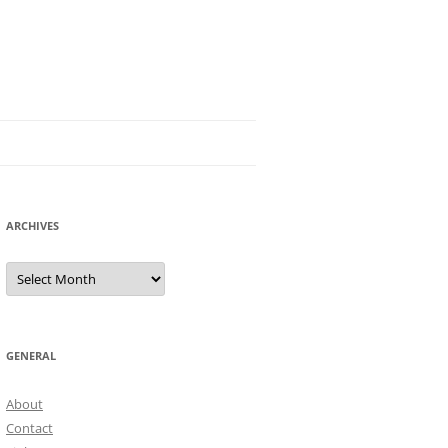
ARCHIVES
Archives
GENERAL
About
Contact