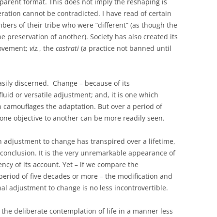
pparent format. This does not imply the reshaping is
teration cannot be contradicted. I have read of certain
rs of their tribe who were “different” (as though the
e preservation of another). Society has also created its
rovement;
viz.
, the
castrati
(a practice not banned until
sily discerned. Change – because of its
luid or versatile adjustment; and, it is one which
ten camouflages the adaptation. But over a period of
 one objective to another can be more readily seen.
h adjustment to change has transpired over a lifetime,
conclusion. It is the very unremarkable appearance of
ncy of its account. Yet – if we compare the
period of five decades or more – the modification and
al adjustment to change is no less incontrovertible.
the deliberate contemplation of life in a manner less