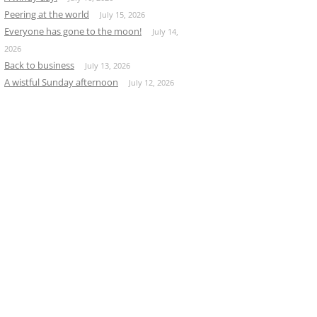
Peering at the world
July 15, 2026
Everyone has gone to the moon!
July 14,
2026
Back to business
July 13, 2026
A wistful Sunday afternoon
July 12, 2026