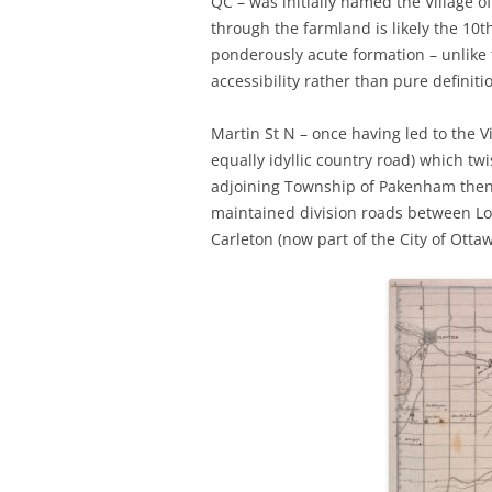
QC – was initially named the Village 
through the farmland is likely the 10t
ponderously acute formation – unlike
accessibility rather than pure definiti
Martin St N – once having led to the V
equally idyllic country road) which t
adjoining Township of Pakenham then 
maintained division roads between Lo
Carleton (now part of the City of Ottaw