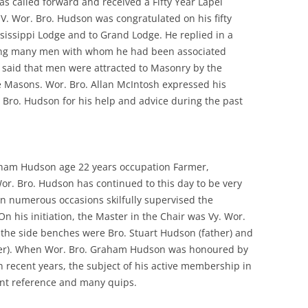
s called forward and received a Fifty Year Lapel
V. Wor. Bro. Hudson was congratulated on his fifty
ssissippi Lodge and to Grand Lodge. He replied in a
ing many men with whom he had been associated
e said that men were attracted to Masonry by the
 Masons. Wor. Bro. Allan McIntosh expressed his
. Bro. Hudson for his help and advice during the past
aham Hudson age 22 years occupation Farmer,
Wor. Bro. Hudson has continued to this day to be very
on numerous occasions skilfully supervised the
 On his initiation, the Master in the Chair was Vy. Wor.
n the side benches were Bro. Stuart Hudson (father) and
er). When Wor. Bro. Graham Hudson was honoured by
n recent years, the subject of his active membership in
ant reference and many quips.