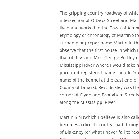
The gripping country roadway of which
intersection of Ottawa Street and Mar
lived and worked in the Town of Almont
etymology or chronology of Martin Str
surname or proper name Martin in the 
observe that the first house in which 
that of Rev. and Mrs. George Bickley 
Mississippi River where I would take 
purebred registered name Lanark Dru
name of the kennel at the east end of
County of Lanark). Rev. Bickley was th
corner of Clyde and Brougham Streets 
along the Mississippi River.
Martin S N (which I believe is also ca
becomes a direct country road throug
of Blakeney (or what I never fail to r