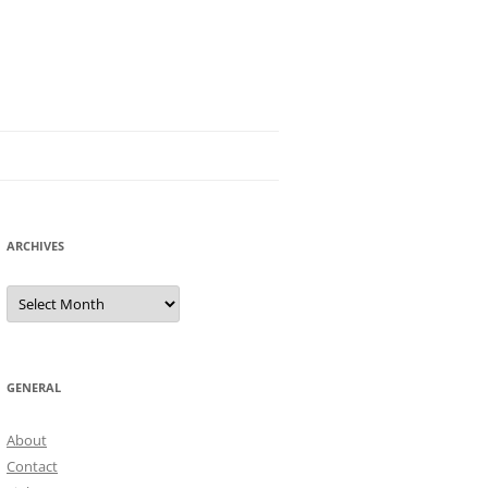
ARCHIVES
Archives
GENERAL
About
Contact