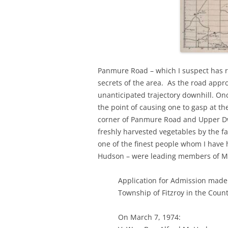
Panmure Road – which I suspect has r
secrets of the area. As the road appr
unanticipated trajectory downhill. On
the point of causing one to gasp at t
corner of Panmure Road and Upper Dwy
freshly harvested vegetables by the 
one of the finest people whom I have h
Hudson – were leading members of Mi
Application for Admission made
Township of Fitzroy in the Coun
On March 7, 1974: