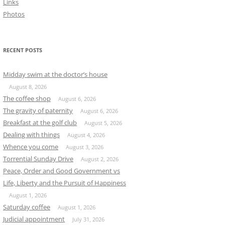
Links
Photos
RECENT POSTS
Midday swim at the doctor’s house
August 8, 2026
The coffee shop
August 6, 2026
The gravity of paternity
August 6, 2026
Breakfast at the golf club
August 5, 2026
Dealing with things
August 4, 2026
Whence you come
August 3, 2026
Torrential Sunday Drive
August 2, 2026
Peace, Order and Good Government vs
Life, Liberty and the Pursuit of Happiness
August 1, 2026
Saturday coffee
August 1, 2026
Judicial appointment
July 31, 2026