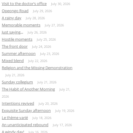
Visit to the doctor’s office
July 30, 2026
Opeongo Road
July 29, 2026
A rainy day
July 28, 2026
Memorable moments
July 27, 2026
Just saying,,,
July 26, 2026
Hostile moments
July 25, 2026
The front door
July 24, 2026
Summer afternoon
July 23, 2026
Mixed blend
July 22, 2026
Religion and the Missing Demonstration
July 21, 2026
Sunday collegium
July 21, 2026
The Habit of Another Morning
July 21,
2026
Intentions revived
July 20, 2026
Exquisite Sunday afternoon
July 19, 2026
Le thème varié
July 18, 2026
An unanticipated rebound
July 17, 2026
A windy day!
July 16, 2026