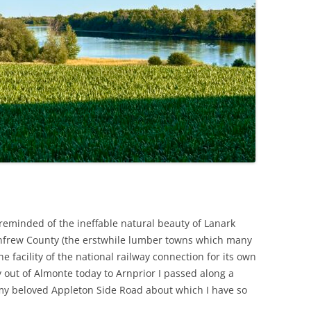
reminded of the ineffable natural beauty of Lanark
enfrew County (the erstwhile lumber towns which many
e facility of the national railway connection for its own
 out of Almonte today to Arnprior I passed along a
my beloved Appleton Side Road about which I have so