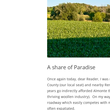
A share of Paradise
Once again today, dear Reader, I was 
County (our local seat) and nearby R
years go indirectly afforded Almonte th
thriving woollen industry). On my way
roadway which easily competes with 
often expatiated.