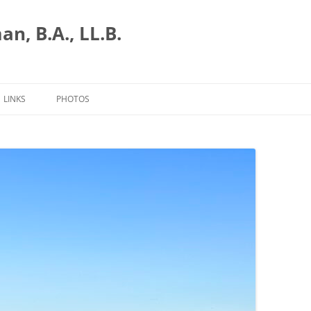
n, B.A., LL.B.
LINKS
PHOTOS