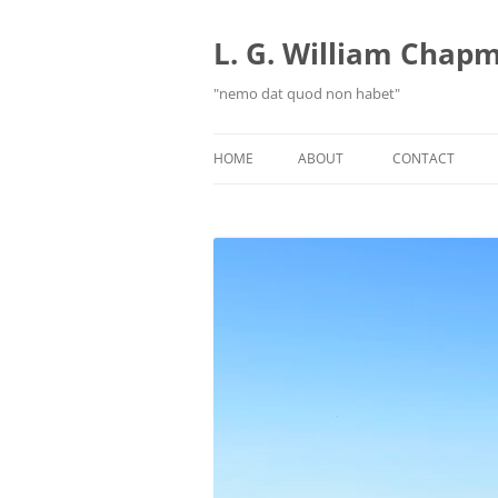
Skip
to
content
L. G. William Chapma
"nemo dat quod non habet"
HOME
ABOUT
CONTACT