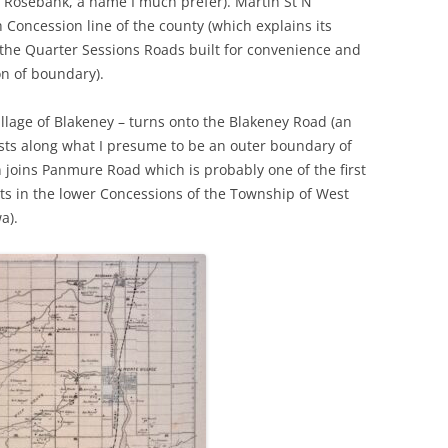
of Rosebank, a name I much prefer). Martin St N
h Concession line of the county (which explains its
 the Quarter Sessions Roads built for convenience and
on of boundary).
illage of Blakeney – turns onto the Blakeney Road (an
wists along what I presume to be an outer boundary of
joins Panmure Road which is probably one of the first
ts in the lower Concessions of the Township of West
a).