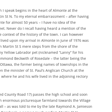
 I speak begins in the heart of Almonte at the
tin St N. To my eternal embarrassment – after having
e for almost 50 years – I have no idea of the
eet. Never do I recall having heard a mention of the
context of the history of the town. I can however
I lived upon my arrival in Almonte in June of 1976 was
on Martin St S mere steps from the shore of the
my Yellow Labrador pet (nicknamed “Lanny” for his
mmond Beckwith of Rosedale – the latter being the
 Ottawa, the former being names of townships in the
en the minister of St. Paul’s Anglican Church at the
where he and his wife lived in the adjoining rectory
lled County Road 17) passes the high school and soon
h enormous picturesque farmland towards the Village
ecall – as was told to me by the late Raymond A. Jamieson