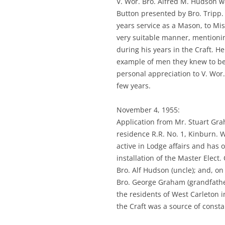
V. Wor. Bro. Alfred M. Hudson wa
Button presented by Bro. Tripp. 
years service as a Mason, to Mi
very suitable manner, mention
during his years in the Craft. H
example of men they knew to be
personal appreciation to V. Wor
few years.
November 4, 1955:
Application from Mr. Stuart Gr
residence R.R. No. 1, Kinburn. 
active in Lodge affairs and has 
installation of the Master Elect.
Bro. Alf Hudson (uncle); and, o
Bro. George Graham (grandfath
the residents of West Carleton i
the Craft was a source of const