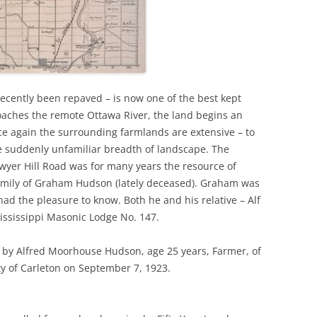
ecently been repaved – is now one of the best kept
oaches the remote Ottawa River, the land begins an
ce again the surrounding farmlands are extensive – to
he suddenly unfamiliar breadth of landscape. The
er Hill Road was for many years the resource of
family of Graham Hudson (lately deceased). Graham was
ad the pleasure to know. Both he and his relative – Alf
ssissippi Masonic Lodge No. 147.
 by Alfred Moorhouse Hudson, age 25 years, Farmer, of
ty of Carleton on September 7, 1923.