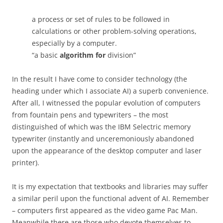
a process or set of rules to be followed in
calculations or other problem-solving operations,
especially by a computer.
“a basic
algorithm for
division”
In the result I have come to consider technology (the
heading under which I associate AI) a superb convenience.
After all, I witnessed the popular evolution of computers
from fountain pens and typewriters – the most
distinguished of which was the IBM Selectric memory
typewriter (instantly and unceremoniously abandoned
upon the appearance of the desktop computer and laser
printer).
It is my expectation that textbooks and libraries may suffer
a similar peril upon the functional advent of AI. Remember
– computers first appeared as the video game Pac Man.
Meanwhile there are those who devote themselves to