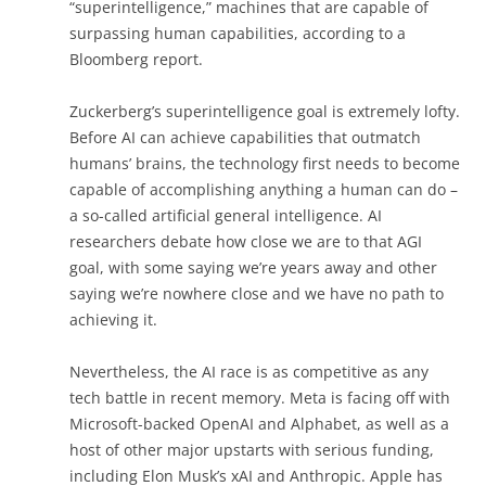
“superintelligence,” machines that are capable of
surpassing human capabilities, according to a
Bloomberg report.
Zuckerberg’s superintelligence goal is extremely lofty.
Before AI can achieve capabilities that outmatch
humans’ brains, the technology first needs to become
capable of accomplishing anything a human can do –
a so-called artificial general intelligence. AI
researchers debate how close we are to that AGI
goal, with some saying we’re years away and other
saying we’re nowhere close and we have no path to
achieving it.
Nevertheless, the AI race is as competitive as any
tech battle in recent memory. Meta is facing off with
Microsoft-backed OpenAI and Alphabet, as well as a
host of other major upstarts with serious funding,
including Elon Musk’s xAI and Anthropic. Apple has