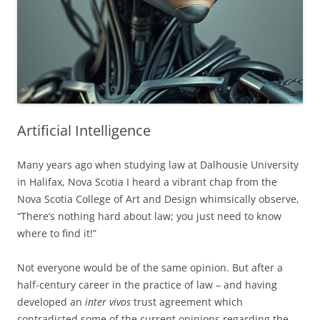
Artificial Intelligence
Many years ago when studying law at Dalhousie University
in Halifax, Nova Scotia I heard a vibrant chap from the
Nova Scotia College of Art and Design whimsically observe,
“There’s nothing hard about law; you just need to know
where to find it!”
Not everyone would be of the same opinion. But after a
half-century career in the practice of law – and having
developed an
inter vivos
trust agreement which
contradicted some of the current opinions regarding the