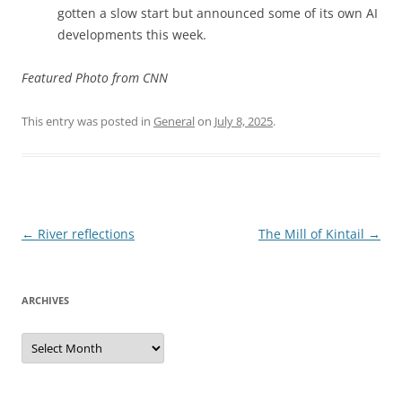
gotten a slow start but announced some of its own AI
developments this week.
Featured Photo from CNN
This entry was posted in
General
on
July 8, 2025
.
Post
←
River reflections
The Mill of Kintail
→
navigation
ARCHIVES
Archives