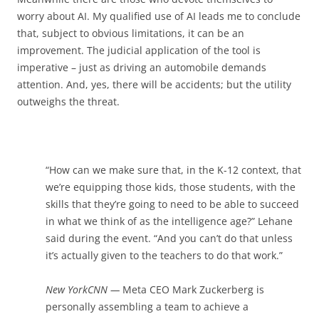
worry about AI. My qualified use of AI leads me to conclude
that, subject to obvious limitations, it can be an
improvement. The judicial application of the tool is
imperative – just as driving an automobile demands
attention. And, yes, there will be accidents; but the utility
outweighs the threat.
“How can we make sure that, in the K-12 context, that
we’re equipping those kids, those students, with the
skills that they’re going to need to be able to succeed
in what we think of as the intelligence age?” Lehane
said during the event. “And you can’t do that unless
it’s actually given to the teachers to do that work.”
New York
CNN
—
Meta CEO Mark Zuckerberg is
personally assembling a team to achieve a