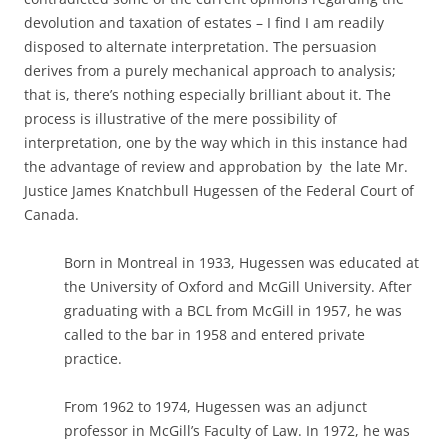
devolution and taxation of estates – I find I am readily
disposed to alternate interpretation. The persuasion
derives from a purely mechanical approach to analysis;
that is, there’s nothing especially brilliant about it. The
process is illustrative of the mere possibility of
interpretation, one by the way which in this instance had
the advantage of review and approbation by the late Mr.
Justice James Knatchbull Hugessen of the Federal Court of
Canada.
Born in Montreal in 1933, Hugessen was educated at
the University of Oxford and McGill University. After
graduating with a BCL from McGill in 1957, he was
called to the bar in 1958 and entered private
practice.
From 1962 to 1974, Hugessen was an adjunct
professor in McGill’s Faculty of Law. In 1972, he was