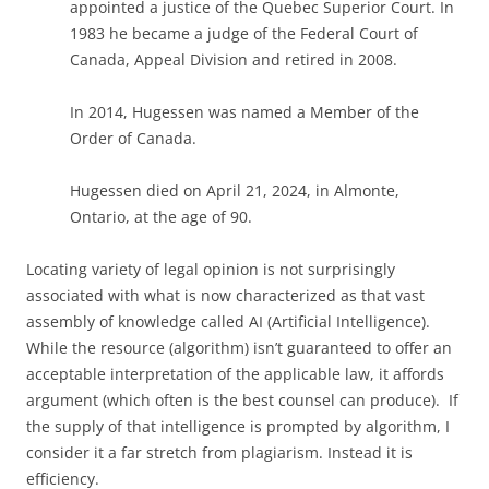
appointed a justice of the Quebec Superior Court. In
1983 he became a judge of the Federal Court of
Canada, Appeal Division and retired in 2008.
In 2014, Hugessen was named a Member of the
Order of Canada.
Hugessen died on April 21, 2024, in Almonte,
Ontario, at the age of 90.
Locating variety of legal opinion is not surprisingly
associated with what is now characterized as that vast
assembly of knowledge called AI (Artificial Intelligence).
While the resource (algorithm) isn’t guaranteed to offer an
acceptable interpretation of the applicable law, it affords
argument (which often is the best counsel can produce). If
the supply of that intelligence is prompted by algorithm, I
consider it a far stretch from plagiarism. Instead it is
efficiency.