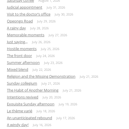
Saturday coffee
August 1, 2026
Judicial appointment
July 31, 2026
Visit to the doctor’s office
July 30, 2026
Opeongo Road
July 29, 2026
A rainy day
July 28, 2026
Memorable moments
July 27, 2026
Just saying,,,
July 26, 2026
Hostile moments
July 25, 2026
The front door
July 24, 2026
Summer afternoon
July 23, 2026
Mixed blend
July 22, 2026
Religion and the Missing Demonstration
July 21, 2026
Sunday collegium
July 21, 2026
The Habit of Another Morning
July 21, 2026
Intentions revived
July 20, 2026
Exquisite Sunday afternoon
July 19, 2026
Le thème varié
July 18, 2026
An unanticipated rebound
July 17, 2026
A windy day!
July 16, 2026