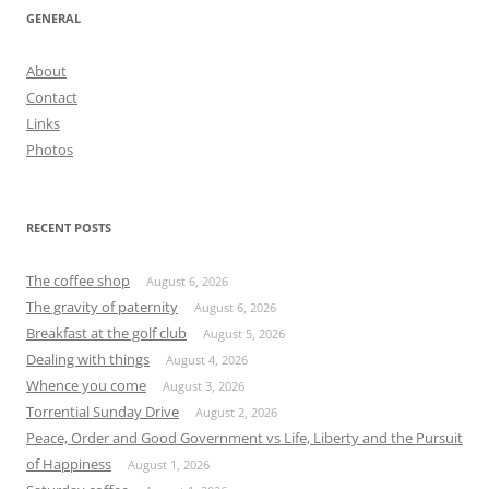
GENERAL
About
Contact
Links
Photos
RECENT POSTS
The coffee shop
August 6, 2026
The gravity of paternity
August 6, 2026
Breakfast at the golf club
August 5, 2026
Dealing with things
August 4, 2026
Whence you come
August 3, 2026
Torrential Sunday Drive
August 2, 2026
Peace, Order and Good Government vs Life, Liberty and the Pursuit
of Happiness
August 1, 2026