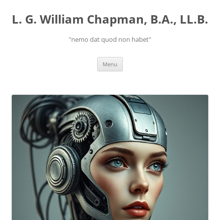
Skip
to
L. G. William Chapman, B.A., LL.B.
content
"nemo dat quod non habet"
Menu