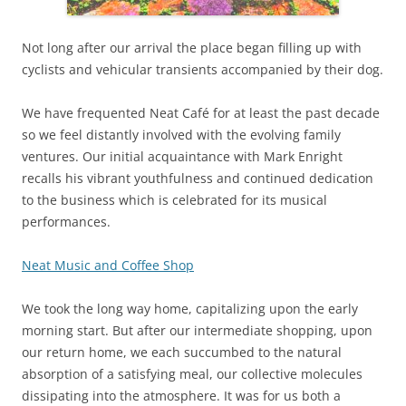
Not long after our arrival the place began filling up with
cyclists and vehicular transients accompanied by their dog.
We have frequented Neat Café for at least the past decade
so we feel distantly involved with the evolving family
ventures. Our initial acquaintance with Mark Enright
recalls his vibrant youthfulness and continued dedication
to the business which is celebrated for its musical
performances.
Neat Music and Coffee Shop
We took the long way home, capitalizing upon the early
morning start. But after our intermediate shopping, upon
our return home, we each succumbed to the natural
absorption of a satisfying meal, our collective molecules
dissipating into the atmosphere. It was for us both a