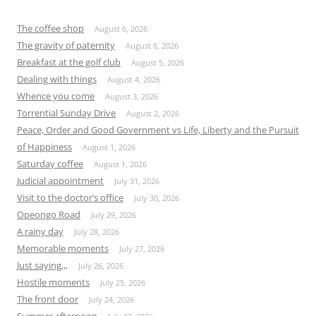
The coffee shop
August 6, 2026
The gravity of paternity
August 6, 2026
Breakfast at the golf club
August 5, 2026
Dealing with things
August 4, 2026
Whence you come
August 3, 2026
Torrential Sunday Drive
August 2, 2026
Peace, Order and Good Government vs Life, Liberty and the Pursuit
of Happiness
August 1, 2026
Saturday coffee
August 1, 2026
Judicial appointment
July 31, 2026
Visit to the doctor’s office
July 30, 2026
Opeongo Road
July 29, 2026
A rainy day
July 28, 2026
Memorable moments
July 27, 2026
Just saying,,,
July 26, 2026
Hostile moments
July 25, 2026
The front door
July 24, 2026
Summer afternoon