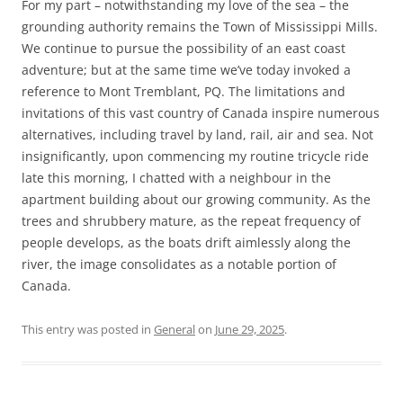
For my part – notwithstanding my love of the sea – the
grounding authority remains the Town of Mississippi Mills.
We continue to pursue the possibility of an east coast
adventure; but at the same time we’ve today invoked a
reference to Mont Tremblant, PQ. The limitations and
invitations of this vast country of Canada inspire numerous
alternatives, including travel by land, rail, air and sea. Not
insignificantly, upon commencing my routine tricycle ride
late this morning, I chatted with a neighbour in the
apartment building about our growing community. As the
trees and shrubbery mature, as the repeat frequency of
people develops, as the boats drift aimlessly along the
river, the image consolidates as a notable portion of
Canada.
This entry was posted in
General
on
June 29, 2025
.