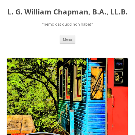
Skip
to
L. G. William Chapman, B.A., LL.B.
content
"nemo dat quod non habet"
Menu