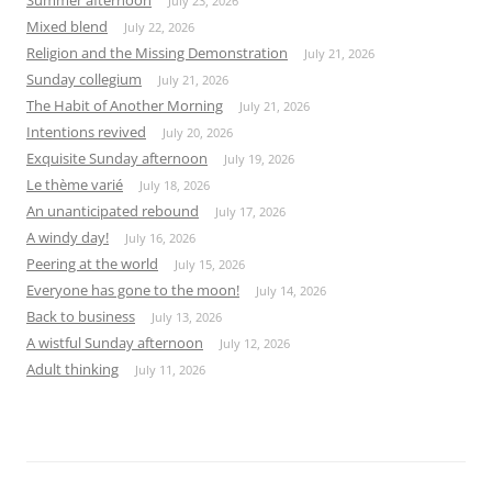
July 23, 2026
Mixed blend
July 22, 2026
Religion and the Missing Demonstration
July 21, 2026
Sunday collegium
July 21, 2026
The Habit of Another Morning
July 21, 2026
Intentions revived
July 20, 2026
Exquisite Sunday afternoon
July 19, 2026
Le thème varié
July 18, 2026
An unanticipated rebound
July 17, 2026
A windy day!
July 16, 2026
Peering at the world
July 15, 2026
Everyone has gone to the moon!
July 14, 2026
Back to business
July 13, 2026
A wistful Sunday afternoon
July 12, 2026
Adult thinking
July 11, 2026