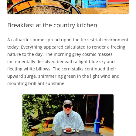
Breakfast at the country kitchen
A cathartic spume spread upon the terrestrial environment
today. Everything appeared calculated to render a freeing
nature to the day. The morning grey cosmic masses
incrementally dissolved beneath a light blue sky and
fleeting white billows. The corn stalks continued their
upward surge, shimmering green in the light wind and
mounting brilliant sunshine.