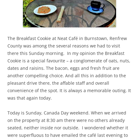
The Breakfast Cookie at Neat Café in Burnstown, Renfrew
County was among the several reasons we had to visit
there this Sunday morning. In my opinion the Breakfast
Cookie is a special favourite – a conglomerate of oats, nuts,
dates and raisins. The bacon, eggs and fresh fruit are
another compelling choice. And all this in addition to the
pleasant drive there, the affable staff and overall
convenience of the spot. It is always a memorable outing. It
was that again today.
Today is Sunday, Canada Day weekend. When we arrived
on the property at 8:30 am there were no others already
seated, neither inside nor outside. I wondered whether it
were superfluous to have emailed the café last evening to