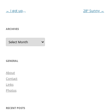
Post
←
I got up,,,
28º Sunny
→
navigation
ARCHIVES
Archives
GENERAL
About
Contact
Links
Photos
RECENT POSTS