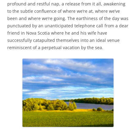
profound and restful nap, a release from it all, awakening
to the subtle confluence of where we’re at, where we’ve
been and where we’re going. The earthiness of the day was
punctuated by an unanticipated telephone call from a dear
friend in Nova Scotia where he and his wife have
successfully catapulted themselves into an ideal venue
reminiscent of a perpetual vacation by the sea.