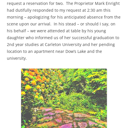
request a reservation for two. The Proprietor Mark Enright
had dutifully responded to my request at 2:30 am this
morning – apologizing for his anticipated absence from the
scene upon our arrival. In his stead – or should I say, on
his behalf – we were attended at table by his young
daughter who informed us of her successful graduation to
2nd year studies at Carleton University and her pending
location to an apartment near Dow’s Lake and the
university.