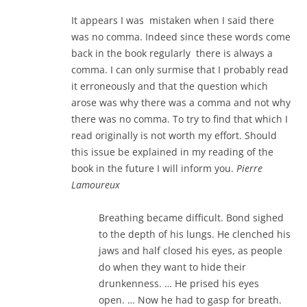
It appears I was mistaken when I said there
was no comma. Indeed since these words come
back in the book regularly there is always a
comma. I can only surmise that I probably read
it erroneously and that the question which
arose was why there was a comma and not why
there was no comma. To try to find that which I
read originally is not worth my effort. Should
this issue be explained in my reading of the
book in the future I will inform you.
Pierre
Lamoureux
Breathing became difficult. Bond sighed
to the depth of his lungs. He clenched his
jaws and half closed his eyes, as people
do when they want to hide their
drunkenness. … He prised his eyes
open. … Now he had to gasp for breath.