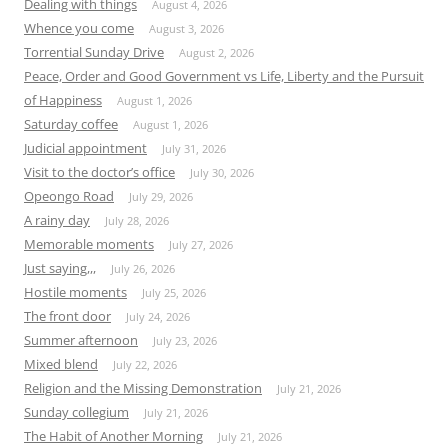
Dealing with things
August 4, 2026
Whence you come
August 3, 2026
Torrential Sunday Drive
August 2, 2026
Peace, Order and Good Government vs Life, Liberty and the Pursuit
of Happiness
August 1, 2026
Saturday coffee
August 1, 2026
Judicial appointment
July 31, 2026
Visit to the doctor’s office
July 30, 2026
Opeongo Road
July 29, 2026
A rainy day
July 28, 2026
Memorable moments
July 27, 2026
Just saying,,,
July 26, 2026
Hostile moments
July 25, 2026
The front door
July 24, 2026
Summer afternoon
July 23, 2026
Mixed blend
July 22, 2026
Religion and the Missing Demonstration
July 21, 2026
Sunday collegium
July 21, 2026
The Habit of Another Morning
July 21, 2026