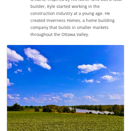
builder, Kyle started working in the
construction industry at a young age. He
created Inverness Homes, a home building
company that builds in smaller markets
throughout the Ottawa Valley.