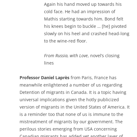
Again his hand moved up towards his
cold face. He had an impression of
Mathis starting towards him. Bond felt
his knees begin to buckle … [he] pivoted
slowly on his heel and crashed head-long
to the wine-red floor.
From Russia, with Love
, novel’s closing
lines
Professor Daniel Laprès
from Paris, France has
meanwhile enlightened a number of us regarding
Detention of migrants in Canada. It is a topic having
universal implications given the hotly publicized
version of migrants in the United States of America. It
is a reminder too that none of us is immune to the
mistreatment of migrants by our government. The
perilous stories emerging from USA concerning
Canadian migrants has added yet another layer of