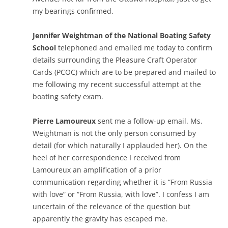
my bearings confirmed.
Jennifer Weightman of the National Boating Safety
School
telephoned and emailed me today to confirm
details surrounding the Pleasure Craft Operator
Cards (PCOC) which are to be prepared and mailed to
me following my recent successful attempt at the
boating safety exam.
Pierre Lamoureux
sent me a follow-up email. Ms.
Weightman is not the only person consumed by
detail (for which naturally I applauded her). On the
heel of her correspondence I received from
Lamoureux an amplification of a prior
communication regarding whether it is “From Russia
with love” or “From Russia, with love”. I confess I am
uncertain of the relevance of the question but
apparently the gravity has escaped me.