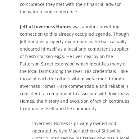
coincidence they met with their financial advisor
today for a long conference.
Jeff of Inverness Homes
was another unwitting
connection to this already occupied agenda. Though
Jeff handles property maintenance, he has casually
endeared himself as a local and competent supplier
of fresh chicken eggs. He lives nearby on the
Patterson Street extension which identifies many of
the local farms along the river. His credentials – like
those of each the others whom we’ve met through
Inverness Homes – are commendable and reliable. I
consider it a compliment to associate with Inverness
Homes, the history and evolution of which continues
to enhance itself and the community.
Inverness Homes is privately owned and
operated by Kyle MacHutchon of Stittsville,
Ontario. Inspired by his father who was a local