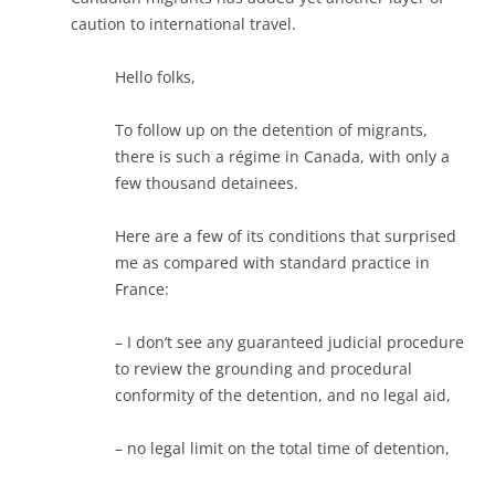
caution to international travel.
Hello folks,
To follow up on the detention of migrants,
there is such a régime in Canada, with only a
few thousand detainees.
Here are a few of its conditions that surprised
me as compared with standard practice in
France:
– I don’t see any guaranteed judicial procedure
to review the grounding and procedural
conformity of the detention, and no legal aid,
– no legal limit on the total time of detention,