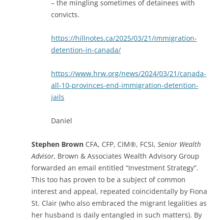
– the mingling sometimes of detainees with
convicts.
https://hillnotes.ca/2025/03/21/immigration-
detention-in-canada/
https://www.hrw.org/news/2024/03/21/canada-
all-10-provinces-end-immigration-detention-
jails
Daniel
Stephen Brown
CFA, CFP, CIM®, FCSI,
Senior Wealth
Advisor,
Brown & Associates Wealth Advisory Group
forwarded an email entitled “Investment Strategy”.
This too has proven to be a subject of common
interest and appeal, repeated coincidentally by Fiona
St. Clair (who also embraced the migrant legalities as
her husband is daily entangled in such matters). By