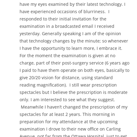
have my eyes examined by their latest technology. I
have experienced occasions of blurriness. I
responded to their initial invitation for the
examination in a broadcasted email I received
yesterday. Generally speaking I am of the opinion
that technology changes by the minute; so whenever
I have the opportunity to learn more, I embrace it.
For the moment the examination is given at no
charge, part of their post-surgery service (6 years ago
I paid to have them operate on both eyes, basically to
give 20/20 vision for distance, using standard
reading magnification). I still wear prescription
spectacles but I believe the prescription is moderate
only. I am interested to see what they suggest.
Meanwhile I haven’t changed the prescription of my
spectacles for at least 2 years. This morning in
preparation for my attendance at the upcoming
examination I drove to their new office on Carling
Avenue, not far from the Ottawa Hospital, just to get