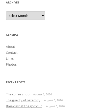
ARCHIVES
Archives
GENERAL
About
Contact
Links
Photos
RECENT POSTS
The coffee shop
August 6, 2026
The gravity of paternity
August 6, 2026
Breakfast at the golf club
August 5, 2026