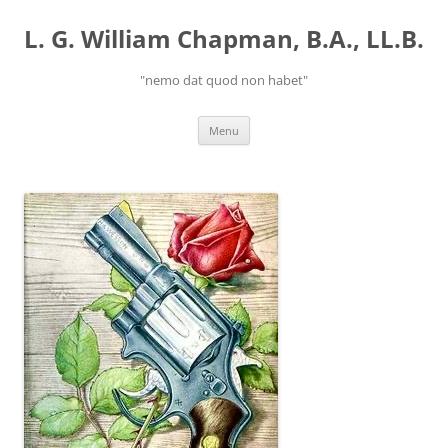
Skip
to
L. G. William Chapman, B.A., LL.B.
content
"nemo dat quod non habet"
Menu