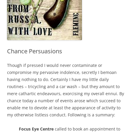
Chance Persuasions
Though if pressed I would never contaminate or
compromise my pervasive indolence, secretly I bemoan
having nothing to do. Certainly I have my little daily
routines – tricycling and a car wash – but they amount to
mere cathartic endeavours, exorcising my overall ennui. By
chance today a number of events arose which succeed to
enable me to devote at least the appearance of activity to
my otherwise listless conduct. Following is a summary:
Focus Eye Centre
called to book an appointment to