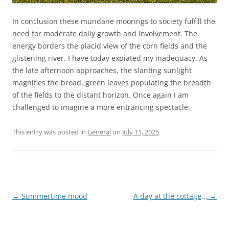
In conclusion these mundane moorings to society fulfill the
need for moderate daily growth and involvement. The
energy borders the placid view of the corn fields and the
glistening river. I have today expiated my inadequacy. As
the late afternoon approaches, the slanting sunlight
magnifies the broad, green leaves populating the breadth
of the fields to the distant horizon. Once again I am
challenged to imagine a more entrancing spectacle.
This entry was posted in
General
on
July 11, 2025
.
Post
←
Summertime mood
A day at the cottage,,,
→
navigation