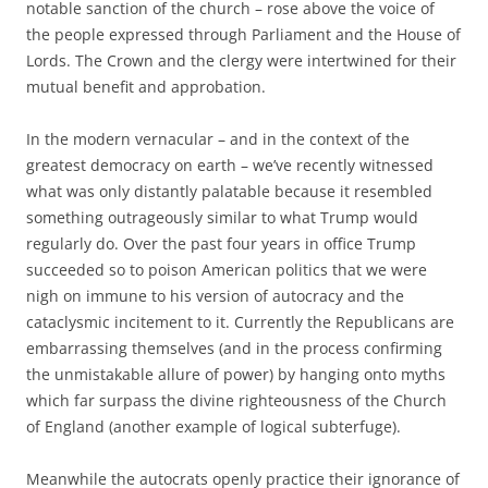
notable sanction of the church – rose above the voice of
the people expressed through Parliament and the House of
Lords. The Crown and the clergy were intertwined for their
mutual benefit and approbation.
In the modern vernacular – and in the context of the
greatest democracy on earth – we’ve recently witnessed
what was only distantly palatable because it resembled
something outrageously similar to what Trump would
regularly do. Over the past four years in office Trump
succeeded so to poison American politics that we were
nigh on immune to his version of autocracy and the
cataclysmic incitement to it. Currently the Republicans are
embarrassing themselves (and in the process confirming
the unmistakable allure of power) by hanging onto myths
which far surpass the divine righteousness of the Church
of England (another example of logical subterfuge).
Meanwhile the autocrats openly practice their ignorance of