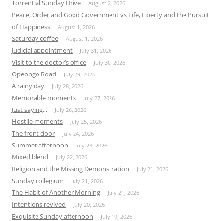
Torrential Sunday Drive
August 2, 2026
Peace, Order and Good Government vs Life, Liberty and the Pursuit
of Happiness
August 1, 2026
Saturday coffee
August 1, 2026
Judicial appointment
July 31, 2026
Visit to the doctor’s office
July 30, 2026
Opeongo Road
July 29, 2026
A rainy day
July 28, 2026
Memorable moments
July 27, 2026
Just saying,,,
July 26, 2026
Hostile moments
July 25, 2026
The front door
July 24, 2026
Summer afternoon
July 23, 2026
Mixed blend
July 22, 2026
Religion and the Missing Demonstration
July 21, 2026
Sunday collegium
July 21, 2026
The Habit of Another Morning
July 21, 2026
Intentions revived
July 20, 2026
Exquisite Sunday afternoon
July 19, 2026