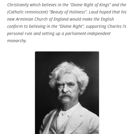
Christianity which believes in the “Divine Right of Kings” and the
(Catholic reminiscent) “Beauty of Holiness”. Laud hoped that his
new Arminian Church of England would make the English
conform to believing in the “Divine Right”, supporting Charles I’s
personal rule and setting up a parliament-independent
monarchy.