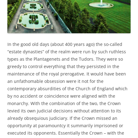
In the good old days (about 400 years ago) the so-called
“estate dynasties” of the realm were run by such ruthless
types as the Plantagenets and the Tudors. They were so
greedy to control everything that they persisted in the
maintenance of the royal prerogative. It would have been
an unfathomable obsession were it not for the
contemporary absurdities of the Church of England which
by no accident or coincidence were aligned with the
monarchy. With the combination of the two, the Crown
levied its own judicial decisions without attention to its
already obsequious judiciary. If the Crown missed an
opportunity at paramountcy it summarily imprisoned or
executed its opponents. Essentially the Crown – with the