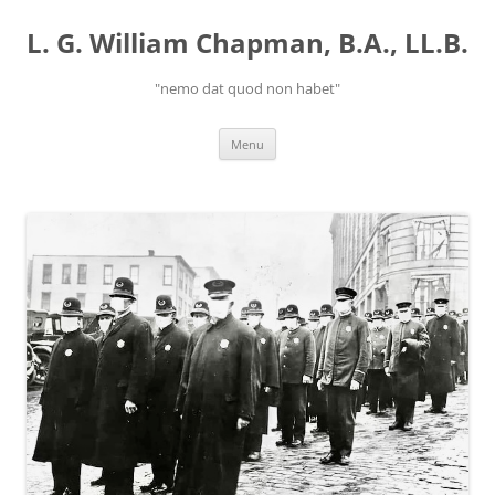
Skip
to
L. G. William Chapman, B.A., LL.B.
content
"nemo dat quod non habet"
Menu