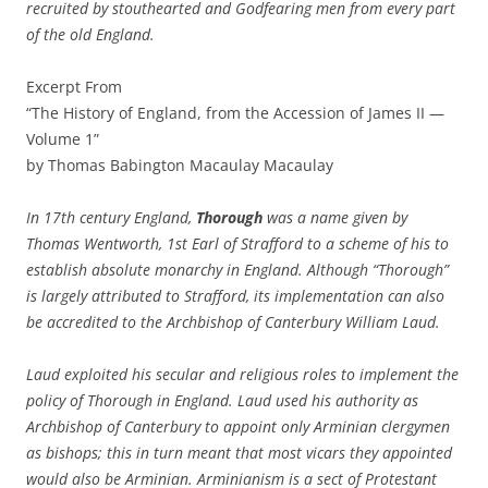
recruited by stouthearted and Godfearing men from every part
of the old England.
Excerpt From
“The History of England, from the Accession of James II —
Volume 1”
by Thomas Babington Macaulay Macaulay
In 17th century England,
Thorough
was a name given by
Thomas Wentworth, 1st Earl of Strafford to a scheme of his to
establish absolute monarchy in England. Although “Thorough”
is largely attributed to Strafford, its implementation can also
be accredited to the Archbishop of Canterbury William Laud.
Laud exploited his secular and religious roles to implement the
policy of Thorough in England. Laud used his authority as
Archbishop of Canterbury to appoint only Arminian clergymen
as bishops; this in turn meant that most vicars they appointed
would also be Arminian. Arminianism is a sect of Protestant