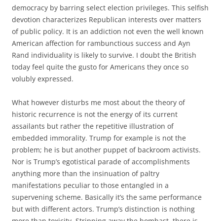
democracy by barring select election privileges. This selfish
devotion characterizes Republican interests over matters
of public policy. It is an addiction not even the well known
American affection for rambunctious success and Ayn
Rand individuality is likely to survive. I doubt the British
today feel quite the gusto for Americans they once so
volubly expressed.
What however disturbs me most about the theory of
historic recurrence is not the energy of its current
assailants but rather the repetitive illustration of
embedded immorality. Trump for example is not the
problem; he is but another puppet of backroom activists.
Nor is Trump’s egotistical parade of accomplishments
anything more than the insinuation of paltry
manifestations peculiar to those entangled in a
supervening scheme. Basically it’s the same performance
but with different actors. Trump’s distinction is nothing
more than toxicity. Stripping away the bombast, there is