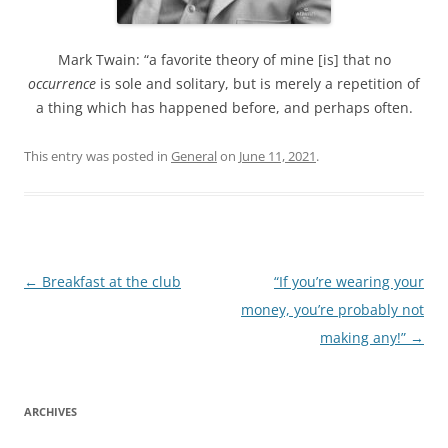
Mark Twain: “a favorite theory of mine [is] that no
occurrence
is sole and solitary, but is merely a repetition of
a thing which has happened before, and perhaps often.
This entry was posted in
General
on
June 11, 2021
.
Post
←
Breakfast at the club
“If you’re wearing your
navigation
money, you’re probably not
making any!”
→
ARCHIVES