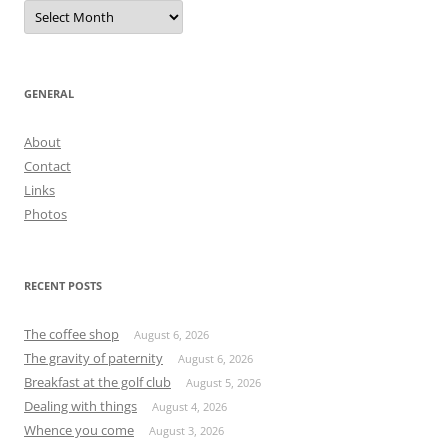
Archives
GENERAL
About
Contact
Links
Photos
RECENT POSTS
The coffee shop
August 6, 2026
The gravity of paternity
August 6, 2026
Breakfast at the golf club
August 5, 2026
Dealing with things
August 4, 2026
Whence you come
August 3, 2026