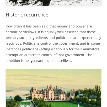
Historic recurrence
How often it has been said that money and power are
chronic bedfellows. It is equally well asserted that those
primary social ingredients and politicians are exponentially
lascivious. Politicians control the government; and in some
instances politicians (acting vicariously for their animators)
attempt an autocratic control of that government. The
ambition is not guaranteed to be selfless.