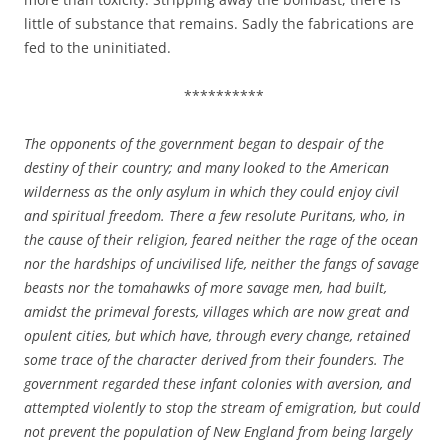
little of substance that remains. Sadly the fabrications are
fed to the uninitiated.
**********
The opponents of the government began to despair of the
destiny of their country; and many looked to the American
wilderness as the only asylum in which they could enjoy civil
and spiritual freedom. There a few resolute Puritans, who, in
the cause of their religion, feared neither the rage of the ocean
nor the hardships of uncivilised life, neither the fangs of savage
beasts nor the tomahawks of more savage men, had built,
amidst the primeval forests, villages which are now great and
opulent cities, but which have, through every change, retained
some trace of the character derived from their founders. The
government regarded these infant colonies with aversion, and
attempted violently to stop the stream of emigration, but could
not prevent the population of New England from being largely