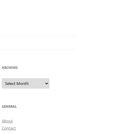
ARCHIVES
Archives
GENERAL
About
Contact