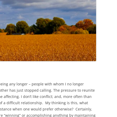
eeing any longer – people with whom I no longer
ther has just stopped calling. The pressure to reunite
affecting. I don’t like conflict; and, more often than
f a difficult relationship. My thinking is this, what
distance when one would prefer otherwise? Certainly,
ere “winning” or accomplishing anything by maintaining