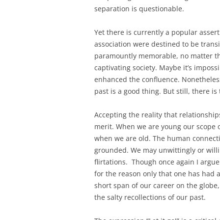
separation is questionable.
Yet there is currently a popular assert
association were destined to be transi
paramountly memorable, no matter th
captivating society. Maybe it’s impossi
enhanced the confluence. Nonetheless 
past is a good thing. But still, there 
Accepting the reality that relationship
merit. When we are young our scope o
when we are old. The human connection
grounded. We may unwittingly or will
flirtations. Though once again I argue
for the reason only that one has had 
short span of our career on the globe,
the salty recollections of our past.