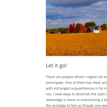
Let it go!
There are people whom I regret not s
participate. One of them has died; ano
with estranged acquaintances is for me 
not, I seek ways to diminish the stain o
advantage is there in maintaining a 
the privilege to feel as though one w