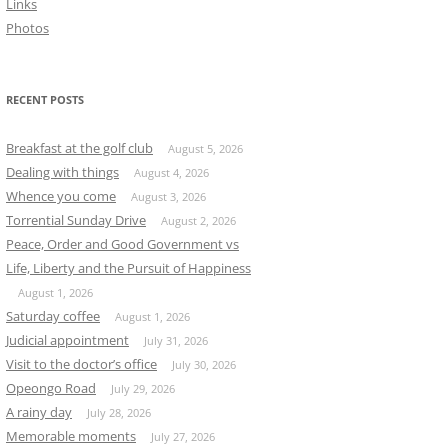
Links
Photos
RECENT POSTS
Breakfast at the golf club
August 5, 2026
Dealing with things
August 4, 2026
Whence you come
August 3, 2026
Torrential Sunday Drive
August 2, 2026
Peace, Order and Good Government vs
Life, Liberty and the Pursuit of Happiness
August 1, 2026
Saturday coffee
August 1, 2026
Judicial appointment
July 31, 2026
Visit to the doctor’s office
July 30, 2026
Opeongo Road
July 29, 2026
A rainy day
July 28, 2026
Memorable moments
July 27, 2026