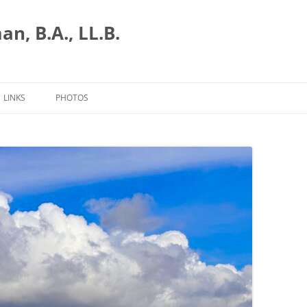
n, B.A., LL.B.
LINKS
PHOTOS