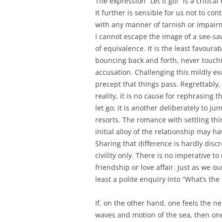
The expression “Let it go!” is a critic
It further is sensible for us not to co
with any manner of tarnish or impairme
I cannot escape the image of a see-sa
of equivalence. It is the least favoura
bouncing back and forth, never touch
accusation. Challenging this mildly e
precept that things pass. Regrettably
reality, it is no cause for rephrasing t
let go; it is another deliberately to
resorts. The romance with settling thin
initial alloy of the relationship may 
Sharing that difference is hardly dis
civility only. There is no imperative to
friendship or love affair. Just as we o
least a polite enquiry into “What’s the
If, on the other hand, one feels the 
waves and motion of the sea, then one