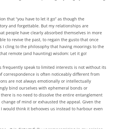
ion that “you have to let it go” as though the
tory and forgettable. But my relationships are
at people have clearly absorbed themselves in more
ble to revive the past, to regain the gusto that once
I cling to the philosophy that having moorings to the
is that remote (and haunting) wisdom: Let it go!
s frequently speak to limited interests is not without its
f correspondence is often noticeably different from
s are not always emotionally or intellectually
ingly bind ourselves with ephemeral bonds or
 there is no need to dissolve the entire entanglement
a change of mind or exhausted the appeal. Given the
 I would think it behooves us instead to harbour even