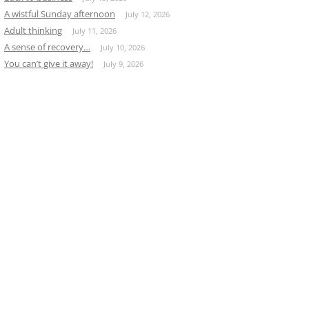
A wistful Sunday afternoon
July 12, 2026
Adult thinking
July 11, 2026
A sense of recovery…
July 10, 2026
You can’t give it away!
July 9, 2026