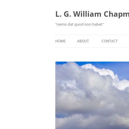
Skip
to
content
L. G. William Chapma
"nemo dat quod non habet"
HOME
ABOUT
CONTACT