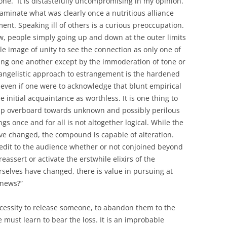
al one. It is distastefully uncompromising in my opinion.
ntaminate what was clearly once a nutritious alliance
nt. Speaking ill of others is a curious preoccupation.
w, people simply going up and down at the outer limits
ble image of unity to see the connection as only one of
ing one another except by the immoderation of tone or
vangelistic approach to estrangement is the hardened
, even if one were to acknowledge that blunt empirical
he initial acquaintance as worthless. It is one thing to
 jump overboard towards unknown and possibly perilous
gs once and for all is not altogether logical. While the
have changed, the compound is capable of alteration.
credit to the audience whether or not conjoined beyond
 reassert or activate the erstwhile elixirs of the
urselves have changed, there is value in pursuing at
 news?”
necessity to release someone, to abandon them to the
 must learn to bear the loss. It is an improbable