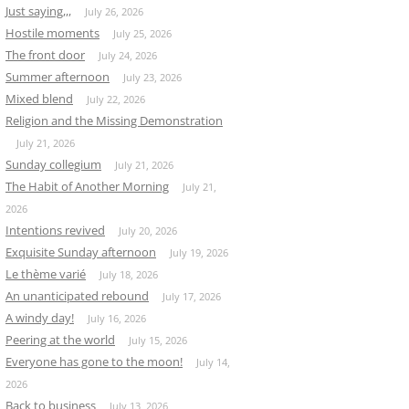
Just saying,,,
July 26, 2026
Hostile moments
July 25, 2026
The front door
July 24, 2026
Summer afternoon
July 23, 2026
Mixed blend
July 22, 2026
Religion and the Missing Demonstration
July 21, 2026
Sunday collegium
July 21, 2026
The Habit of Another Morning
July 21,
2026
Intentions revived
July 20, 2026
Exquisite Sunday afternoon
July 19, 2026
Le thème varié
July 18, 2026
An unanticipated rebound
July 17, 2026
A windy day!
July 16, 2026
Peering at the world
July 15, 2026
Everyone has gone to the moon!
July 14,
2026
Back to business
July 13, 2026