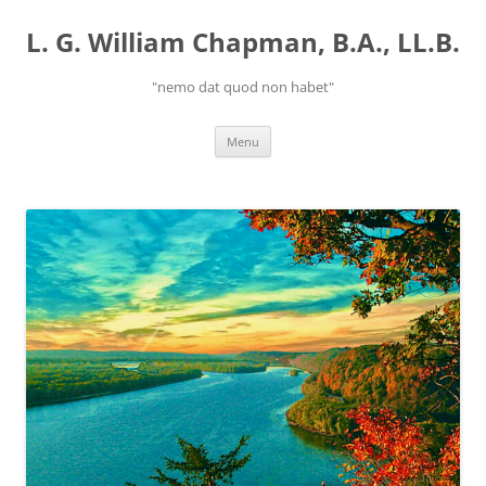
Skip
to
L. G. William Chapman, B.A., LL.B.
content
"nemo dat quod non habet"
Menu