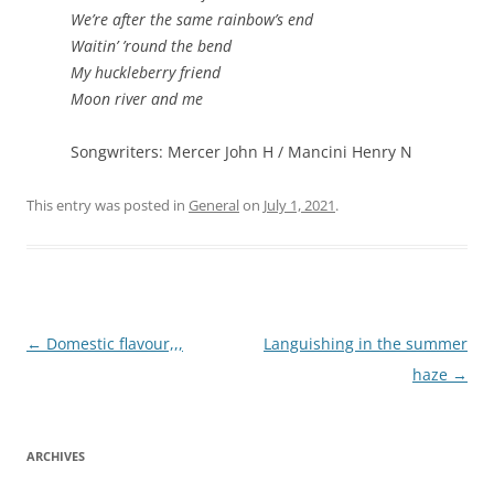
We’re after the same rainbow’s end
Waitin’ ’round the bend
My huckleberry friend
Moon river and me
Songwriters: Mercer John H / Mancini Henry N
This entry was posted in
General
on
July 1, 2021
.
Post
←
Domestic flavour,,,
Languishing in the summer
navigation
haze
→
ARCHIVES