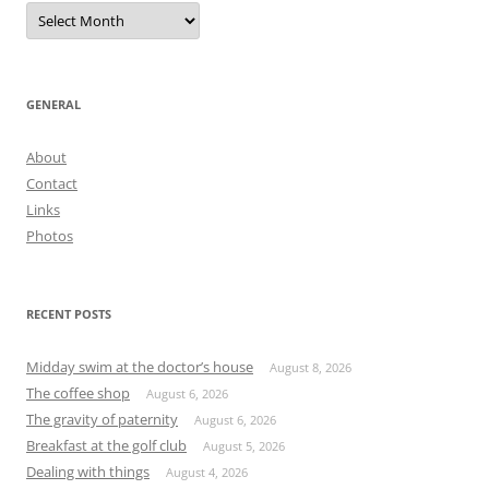
Archives
GENERAL
About
Contact
Links
Photos
RECENT POSTS
Midday swim at the doctor’s house
August 8, 2026
The coffee shop
August 6, 2026
The gravity of paternity
August 6, 2026
Breakfast at the golf club
August 5, 2026
Dealing with things
August 4, 2026