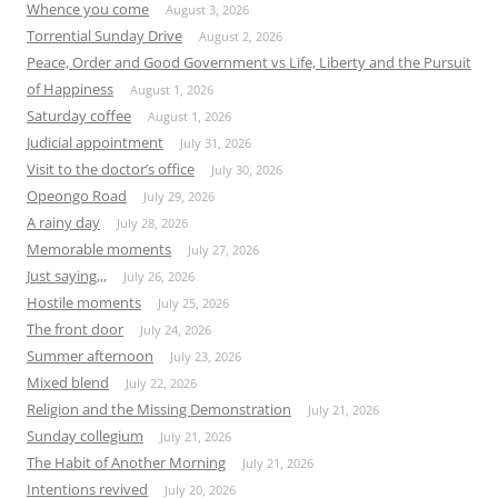
Whence you come
August 3, 2026
Torrential Sunday Drive
August 2, 2026
Peace, Order and Good Government vs Life, Liberty and the Pursuit
of Happiness
August 1, 2026
Saturday coffee
August 1, 2026
Judicial appointment
July 31, 2026
Visit to the doctor’s office
July 30, 2026
Opeongo Road
July 29, 2026
A rainy day
July 28, 2026
Memorable moments
July 27, 2026
Just saying,,,
July 26, 2026
Hostile moments
July 25, 2026
The front door
July 24, 2026
Summer afternoon
July 23, 2026
Mixed blend
July 22, 2026
Religion and the Missing Demonstration
July 21, 2026
Sunday collegium
July 21, 2026
The Habit of Another Morning
July 21, 2026
Intentions revived
July 20, 2026