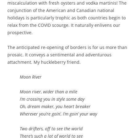
miscalculation with fresh oysters and vodka martinis! The
conjunction of the American and Canadian national
holidays is particularly trophic as both countries begin to
relax from the COVID scourge. It naturally enlivens our
prospective.
The anticipated re-opening of borders is for us more than
prosaic. It conveys a sentimental and adventurous
attachment. My huckleberry friend.
Moon River
Moon river, wider than a mile
I’m crossing you in style some day
Oh, dream maker, you heart breaker
Wherever you’re goin’, I’m goin’ your way
Two drifters, off to see the world
There’s such a lot of world to see