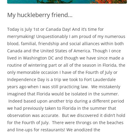
My huckleberry friend…
Today is July 1st or Canada Day! And it’s time for
merrymaking! Unquestionably I am proud of my numerous
blood, familial, friendship and social alliances within both
Canada and the United States of America. Though I once
lived in Washington DC and though we have since made a
routine of wintering part or all of the season in Florida, the
only memorable occasion I have of the Fourth of July or
Independence Day is a trip we took to Fort Lauderdale
years ago when I was still practicing law. We mistakenly
imagined that Florida would be isolated in the summer.
Indeed based upon another trip during a different period
we had previously taken to Florida in the summer that
observation was accurate. But we discovered it didn’t hold
for the Fourth of July. There were throngs on the beaches
and line-ups for restaurants! We anodized the