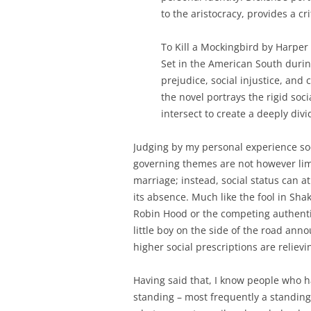
to the aristocracy, provides a crit
To Kill a Mockingbird by Harper 
Set in the American South during
prejudice, social injustice, and
the novel portrays the rigid soc
intersect to create a deeply divi
Judging by my personal experience soci
governing themes are not however limi
marriage; instead, social status can a
its absence. Much like the fool in S
Robin Hood or the competing authentic
little boy on the side of the road ann
higher social prescriptions are relievi
Having said that, I know people who h
standing – most frequently a standing