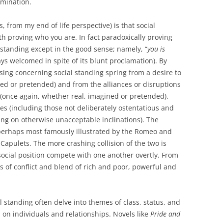
rmination.
, from my end of life perspective) is that social
ith proving who you are. In fact paradoxically proving
standing except in the good sense; namely, “
you is
s welcomed in spite of its blunt proclamation). By
rising concerning social standing spring from a desire to
ed or pretended) and from the alliances or disruptions
(once again, whether real, imagined or pretended).
es (including those not deliberately ostentatious and
ing on otherwise unacceptable inclinations). The
s perhaps most famously illustrated by the Romeo and
Capulets. The more crashing collision of the two is
ocial position compete with one another overtly. From
s of conflict and blend of rich and poor, powerful and
al standing often delve into themes of class, status, and
s on individuals and relationships. Novels like
Pride and