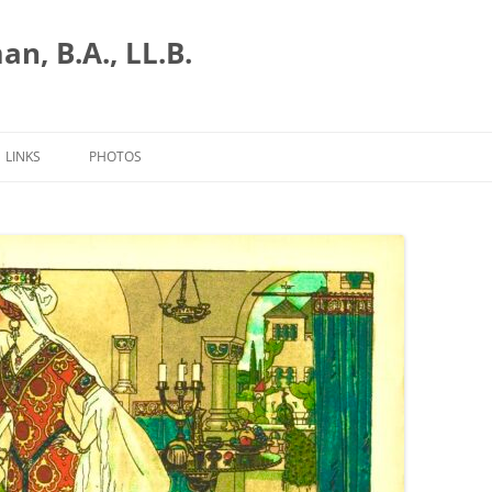
n, B.A., LL.B.
LINKS
PHOTOS