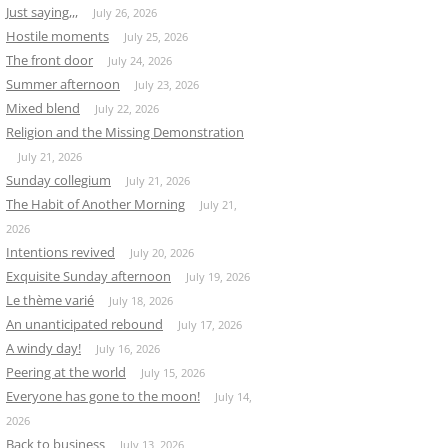
Just saying,,,
July 26, 2026
Hostile moments
July 25, 2026
The front door
July 24, 2026
Summer afternoon
July 23, 2026
Mixed blend
July 22, 2026
Religion and the Missing Demonstration
July 21, 2026
Sunday collegium
July 21, 2026
The Habit of Another Morning
July 21,
2026
Intentions revived
July 20, 2026
Exquisite Sunday afternoon
July 19, 2026
Le thème varié
July 18, 2026
An unanticipated rebound
July 17, 2026
A windy day!
July 16, 2026
Peering at the world
July 15, 2026
Everyone has gone to the moon!
July 14,
2026
Back to business
July 13, 2026