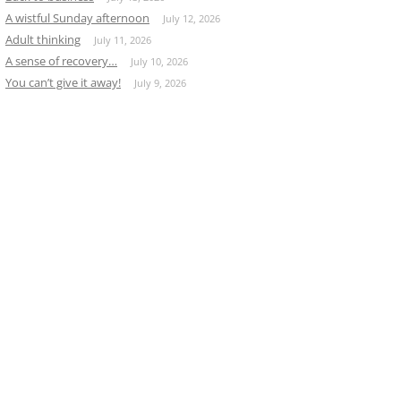
A wistful Sunday afternoon
July 12, 2026
Adult thinking
July 11, 2026
A sense of recovery…
July 10, 2026
You can’t give it away!
July 9, 2026