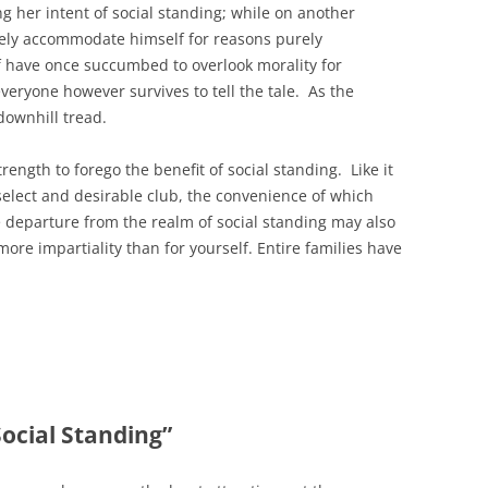
ng her intent of social standing; while on another
ely accommodate himself for reasons purely
lf have once succumbed to overlook morality for
veryone however survives to tell the tale. As the
downhill tread.
trength to forego the benefit of social standing. Like it
a select and desirable club, the convenience of which
e departure from the realm of social standing may also
re impartiality than for yourself. Entire families have
Social Standing”