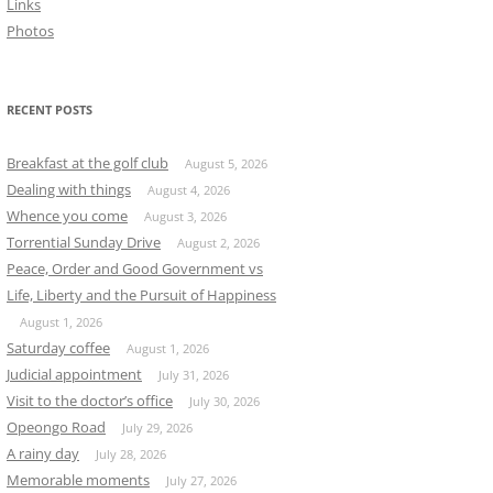
Links
Photos
RECENT POSTS
Breakfast at the golf club
August 5, 2026
Dealing with things
August 4, 2026
Whence you come
August 3, 2026
Torrential Sunday Drive
August 2, 2026
Peace, Order and Good Government vs
Life, Liberty and the Pursuit of Happiness
August 1, 2026
Saturday coffee
August 1, 2026
Judicial appointment
July 31, 2026
Visit to the doctor’s office
July 30, 2026
Opeongo Road
July 29, 2026
A rainy day
July 28, 2026
Memorable moments
July 27, 2026