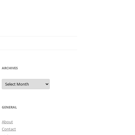
ARCHIVES
Archives
GENERAL
About
Contact