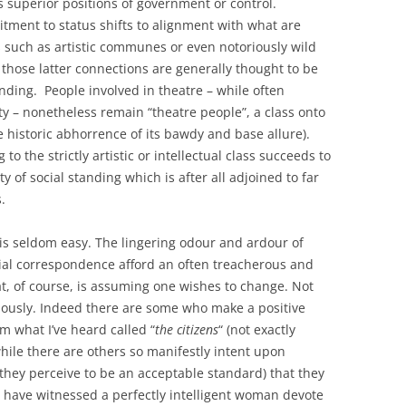
 superior positions of government or control.
ment to status shifts to alignment with what are
 such as artistic communes or even notoriously wild
hose latter connections are generally thought to be
nding. People involved in theatre – while often
ty – nonetheless remain “theatre people”, a class onto
he historic abhorrence of its bawdy and base allure).
o the strictly artistic or intellectual class succeeds to
 of social standing which is after all adjoined to far
.
 is seldom easy. The lingering odour and ardour of
ial correspondence afford an often treacherous and
t, of course, is assuming one wishes to change. Not
ariously. Indeed there are some who make a positive
m what I’ve heard called “
the citizens
“ (not exactly
hile there are others so manifestly intent upon
t they perceive to be an acceptable standard) that they
 I have witnessed a perfectly intelligent woman devote