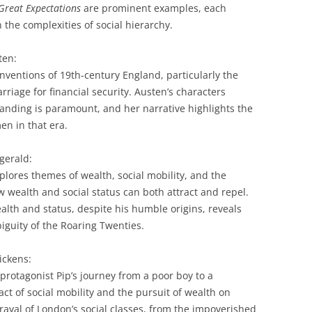
Great Expectations
are prominent examples, each
 the complexities of social hierarchy.
ten:
conventions of 19th-century England, particularly the
riage for financial security.
Austen’s characters
tanding is paramount, and her narrative highlights the
en in that era.
zgerald:
xplores themes of wealth, social mobility, and the
wealth and social status can both attract and repel.
ealth and status, despite his humble origins, reveals
iguity of the Roaring Twenties.
ickens:
protagonist Pip’s journey from a poor boy to a
t of social mobility and the pursuit of wealth on
trayal of London’s social classes, from the impoverished