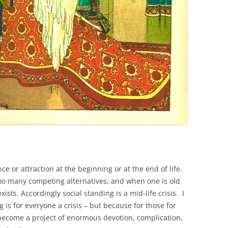
ce or attraction at the beginning or at the end of life.
oo many competing alternatives; and when one is old
sts. Accordingly social standing is a mid-life crisis. I
g is for everyone a crisis – but because for those for
y become a project of enormous devotion, complication,