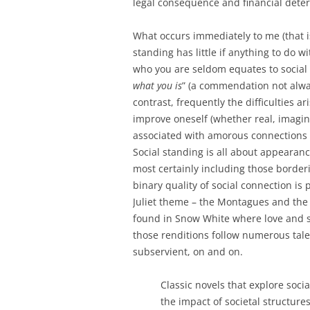
legal consequence and financial dete
What occurs immediately to me (that is
standing has little if anything to do w
who you are seldom equates to social 
what you is
” (a commendation not alway
contrast, frequently the difficulties a
improve oneself (whether real, imagin
associated with amorous connections 
Social standing is all about appearanc
most certainly including those border
binary quality of social connection i
Juliet theme – the Montagues and the 
found in Snow White where love and s
those renditions follow numerous tale
subservient, on and on.
Classic novels that explore soci
the impact of societal structure