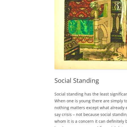
Social Standing
Social standing has the least significan
When one is young there are simply t
nothing matters except what already exi
say crisis – not because social standin
whom it is a concern it can definitel