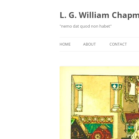
Skip
to
content
L. G. William Chapma
"nemo dat quod non habet"
HOME
ABOUT
CONTACT