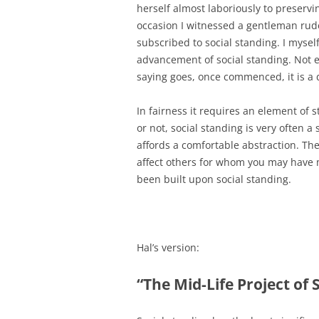
herself almost laboriously to preservi
occasion I witnessed a gentleman rud
subscribed to social standing. I myse
advancement of social standing. Not e
saying goes, once commenced, it is a 
In fairness it requires an element of s
or not, social standing is very often 
affords a comfortable abstraction. Th
affect others for whom you may have mo
been built upon social standing.
Hal’s version:
“The Mid-Life Project of 