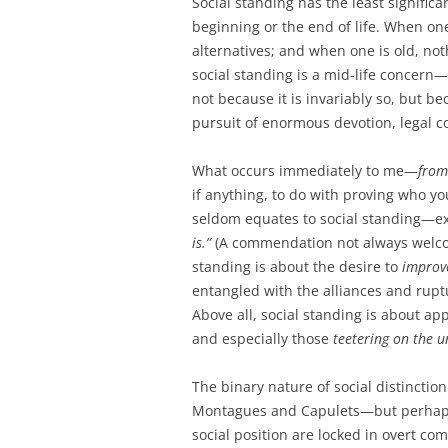
Social standing has the least signifi
beginning or the end of life. When on
alternatives; and when one is old, not
social standing is a mid-life concern—if
not because it is invariably so, but b
pursuit of enormous devotion, legal c
What occurs immediately to me—
from
if anything, to do with proving who yo
seldom equates to social standing—ex
is.”
(A commendation not always welcome
standing is about the desire to
improv
entangled with the alliances and ruptu
Above all, social standing is about a
and especially those
teetering on the u
The binary nature of social distinctio
Montagues and Capulets—but perhaps
social position are locked in overt co