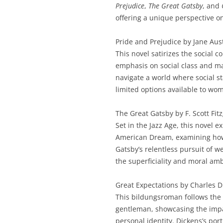
Prejudice
,
The Great Gatsby
, and
offering a unique perspective on
Pride and Prejudice by Jane Aus
This novel satirizes the social 
emphasis on social class and mar
navigate a world where social s
limited options available to wom
The Great Gatsby by F. Scott Fit
Set in the Jazz Age, this novel e
American Dream, examining how 
Gatsby’s relentless pursuit of w
the superficiality and moral amb
Great Expectations by Charles D
This bildungsroman follows the 
gentleman, showcasing the impac
personal identity. Dickens’s por