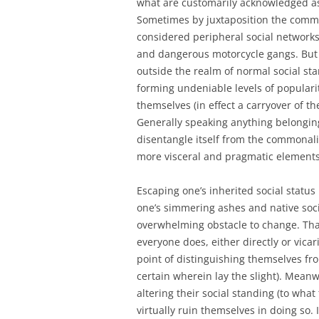
what are customarily acknowledged as
Sometimes by juxtaposition the commit
considered peripheral social networks
and dangerous motorcycle gangs. But t
outside the realm of normal social sta
forming undeniable levels of populari
themselves (in effect a carryover of t
Generally speaking anything belonging t
disentangle itself from the commonality
more visceral and pragmatic elements
Escaping one’s inherited social status
one’s simmering ashes and native soc
overwhelming obstacle to change. Tha
everyone does, either directly or vic
point of distinguishing themselves fro
certain wherein lay the slight). Meanw
altering their social standing (to wha
virtually ruin themselves in doing so.