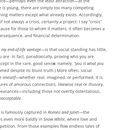
cance—perhaps even the least attraction—at the
e is young, there are simply too many competing
hing matters except what already exists. Accordingly,
 not always a crisis, certainly a project. I say “crisis”
ecause for those to whom it matters, it often becomes a
onsequence, and financial determination.
 my end-of-life vantage
—is that social standing has little,
u are. In fact, paradoxically, proving who you are
cept in the rare, good sens
e
: namely,
“you is what you
d despite its blunt truth.) More often, social
e oneself
—whether real, imagined, or performed. It is
res of amorous connections, likewise real or illusory.
ppearances—including those not overtly ostentatious,
nacceptable.
n is famously captured in
Romeo and Juliet
—the
 even more baldly in
Snow White
, where love and
mpetition. From those examples flow endless tales of