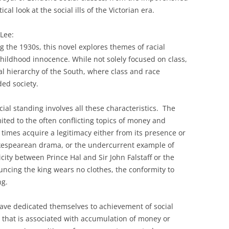
ical look at the social ills of the Victorian era.
Lee:
 the 1930s, this novel explores themes of racial
 childhood innocence. While not solely focused on class,
ial hierarchy of the South, where class and race
ded society.
al standing involves all these characteristics. The
ted to the often conflicting topics of money and
t times acquire a legitimacy either from its presence or
hakespearean drama, or the undercurrent example of
ity between Prince Hal and Sir John Falstaff or the
ouncing the king wears no clothes, the conformity to
ng.
ave dedicated themselves to achievement of social
 that is associated with accumulation of money or