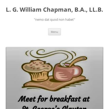
Skip
to
L. G. William Chapman, B.A., LL.B.
content
"nemo dat quod non habet"
Menu