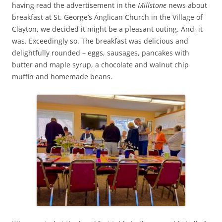
having read the advertisement in the
Millstone
news about
breakfast at St. George’s Anglican Church in the Village of
Clayton, we decided it might be a pleasant outing. And, it
was. Exceedingly so. The breakfast was delicious and
delightfully rounded – eggs, sausages, pancakes with
butter and maple syrup, a chocolate and walnut chip
muffin and homemade beans.