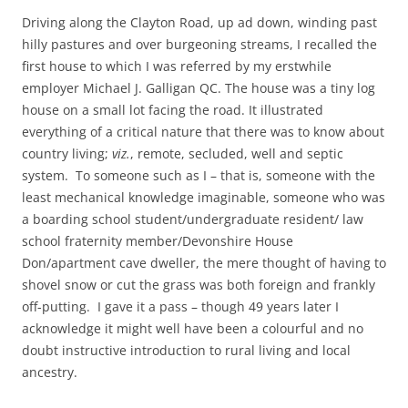
Driving along the Clayton Road, up ad down, winding past
hilly pastures and over burgeoning streams, I recalled the
first house to which I was referred by my erstwhile
employer Michael J. Galligan QC. The house was a tiny log
house on a small lot facing the road. It illustrated
everything of a critical nature that there was to know about
country living;
viz.
, remote, secluded, well and septic
system. To someone such as I – that is, someone with the
least mechanical knowledge imaginable, someone who was
a boarding school student/undergraduate resident/ law
school fraternity member/Devonshire House
Don/apartment cave dweller, the mere thought of having to
shovel snow or cut the grass was both foreign and frankly
off-putting. I gave it a pass – though 49 years later I
acknowledge it might well have been a colourful and no
doubt instructive introduction to rural living and local
ancestry.