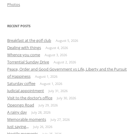
Photos
RECENT POSTS
Breakfast at the golf club
August 5, 2026
Dealing with things
August 4, 2026
Whence you come
August 3, 2026
Torrential Sunday Drive
August 2, 2026
Peace, Order and Good Government vs Life, Liberty and the Pursuit
of Happiness
August 1, 2026
Saturday coffee
August 1, 2026
Judicial appointment
July 31, 2026
Visit to the doctor’s office
July 30, 2026
Opeongo Road
July 29, 2026
A rainy day
July 28, 2026
Memorable moments
July 27, 2026
Just saying,,,
July 26, 2026
Hostile moments
July 25, 2026