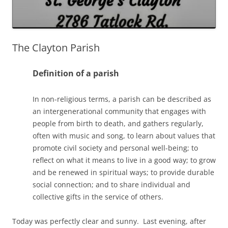
The Clayton Parish
Definition of a parish
In non-religious terms, a parish can be described as
an intergenerational community that engages with
people from birth to death, and gathers regularly,
often with music and song, to learn about values that
promote civil society and personal well-being; to
reflect on what it means to live in a good way; to grow
and be renewed in spiritual ways; to provide durable
social connection; and to share individual and
collective gifts in the service of others.
Today was perfectly clear and sunny. Last evening, after