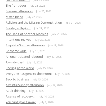
The front door
July 24, 2026
Summer afternoon
July 23, 2026
Mixed blend
July 22, 2026
Religion and the Missing Demonstration
July 21, 2026
Sunday collegium
July 21, 2026
The Habit of Another Morning
July 21, 2026
Intentions revived
July 20, 2026
Exquisite Sunday afternoon
July 19, 2026
Le thème varié
July 18, 2026
An unanticipated rebound
July 17, 2026
A windy day!
July 16, 2026
Peering at the world
July 15, 2026
Everyone has gone to the moon!
July 14, 2026
Back to business
July 13, 2026
A wistful Sunday afternoon
July 12, 2026
Adult thinking
July 11, 2026
A sense of recovery…
July 10, 2026
You can’t give it away!
July 9, 2026