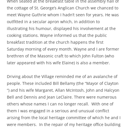
When seated at the breakfast table in the assembly hall of
the cottage of St. George’s Anglican Church we chanced to
meet Wayne Guthrie whom I hadn’t seen for years. He was
outfitted in a secular apron which, in addition to
illustrating his humour, displayed his involvement at the
cooking stations. Wayne informed us that the public
breakfast tradition at the church happens the first
Saturday morning of every month. Wayne and I are former
brethren of the Masonic craft to which John Fulton (who
later appeared with his wife Elaine) is also a member.
Driving about the Village reminded me of an avalanche of
people. These included Bill Bellamy (the “Mayor of Clayton
“) and his wife Margaret, Allan McIntosh, John and Halcyon
Bell and Dennis and Jean LeClaire. There were numerous
others whose names I can no longer recall. With one of
them I was engaged in a serious and unusual conflict
arising from the local heritage committee of which he and I
were members. In the repair of my heritage office building