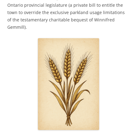
Ontario provincial legislature (a private bill to entitle the
town to override the exclusive parkland usage limitations
of the testamentary charitable bequest of Winnifred
Gemmill).