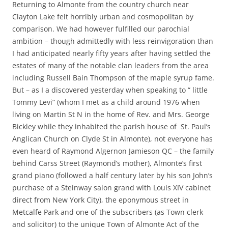
Returning to Almonte from the country church near
Clayton Lake felt horribly urban and cosmopolitan by
comparison. We had however fulfilled our parochial
ambition – though admittedly with less reinvigoration than
I had anticipated nearly fifty years after having settled the
estates of many of the notable clan leaders from the area
including Russell Bain Thompson of the maple syrup fame.
But – as I a discovered yesterday when speaking to “ little
Tommy Levi” (whom I met as a child around 1976 when
living on Martin St N in the home of Rev. and Mrs. George
Bickley while they inhabited the parish house of St. Paul’s
Anglican Church on Clyde St in Almonte), not everyone has
even heard of Raymond Algernon Jamieson QC – the family
behind Carss Street (Raymond’s mother), Almonte’s first
grand piano (followed a half century later by his son John’s
purchase of a Steinway salon grand with Louis XIV cabinet
direct from New York City), the eponymous street in
Metcalfe Park and one of the subscribers (as Town clerk
and solicitor) to the unique Town of Almonte Act of the