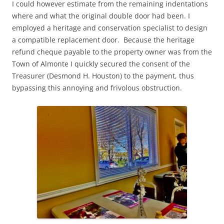
I could however estimate from the remaining indentations
where and what the original double door had been. I
employed a heritage and conservation specialist to design
a compatible replacement door. Because the heritage
refund cheque payable to the property owner was from the
Town of Almonte I quickly secured the consent of the
Treasurer (Desmond H. Houston) to the payment, thus
bypassing this annoying and frivolous obstruction.