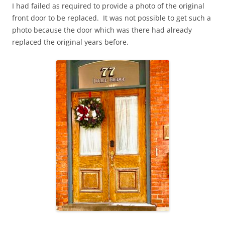
I had failed as required to provide a photo of the original
front door to be replaced. It was not possible to get such a
photo because the door which was there had already
replaced the original years before.