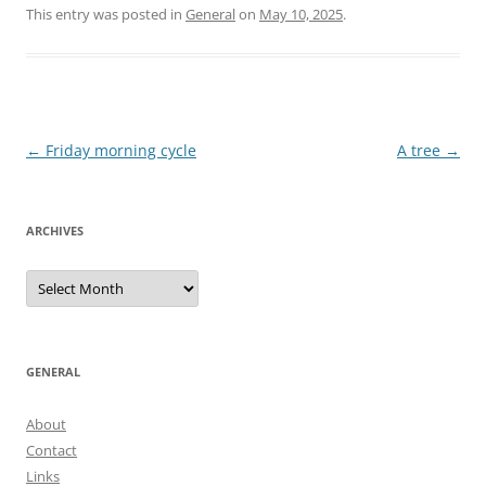
This entry was posted in
General
on
May 10, 2025
.
Post
←
Friday morning cycle
A tree
→
navigation
ARCHIVES
Archives
GENERAL
About
Contact
Links