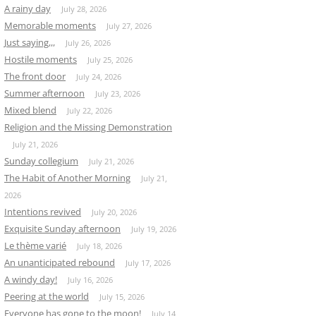
A rainy day
July 28, 2026
Memorable moments
July 27, 2026
Just saying,,,
July 26, 2026
Hostile moments
July 25, 2026
The front door
July 24, 2026
Summer afternoon
July 23, 2026
Mixed blend
July 22, 2026
Religion and the Missing Demonstration
July 21, 2026
Sunday collegium
July 21, 2026
The Habit of Another Morning
July 21,
2026
Intentions revived
July 20, 2026
Exquisite Sunday afternoon
July 19, 2026
Le thème varié
July 18, 2026
An unanticipated rebound
July 17, 2026
A windy day!
July 16, 2026
Peering at the world
July 15, 2026
Everyone has gone to the moon!
July 14,