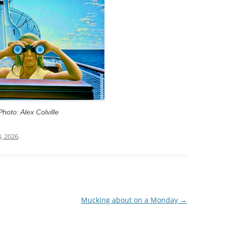
Photo: Alex Colville
4, 2026
.
Mucking about on a Monday
→