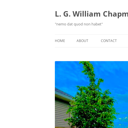
Skip
to
content
L. G. William Chapma
"nemo dat quod non habet"
HOME
ABOUT
CONTACT