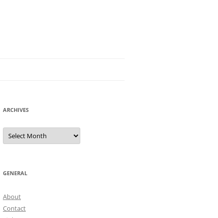
ARCHIVES
Archives
GENERAL
About
Contact