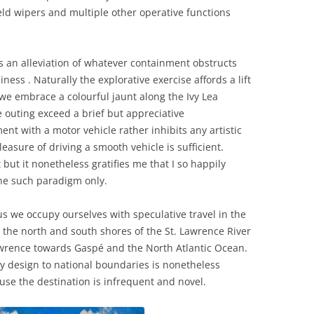
eld wipers and multiple other operative functions
is an alleviation of whatever containment obstructs
iness . Naturally the explorative exercise affords a lift
 we embrace a colourful jaunt along the Ivy Lea
e outing exceed a brief but appreciative
nt with a motor vehicle rather inhibits any artistic
leasure of driving a smooth vehicle is sufficient.
but it nonetheless gratifies me that I so happily
ne such paradigm only.
s we occupy ourselves with speculative travel in the
he north and south shores of the St. Lawrence River
 Lawrence towards Gaspé and the North Atlantic Ocean.
 design to national boundaries is nonetheless
ause the destination is infrequent and novel.