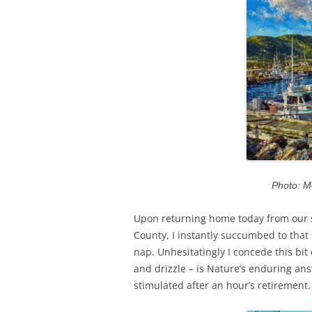
Photo: M
Upon returning home today from our s
County, I instantly succumbed to tha
nap. Unhesitatingly I concede this bit 
and drizzle – is Nature’s enduring an
stimulated after an hour’s retirement.