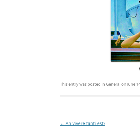
This entry was posted in
General
on
June 1
Post
←
An vivere tanti est?
navigation