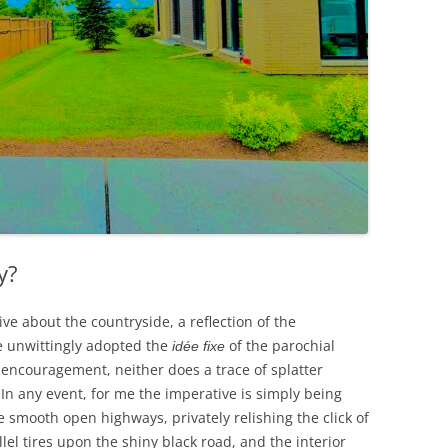
y?
ve about the countryside, a reflection of the
e unwittingly adopted the
of the parochial
idée fixe
encouragement, neither does a trace of splatter
In any event, for me the imperative is simply being
 smooth open highways, privately relishing the click of
lel tires upon the shiny black road, and the interior