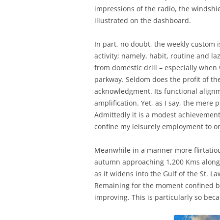
impressions of the radio, the windshi
illustrated on the dashboard.
In part, no doubt, the weekly custom 
activity; namely, habit, routine and laz
from domestic drill – especially when
parkway. Seldom does the profit of th
acknowledgment. Its functional alignme
amplification. Yet, as I say, the mere p
Admittedly it is a modest achievement 
confine my leisurely employment to o
Meanwhile in a manner more flirtatiou
autumn approaching 1,200 Kms along t
as it widens into the Gulf of the St.
Remaining for the moment confined by
improving. This is particularly so bec