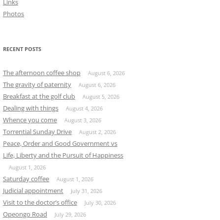
Links
Photos
RECENT POSTS
The afternoon coffee shop
August 6, 2026
The gravity of paternity
August 6, 2026
Breakfast at the golf club
August 5, 2026
Dealing with things
August 4, 2026
Whence you come
August 3, 2026
Torrential Sunday Drive
August 2, 2026
Peace, Order and Good Government vs
Life, Liberty and the Pursuit of Happiness
August 1, 2026
Saturday coffee
August 1, 2026
Judicial appointment
July 31, 2026
Visit to the doctor’s office
July 30, 2026
Opeongo Road
July 29, 2026