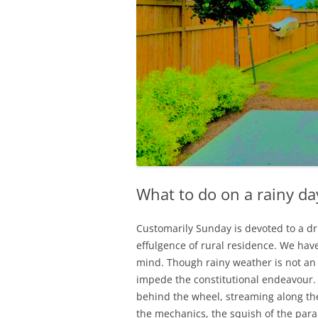
What to do on a rainy da
Customarily Sunday is devoted to a dri
effulgence of rural residence. We hav
mind. Though rainy weather is not an 
impede the constitutional endeavour. 
behind the wheel, streaming along the
the mechanics, the squish of the paral