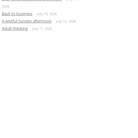
2026
Back to business
July 13, 2026
A wistful Sunday afternoon
July 12, 2026
Adult thinking
July 11, 2026