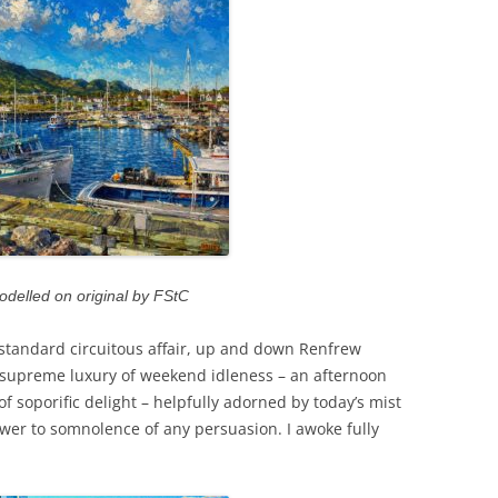
odelled on original by FStC
tandard circuitous affair, up and down Renfrew
t supreme luxury of weekend idleness – an afternoon
of soporific delight – helpfully adorned by today’s mist
swer to somnolence of any persuasion. I awoke fully