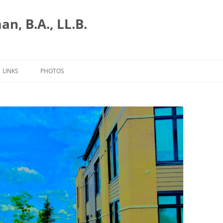
n, B.A., LL.B.
LINKS
PHOTOS