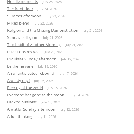
Hostile moments
July 25, 2026
The front door
July 24, 2026
Summer afternoon
July 23, 2026
Mixed blend
July 22, 2026
Religion and the Missing Demonstration
July 21, 2026
Sunday collegium
July 21, 2026
The Habit of Another Morning
July 21, 2026
Intentions revived
July 20, 2026
Exquisite Sunday afternoon
July 19, 2026
Le thème varié
July 18, 2026
An unanticipated rebound
July 17, 2026
A windy day!
July 16, 2026
Peering at the world
July 15, 2026
Everyone has gone to the moon!
July 14, 2026
Back to business
July 13, 2026
A wistful Sunday afternoon
July 12, 2026
Adult thinking
July 11, 2026