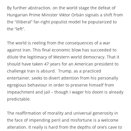
By further abstraction, on the world stage the defeat of
Hungarian Prime Minister Viktor Orbán signals a shift from
the “illiberal” far-right populist model he popularized
to
the “left”.
The world is reeling from the consequences of a war
against Iran. This final economic blow has succeeded to
dilute the legitimacy of Western world democracy. That it
should have taken 47 years for an American president to
challenge Iran is absurd. Trump, as a practiced
entertainer, seeks to divert attention from his personally
egregious behaviour in order to preserve himself from
impeachment and jail – though I wager his doom is already
predictable.
The reaffirmation of morality and universal generosity in
the face of impending peril and misfortune is a welcome
alteration. It really is hard from the depths of one’s cave to