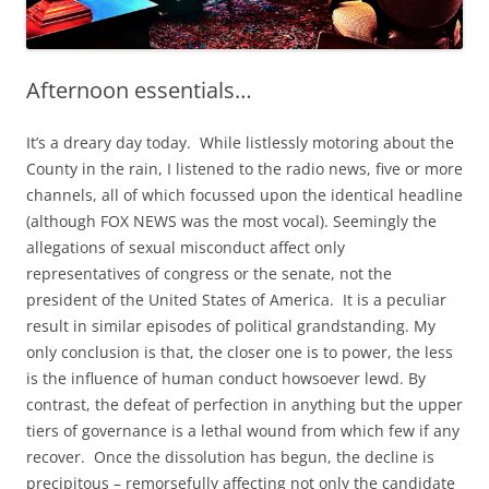
Afternoon essentials…
It’s a dreary day today. While listlessly motoring about the
County in the rain, I listened to the radio news, five or more
channels, all of which focussed upon the identical headline
(although FOX NEWS was the most vocal). Seemingly the
allegations of sexual misconduct affect only
representatives of congress or the senate, not the
president of the United States of America. It is a peculiar
result in similar episodes of political grandstanding. My
only conclusion is that, the closer one is to power, the less
is the influence of human conduct howsoever lewd. By
contrast, the defeat of perfection in anything but the upper
tiers of governance is a lethal wound from which few if any
recover. Once the dissolution has begun, the decline is
precipitous – remorsefully affecting not only the candidate