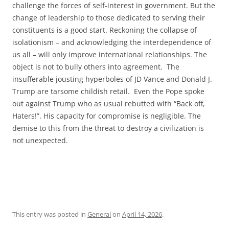
challenge the forces of self-interest in government. But the
change of leadership to those dedicated to serving their
constituents is a good start. Reckoning the collapse of
isolationism – and acknowledging the interdependence of
us all – will only improve international relationships. The
object is not to bully others into agreement. The
insufferable jousting hyperboles of JD Vance and Donald J.
Trump are tarsome childish retail. Even the Pope spoke
out against Trump who as usual rebutted with “Back off,
Haters!”. His capacity for compromise is negligible. The
demise to this from the threat to destroy a civilization is
not unexpected.
This entry was posted in
General
on
April 14, 2026
.