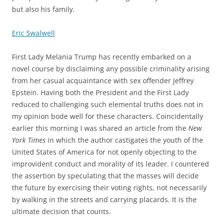
but also his family.
Eric Swalwell
First Lady Melania Trump has recently embarked on a
novel course by disclaiming any possible criminality arising
from her casual acquaintance with sex offender Jeffrey
Epstein. Having both the President and the First Lady
reduced to challenging such elemental truths does not in
my opinion bode well for these characters. Coincidentally
earlier this morning I was shared an article from the
New
York Times
in which the author castigates the youth of the
United States of America for not openly objecting to the
improvident conduct and morality of its leader. I countered
the assertion by speculating that the masses will decide
the future by exercising their voting rights, not necessarily
by walking in the streets and carrying placards. It is the
ultimate decision that counts.