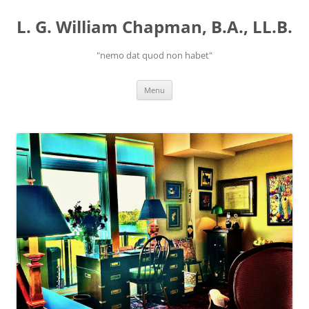
Skip
to
L. G. William Chapman, B.A., LL.B.
content
"nemo dat quod non habet"
Menu