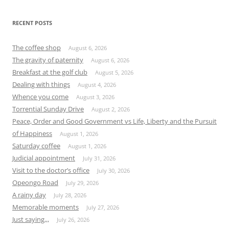
RECENT POSTS
The coffee shop
August 6, 2026
The gravity of paternity
August 6, 2026
Breakfast at the golf club
August 5, 2026
Dealing with things
August 4, 2026
Whence you come
August 3, 2026
Torrential Sunday Drive
August 2, 2026
Peace, Order and Good Government vs Life, Liberty and the Pursuit
of Happiness
August 1, 2026
Saturday coffee
August 1, 2026
Judicial appointment
July 31, 2026
Visit to the doctor’s office
July 30, 2026
Opeongo Road
July 29, 2026
A rainy day
July 28, 2026
Memorable moments
July 27, 2026
Just saying,,,
July 26, 2026