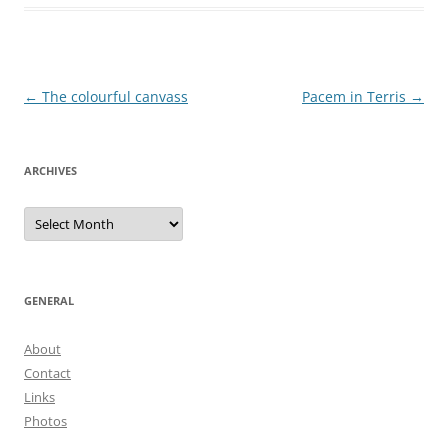
Post
←
The colourful canvass
Pacem in Terris
→
navigation
ARCHIVES
Archives
GENERAL
About
Contact
Links
Photos