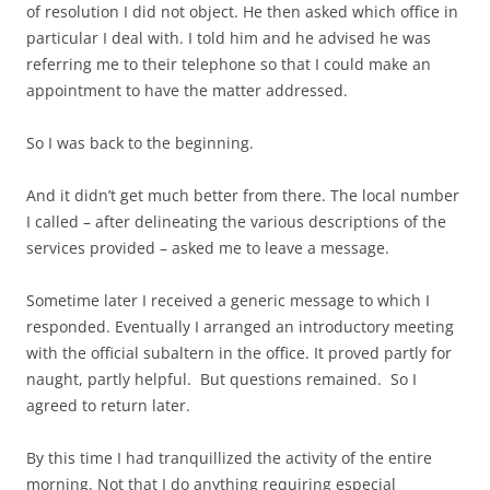
of resolution I did not object. He then asked which office in
particular I deal with. I told him and he advised he was
referring me to their telephone so that I could make an
appointment to have the matter addressed.
So I was back to the beginning.
And it didn’t get much better from there. The local number
I called – after delineating the various descriptions of the
services provided – asked me to leave a message.
Sometime later I received a generic message to which I
responded. Eventually I arranged an introductory meeting
with the official subaltern in the office. It proved partly for
naught, partly helpful. But questions remained. So I
agreed to return later.
By this time I had tranquillized the activity of the entire
morning. Not that I do anything requiring especial