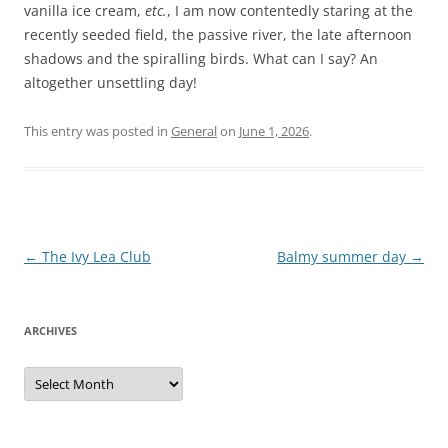
vanilla ice cream,
etc.
, I am now contentedly staring at the
recently seeded field, the passive river, the late afternoon
shadows and the spiralling birds. What can I say? An
altogether unsettling day!
This entry was posted in
General
on
June 1, 2026
.
Post
←
The Ivy Lea Club
Balmy summer day
→
navigation
ARCHIVES
Archives