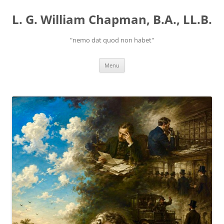
Skip
to
L. G. William Chapman, B.A., LL.B.
content
"nemo dat quod non habet"
Menu