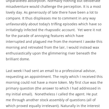
unparalleled absorption. Normally nothing but deliberate
misadventure would challenge the perception. It is a most
lovely day. As generously of late there have been a lot to
compare. It thus displeases me to comment in any way
unfavourably about today’s trifling episodes which have so
irritatingly infected the rhapsodic account. Yet were it not
for the parade of annoying features which have
interrupted and plagued me from the moment I awoke this
morning and retreated from the lair, I would instead wax
enthusiastically upon the glimmering river beneath the
brilliant dome.
Last week I had sent an email to a professional advisor,
requesting an appointment. The reply which I received this
morning could not have a more token. My first clue was the
primary question (the answer to which I had addressed in
my initial email). Nonetheless I called the agent. He put
me through another stock assembly of questions (all of
which proved equally irrelevant). Naturally in the interest