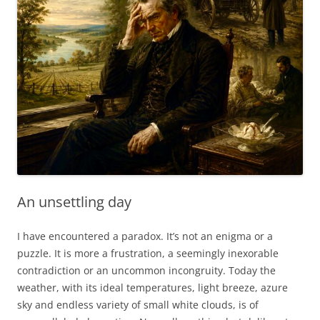
An unsettling day
I have encountered a paradox. It’s not an enigma or a
puzzle. It is more a frustration, a seemingly inexorable
contradiction or an uncommon incongruity. Today the
weather, with its ideal temperatures, light breeze, azure
sky and endless variety of small white clouds, is of