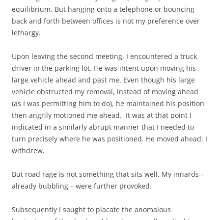
equilibrium. But hanging onto a telephone or bouncing
back and forth between offices is not my preference over
lethargy.
Upon leaving the second meeting, I encountered a truck
driver in the parking lot. He was intent upon moving his
large vehicle ahead and past me. Even though his large
vehicle obstructed my removal, instead of moving ahead
(as I was permitting him to do), he maintained his position
then angrily motioned me ahead. It was at that point I
indicated in a similarly abrupt manner that I needed to
turn precisely where he was positioned. He moved ahead; I
withdrew.
But road rage is not something that sits well. My innards –
already bubbling – were further provoked.
Subsequently I sought to placate the anomalous