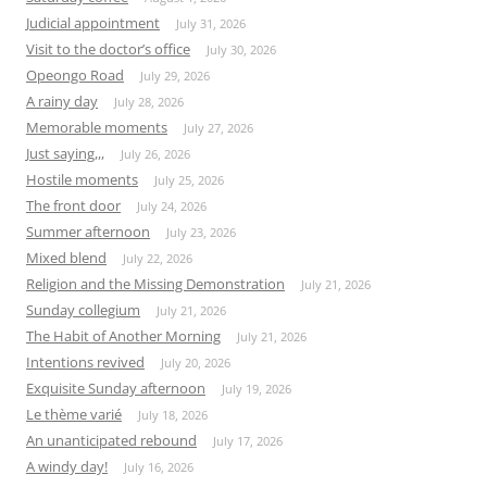
Judicial appointment
July 31, 2026
Visit to the doctor’s office
July 30, 2026
Opeongo Road
July 29, 2026
A rainy day
July 28, 2026
Memorable moments
July 27, 2026
Just saying,,,
July 26, 2026
Hostile moments
July 25, 2026
The front door
July 24, 2026
Summer afternoon
July 23, 2026
Mixed blend
July 22, 2026
Religion and the Missing Demonstration
July 21, 2026
Sunday collegium
July 21, 2026
The Habit of Another Morning
July 21, 2026
Intentions revived
July 20, 2026
Exquisite Sunday afternoon
July 19, 2026
Le thème varié
July 18, 2026
An unanticipated rebound
July 17, 2026
A windy day!
July 16, 2026