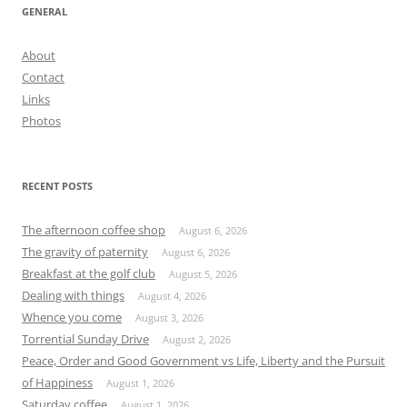
GENERAL
About
Contact
Links
Photos
RECENT POSTS
The afternoon coffee shop
August 6, 2026
The gravity of paternity
August 6, 2026
Breakfast at the golf club
August 5, 2026
Dealing with things
August 4, 2026
Whence you come
August 3, 2026
Torrential Sunday Drive
August 2, 2026
Peace, Order and Good Government vs Life, Liberty and the Pursuit
of Happiness
August 1, 2026
Saturday coffee
August 1, 2026