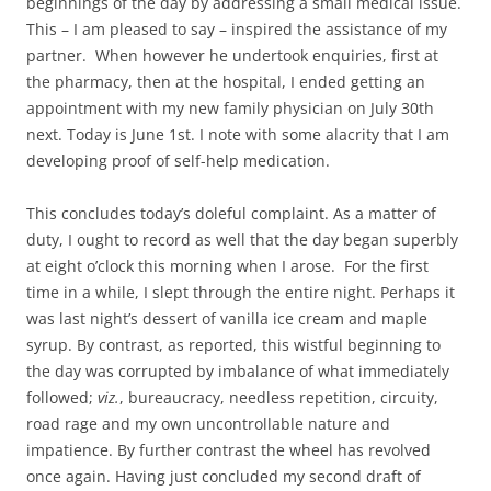
beginnings of the day by addressing a small medical issue.
This – I am pleased to say – inspired the assistance of my
partner. When however he undertook enquiries, first at
the pharmacy, then at the hospital, I ended getting an
appointment with my new family physician on July 30th
next. Today is June 1st. I note with some alacrity that I am
developing proof of self-help medication.
This concludes today’s doleful complaint. As a matter of
duty, I ought to record as well that the day began superbly
at eight o’clock this morning when I arose. For the first
time in a while, I slept through the entire night. Perhaps it
was last night’s dessert of vanilla ice cream and maple
syrup. By contrast, as reported, this wistful beginning to
the day was corrupted by imbalance of what immediately
followed;
viz.
, bureaucracy, needless repetition, circuity,
road rage and my own uncontrollable nature and
impatience. By further contrast the wheel has revolved
once again. Having just concluded my second draft of