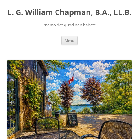
Skip
to
L. G. William Chapman, B.A., LL.B.
content
"nemo dat quod non habet"
Menu