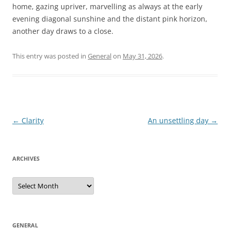
home, gazing upriver, marvelling as always at the early
evening diagonal sunshine and the distant pink horizon,
another day draws to a close.
This entry was posted in
General
on
May 31, 2026
.
Post
←
Clarity
An unsettling day
→
navigation
ARCHIVES
Archives
GENERAL