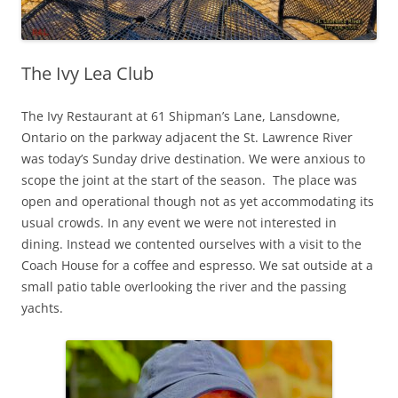
The Ivy Lea Club
The Ivy Restaurant at 61 Shipman’s Lane, Lansdowne,
Ontario on the parkway adjacent the St. Lawrence River
was today’s Sunday drive destination. We were anxious to
scope the joint at the start of the season. The place was
open and operational though not as yet accommodating its
usual crowds. In any event we were not interested in
dining. Instead we contented ourselves with a visit to the
Coach House for a coffee and espresso. We sat outside at a
small patio table overlooking the river and the passing
yachts.