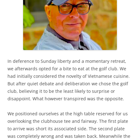
In deference to Sunday liberty and a momentary retreat,
we afterwards opted for a bite to eat at the golf club. We
had initially considered the novelty of Vietnamese cuisine.
But after quiet debate and deliberation we chose the golf
club, believing it to be the least likely to surprise or
disappoint. What however transpired was the opposite.
We positioned ourselves at the high table reserved for us
overlooking the clubhouse tee and fairway. The first plate
to arrive was short its associated side. The second plate
was completely wrong and was taken back. Meanwhile the