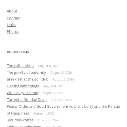
About
Contact
Links
Photos
RECENT POSTS
The coffee shop
August 6, 2026
The gravity of paternity
August 6, 2026
Breakfast at the golf club
August 5, 2026
Dealing with things
August 4, 2026
Whence you come
August 3, 2026
Torrential Sunday Drive
August 2, 2026
Peace, Order and Good Government vs Life, Liberty and the Pursuit
of Happiness
August 1, 2026
Saturday coffee
August 1, 2026
Judicial appointment
July 31, 2026