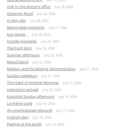
Visit to the doctor’s office
July 30, 2026
Opeongo Road
July 29, 2026
A rainy day
July 28, 2026
Memorable moments
July 27, 2026
Just saying,,,
July 26, 2026
Hostile moments
July 25, 2026
The front door
July 24, 2026
Summer afternoon
July 23, 2026
Mixed blend
July 22, 2026
Religion and the Missing Demonstration
July 21, 2026
Sunday collegium
July 21, 2026
The Habit of Another Morning
July 21, 2026
Intentions revived
July 20, 2026
Exquisite Sunday afternoon
July 19, 2026
Le thème varié
July 18, 2026
An unanticipated rebound
July 17, 2026
A windy day!
July 16, 2026
Peering at the world
July 15, 2026