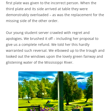
first plate was given to the incorrect person. When the
third plate and its side arrived at table they were
demonstrably overloaded – as was the replacement for the
missing side of the other order.
Our young student server crawled with regret and
apologies. We brushed it off – including her proposal to
give us a complete refund. We told her this hardly
warranted such reversal. We elbowed up to the trough and
looked out the windows upon the lovely green fairway and
glistening water of the Mississippi River.