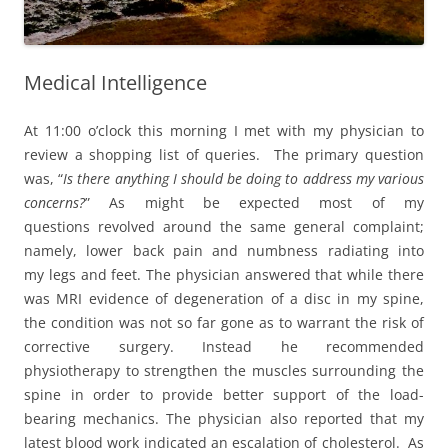
Medical Intelligence
At 11:00 o’clock this morning I met with my physician to
review a shopping list of queries. The primary question
was, “
Is there anything I should be doing to address my various
concerns?
” As might be expected most of my
questions revolved around the same general complaint;
namely, lower back pain and numbness radiating into
my legs and feet. The physician answered that while there
was MRI evidence of degeneration of a disc in my spine,
the condition was not so far gone as to warrant the risk of
corrective surgery. Instead he recommended
physiotherapy to strengthen the muscles surrounding the
spine in order to provide better support of the load-
bearing mechanics. The physician also reported that my
latest blood work indicated an escalation of cholesterol. As