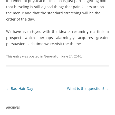
incremental physical declension is just part of getting old;
that bicycling is still a good thing; that pain killers are on
the menu; and that the standard stretching will be the
order of the day.
We have even toyed with the idea of resuming martinis, a
prospect which perhaps alarmingly acquires greater
persuasion each time we re-visit the theme.
This entry was posted in
General
on
June 24, 2016
.
Post
←
Bad Hair Day
What is the question?
→
navigation
ARCHIVES