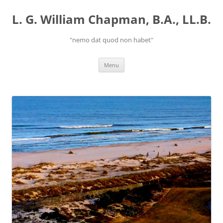
Skip
to
L. G. William Chapman, B.A., LL.B.
content
"nemo dat quod non habet"
Menu