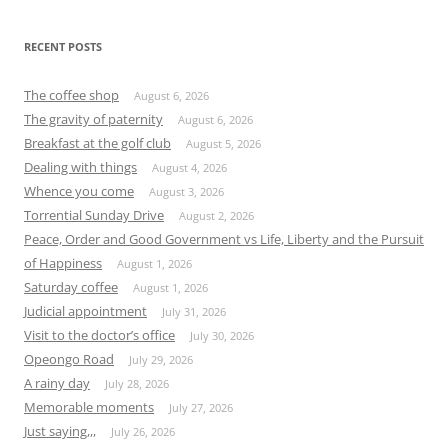
RECENT POSTS
The coffee shop
August 6, 2026
The gravity of paternity
August 6, 2026
Breakfast at the golf club
August 5, 2026
Dealing with things
August 4, 2026
Whence you come
August 3, 2026
Torrential Sunday Drive
August 2, 2026
Peace, Order and Good Government vs Life, Liberty and the Pursuit
of Happiness
August 1, 2026
Saturday coffee
August 1, 2026
Judicial appointment
July 31, 2026
Visit to the doctor’s office
July 30, 2026
Opeongo Road
July 29, 2026
A rainy day
July 28, 2026
Memorable moments
July 27, 2026
Just saying,,,
July 26, 2026