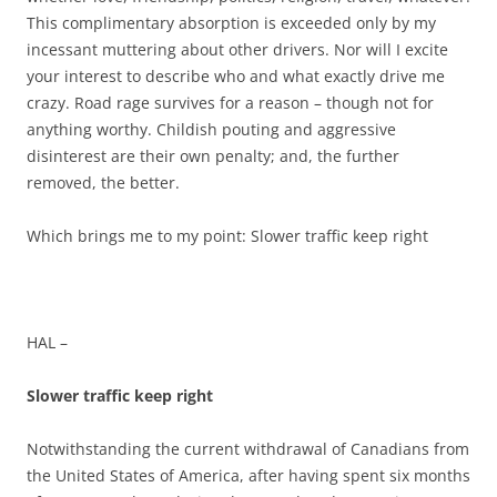
This complimentary absorption is exceeded only by my
incessant muttering about other drivers. Nor will I excite
your interest to describe who and what exactly drive me
crazy. Road rage survives for a reason – though not for
anything worthy. Childish pouting and aggressive
disinterest are their own penalty; and, the further
removed, the better.
Which brings me to my point: Slower traffic keep right
HAL –
Slower traffic keep right
Notwithstanding the current withdrawal of Canadians from
the United States of America, after having spent six months