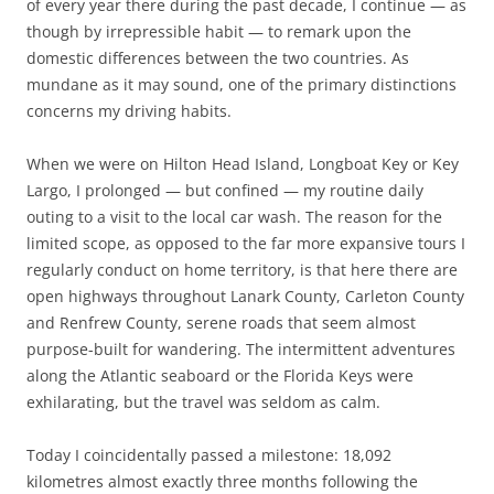
of every year there during the past decade, I continue — as
though by irrepressible habit — to remark upon the
domestic differences between the two countries. As
mundane as it may sound, one of the primary distinctions
concerns my driving habits.
When we were on Hilton Head Island, Longboat Key or Key
Largo, I prolonged — but confined — my routine daily
outing to a visit to the local car wash. The reason for the
limited scope, as opposed to the far more expansive tours I
regularly conduct on home territory, is that here there are
open highways throughout Lanark County, Carleton County
and Renfrew County, serene roads that seem almost
purpose-built for wandering. The intermittent adventures
along the Atlantic seaboard or the Florida Keys were
exhilarating, but the travel was seldom as calm.
Today I coincidentally passed a milestone: 18,092
kilometres almost exactly three months following the