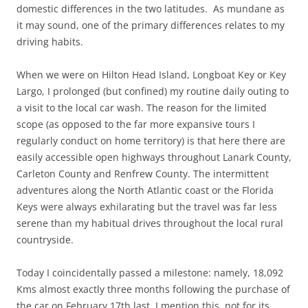
domestic differences in the two latitudes. As mundane as
it may sound, one of the primary differences relates to my
driving habits.
When we were on Hilton Head Island, Longboat Key or Key
Largo, I prolonged (but confined) my routine daily outing to
a visit to the local car wash. The reason for the limited
scope (as opposed to the far more expansive tours I
regularly conduct on home territory) is that here there are
easily accessible open highways throughout Lanark County,
Carleton County and Renfrew County. The intermittent
adventures along the North Atlantic coast or the Florida
Keys were always exhilarating but the travel was far less
serene than my habitual drives throughout the local rural
countryside.
Today I coincidentally passed a milestone: namely, 18,092
Kms almost exactly three months following the purchase of
the car on February 17th last. I mention this, not for its