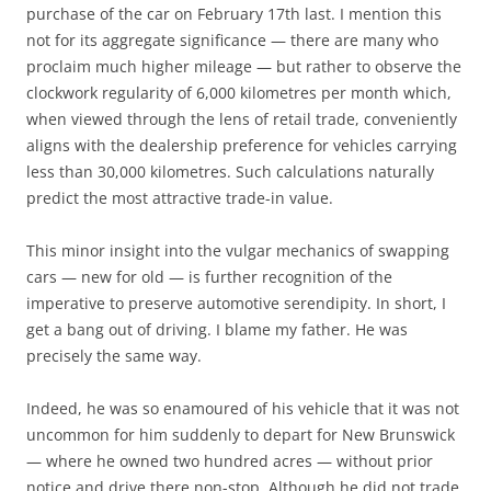
purchase of the car on February 17th last. I mention this
not for its aggregate significance — there are many who
proclaim much higher mileage — but rather to observe the
clockwork regularity of 6,000 kilometres per month which,
when viewed through the lens of retail trade, conveniently
aligns with the dealership preference for vehicles carrying
less than 30,000 kilometres. Such calculations naturally
predict the most attractive trade-in value.
This minor insight into the vulgar mechanics of swapping
cars — new for old — is further recognition of the
imperative to preserve automotive serendipity. In short, I
get a bang out of driving. I blame my father. He was
precisely the same way.
Indeed, he was so enamoured of his vehicle that it was not
uncommon for him suddenly to depart for New Brunswick
— where he owned two hundred acres — without prior
notice and drive there non-stop. Although he did not trade