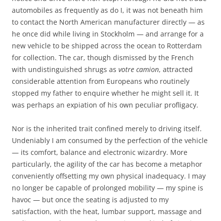
automobiles as frequently as do I, it was not beneath him
to contact the North American manufacturer directly — as
he once did while living in Stockholm — and arrange for a
new vehicle to be shipped across the ocean to Rotterdam
for collection. The car, though dismissed by the French
with undistinguished shrugs as
votre camion
, attracted
considerable attention from Europeans who routinely
stopped my father to enquire whether he might sell it. It
was perhaps an expiation of his own peculiar profligacy.
Nor is the inherited trait confined merely to driving itself.
Undeniably I am consumed by the perfection of the vehicle
— its comfort, balance and electronic wizardry. More
particularly, the agility of the car has become a metaphor
conveniently offsetting my own physical inadequacy. I may
no longer be capable of prolonged mobility — my spine is
havoc — but once the seating is adjusted to my
satisfaction, with the heat, lumbar support, massage and