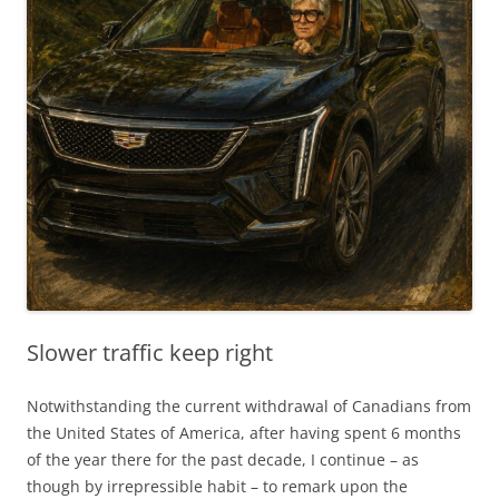
Slower traffic keep right
Notwithstanding the current withdrawal of Canadians from
the United States of America, after having spent 6 months
of the year there for the past decade, I continue – as
though by irrepressible habit – to remark upon the