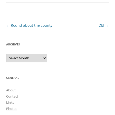
Post
←
Round about the county
DEI
→
navigation
ARCHIVES
Archives
GENERAL
About
Contact
Links
Photos