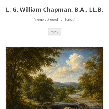
Skip
to
L. G. William Chapman, B.A., LL.B.
content
"nemo dat quod non habet"
Menu