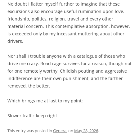
No doubt I flatter myself further to imagine that these
excursions also encourage useful rumination upon love,
friendship, politics, religion, travel and every other
material concern. This contemplative absorption, however,
is exceeded only by my incessant muttering about other
drivers.
Nor shall I trouble anyone with a catalogue of those who
drive me crazy. Road rage survives for a reason, though not
for one remotely worthy. Childish pouting and aggressive
indifference are their own punishment; and the farther
removed, the better.
Which brings me at last to my point:
Slower traffic keep right.
This entry was posted in
General
on
May 28, 2026
.