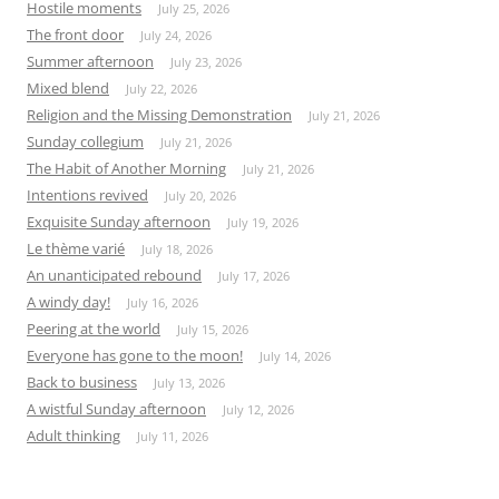
Hostile moments
July 25, 2026
The front door
July 24, 2026
Summer afternoon
July 23, 2026
Mixed blend
July 22, 2026
Religion and the Missing Demonstration
July 21, 2026
Sunday collegium
July 21, 2026
The Habit of Another Morning
July 21, 2026
Intentions revived
July 20, 2026
Exquisite Sunday afternoon
July 19, 2026
Le thème varié
July 18, 2026
An unanticipated rebound
July 17, 2026
A windy day!
July 16, 2026
Peering at the world
July 15, 2026
Everyone has gone to the moon!
July 14, 2026
Back to business
July 13, 2026
A wistful Sunday afternoon
July 12, 2026
Adult thinking
July 11, 2026