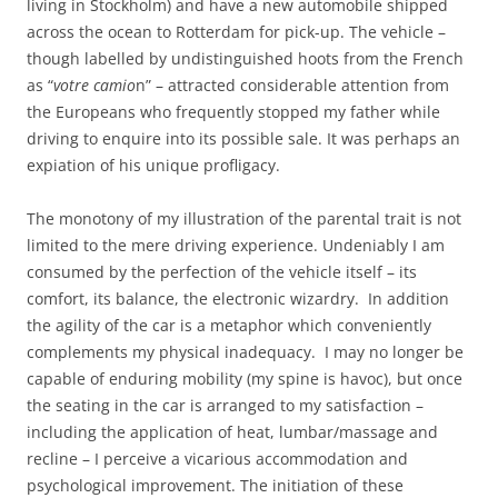
living in Stockholm) and have a new automobile shipped
across the ocean to Rotterdam for pick-up. The vehicle –
though labelled by undistinguished hoots from the French
as “
votre camio
n” – attracted considerable attention from
the Europeans who frequently stopped my father while
driving to enquire into its possible sale. It was perhaps an
expiation of his unique profligacy.
The monotony of my illustration of the parental trait is not
limited to the mere driving experience. Undeniably I am
consumed by the perfection of the vehicle itself – its
comfort, its balance, the electronic wizardry. In addition
the agility of the car is a metaphor which conveniently
complements my physical inadequacy. I may no longer be
capable of enduring mobility (my spine is havoc), but once
the seating in the car is arranged to my satisfaction –
including the application of heat, lumbar/massage and
recline – I perceive a vicarious accommodation and
psychological improvement. The initiation of these