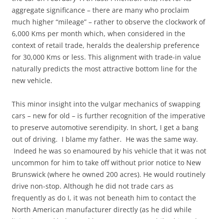
aggregate significance – there are many who proclaim
much higher “mileage” – rather to observe the clockwork of
6,000 Kms per month which, when considered in the
context of retail trade, heralds the dealership preference
for 30,000 Kms or less. This alignment with trade-in value
naturally predicts the most attractive bottom line for the
new vehicle.
This minor insight into the vulgar mechanics of swapping
cars – new for old – is further recognition of the imperative
to preserve automotive serendipity. In short, I get a bang
out of driving. I blame my father. He was the same way.
Indeed he was so enamoured by his vehicle that it was not
uncommon for him to take off without prior notice to New
Brunswick (where he owned 200 acres). He would routinely
drive non-stop. Although he did not trade cars as
frequently as do I, it was not beneath him to contact the
North American manufacturer directly (as he did while