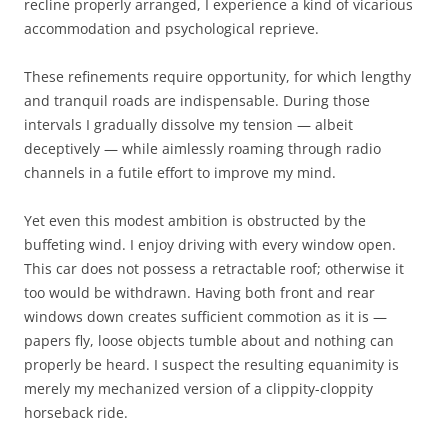
recline properly arranged, I experience a kind of vicarious
accommodation and psychological reprieve.
These refinements require opportunity, for which lengthy
and tranquil roads are indispensable. During those
intervals I gradually dissolve my tension — albeit
deceptively — while aimlessly roaming through radio
channels in a futile effort to improve my mind.
Yet even this modest ambition is obstructed by the
buffeting wind. I enjoy driving with every window open.
This car does not possess a retractable roof; otherwise it
too would be withdrawn. Having both front and rear
windows down creates sufficient commotion as it is —
papers fly, loose objects tumble about and nothing can
properly be heard. I suspect the resulting equanimity is
merely my mechanized version of a clippity-cloppity
horseback ride.