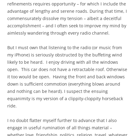
refinements requires opportunity – for which I include the
advantage of lengthy and serene roads. During that time, I
commensurately dissolve my tension – albeit a deceitful
accomplishment – and I often seek to improve my mind by
aimlessly wandering through every radio channel.
But I must own that listening to the radio (or music from
my iPhone) is seriously obstructed by the buffeting wind
likely to be heard. I enjoy driving with all the windows
open. This car does not have a retractable roof. Otherwise
it too would be open. Having the front and back windows
down is sufficient commotion (everything blows around
and nothing can be heard). I suspect the ensuing
equanimity is my version of a clippity-cloppity horseback
ride.
I no doubt flatter myself further to advance that I also
engage in useful rumination of all things material –
whether love, friendship, politics, religion, travel, whatever.